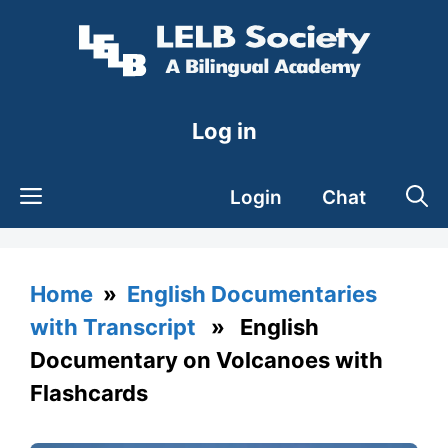
Skip
to
content
Log in
Login
Chat
Home
»
English Documentaries
with Transcript
» English
Documentary on Volcanoes with
Flashcards