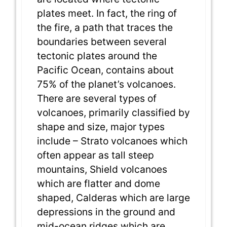
plates meet. In fact, the ring of
the fire, a path that traces the
boundaries between several
tectonic plates around the
Pacific Ocean, contains about
75% of the planet’s volcanoes.
There are several types of
volcanoes, primarily classified by
shape and size, major types
include – Strato volcanoes which
often appear as tall steep
mountains, Shield volcanoes
which are flatter and dome
shaped, Calderas which are large
depressions in the ground and
mid-ocean ridges which are