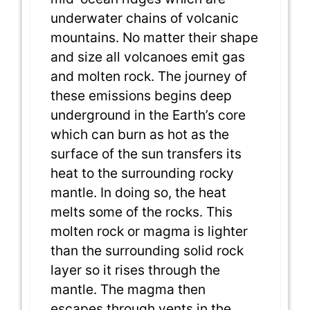
underwater chains of volcanic
mountains. No matter their shape
and size all volcanoes emit gas
and molten rock. The journey of
these emissions begins deep
underground in the Earth’s core
which can burn as hot as the
surface of the sun transfers its
heat to the surrounding rocky
mantle. In doing so, the heat
melts some of the rocks. This
molten rock or magma is lighter
than the surrounding solid rock
layer so it rises through the
mantle. The magma then
escapes through vents in the