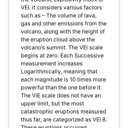
VEI. it considers various factors
such as – The volume of lava,
gas and other emissions from the
volcano, along with the height of
the eruption cloud above the
volcano’s summit. The VEI scale
begins at zero. Each Successive
measurement increases
Logarithmically, meaning that
each magnitude is 10 times more
powerful than the one before it.
The VIE scale does not have an
upper limit, but the most
catastrophic eruptions measured
thus far, are categorized as VEI 8.
These eruptions occurred