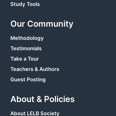
Study Tools
Our Community
Methodology
Testimonials
Take a Tour
Teachers & Authors
Guest Posting
About & Policies
About LELB Society