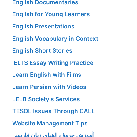
English Documentaries
English for Young Learners
English Presentations
English Vocabulary in Context
English Short Stories
IELTS Essay Writing Practice
Learn English with Films
Learn Persian with Videos
LELB Society's Services
TESOL Issues Through CALL
Website Management Tips
آموزش حروف الفبای زبان فارسی