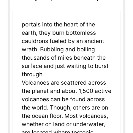
portals into the heart of the
earth, they burn bottomless
cauldrons fueled by an ancient
wrath. Bubbling and boiling
thousands of miles beneath the
surface and just waiting to burst
through.
Volcanoes are scattered across
the planet and about 1,500 active
volcanoes can be found across
the world. Though, others are on
the ocean floor. Most volcanoes,
whether on land or underwater,
are located where tectonic