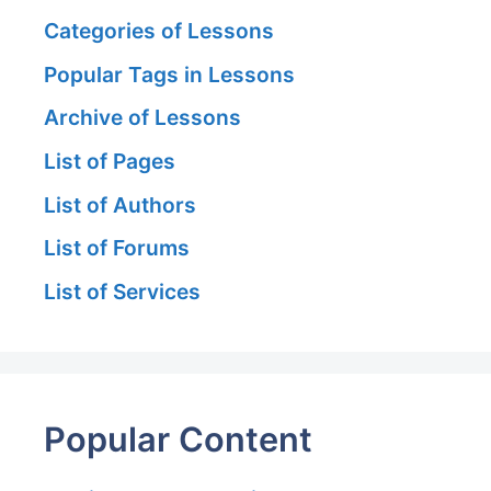
Categories of Lessons
Popular Tags in Lessons
Archive of Lessons
List of Pages
List of Authors
List of Forums
List of Services
Popular Content