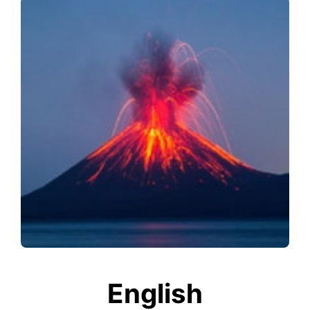
English