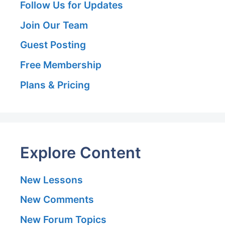
Follow Us for Updates
Join Our Team
Guest Posting
Free Membership
Plans & Pricing
Explore Content
New Lessons
New Comments
New Forum Topics