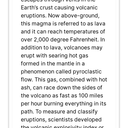
Earth’s crust causing volcanic
eruptions. Now above-ground,
this magma is referred to as lava
and it can reach temperatures of
over 2,000 degree Fahrenheit. In
addition to lava, volcanoes may
erupt with searing hot gas
formed in the mantle in a
phenomenon called pyroclastic
flow. This gas, combined with hot
ash, can race down the sides of
the volcano as fast as 100 miles
per hour burning everything in its
path. To measure and classify
eruptions, scientists developed
the volcanic explosivity index or