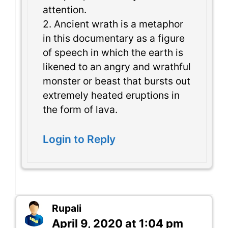
attention.
2. Ancient wrath is a metaphor
in this documentary as a figure
of speech in which the earth is
likened to an angry and wrathful
monster or beast that bursts out
extremely heated eruptions in
the form of lava.
Login to Reply
Rupali
April 9, 2020 at 1:04 pm