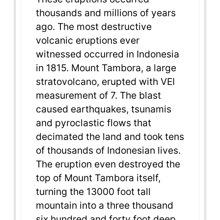
thousands and millions of years
ago. The most destructive
volcanic eruptions ever
witnessed occurred in Indonesia
in 1815. Mount Tambora, a large
stratovolcano, erupted with VEI
measurement of 7. The blast
caused earthquakes, tsunamis
and pyroclastic flows that
decimated the land and took tens
of thousands of Indonesian lives.
The eruption even destroyed the
top of Mount Tambora itself,
turning the 13000 foot tall
mountain into a three thousand
six hundred and forty foot deep