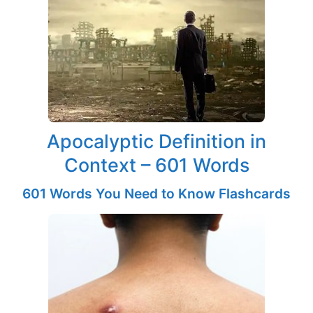
Apocalyptic Definition in
Context – 601 Words
601 Words You Need to Know Flashcards