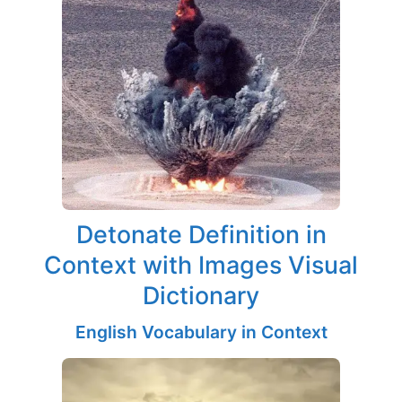
Detonate Definition in
Context with Images Visual
Dictionary
English Vocabulary in Context