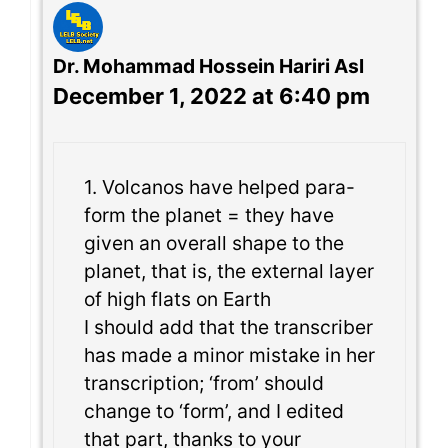
Dr. Mohammad Hossein Hariri Asl
December 1, 2022 at 6:40 pm
1. Volcanos have helped para-
form the planet = they have
given an overall shape to the
planet, that is, the external layer
of high flats on Earth
I should add that the transcriber
has made a minor mistake in her
transcription; ‘from’ should
change to ‘form’, and I edited
that part, thanks to your