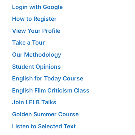
Login with Google
How to Register
View Your Profile
Take a Tour
Our Methodology
Student Opinions
English for Today Course
English Film Criticism Class
Join LELB Talks
Golden Summer Course
Listen to Selected Text