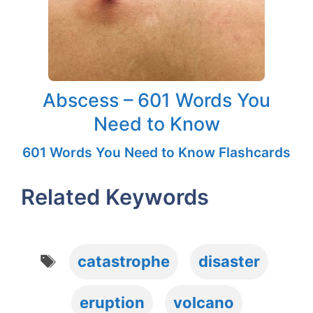
Abscess – 601 Words You
Need to Know
601 Words You Need to Know Flashcards
Related Keywords
Tags
catastrophe
disaster
eruption
volcano