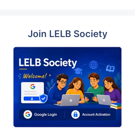
Join LELB Society