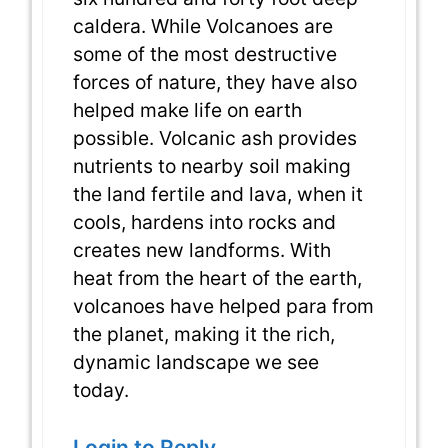
caldera. While Volcanoes are
some of the most destructive
forces of nature, they have also
helped make life on earth
possible. Volcanic ash provides
nutrients to nearby soil making
the land fertile and lava, when it
cools, hardens into rocks and
creates new landforms. With
heat from the heart of the earth,
volcanoes have helped para from
the planet, making it the rich,
dynamic landscape we see
today.
Login to Reply