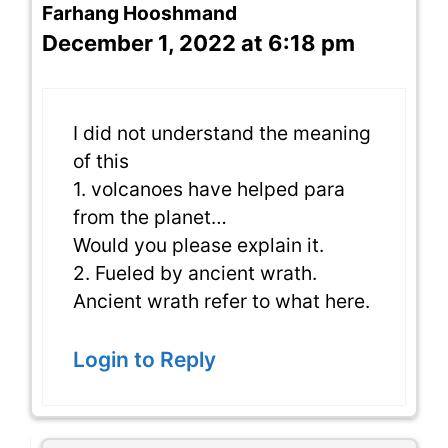
Farhang Hooshmand
December 1, 2022 at 6:18 pm
I did not understand the meaning
of this
1. volcanoes have helped para
from the planet…
Would you please explain it.
2. Fueled by ancient wrath.
Ancient wrath refer to what here.
Login to Reply