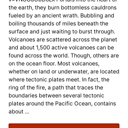
the earth, they burn bottomless cauldrons
with
fueled by an ancient wrath. Bubbling and
Flashcard
boiling thousands of miles beneath the
surface and just waiting to burst through.
Volcanoes are scattered across the planet
and about 1,500 active volcanoes can be
found across the world. Though, others are
on the ocean floor. Most volcanoes,
whether on land or underwater, are located
where tectonic plates meet. In fact, the
ring of the fire, a path that traces the
boundaries between several tectonic
plates around the Pacific Ocean, contains
about ...