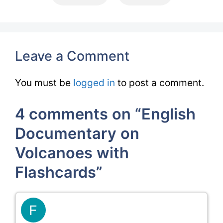
Leave a Comment
You must be
logged in
to post a comment.
4 comments on “English
Documentary on
Volcanoes with
Flashcards”