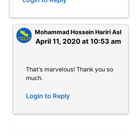
Mohammad Hossein Hariri Asl
April 11, 2020 at 10:53 am
That’s marvelous! Thank you so
much.
Login to Reply