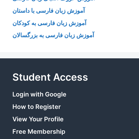
آموزش زبان فارسی با داستان
آموزش زبان فارسی به کودکان
آموزش زبان فارسی به بزرگسالان
Student Access
Login with Google
How to Register
View Your Profile
Free Membership