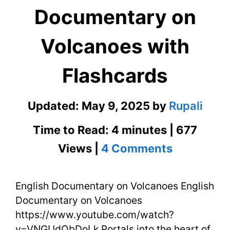
Documentary on
Volcanoes with
Flashcards
Updated:
May 9, 2025
by
Rupali
Time to Read: 4 minutes | 677
on
Views |
4 Comments
English
English Documentary on Volcanoes English
Document
Documentary on Volcanoes
on
https://www.youtube.com/watch?
Volcanoe
v=VNGUdObDoLk Portals into the heart of