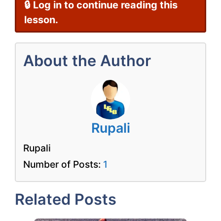
🔒 Log in to continue reading this
lesson.
About the Author
Rupali
Rupali
Number of Posts:
1
Related Posts