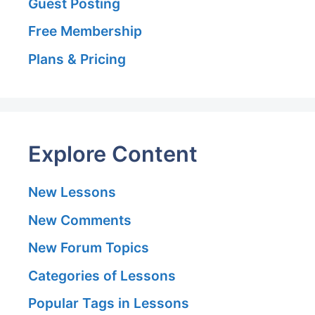
Guest Posting
Free Membership
Plans & Pricing
Explore Content
New Lessons
New Comments
New Forum Topics
Categories of Lessons
Popular Tags in Lessons