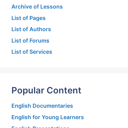
Archive of Lessons
List of Pages
List of Authors
List of Forums
List of Services
Popular Content
English Documentaries
English for Young Learners