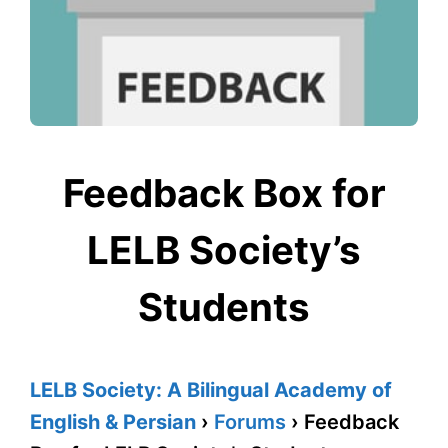
Feedback Box for
LELB Society’s
Students
LELB Society: A Bilingual Academy of
English & Persian
›
Forums
›
Feedback