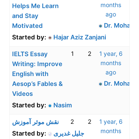
months
Helps Me Learn
ago
and Stay
Dr. Mohamm
Motivated
Started by:
Hajar Aziz Zanjani
1
2
1 year, 6
IELTS Essay
months
Writing: Improve
ago
English with
Dr. Mohamm
Aesop’s Fables &
Videos
Started by:
Nasim
2
2
1 year, 6
نقش موثر آموزش
months
Started by:
جلیل غدیری