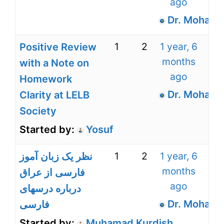
ago
Dr. Mohamm
1
2
1 year, 6
Positive Review
months
with a Note on
ago
Homework
Dr. Mohamm
Clarity at LELB
Society
Started by:
Yosuf
1
2
1 year, 6
نظر یک زبان آموز
months
فارسی از عراق
ago
درباره درسهای
Dr. Mohamm
فارسی
Started by:
Muhamad Kurdish