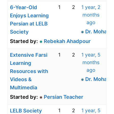
1
2
1 year, 2
6-Year-Old
months
Enjoys Learning
ago
Persian at LELB
Dr. Mohamm
Society
Started by:
Rebekah Ahadpour
1
2
1 year, 5
Extensive Farsi
months
Learning
ago
Resources with
Dr. Mohamm
Videos &
Multimedia
Started by:
Persian Teacher
1
2
1 year, 5
LELB Society