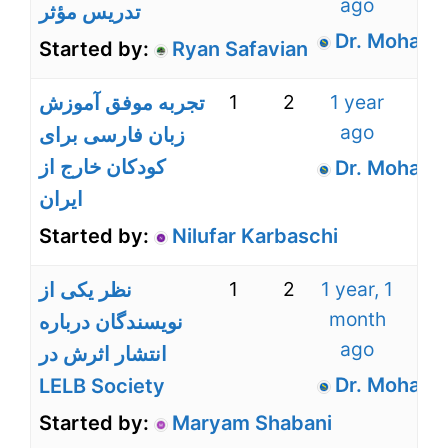
ago
تدریس مؤثر
Dr. Mohamm
Started by:
Ryan Safavian
1
2
1 year
تجربه موفق آموزش
ago
زبان فارسی برای
کودکان خارج از
Dr. Mohamm
ایران
Started by:
Nilufar Karbaschi
1
2
1 year, 1
نظر یکی از
month
نویسندگان درباره
ago
انتشار اثرش در
Dr. Mohamm
LELB Society
Started by:
Maryam Shabani