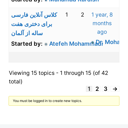
1
2
1 year, 8
کلاس آنلاین فارسی
months
برای دختری هفت
ago
ساله از آلمان
Dr. Mohamm
Started by:
Atefeh Mohammadi
Viewing 15 topics - 1 through 15 (of 42
total)
1
2
3
→
You must be logged in to create new topics.