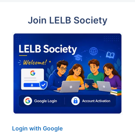
Join LELB Society
Login with Google