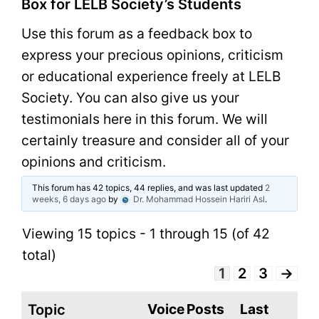
Box for LELB Society’s Students
Use this forum as a feedback box to
express your precious opinions, criticism
or educational experience freely at LELB
Society. You can also give us your
testimonials here in this forum. We will
certainly treasure and consider all of your
opinions and criticism.
This forum has 42 topics, 44 replies, and was last updated
2
weeks, 6 days ago
by
Dr. Mohammad Hossein Hariri Asl
.
Viewing 15 topics - 1 through 15 (of 42
total)
1
2
3
→
Voice
Posts
Last
Topic