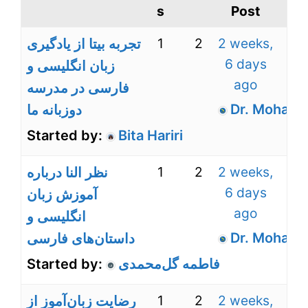
s
Post
1
2
2 weeks,
تجربه بیتا از یادگیری
6 days
زبان انگلیسی و
ago
فارسی در مدرسه
Dr. Mohamm
دوزبانه ما
Started by:
Bita Hariri
1
2
2 weeks,
نظر النا درباره
6 days
آموزش زبان
ago
انگلیسی و
Dr. Mohamm
داستان‌های فارسی
Started by:
فاطمه گل‌محمدی
1
2
2 weeks,
رضایت زبان‌آموز از