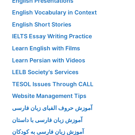
English Presentations
English Vocabulary in Context
English Short Stories
IELTS Essay Writing Practice
Learn English with Films
Learn Persian with Videos
LELB Society's Services
TESOL Issues Through CALL
Website Management Tips
آموزش حروف الفبای زبان فارسی
آموزش زبان فارسی با داستان
آموزش زبان فارسی به کودکان