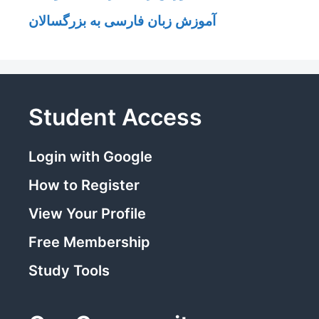
آموزش زبان فارسی به بزرگسالان
Student Access
Login with Google
How to Register
View Your Profile
Free Membership
Study Tools