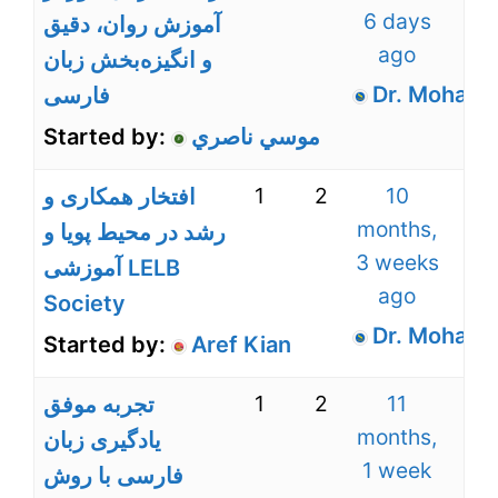
6 days
آموزش روان، دقیق
ago
و انگیزه‌بخش زبان
Dr. Mohamm
فارسی
Started by:
موسي ناصري
1
2
10
افتخار همکاری و
months,
رشد در محیط پویا و
3 weeks
آموزشی LELB
ago
Society
Dr. Mohamm
Started by:
Aref Kian
1
2
11
تجربه موفق
months,
یادگیری زبان
1 week
فارسی با روش