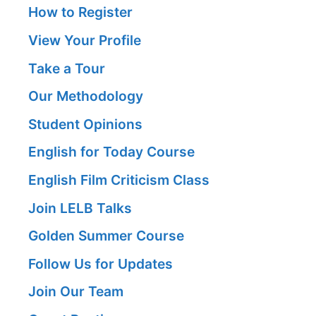
How to Register
View Your Profile
Take a Tour
Our Methodology
Student Opinions
English for Today Course
English Film Criticism Class
Join LELB Talks
Golden Summer Course
Follow Us for Updates
Join Our Team