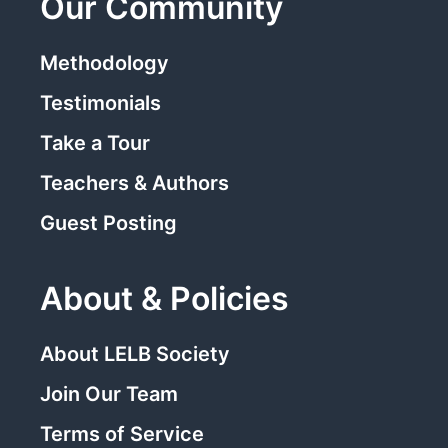
Our Community
Methodology
Testimonials
Take a Tour
Teachers & Authors
Guest Posting
About & Policies
About LELB Society
Join Our Team
Terms of Service