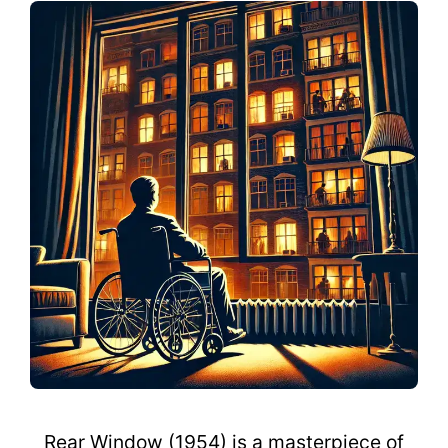
Rear Window (1954) is a masterpiece of