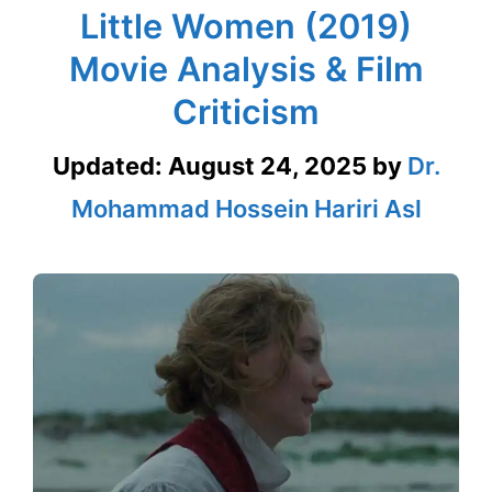
Little Women (2019)
Movie Analysis & Film
Criticism
Updated:
August 24, 2025
by
Dr.
Mohammad Hossein Hariri Asl