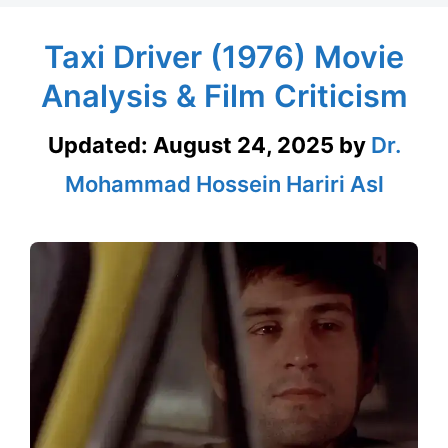
Taxi Driver (1976) Movie
Analysis & Film Criticism
Updated:
August 24, 2025
by
Dr.
Mohammad Hossein Hariri Asl