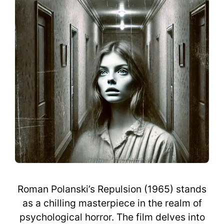
Roman Polanski’s Repulsion (1965) stands
as a chilling masterpiece in the realm of
psychological horror. The film delves into