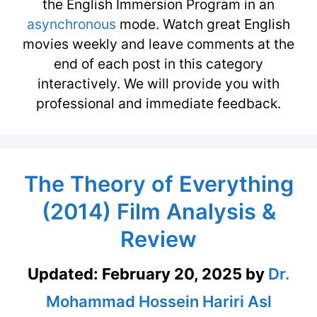
the English Immersion Program in an
asynchronous
mode. Watch great English
movies weekly and leave comments at the
end of each post in this category
interactively. We will provide you with
professional and immediate feedback.
The Theory of Everything
(2014) Film Analysis &
Review
Updated:
February 20, 2025
by
Dr.
Mohammad Hossein Hariri Asl