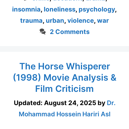
insomnia
,
loneliness
,
psychology
,
trauma
,
urban
,
violence
,
war
2 Comments
The Horse Whisperer
(1998) Movie Analysis &
Film Criticism
Updated:
August 24, 2025
by
Dr.
Mohammad Hossein Hariri Asl