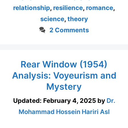
relationship
,
resilience
,
romance
,
science
,
theory
2 Comments
Rear Window (1954)
Analysis: Voyeurism and
Mystery
Updated:
February 4, 2025
by
Dr.
Mohammad Hossein Hariri Asl