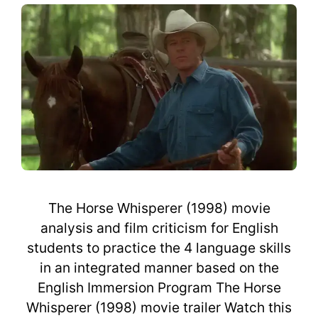
The Horse Whisperer (1998) movie
analysis and film criticism for English
students to practice the 4 language skills
in an integrated manner based on the
English Immersion Program The Horse
Whisperer (1998) movie trailer Watch this