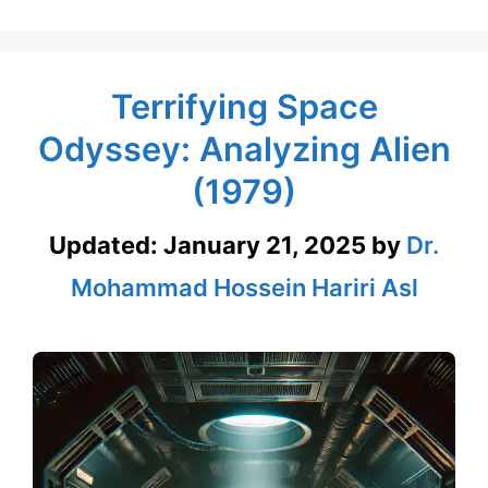
Terrifying Space
Odyssey: Analyzing Alien
(1979)
Updated:
January 21, 2025
by
Dr.
Mohammad Hossein Hariri Asl