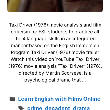
Taxi Driver (1976) movie analysis and film
criticism for ESL students to practice all
the 4 language skills in an integrated
manner based on the English Immersion
Program Taxi Driver (1976) movie trailer
Watch this video on YouTube Taxi Driver
(1976) movie analysis “Taxi Driver” (1976),
directed by Martin Scorsese, is a
psychological drama that …
Categories
Learn English with Films Online
Tags
crime
,
decadent
,
drama
,