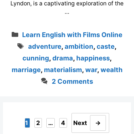
Lyndon, is a captivating exploration of the
…
Categories
Learn English with Films Online
Tags
adventure
,
ambition
,
caste
,
cunning
,
drama
,
happiness
,
marriage
,
materialism
,
war
,
wealth
2 Comments
1
2
…
4
Next
→
Page
Page
Page