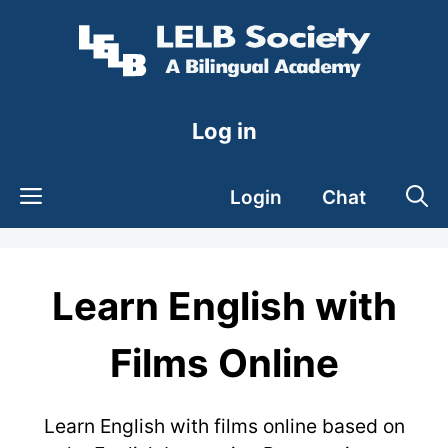
Skip
to
content
Log in
Login
Chat
Learn English with
Films Online
Learn English with films online based on