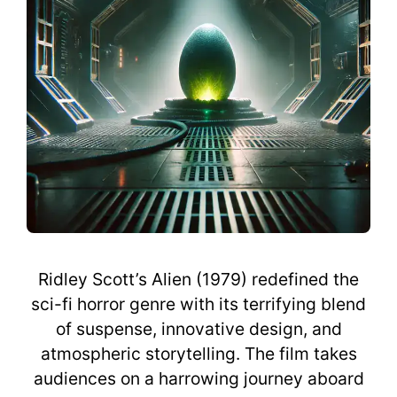
Ridley Scott’s Alien (1979) redefined the
sci-fi horror genre with its terrifying blend
of suspense, innovative design, and
atmospheric storytelling. The film takes
audiences on a harrowing journey aboard