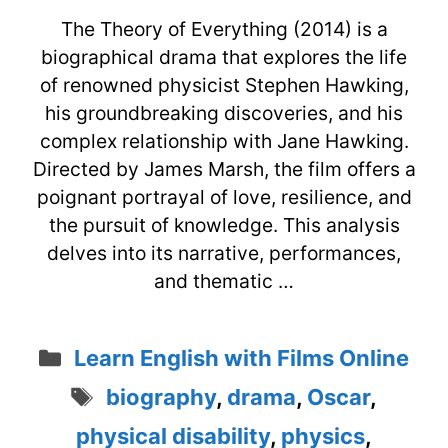
The Theory of Everything (2014) is a
biographical drama that explores the life
of renowned physicist Stephen Hawking,
his groundbreaking discoveries, and his
complex relationship with Jane Hawking.
Directed by James Marsh, the film offers a
poignant portrayal of love, resilience, and
the pursuit of knowledge. This analysis
delves into its narrative, performances,
and thematic …
Categories
Learn English with Films Online
Tags
biography
,
drama
,
Oscar
,
physical disability
,
physics
,