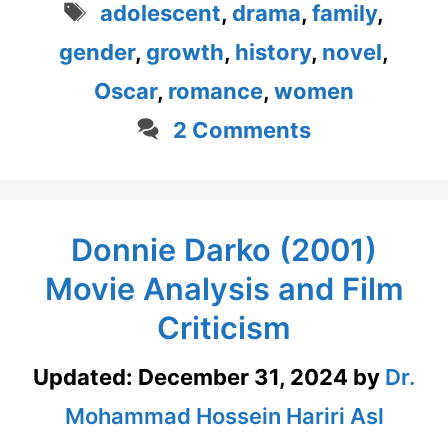
Tags
adolescent
,
drama
,
family
,
gender
,
growth
,
history
,
novel
,
Oscar
,
romance
,
women
2 Comments
Donnie Darko (2001)
Movie Analysis and Film
Criticism
Updated:
December 31, 2024
by
Dr.
Mohammad Hossein Hariri Asl