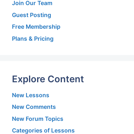
Join Our Team
Guest Posting
Free Membership
Plans & Pricing
Explore Content
New Lessons
New Comments
New Forum Topics
Categories of Lessons