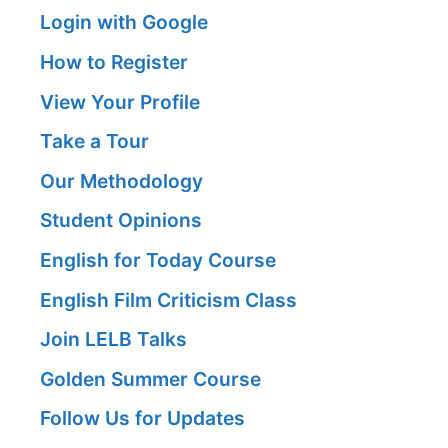
Login with Google
How to Register
View Your Profile
Take a Tour
Our Methodology
Student Opinions
English for Today Course
English Film Criticism Class
Join LELB Talks
Golden Summer Course
Follow Us for Updates