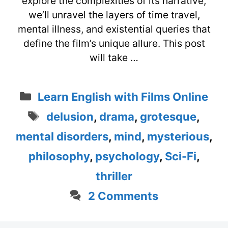
explore the complexities of its narrative,
we’ll unravel the layers of time travel,
mental illness, and existential queries that
define the film’s unique allure. This post
will take …
Categories
Learn English with Films Online
Tags
delusion
,
drama
,
grotesque
,
mental disorders
,
mind
,
mysterious
,
philosophy
,
psychology
,
Sci-Fi
,
thriller
2 Comments