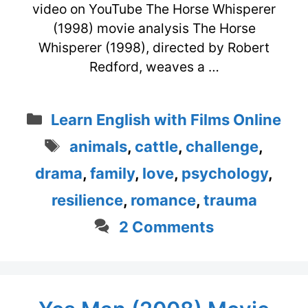
video on YouTube The Horse Whisperer
(1998) movie analysis The Horse
Whisperer (1998), directed by Robert
Redford, weaves a …
Categories
Learn English with Films Online
Tags
animals
,
cattle
,
challenge
,
drama
,
family
,
love
,
psychology
,
resilience
,
romance
,
trauma
2 Comments