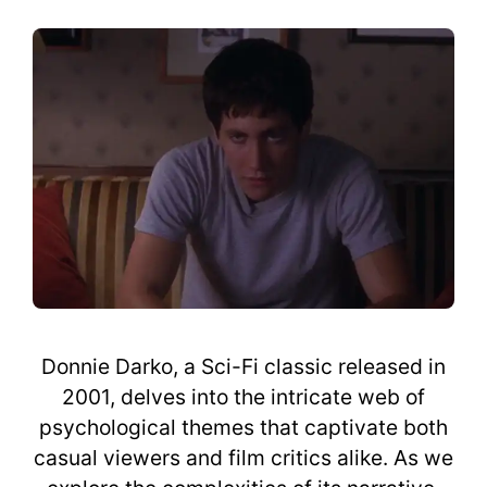
Donnie Darko, a Sci-Fi classic released in
2001, delves into the intricate web of
psychological themes that captivate both
casual viewers and film critics alike. As we