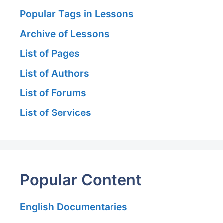
Popular Tags in Lessons
Archive of Lessons
List of Pages
List of Authors
List of Forums
List of Services
Popular Content
English Documentaries