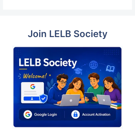
Join LELB Society