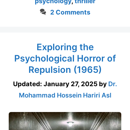
psychology
,
thriller
2 Comments
Exploring the
Psychological Horror of
Repulsion (1965)
Updated:
January 27, 2025
by
Dr.
Mohammad Hossein Hariri Asl