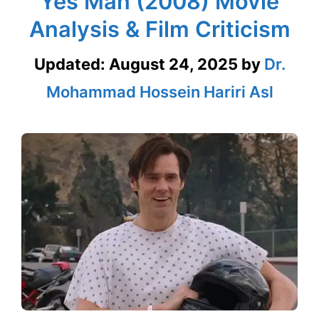
Yes Man (2008) Movie
Analysis & Film Criticism
Updated:
August 24, 2025
by
Dr.
Mohammad Hossein Hariri Asl