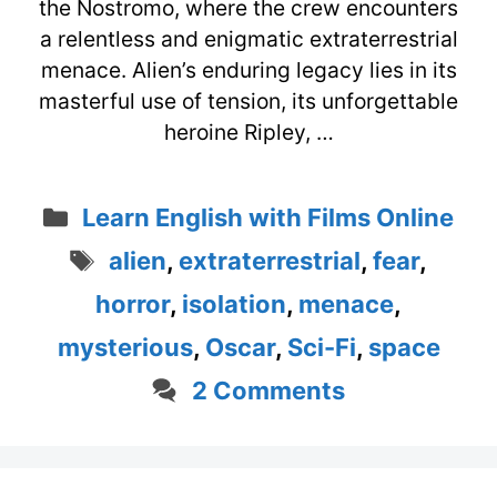
the Nostromo, where the crew encounters
a relentless and enigmatic extraterrestrial
menace. Alien’s enduring legacy lies in its
masterful use of tension, its unforgettable
heroine Ripley, …
Categories
Learn English with Films Online
Tags
alien
,
extraterrestrial
,
fear
,
horror
,
isolation
,
menace
,
mysterious
,
Oscar
,
Sci-Fi
,
space
2 Comments