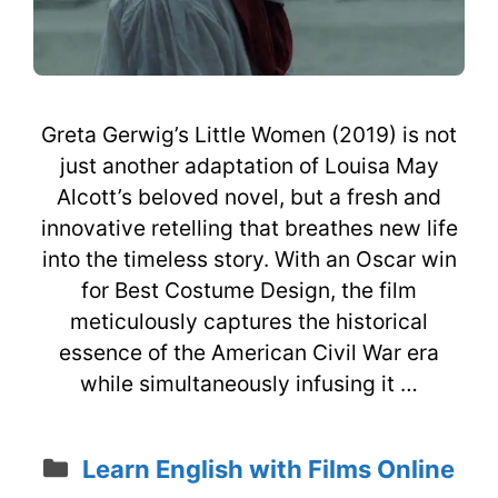
Greta Gerwig’s Little Women (2019) is not
just another adaptation of Louisa May
Alcott’s beloved novel, but a fresh and
innovative retelling that breathes new life
into the timeless story. With an Oscar win
for Best Costume Design, the film
meticulously captures the historical
essence of the American Civil War era
while simultaneously infusing it …
Categories
Learn English with Films Online