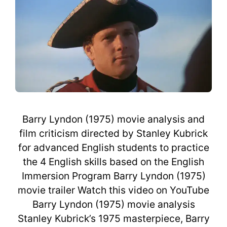
Barry Lyndon (1975) movie analysis and
film criticism directed by Stanley Kubrick
for advanced English students to practice
the 4 English skills based on the English
Immersion Program Barry Lyndon (1975)
movie trailer Watch this video on YouTube
Barry Lyndon (1975) movie analysis
Stanley Kubrick’s 1975 masterpiece, Barry