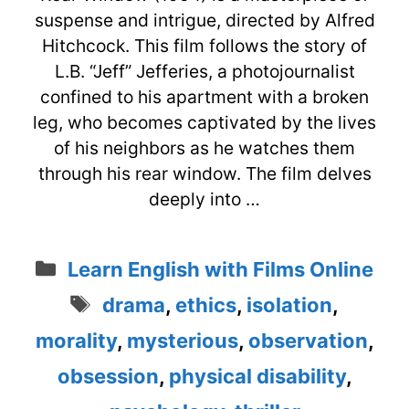
suspense and intrigue, directed by Alfred
Hitchcock. This film follows the story of
L.B. “Jeff” Jefferies, a photojournalist
confined to his apartment with a broken
leg, who becomes captivated by the lives
of his neighbors as he watches them
through his rear window. The film delves
deeply into …
Categories
Learn English with Films Online
Tags
drama
,
ethics
,
isolation
,
morality
,
mysterious
,
observation
,
obsession
,
physical disability
,