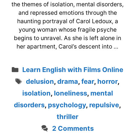
the themes of isolation, mental disorders,
and repressed emotions through the
haunting portrayal of Carol Ledoux, a
young woman whose fragile psyche
begins to unravel. As she is left alone in
her apartment, Carol’s descent into …
Categories
Learn English with Films Online
Tags
delusion
,
drama
,
fear
,
horror
,
isolation
,
loneliness
,
mental
disorders
,
psychology
,
repulsive
,
thriller
2 Comments