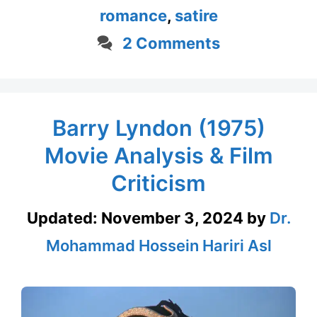
romance
,
satire
2 Comments
Barry Lyndon (1975)
Movie Analysis & Film
Criticism
Updated:
November 3, 2024
by
Dr.
Mohammad Hossein Hariri Asl