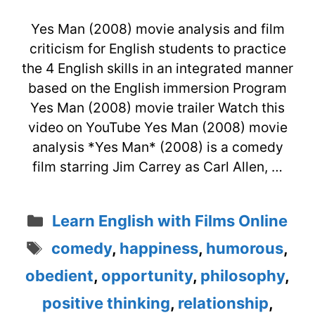
Yes Man (2008) movie analysis and film
criticism for English students to practice
the 4 English skills in an integrated manner
based on the English immersion Program
Yes Man (2008) movie trailer Watch this
video on YouTube Yes Man (2008) movie
analysis *Yes Man* (2008) is a comedy
film starring Jim Carrey as Carl Allen, …
Categories
Learn English with Films Online
Tags
comedy
,
happiness
,
humorous
,
obedient
,
opportunity
,
philosophy
,
positive thinking
,
relationship
,