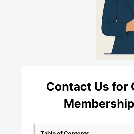
Contact Us for 
Membership,
Table of Contents