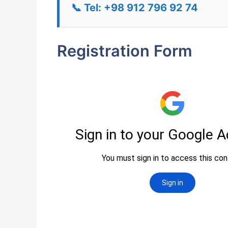
📞 Tel: +98 912 796 92 74
Registration Form