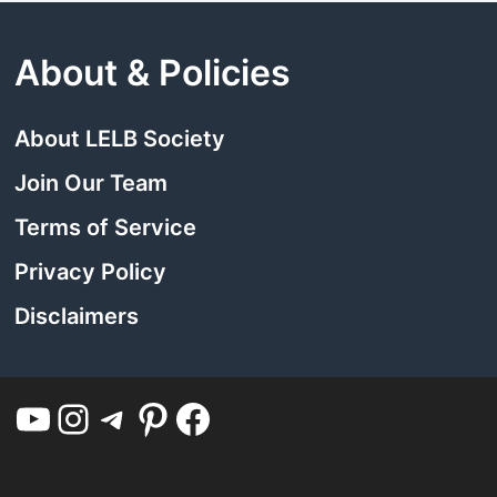
About & Policies
About LELB Society
Join Our Team
Terms of Service
Privacy Policy
Disclaimers
YouTube
Instagram
Telegram
Pinterest
Facebook