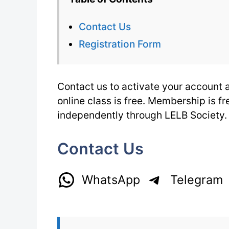
Contact Us
Registration Form
Contact us to activate your account an
online class is free. Membership is f
independently through LELB Society.
Contact Us
WhatsApp
Telegram