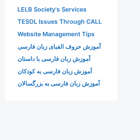
LELB Society's Services
TESOL Issues Through CALL
Website Management Tips
آموزش حروف الفبای زبان فارسی
آموزش زبان فارسی با داستان
آموزش زبان فارسی به کودکان
آموزش زبان فارسی به بزرگسالان