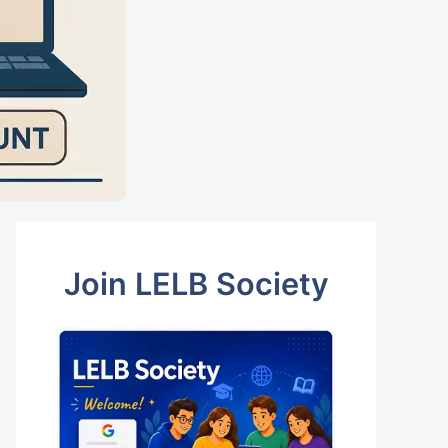
Join LELB Society