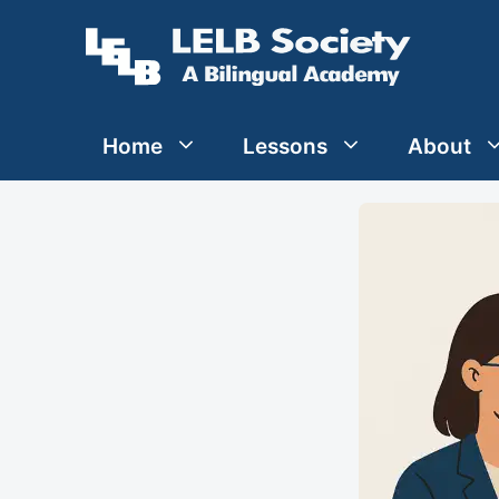
Skip
to
content
Home
Lessons
About