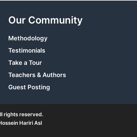
Our Community
Methodology
Testimonials
Take a Tour
Teachers & Authors
Guest Posting
l rights reserved.
ssein Hariri Asl