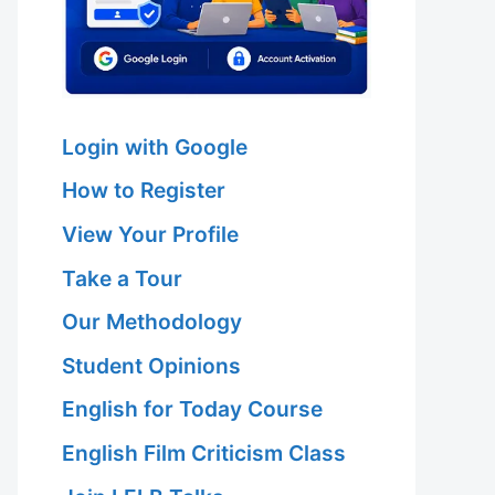
Login with Google
How to Register
View Your Profile
Take a Tour
Our Methodology
Student Opinions
English for Today Course
English Film Criticism Class