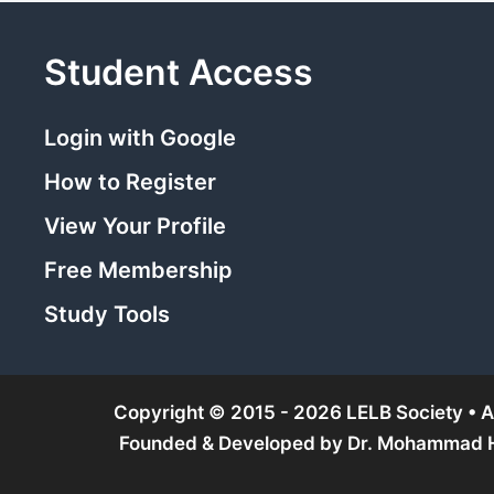
Student Access
Login with Google
How to Register
View Your Profile
Free Membership
Study Tools
Copyright © 2015 - 2026 LELB Society • Al
Founded & Developed by
Dr. Mohammad Ho