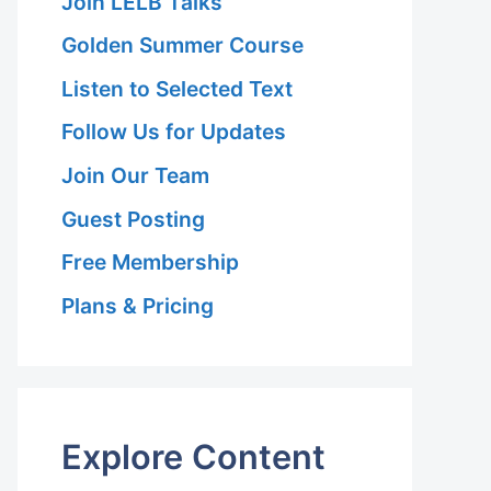
Join LELB Talks
Golden Summer Course
Listen to Selected Text
Follow Us for Updates
Join Our Team
Guest Posting
Free Membership
Plans & Pricing
Explore Content