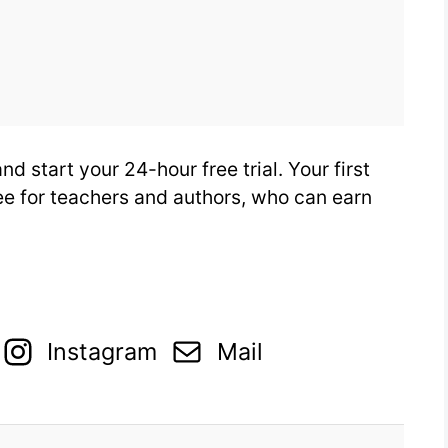
d start your 24-hour free trial. Your first
ree for teachers and authors, who can earn
Instagram
Mail