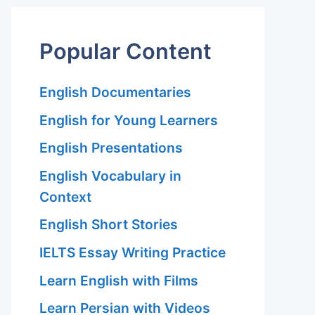
Popular Content
English Documentaries
English for Young Learners
English Presentations
English Vocabulary in
Context
English Short Stories
IELTS Essay Writing Practice
Learn English with Films
Learn Persian with Videos