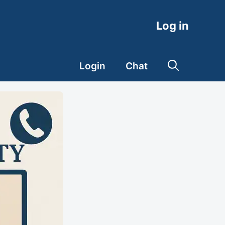
Log in
Login
Chat