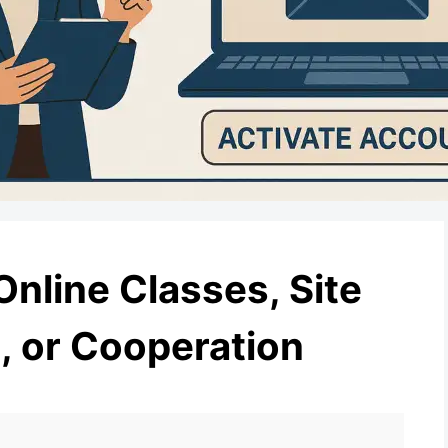
Online Classes, Site
 or Cooperation