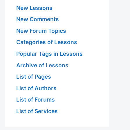
New Lessons
New Comments
New Forum Topics
Categories of Lessons
Popular Tags in Lessons
Archive of Lessons
List of Pages
List of Authors
List of Forums
List of Services