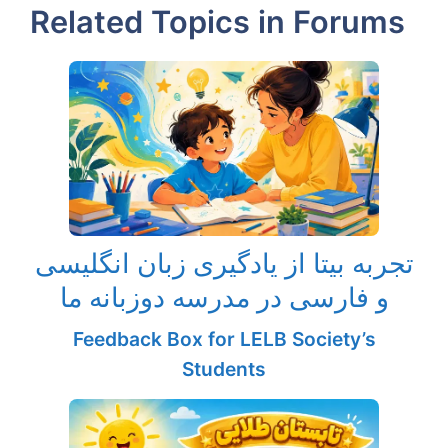
Related Topics in Forums
تجربه بیتا از یادگیری زبان انگلیسی
و فارسی در مدرسه دوزبانه ما
Feedback Box for LELB Society’s
Students