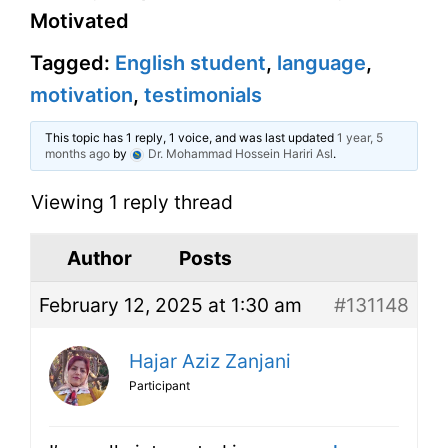
Motivated
Tagged:
English student
,
language
,
motivation
,
testimonials
This topic has 1 reply, 1 voice, and was last updated
1 year, 5
months ago
by
Dr. Mohammad Hossein Hariri Asl
.
Viewing 1 reply thread
Author
Posts
February 12, 2025 at 1:30 am
#131148
Hajar Aziz Zanjani
Participant