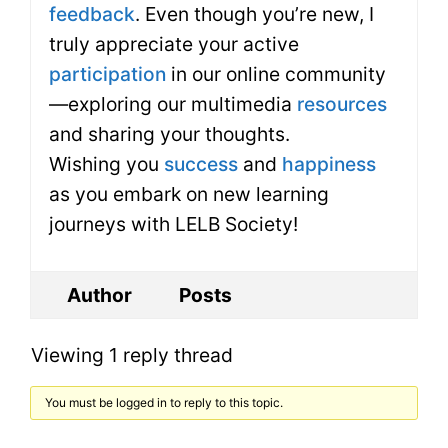
feedback
. Even though you’re new, I
truly appreciate your active
participation
in our online community
—exploring our multimedia
resources
and sharing your thoughts.
Wishing you
success
and
happiness
as you embark on new learning
journeys with LELB Society!
Author
Posts
Viewing 1 reply thread
You must be logged in to reply to this topic.