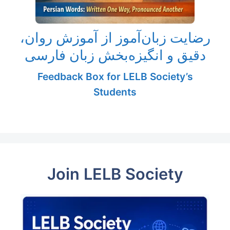
رضایت زبان‌آموز از آموزش روان،
دقیق و انگیزه‌بخش زبان فارسی
Feedback Box for LELB Society’s
Students
Join LELB Society