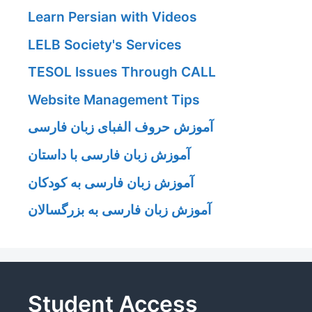
Learn Persian with Videos
LELB Society's Services
TESOL Issues Through CALL
Website Management Tips
آموزش حروف الفبای زبان فارسی
آموزش زبان فارسی با داستان
آموزش زبان فارسی به کودکان
آموزش زبان فارسی به بزرگسالان
Student Access