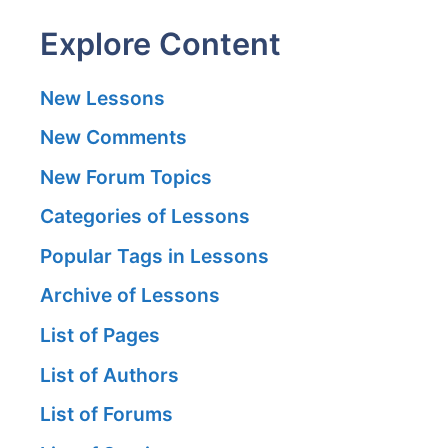
Explore Content
New Lessons
New Comments
New Forum Topics
Categories of Lessons
Popular Tags in Lessons
Archive of Lessons
List of Pages
List of Authors
List of Forums