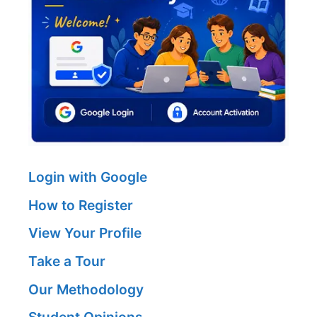
Login with Google
How to Register
View Your Profile
Take a Tour
Our Methodology