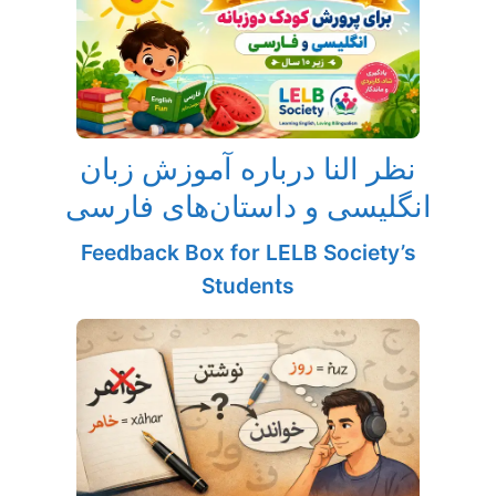
نظر النا درباره آموزش زبان
انگلیسی و داستان‌های فارسی
Feedback Box for LELB Society’s
Students