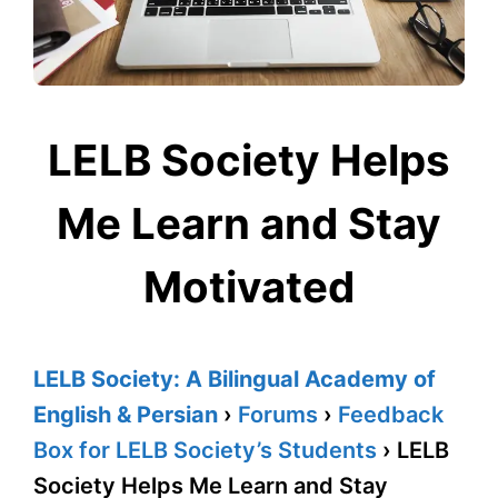
LELB Society Helps
Me Learn and Stay
Motivated
LELB Society: A Bilingual Academy of
English & Persian
›
Forums
›
Feedback
Box for LELB Society’s Students
›
LELB
Society Helps Me Learn and Stay