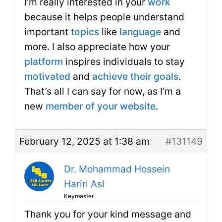
I’m really interested in your
work
because it helps people understand
important
topics
like
language
and
more. I also appreciate how your
platform
inspires individuals to stay
motivated
and
achieve their goals
.
That’s all I can say for now, as I’m a
new
member of your website
.
February 12, 2025 at 1:38 am
#131149
Dr. Mohammad Hossein
Hariri Asl
Keymaster
Thank you for your kind message and