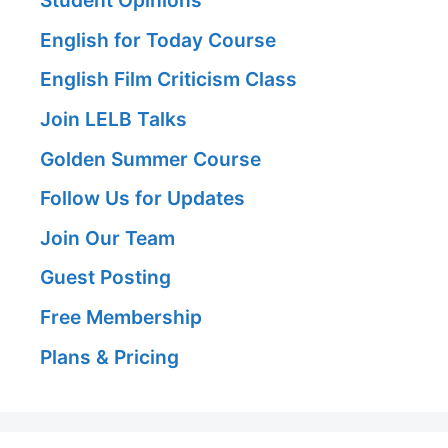
Student Opinions
English for Today Course
English Film Criticism Class
Join LELB Talks
Golden Summer Course
Follow Us for Updates
Join Our Team
Guest Posting
Free Membership
Plans & Pricing