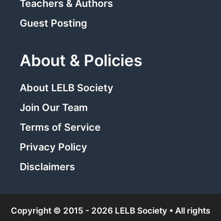
Teachers & Authors
Guest Posting
About & Policies
About LELB Society
Join Our Team
Terms of Service
Privacy Policy
Disclaimers
Copyright © 2015 - 2026 LELB Society • All rights