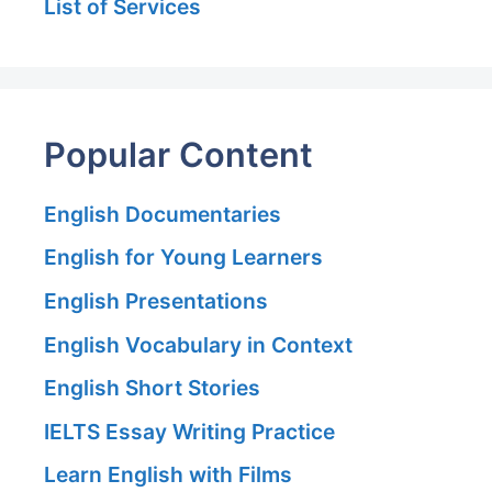
List of Services
Popular Content
English Documentaries
English for Young Learners
English Presentations
English Vocabulary in Context
English Short Stories
IELTS Essay Writing Practice
Learn English with Films