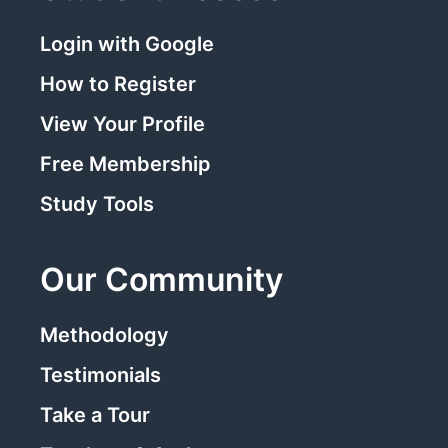
Login with Google
How to Register
View Your Profile
Free Membership
Study Tools
Our Community
Methodology
Testimonials
Take a Tour