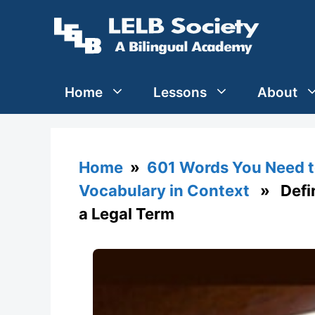
Skip
to
content
Home
Lessons
About
Home
»
601 Words You Need t
Vocabulary in Context
» Defini
a Legal Term