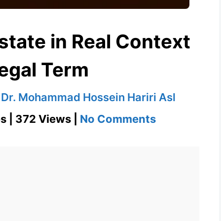
estate in Real Context
Legal Term
y
Dr. Mohammad Hossein Hariri Asl
on
s | 372 Views |
No Comments
Definition
of
Intestate
in
Real
Context