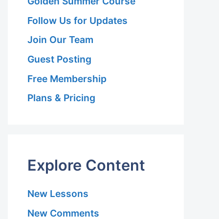
Golden Summer Course
Follow Us for Updates
Join Our Team
Guest Posting
Free Membership
Plans & Pricing
Explore Content
New Lessons
New Comments