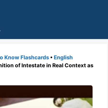
o Know Flashcards
•
English
tion of Intestate in Real Context as