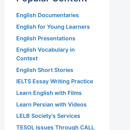
English Documentaries
English for Young Learners
English Presentations
English Vocabulary in
Context
English Short Stories
IELTS Essay Writing Practice
Learn English with Films
Learn Persian with Videos
LELB Society's Services
TESOL Issues Through CALL