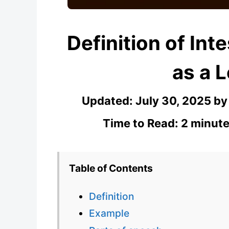
Definition of Int
as a 
Updated:
July 30, 2025
b
Time to Read: 2 minute
Table of Contents
Definition
Example