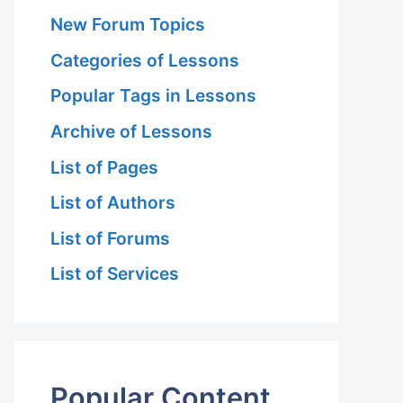
New Forum Topics
Categories of Lessons
Popular Tags in Lessons
Archive of Lessons
List of Pages
List of Authors
List of Forums
List of Services
Popular Content