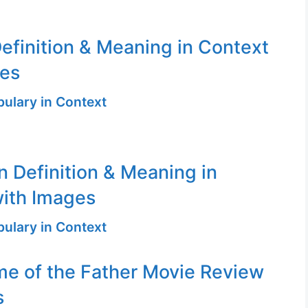
efinition & Meaning in Context
ges
ulary in Context
n Definition & Meaning in
ith Images
ulary in Context
me of the Father Movie Review
s