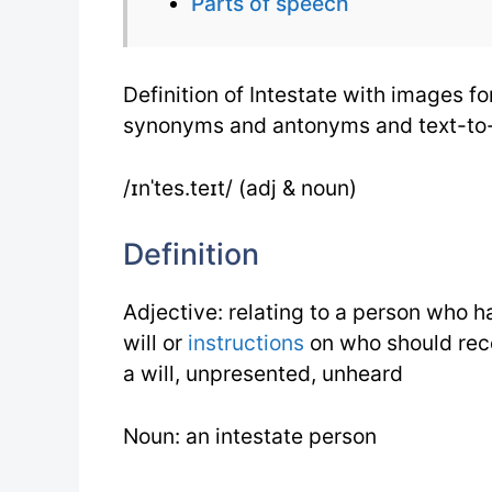
Parts of speech
Definition of Intestate with images fo
synonyms and antonyms and text-to
/ɪnˈtes.teɪt/ (adj & noun)
Definition
Adjective: relating to a person who 
will or
instructions
on who should rece
a will, unpresented, unheard
Noun: an intestate person