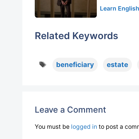
Learn English
Related Keywords
Tags
beneficiary
estate
Leave a Comment
You must be
logged in
to post a com