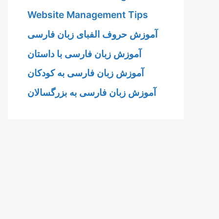
Website Management Tips
آموزش حروف الفبای زبان فارسی
آموزش زبان فارسی با داستان
آموزش زبان فارسی به کودکان
آموزش زبان فارسی به بزرگسالان