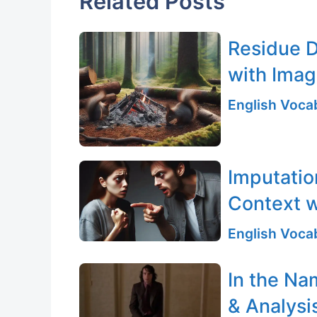
Related Posts
Residue D
with Ima
English Vocab
Imputatio
Context w
English Vocab
In the Na
& Analysi