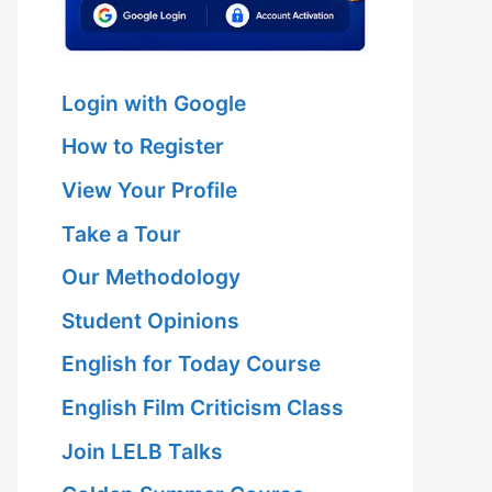
Login with Google
How to Register
View Your Profile
Take a Tour
Our Methodology
Student Opinions
English for Today Course
English Film Criticism Class
Join LELB Talks