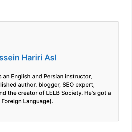
ein Hariri Asl
 an English and Persian instructor,
blished author, blogger, SEO expert,
nd the creator of LELB Society. He's got a
a Foreign Language).