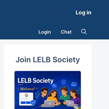
Log in
Login
Chat
Join LELB Society