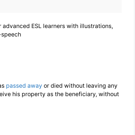
as
a
r advanced ESL learners with illustrations,
Legal
-speech
Term
has
passed away
or died without leaving any
ive his property as the beneficiary, without