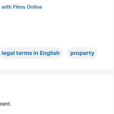
 with Films Online
legal terms in English
property
ment.