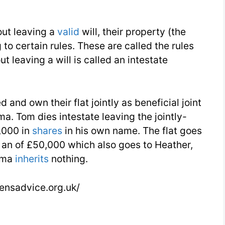
out leaving a
valid
will, their property (the
to certain rules. These are called the rules
t leaving a will is called an intestate
and own their flat jointly as beneficial joint
ma. Tom dies intestate leaving the jointly-
,000 in
shares
in his own name. The flat goes
s an of £50,000 which also goes to Heather,
elma
inherits
nothing.
zensadvice.org.uk/