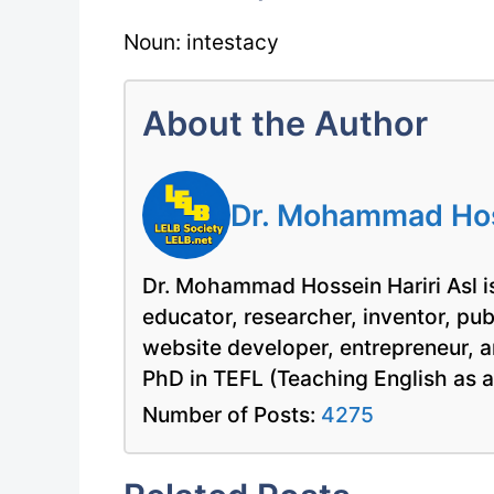
Noun: intestacy
About the Author
Dr. Mohammad Hoss
Dr. Mohammad Hossein Hariri Asl is
educator, researcher, inventor, pu
website developer, entrepreneur, a
PhD in TEFL (Teaching English as 
Number of Posts:
4275