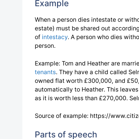
Example
When a person dies intestate or with
estate) must be shared out according 
of
intestacy
. A person who dies withou
person.
Example: Tom and Heather are married 
tenants
. They have a child called Sel
owned flat worth £300,000, and £50
automatically to Heather. This leave
as it is worth less than £270,000. S
Source of example: https://www.citi
Parts of speech