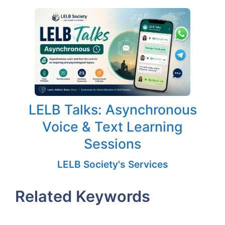
LELB Talks: Asynchronous
Voice & Text Learning
Sessions
LELB Society's Services
Related Keywords