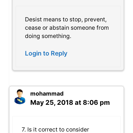
Desist means to stop, prevent,
cease or abstain someone from
doing something.
Login to Reply
mohammad
May 25, 2018 at 8:06 pm
7. Is it correct to consider