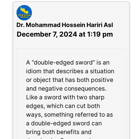
Dr. Mohammad Hossein Hariri Asl
December 7, 2024 at 1:19 pm
A “double-edged sword” is an
idiom that describes a situation
or object that has both positive
and negative consequences.
Like a sword with two sharp
edges, which can cut both
ways, something referred to as
a double-edged sword can
bring both benefits and