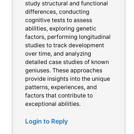
study structural and functional
differences, conducting
cognitive tests to assess
abilities, exploring genetic
factors, performing longitudinal
studies to track development
over time, and analyzing
detailed case studies of known
geniuses. These approaches
provide insights into the unique
patterns, experiences, and
factors that contribute to
exceptional abilities.
Login to Reply