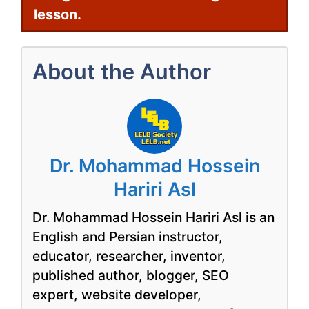
lesson.
About the Author
Dr. Mohammad Hossein
Hariri Asl
Dr. Mohammad Hossein Hariri Asl is an
English and Persian instructor,
educator, researcher, inventor,
published author, blogger, SEO
expert, website developer,