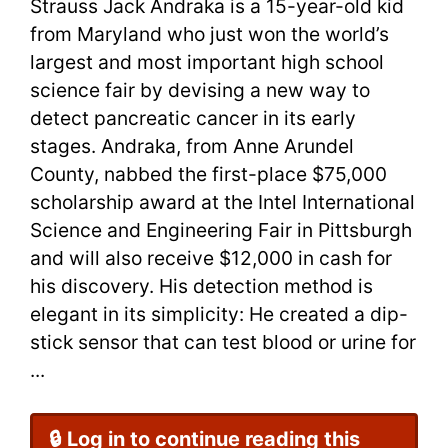
Strauss Jack Andraka is a 15-year-old kid
from Maryland who just won the world’s
largest and most important high school
science fair by devising a new way to
detect pancreatic cancer in its early
stages. Andraka, from Anne Arundel
County, nabbed the first-place $75,000
scholarship award at the Intel International
Science and Engineering Fair in Pittsburgh
and will also receive $12,000 in cash for
his discovery. His detection method is
elegant in its simplicity: He created a dip-
stick sensor that can test blood or urine for
...
🔒 Log in to continue reading this