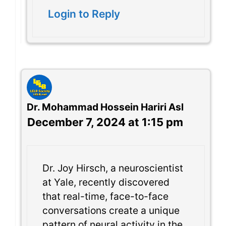
Login to Reply
Dr. Mohammad Hossein Hariri Asl
December 7, 2024 at 1:15 pm
Dr. Joy Hirsch, a neuroscientist
at Yale, recently discovered
that real-time, face-to-face
conversations create a unique
pattern of neural activity in the