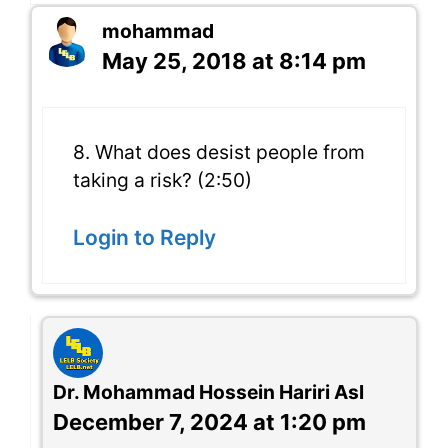
mohammad
May 25, 2018 at 8:14 pm
8. What does desist people from
taking a risk? (2:50)
Login to Reply
Dr. Mohammad Hossein Hariri Asl
December 7, 2024 at 1:20 pm