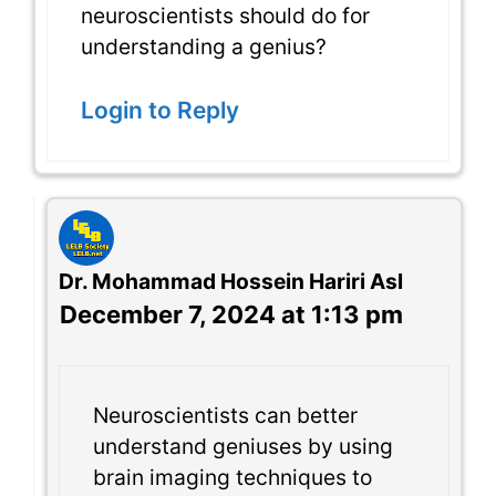
neuroscientists should do for
understanding a genius?
Login to Reply
Dr. Mohammad Hossein Hariri Asl
December 7, 2024 at 1:13 pm
Neuroscientists can better
understand geniuses by using
brain imaging techniques to