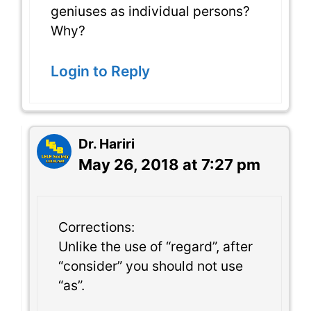
geniuses as individual persons?
Why?
Login to Reply
Dr. Hariri
May 26, 2018 at 7:27 pm
Corrections:
Unlike the use of “regard”, after
“consider” you should not use
“as”.