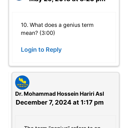
10. What does a genius term
mean? (3:00)
Login to Reply
Dr. Mohammad Hossein Hariri Asl
December 7, 2024 at 1:17 pm