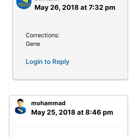
May 26, 2018 at 7:32 pm
Corrections:
Gene
Login to Reply
mohammad
May 25, 2018 at 8:46 pm