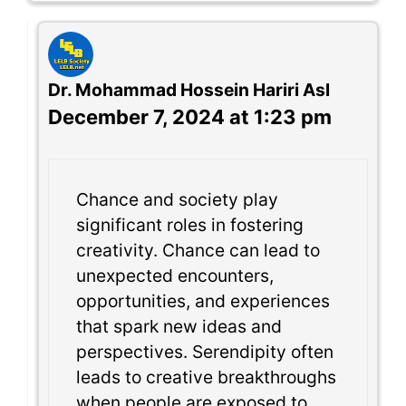
Dr. Mohammad Hossein Hariri Asl
December 7, 2024 at 1:23 pm
Chance and society play
significant roles in fostering
creativity. Chance can lead to
unexpected encounters,
opportunities, and experiences
that spark new ideas and
perspectives. Serendipity often
leads to creative breakthroughs
when people are exposed to