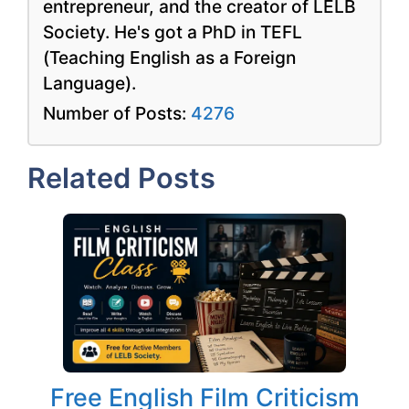
entrepreneur, and the creator of LELB
Society. He's got a PhD in TEFL
(Teaching English as a Foreign
Language).
Number of Posts:
4276
Related Posts
Free English Film Criticism