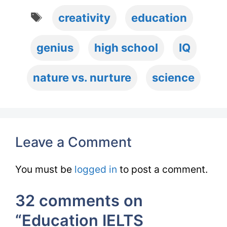
Tags
creativity
education
genius
high school
IQ
nature vs. nurture
science
Leave a Comment
You must be
logged in
to post a comment.
32 comments on
“Education IELTS