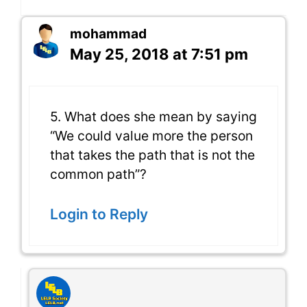
mohammad
May 25, 2018 at 7:51 pm
5. What does she mean by saying
“We could value more the person
that takes the path that is not the
common path”?
Login to Reply