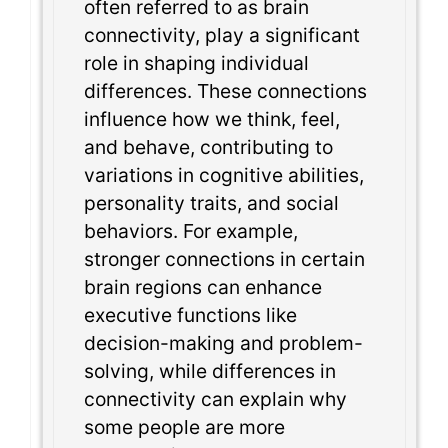
often referred to as brain
connectivity, play a significant
role in shaping individual
differences. These connections
influence how we think, feel,
and behave, contributing to
variations in cognitive abilities,
personality traits, and social
behaviors. For example,
stronger connections in certain
brain regions can enhance
executive functions like
decision-making and problem-
solving, while differences in
connectivity can explain why
some people are more