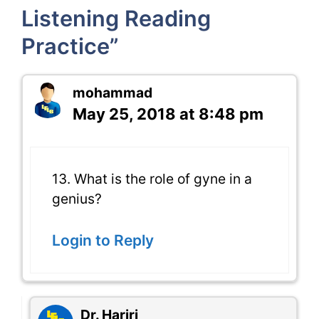
Listening Reading
Practice”
mohammad
May 25, 2018 at 8:48 pm
13. What is the role of gyne in a
genius?
Login to Reply
Dr. Hariri