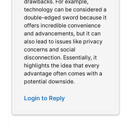
drawbacks. For example,
technology can be considered a
double-edged sword because it
offers incredible convenience
and advancements, but it can
also lead to issues like privacy
concerns and social
disconnection. Essentially, it
highlights the idea that every
advantage often comes with a
potential downside.
Login to Reply