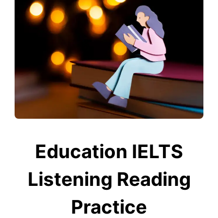
Education IELTS
Listening Reading
Practice