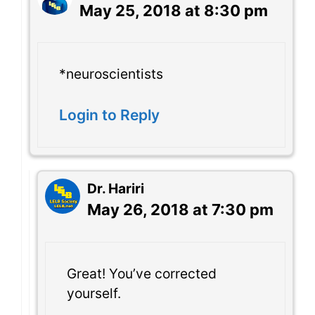
May 25, 2018 at 8:30 pm
*neuroscientists
Login to Reply
Dr. Hariri
May 26, 2018 at 7:30 pm
Great! You’ve corrected
yourself.