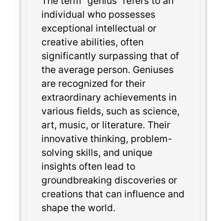
The term “genius” refers to an
individual who possesses
exceptional intellectual or
creative abilities, often
significantly surpassing that of
the average person. Geniuses
are recognized for their
extraordinary achievements in
various fields, such as science,
art, music, or literature. Their
innovative thinking, problem-
solving skills, and unique
insights often lead to
groundbreaking discoveries or
creations that can influence and
shape the world.