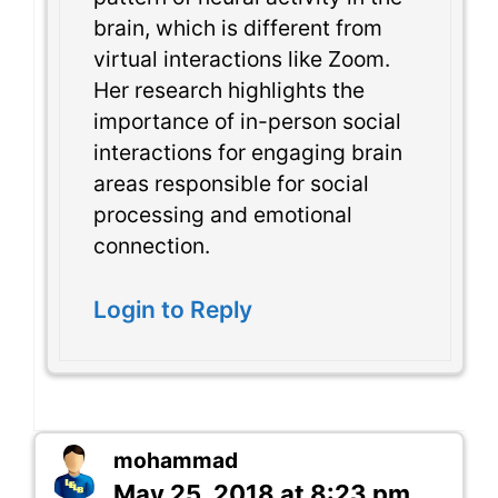
brain, which is different from
virtual interactions like Zoom.
Her research highlights the
importance of in-person social
interactions for engaging brain
areas responsible for social
processing and emotional
connection.
Login to Reply
mohammad
May 25, 2018 at 8:23 pm