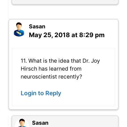
Sasan
May 25, 2018 at 8:29 pm
11. What is the idea that Dr. Joy
Hirsch has learned from
neuroscientist recently?
Login to Reply
Sasan