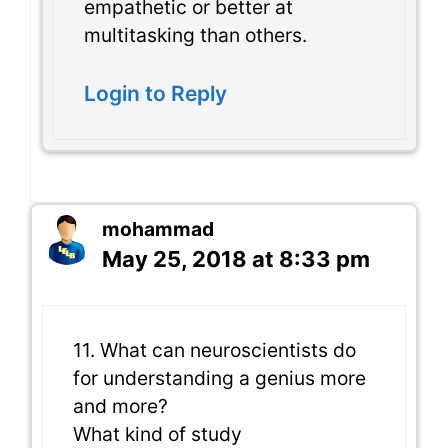
empathetic or better at
multitasking than others.
Login to Reply
mohammad
May 25, 2018 at 8:33 pm
11. What can neuroscientists do
for understanding a genius more
and more?
What kind of study