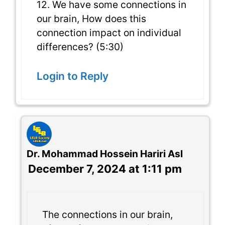
12. We have some connections in
our brain, How does this
connection impact on individual
differences? (5:30)
Login to Reply
Dr. Mohammad Hossein Hariri Asl
December 7, 2024 at 1:11 pm
The connections in our brain,