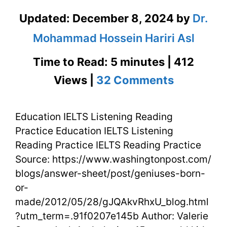
Updated:
December 8, 2024
by
Dr.
Mohammad Hossein Hariri Asl
Time to Read: 5 minutes | 412
on
Views |
32 Comments
Educatio
Education IELTS Listening Reading
IELTS
Practice Education IELTS Listening
Listening
Reading Practice IELTS Reading Practice
Reading
Source: https://www.washingtonpost.com/
blogs/answer-sheet/post/geniuses-born-
Practice
or-
made/2012/05/28/gJQAkvRhxU_blog.html
?utm_term=.91f0207e145b Author: Valerie