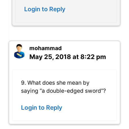
Login to Reply
mohammad
May 25, 2018 at 8:22 pm
9. What does she mean by
saying “a double-edged sword”?
Login to Reply