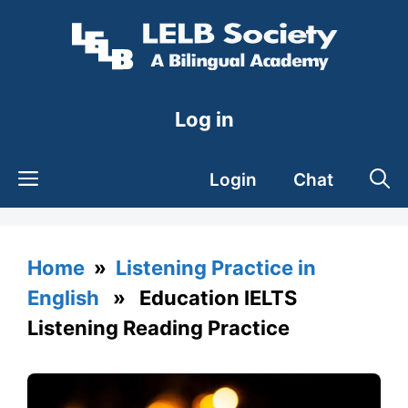
Skip
to
content
Log in
Login
Chat
Home
»
Listening Practice in
English
» Education IELTS
Listening Reading Practice