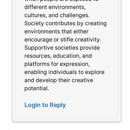
different environments,
cultures, and challenges.
Society contributes by creating
environments that either
encourage or stifle creativity.
Supportive societies provide
resources, education, and
platforms for expression,
enabling individuals to explore
and develop their creative
potential.
Login to Reply