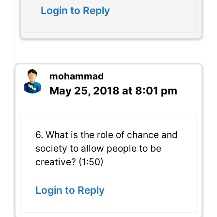
Login to Reply
mohammad
May 25, 2018 at 8:01 pm
6. What is the role of chance and
society to allow people to be
creative? (1:50)
Login to Reply