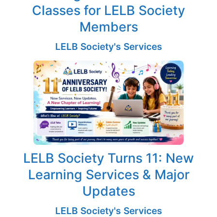
Classes for LELB Society
Members
LELB Society's Services
LELB Society Turns 11: New
Learning Services & Major
Updates
LELB Society's Services