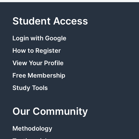
Student Access
Login with Google
How to Register
View Your Profile
Free Membership
Study Tools
Our Community
Methodology