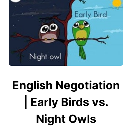
English Negotiation
| Early Birds vs.
Night Owls