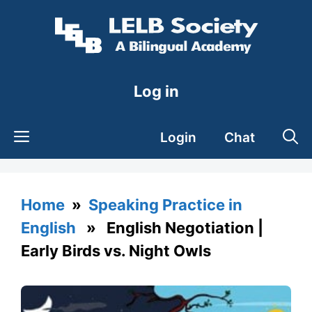
Skip
to
content
Log in
Login
Chat
Home
»
Speaking Practice in
English
» English Negotiation |
Early Birds vs. Night Owls