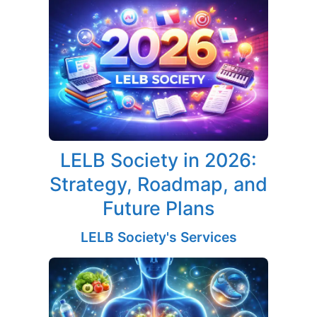
LELB Society in 2026:
Strategy, Roadmap, and
Future Plans
LELB Society's Services