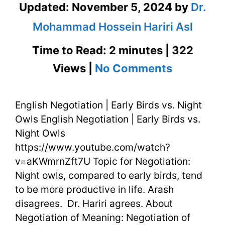
Updated:
November 5, 2024
by
Dr.
Mohammad Hossein Hariri Asl
Time to Read: 2 minutes | 322
on
Views |
No Comments
English
English Negotiation | Early Birds vs. Night
Negotiati
Owls English Negotiation | Early Birds vs.
|
Night Owls
Early
https://www.youtube.com/watch?
v=aKWmrnZft7U Topic for Negotiation:
Birds
Night owls, compared to early birds, tend
vs.
to be more productive in life. Arash
disagrees. Dr. Hariri agrees. About
Night
Negotiation of Meaning: Negotiation of
Owls