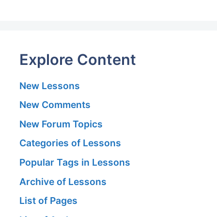
Explore Content
New Lessons
New Comments
New Forum Topics
Categories of Lessons
Popular Tags in Lessons
Archive of Lessons
List of Pages