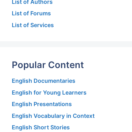
List of Authors
List of Forums
List of Services
Popular Content
English Documentaries
English for Young Learners
English Presentations
English Vocabulary in Context
English Short Stories