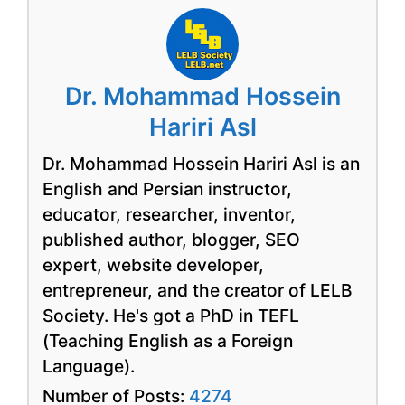
Dr. Mohammad Hossein
Hariri Asl
Dr. Mohammad Hossein Hariri Asl is an
English and Persian instructor,
educator, researcher, inventor,
published author, blogger, SEO
expert, website developer,
entrepreneur, and the creator of LELB
Society. He's got a PhD in TEFL
(Teaching English as a Foreign
Language).
Number of Posts:
4274