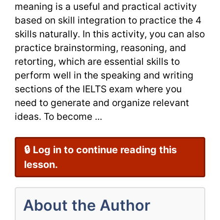
meaning is a useful and practical activity
based on skill integration to practice the 4
skills naturally. In this activity, you can also
practice brainstorming, reasoning, and
retorting, which are essential skills to
perform well in the speaking and writing
sections of the IELTS exam where you
need to generate and organize relevant
ideas. To become ...
🔒 Log in to continue reading this
lesson.
About the Author