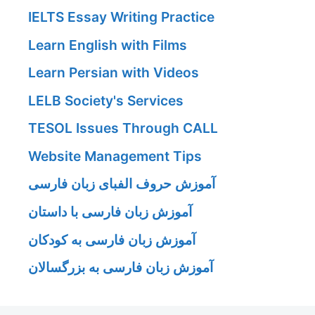
IELTS Essay Writing Practice
Learn English with Films
Learn Persian with Videos
LELB Society's Services
TESOL Issues Through CALL
Website Management Tips
آموزش حروف الفبای زبان فارسی
آموزش زبان فارسی با داستان
آموزش زبان فارسی به کودکان
آموزش زبان فارسی به بزرگسالان