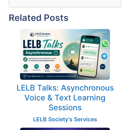
Related Posts
LELB Talks: Asynchronous
Voice & Text Learning
Sessions
LELB Society's Services