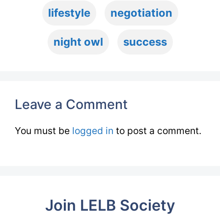
lifestyle
negotiation
night owl
success
Leave a Comment
You must be
logged in
to post a comment.
Join LELB Society