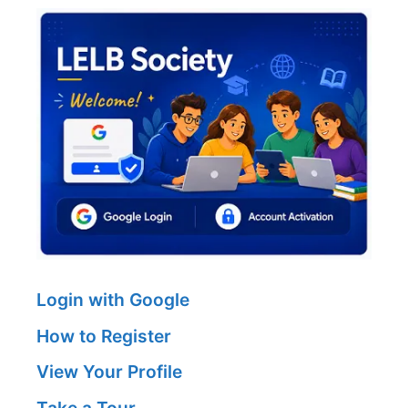
Login with Google
How to Register
View Your Profile