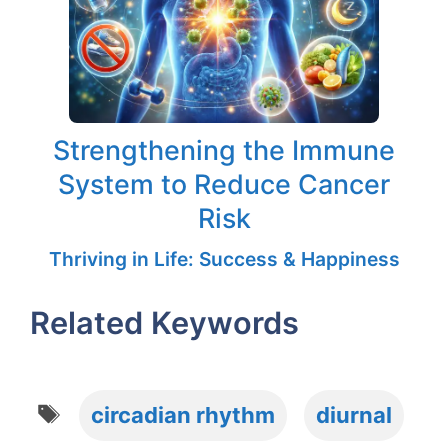
Strengthening the Immune
System to Reduce Cancer
Risk
Thriving in Life: Success & Happiness
Related Keywords
Tags
circadian rhythm
diurnal