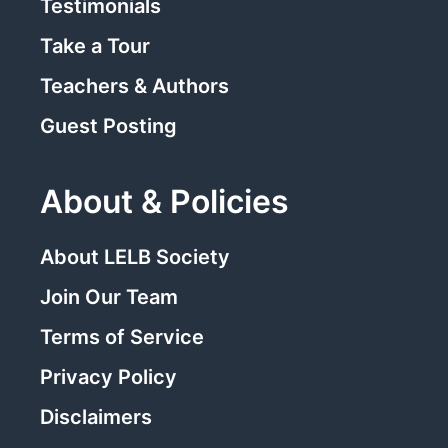
Testimonials
Take a Tour
Teachers & Authors
Guest Posting
About & Policies
About LELB Society
Join Our Team
Terms of Service
Privacy Policy
Disclaimers