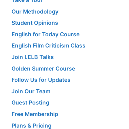
Take a Tour
Our Methodology
Student Opinions
English for Today Course
English Film Criticism Class
Join LELB Talks
Golden Summer Course
Follow Us for Updates
Join Our Team
Guest Posting
Free Membership
Plans & Pricing