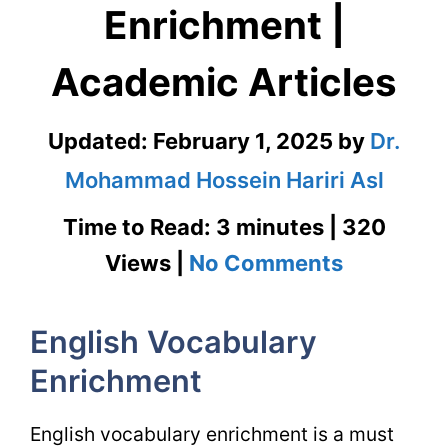
Enrichment |
Academic Articles
Updated:
February 1, 2025
by
Dr.
Mohammad Hossein Hariri Asl
Time to Read: 3 minutes | 320
on
Views |
No Comments
English
English Vocabulary
Vocabula
Enrichment
Enrichme
|
English vocabulary enrichment is a must