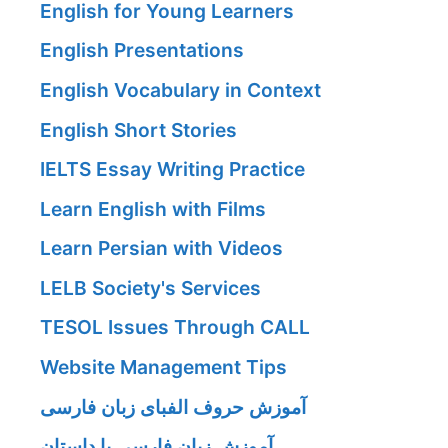
English for Young Learners
English Presentations
English Vocabulary in Context
English Short Stories
IELTS Essay Writing Practice
Learn English with Films
Learn Persian with Videos
LELB Society's Services
TESOL Issues Through CALL
Website Management Tips
آموزش حروف الفبای زبان فارسی
آموزش زبان فارسی با داستان