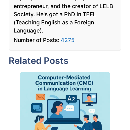
entrepreneur, and the creator of LELB
Society. He's got a PhD in TEFL
(Teaching English as a Foreign
Language).
Number of Posts:
4275
Related Posts