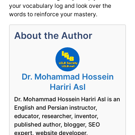
your vocabulary log and look over the
words to reinforce your mastery.
About the Author
Dr. Mohammad Hossein
Hariri Asl
Dr. Mohammad Hossein Hariri Asl is an
English and Persian instructor,
educator, researcher, inventor,
published author, blogger, SEO
expert, website developer,