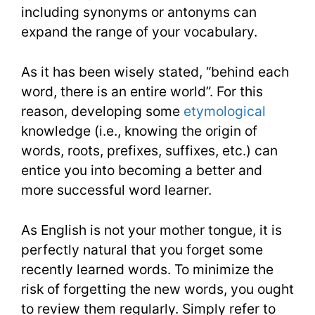
including synonyms or antonyms can
expand the range of your vocabulary.
As it has been wisely stated, “behind each
word, there is an entire world”. For this
reason, developing some
etymological
knowledge (i.e., knowing the origin of
words, roots, prefixes, suffixes, etc.) can
entice you into becoming a better and
more successful word learner.
As English is not your mother tongue, it is
perfectly natural that you forget some
recently learned words. To minimize the
risk of forgetting the new words, you ought
to review them regularly. Simply refer to