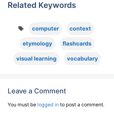
Related Keywords
Tags
computer
context
etymology
flashcards
visual learning
vocabulary
Leave a Comment
You must be
logged in
to post a comment.