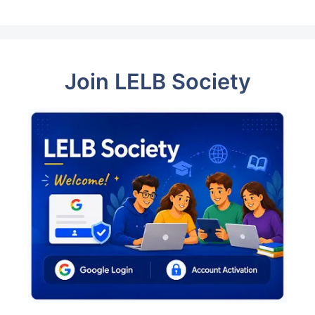
Join LELB Society