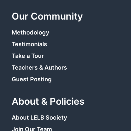
Our Community
Methodology
Testimonials
Take a Tour
Teachers & Authors
Guest Posting
About & Policies
About LELB Society
Join Our Team