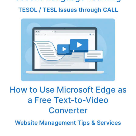
TESOL / TESL Issues through CALL
How to Use Microsoft Edge as
a Free Text-to-Video
Converter
Website Management Tips & Services