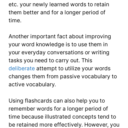
etc. your newly learned words to retain
them better and for a longer period of
time.
Another important fact about improving
your word knowledge is to use them in
your everyday conversations or writing
tasks you need to carry out. This
deliberate
attempt to utilize your words
changes them from passive vocabulary to
active vocabulary.
Using flashcards can also help you to
remember words for a longer period of
time because illustrated concepts tend to
be retained more effectively. However, you