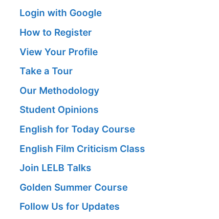
Login with Google
How to Register
View Your Profile
Take a Tour
Our Methodology
Student Opinions
English for Today Course
English Film Criticism Class
Join LELB Talks
Golden Summer Course
Follow Us for Updates