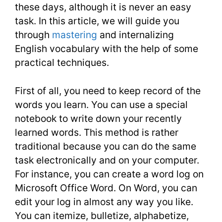
Academi
these days, although it is never an easy
task. In this article, we will guide you
Articles
through
mastering
and internalizing
English vocabulary with the help of some
practical techniques.
First of all, you need to keep record of the
words you learn. You can use a special
notebook to write down your recently
learned words. This method is rather
traditional because you can do the same
task electronically and on your computer.
For instance, you can create a word log on
Microsoft Office Word. On Word, you can
edit your log in almost any way you like.
You can itemize, bulletize, alphabetize,