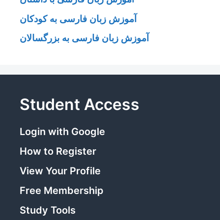
آموزش زبان فارسی به کودکان
آموزش زبان فارسی به بزرگسالان
Student Access
Login with Google
How to Register
View Your Profile
Free Membership
Study Tools