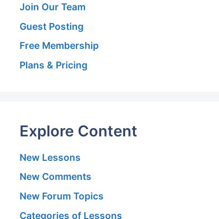
Join Our Team
Guest Posting
Free Membership
Plans & Pricing
Explore Content
New Lessons
New Comments
New Forum Topics
Categories of Lessons