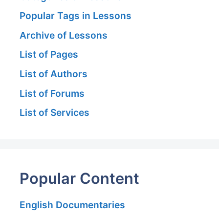
Popular Tags in Lessons
Archive of Lessons
List of Pages
List of Authors
List of Forums
List of Services
Popular Content
English Documentaries