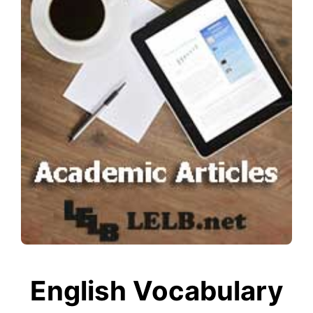
English Vocabulary