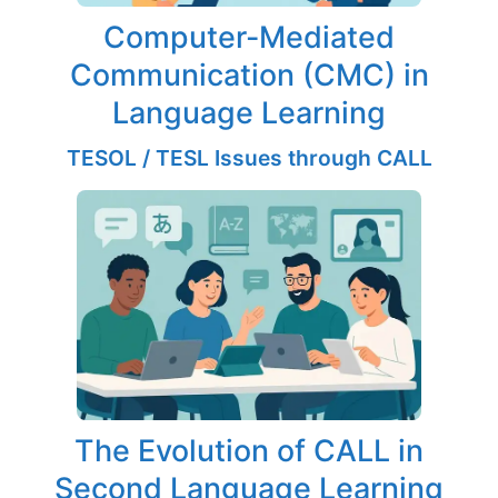
Computer-Mediated
Communication (CMC) in
Language Learning
TESOL / TESL Issues through CALL
The Evolution of CALL in
Second Language Learning