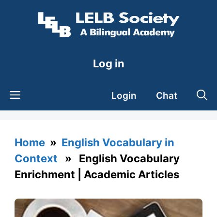
Skip
to
content
Log in
Login
Chat
Home
»
English Vocabulary in
Context
» English Vocabulary
Enrichment | Academic Articles