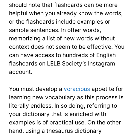
should note that flashcards can be more
helpful when you already know the words,
or the flashcards include examples or
sample sentences. In other words,
memorizing a list of new words without
context does not seem to be effective. You
can have access to hundreds of English
flashcards on LELB Society’s Instagram
account.
You must develop a
voracious
appetite for
learning new vocabulary as this process is
literally endless. In so doing, referring to
your dictionary that is enriched with
examples is of practical use. On the other
hand, using a thesaurus dictionary