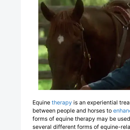
Equine
therapy
is an experiential tr
between people and horses to
enhan
forms of equine therapy may be used
several different forms of equine-rel