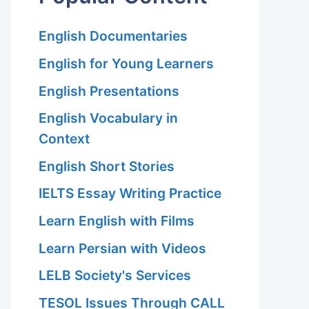
English Documentaries
English for Young Learners
English Presentations
English Vocabulary in
Context
English Short Stories
IELTS Essay Writing Practice
Learn English with Films
Learn Persian with Videos
LELB Society's Services
TESOL Issues Through CALL