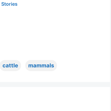
 Stories
cattle
mammals