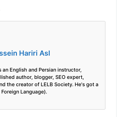
/
ein Hariri Asl
 an English and Persian instructor,
blished author, blogger, SEO expert,
nd the creator of LELB Society. He's got a
a Foreign Language).