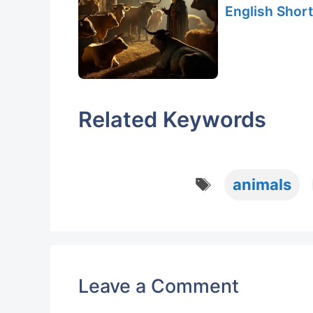
English Short
Related Keywords
Tags
animals
Leave a Comment