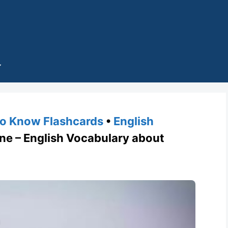
o Know Flashcards
•
English
e – English Vocabulary about