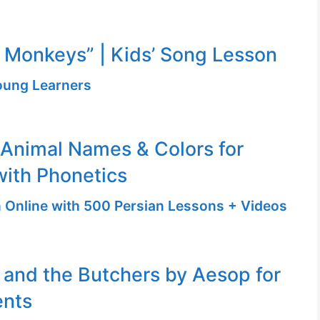
le Monkeys” | Kids’ Song Lesson
Young Learners
 Animal Names & Colors for
with Phonetics
n Online with 500 Persian Lessons + Videos
and the Butchers by Aesop for
ents