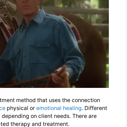
eatment method that uses the connection
ce
physical or
emotional healing
. Different
 depending on client needs. There are
ated therapy and treatment.