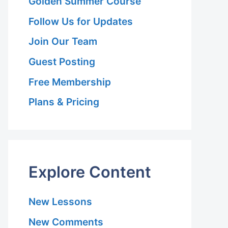
Golden Summer Course
Follow Us for Updates
Join Our Team
Guest Posting
Free Membership
Plans & Pricing
Explore Content
New Lessons
New Comments