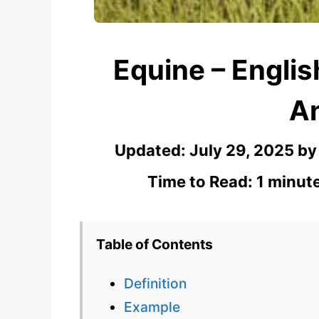
Equine – Engli
A
Updated:
July 29, 2025
b
Time to Read: 1 minut
Table of Contents
Definition
Example