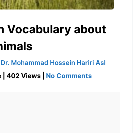
sh Vocabulary about
nimals
y
Dr. Mohammad Hossein Hariri Asl
on
e | 402 Views |
No Comments
Equine
–
English
Vocabulary
about