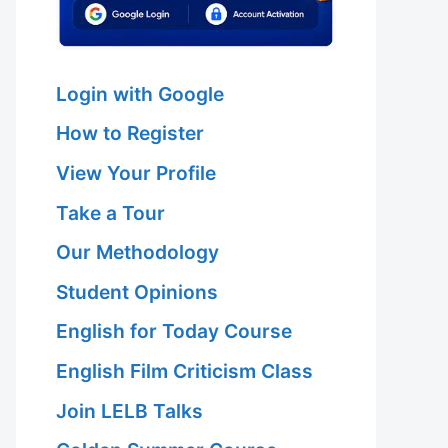
Login with Google
How to Register
View Your Profile
Take a Tour
Our Methodology
Student Opinions
English for Today Course
English Film Criticism Class
Join LELB Talks