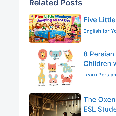
Related Posts
Five Litt
English for 
8 Persian
Children 
Learn Persia
The Oxen 
ESL Stud