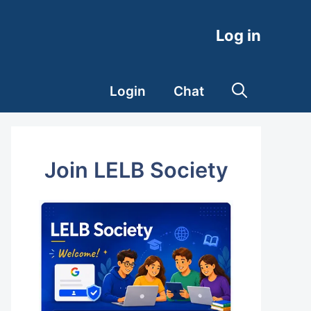
Log in
Login
Chat
Join LELB Society