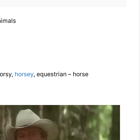
Animals
nimals
horsy,
horsey
, equestrian – horse