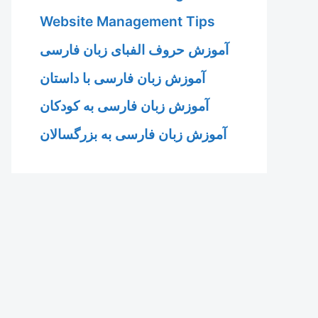
Website Management Tips
آموزش حروف الفبای زبان فارسی
آموزش زبان فارسی با داستان
آموزش زبان فارسی به کودکان
آموزش زبان فارسی به بزرگسالان