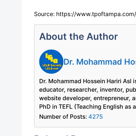
Source: https://www.tpoftampa.com
About the Author
Dr. Mohammad Hoss
Dr. Mohammad Hossein Hariri Asl is
educator, researcher, inventor, pu
website developer, entrepreneur, a
PhD in TEFL (Teaching English as 
Number of Posts:
4275