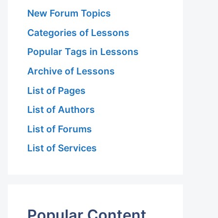
New Forum Topics
Categories of Lessons
Popular Tags in Lessons
Archive of Lessons
List of Pages
List of Authors
List of Forums
List of Services
Popular Content