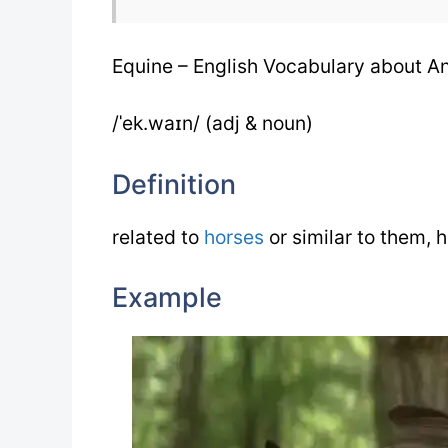
Equine – English Vocabulary about A
/ˈek.waɪn/ (adj & noun)
Definition
related to
horses
or similar to them, 
Example