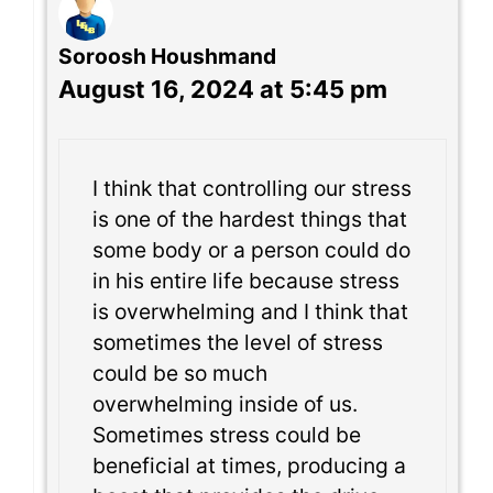
Soroosh Houshmand
August 16, 2024 at 5:45 pm
I think that controlling our stress
is one of the hardest things that
some body or a person could do
in his entire life because stress
is overwhelming and I think that
sometimes the level of stress
could be so much
overwhelming inside of us.
Sometimes stress could be
beneficial at times, producing a