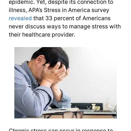
epidemic. Yet, despite its connection to
illness, APA’s Stress in America survey
revealed
that 33 percent of Americans
never discuss ways to manage stress with
their healthcare provider.
Chronic stress can occur in response to