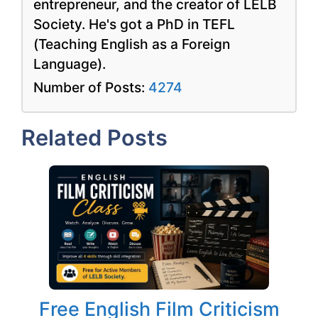
entrepreneur, and the creator of LELB
Society. He's got a PhD in TEFL
(Teaching English as a Foreign
Language).
Number of Posts:
4274
Related Posts
Free English Film Criticism