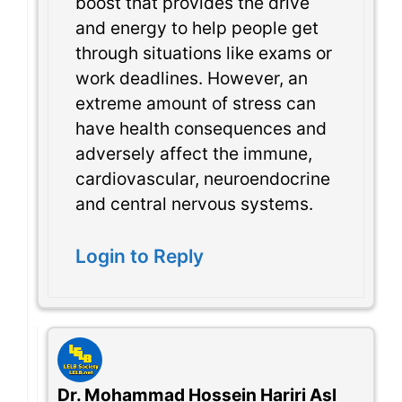
boost that provides the drive
and energy to help people get
through situations like exams or
work deadlines. However, an
extreme amount of stress can
have health consequences and
adversely affect the immune,
cardiovascular, neuroendocrine
and central nervous systems.
Login to Reply
Dr. Mohammad Hossein Hariri Asl