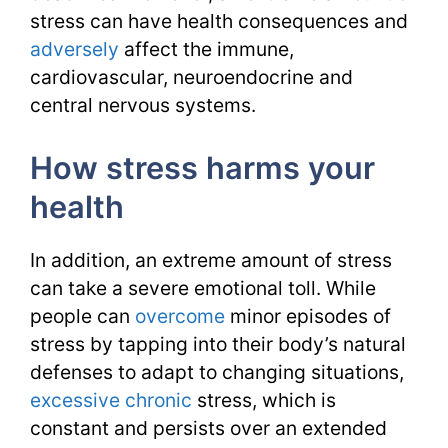
stress can have health consequences and
adversely
affect the immune,
cardiovascular, neuroendocrine and
central nervous systems.
How stress harms your
health
In addition, an extreme amount of stress
can take a severe emotional toll. While
people can
overcome
minor episodes of
stress by tapping into their body’s natural
defenses to adapt to changing situations,
excessive
chronic
stress, which is
constant and persists over an extended