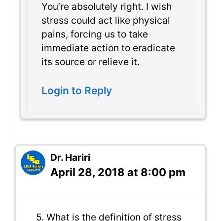
You’re absolutely right. I wish
stress could act like physical
pains, forcing us to take
immediate action to eradicate
its source or relieve it.
Login to Reply
Dr. Hariri
April 28, 2018 at 8:00 pm
5. What is the definition of stress