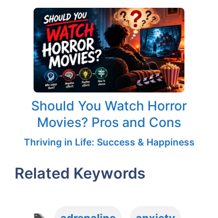
Should You Watch Horror
Movies? Pros and Cons
Thriving in Life: Success & Happiness
Related Keywords
Tags