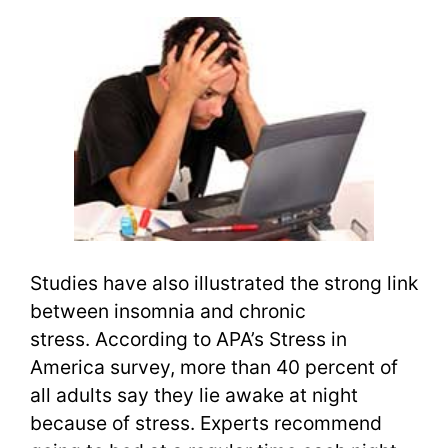
Studies have also illustrated the strong link
between insomnia and chronic
stress. According to APA’s Stress in
America survey, more than 40 percent of
all adults say they lie awake at night
because of stress. Experts recommend