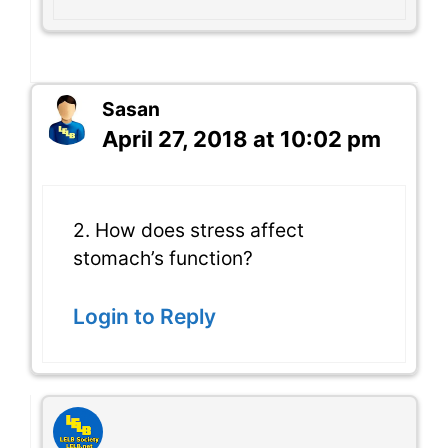
Sasan
April 27, 2018 at 10:02 pm
2. How does stress affect
stomach’s function?
Login to Reply