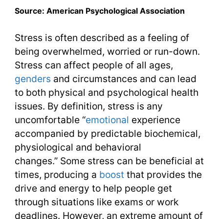
Source: American Psychological Association
Stress is often described as a feeling of
being overwhelmed, worried or run-down.
Stress can affect people of all ages,
genders
and circumstances and can lead
to both physical and psychological health
issues. By definition, stress is any
uncomfortable “
emotional
experience
accompanied by predictable biochemical,
physiological and behavioral
changes.” Some stress can be beneficial at
times, producing a
boost
that provides the
drive and energy to help people get
through situations like exams or work
deadlines. However, an extreme amount of