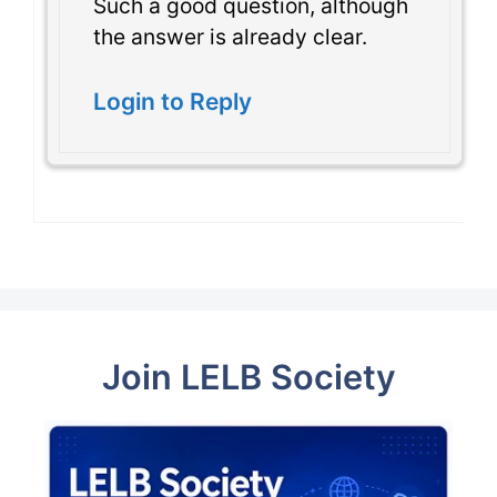
Such a good question, although
the answer is already clear.
Login to Reply
Join LELB Society