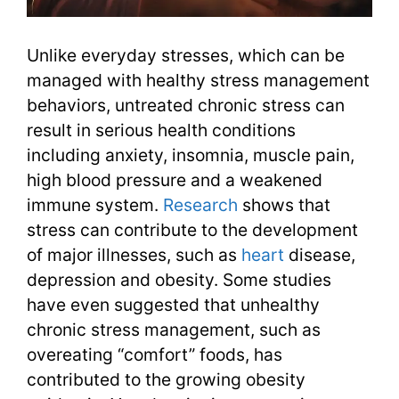
Unlike everyday stresses, which can be
managed with healthy stress management
behaviors, untreated chronic stress can
result in serious health conditions
including anxiety, insomnia, muscle pain,
high blood pressure and a weakened
immune system.
Research
shows that
stress can contribute to the development
of major illnesses, such as
heart
disease,
depression and obesity. Some studies
have even suggested that unhealthy
chronic stress management, such as
overeating “comfort” foods, has
contributed to the growing obesity