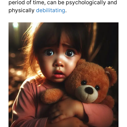
period of time, can be psychologically and
physically
debilitating
.