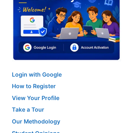
Login with Google
How to Register
View Your Profile
Take a Tour
Our Methodology