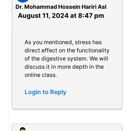
Dr. Mohammad Hossein Hariri Asl
August 11, 2024 at 8:47 pm
As you mentioned, stress has
direct effect on the functionality
of the digestive system. We will
discuss it in more depth in the
online class.
Login to Reply