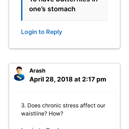
one’s stomach
Login to Reply
Arash
April 28, 2018 at 2:17 pm
3. Does chronic stress affect our
waistline? How?