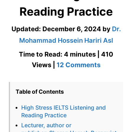
Reading Practice
Updated:
December 6, 2024
by
Dr.
Mohammad Hossein Hariri Asl
Time to Read: 4 minutes | 410
on
Views |
12 Comments
High
Stress
Table of Contents
IELTS
High Stress IELTS Listening and
Listening
Reading Practice
and
Lecturer, author or