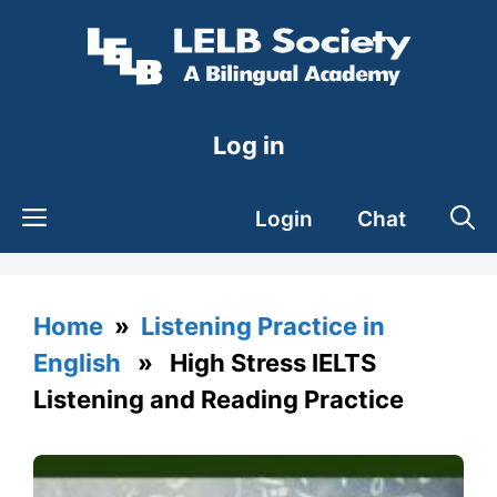
Skip
to
content
Log in
Login
Chat
Home
»
Listening Practice in
English
» High Stress IELTS
Listening and Reading Practice