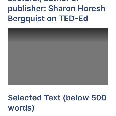
publisher: Sharon Horesh
Bergquist on TED-Ed
Selected Text (below 500
words)