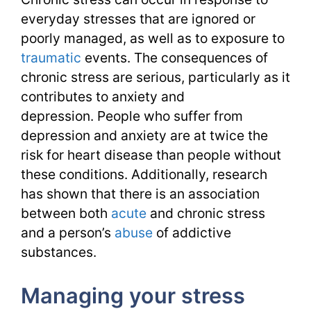
everyday stresses that are ignored or
poorly managed, as well as to exposure to
traumatic
events. The consequences of
chronic stress are serious, particularly as it
contributes to anxiety and
depression. People who suffer from
depression and anxiety are at twice the
risk for heart disease than people without
these conditions. Additionally, research
has shown that there is an association
between both
acute
and chronic stress
and a person’s
abuse
of addictive
substances.
Managing your stress