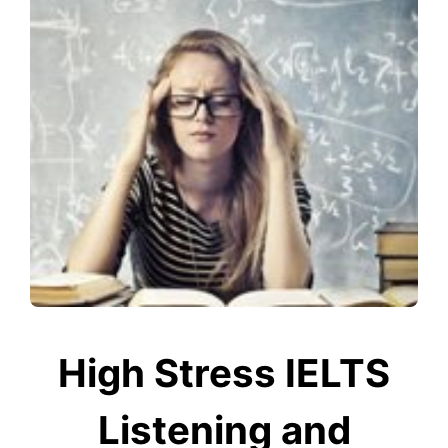
High Stress IELTS
Listening and