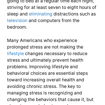
going to bed at a regular time each night,
striving for at least seven to eight hours of
sleep and
eliminating
distractions such as
television
and computers from the
bedroom.
Many Americans who experience
prolonged stress are not making the
lifestyle
changes necessary to reduce
stress and ultimately prevent health
problems. Improving lifestyle and
behavioral choices are essential steps
toward increasing overall health and
avoiding chronic stress. The key to
managing stress is recognizing and
changing the behaviors that cause it, but