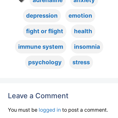
adrenaline
anxiety
depression
emotion
fight or flight
health
immune system
insomnia
psychology
stress
Leave a Comment
You must be
logged in
to post a comment.