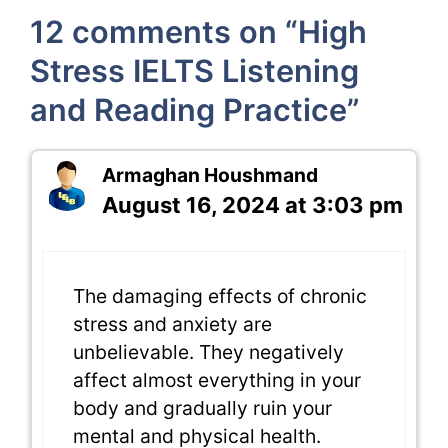
12 comments on “High
Stress IELTS Listening
and Reading Practice”
Armaghan Houshmand
August 16, 2024 at 3:03 pm
The damaging effects of chronic
stress and anxiety are
unbelievable. They negatively
affect almost everything in your
body and gradually ruin your
mental and physical health.