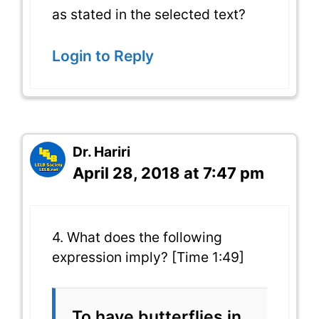
as stated in the selected text?
Login to Reply
Dr. Hariri
April 28, 2018 at 7:47 pm
4. What does the following
expression imply? [Time 1:49]
To have butterflies in