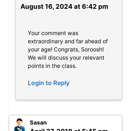
August 16, 2024 at 6:42 pm
Your comment was
extraordinary and far ahead of
your age! Congrats, Soroosh!
We will discuss your relevant
points in the class.
Login to Reply
Sasan