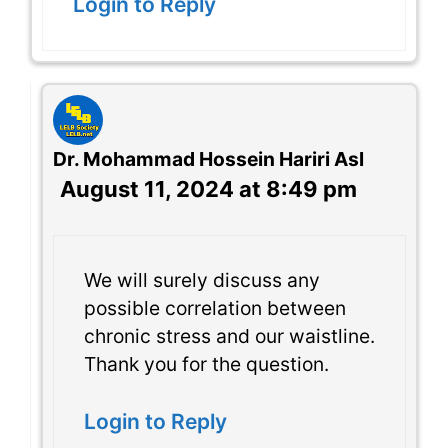
Login to Reply
Dr. Mohammad Hossein Hariri Asl
August 11, 2024 at 8:49 pm
We will surely discuss any
possible correlation between
chronic stress and our waistline.
Thank you for the question.
Login to Reply