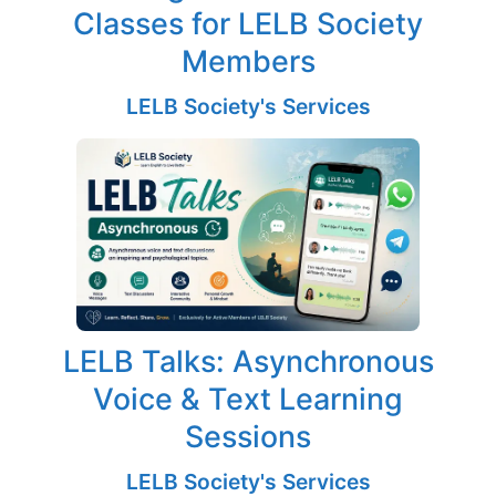
Classes for LELB Society
Members
LELB Society's Services
LELB Talks: Asynchronous
Voice & Text Learning
Sessions
LELB Society's Services