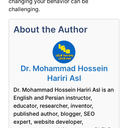
changing your behavior can be
challenging.
About the Author
Dr. Mohammad Hossein
Hariri Asl
Dr. Mohammad Hossein Hariri Asl is an
English and Persian instructor,
educator, researcher, inventor,
published author, blogger, SEO
expert, website developer,