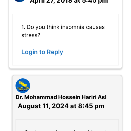
April 27, 2018 at 5:45 pm
1. Do you think insomnia causes
stress?
Login to Reply
Dr. Mohammad Hossein Hariri Asl
August 11, 2024 at 8:45 pm