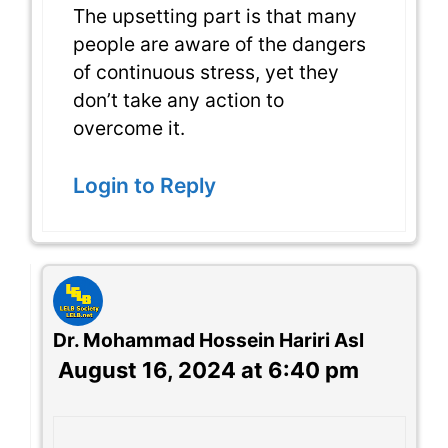
The upsetting part is that many
people are aware of the dangers
of continuous stress, yet they
don’t take any action to
overcome it.
Login to Reply
Dr. Mohammad Hossein Hariri Asl
August 16, 2024 at 6:40 pm