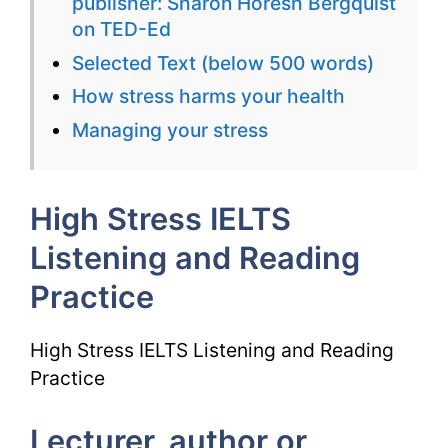
publisher: Sharon Horesh Bergquist
Reading
on TED-Ed
Practice
Selected Text (below 500 words)
How stress harms your health
Managing your stress
High Stress IELTS
Listening and Reading
Practice
High Stress IELTS Listening and Reading
Practice
Lecturer, author or