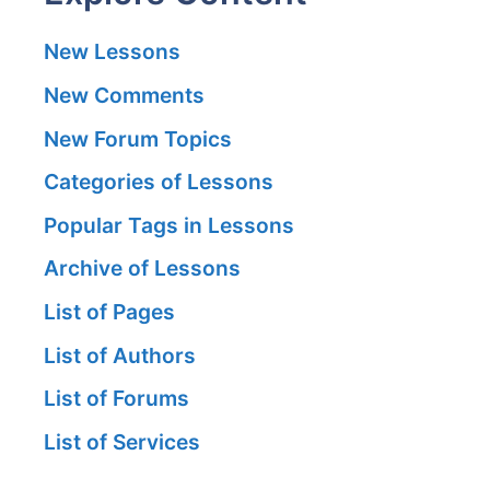
New Lessons
New Comments
New Forum Topics
Categories of Lessons
Popular Tags in Lessons
Archive of Lessons
List of Pages
List of Authors
List of Forums
List of Services