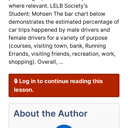
Writing
where relevant. LELB Society’s
Task
Student: Mohsen The bar chart below
demonstrates the estimated percentage of
1
car trips happened by male drivers and
female drivers for a variety of purpose
(courses, visiting town, bank, Running
Errands, visiting friends, recreation, work,
shopping). Overall, ...
🔒 Log in to continue reading this
lesson.
About the Author