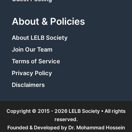
About & Policies
About LELB Society
Join Our Team
Terms of Service
Privacy Policy
Disclaimers
Copyright © 2015 - 2026 LELB Society • All rights
reserved.
Founded & Developed by
Dr. Mohammad Hossein