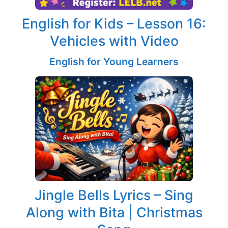
English for Kids – Lesson 16:
Vehicles with Video
English for Young Learners
Jingle Bells Lyrics – Sing
Along with Bita | Christmas