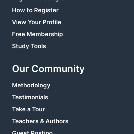
How to Register
View Your Profile
Free Membership
Study Tools
Our Community
Methodology
Testimonials
Take a Tour
Teachers & Authors
Guest Posting