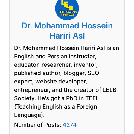
Dr. Mohammad Hossein
Hariri Asl
Dr. Mohammad Hossein Hariri Asl is an
English and Persian instructor,
educator, researcher, inventor,
published author, blogger, SEO
expert, website developer,
entrepreneur, and the creator of LELB
Society. He's got a PhD in TEFL
(Teaching English as a Foreign
Language).
Number of Posts:
4274