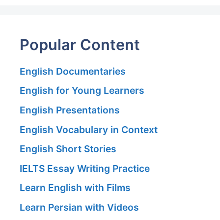
Popular Content
English Documentaries
English for Young Learners
English Presentations
English Vocabulary in Context
English Short Stories
IELTS Essay Writing Practice
Learn English with Films
Learn Persian with Videos