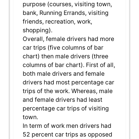
purpose (courses, visiting town,
bank, Running Errands, visiting
friends, recreation, work,
shopping).
Overall, female drivers had more
car trips (five columns of bar
chart) then male drivers (three
columns of bar chart). First of all,
both male drivers and female
drivers had most percentage car
trips of the work. Whereas, male
and female drivers had least
percentage car trips of visiting
town.
In term of work men drivers had
52 percent car trips as opposed