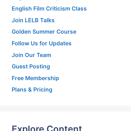
English Film Criticism Class
Join LELB Talks
Golden Summer Course
Follow Us for Updates
Join Our Team
Guest Posting
Free Membership
Plans & Pricing
Explore Content