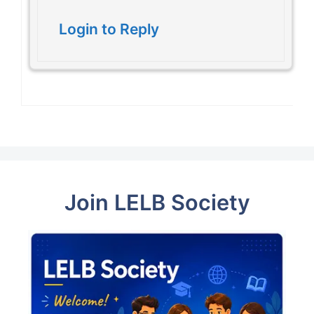
Login to Reply
Join LELB Society