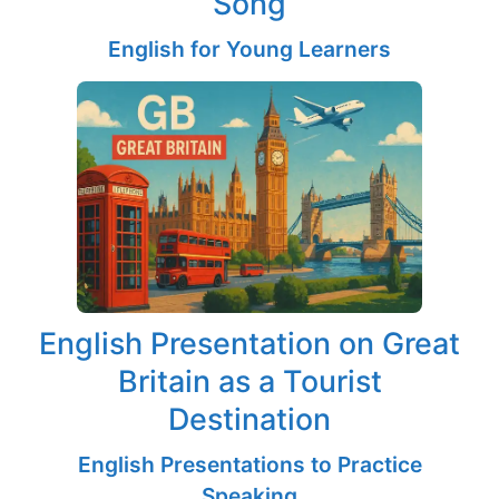
Song
English for Young Learners
English Presentation on Great
Britain as a Tourist
Destination
English Presentations to Practice
Speaking