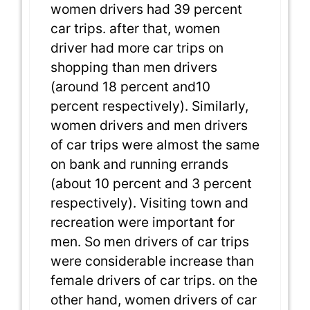
women drivers had 39 percent
car trips. after that, women
driver had more car trips on
shopping than men drivers
(around 18 percent and10
percent respectively). Similarly,
women drivers and men drivers
of car trips were almost the same
on bank and running errands
(about 10 percent and 3 percent
respectively). Visiting town and
recreation were important for
men. So men drivers of car trips
were considerable increase than
female drivers of car trips. on the
other hand, women drivers of car