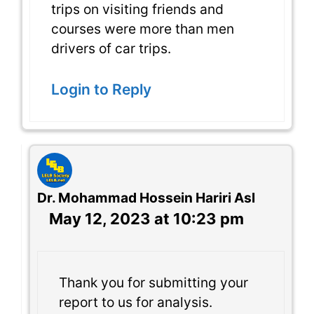
trips on visiting friends and
courses were more than men
drivers of car trips.
Login to Reply
Dr. Mohammad Hossein Hariri Asl
May 12, 2023 at 10:23 pm
Thank you for submitting your
report to us for analysis.