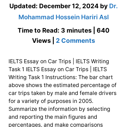
Updated:
December 12, 2024
by
Dr.
Mohammad Hossein Hariri Asl
Time to Read: 3 minutes | 640
on
Views |
2 Comments
IELTS
IELTS Essay on Car Trips | IELTS Writing
Essay
Task 1 IELTS Essay on Car Trips | IELTS
on
Writing Task 1 Instructions: The bar chart
Car
above shows the estimated percentage of
car trips taken by male and female drivers
Trips
for a variety of purposes in 2005.
|
Summarize the information by selecting
and reporting the main figures and
IELTS
percentages, and make comparisons