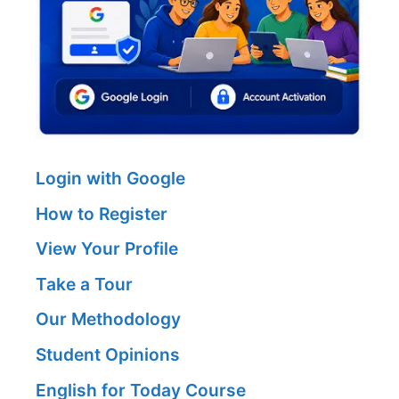
Login with Google
How to Register
View Your Profile
Take a Tour
Our Methodology
Student Opinions
English for Today Course