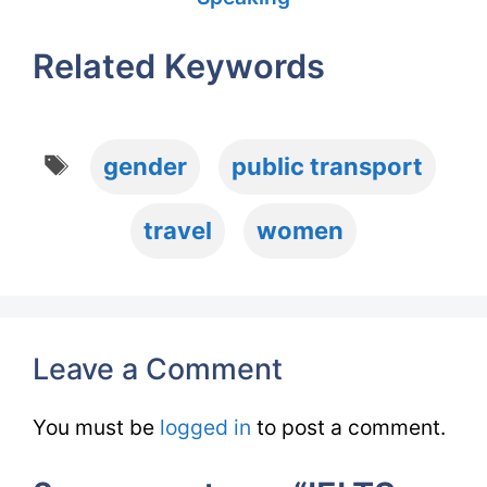
Related Keywords
Tags
gender
public transport
travel
women
Leave a Comment
You must be
logged in
to post a comment.