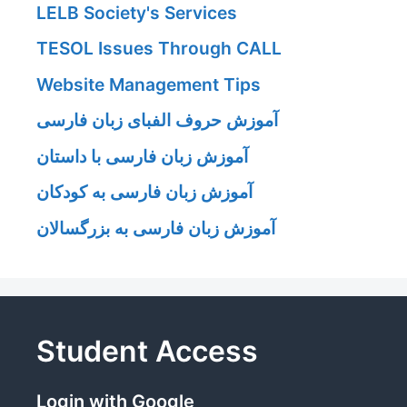
LELB Society's Services
TESOL Issues Through CALL
Website Management Tips
آموزش حروف الفبای زبان فارسی
آموزش زبان فارسی با داستان
آموزش زبان فارسی به کودکان
آموزش زبان فارسی به بزرگسالان
Student Access
Login with Google