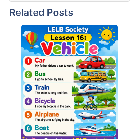
Related Posts