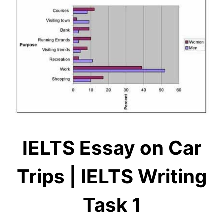
IELTS Essay on Car
Trips | IELTS Writing
Task 1