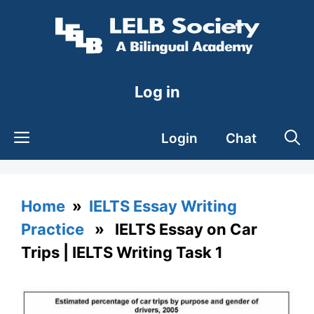
Skip
to
content
Log in
Login
Chat
Home
»
IELTS Essay Writing
Practice
» IELTS Essay on Car
Trips | IELTS Writing Task 1