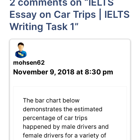
2 comments on “IELTS
Essay on Car Trips | IELTS
Writing Task 1”
mohsen62
November 9, 2018 at 8:30 pm
The bar chart below
demonstrates the estimated
percentage of car trips
happened by male drivers and
female drivers for a variety of