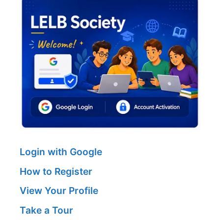
Login with Google
How to Register
View Your Profile
Take a Tour