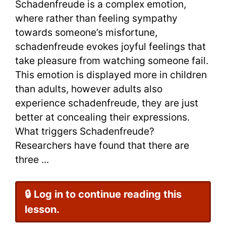
Schadenfreude is a complex emotion,
where rather than feeling sympathy
towards someone’s misfortune,
schadenfreude evokes joyful feelings that
take pleasure from watching someone fail.
This emotion is displayed more in children
than adults, however adults also
experience schadenfreude, they are just
better at concealing their expressions.
What triggers Schadenfreude?
Researchers have found that there are
three ...
🔒 Log in to continue reading this
lesson.