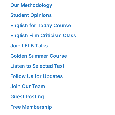
Our Methodology
Student Opinions
English for Today Course
English Film Criticism Class
Join LELB Talks
Golden Summer Course
Listen to Selected Text
Follow Us for Updates
Join Our Team
Guest Posting
Free Membership