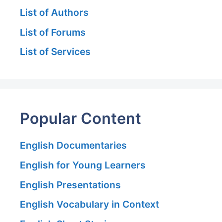
List of Authors
List of Forums
List of Services
Popular Content
English Documentaries
English for Young Learners
English Presentations
English Vocabulary in Context