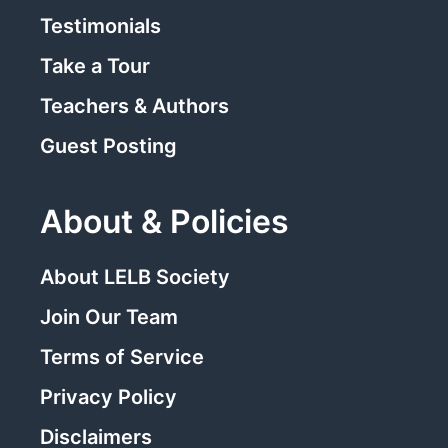
Testimonials
Take a Tour
Teachers & Authors
Guest Posting
About & Policies
About LELB Society
Join Our Team
Terms of Service
Privacy Policy
Disclaimers