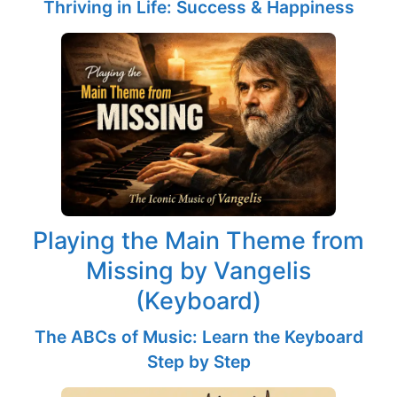
Thriving in Life: Success & Happiness
Playing the Main Theme from
Missing by Vangelis
(Keyboard)
The ABCs of Music: Learn the Keyboard
Step by Step