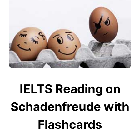
IELTS Reading on
Schadenfreude with
Flashcards