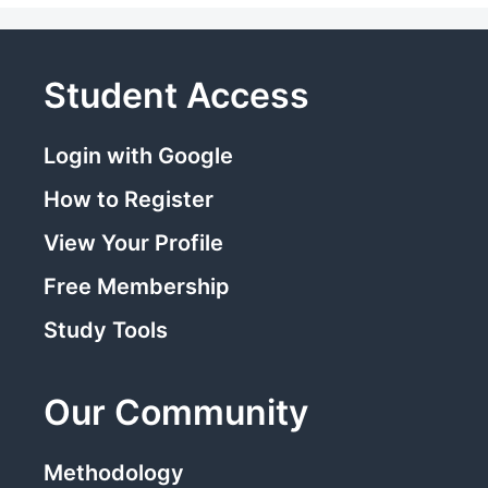
Student Access
Login with Google
How to Register
View Your Profile
Free Membership
Study Tools
Our Community
Methodology