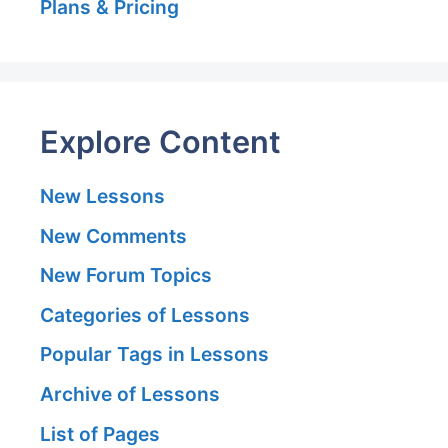
Plans & Pricing
Explore Content
New Lessons
New Comments
New Forum Topics
Categories of Lessons
Popular Tags in Lessons
Archive of Lessons
List of Pages