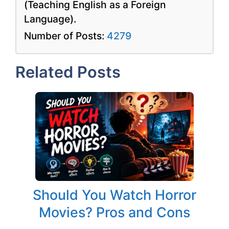
(Teaching English as a Foreign
Language).
Number of Posts:
4279
Related Posts
Should You Watch Horror
Movies? Pros and Cons