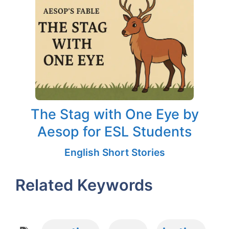
The Stag with One Eye by
Aesop for ESL Students
English Short Stories
Related Keywords
Tags