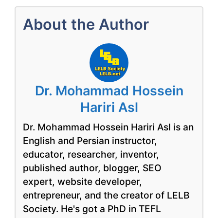
About the Author
Dr. Mohammad Hossein
Hariri Asl
Dr. Mohammad Hossein Hariri Asl is an
English and Persian instructor,
educator, researcher, inventor,
published author, blogger, SEO
expert, website developer,
entrepreneur, and the creator of LELB
Society. He's got a PhD in TEFL