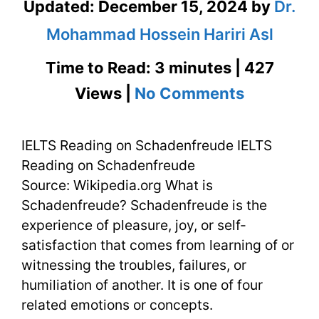
Updated:
December 15, 2024
by
Dr.
Mohammad Hossein Hariri Asl
Time to Read: 3 minutes | 427
on
Views |
No Comments
IELTS
IELTS Reading on Schadenfreude IELTS
Reading
Reading on Schadenfreude
on
Source: Wikipedia.org What is
Schadenf
Schadenfreude? Schadenfreude is the
experience of pleasure, joy, or self-
with
satisfaction that comes from learning of or
Flashcar
witnessing the troubles, failures, or
humiliation of another. It is one of four
related emotions or concepts.