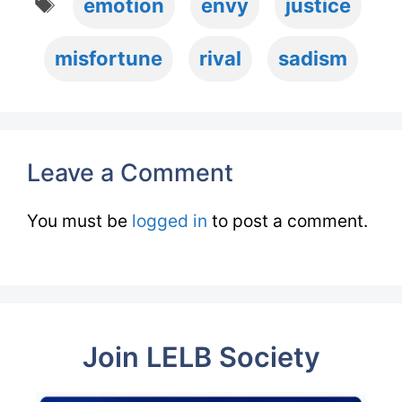
emotion
envy
justice
misfortune
rival
sadism
Leave a Comment
You must be
logged in
to post a comment.
Join LELB Society