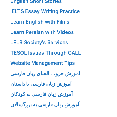
English Short Stories
IELTS Essay Writing Practice
Learn English with Films
Learn Persian with Videos
LELB Society's Services
TESOL Issues Through CALL
Website Management Tips
آموزش حروف الفبای زبان فارسی
آموزش زبان فارسی با داستان
آموزش زبان فارسی به کودکان
آموزش زبان فارسی به بزرگسالان