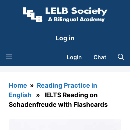
Skip
to
content
Log in
Login
Chat
Home
»
Reading Practice in
English
» IELTS Reading on
Schadenfreude with Flashcards