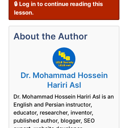
🔒 Log in to continue reading this
lesson.
About the Author
Dr. Mohammad Hossein
Hariri Asl
Dr. Mohammad Hossein Hariri Asl is an
English and Persian instructor,
educator, researcher, inventor,
published author, blogger, SEO