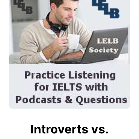
Introverts vs.