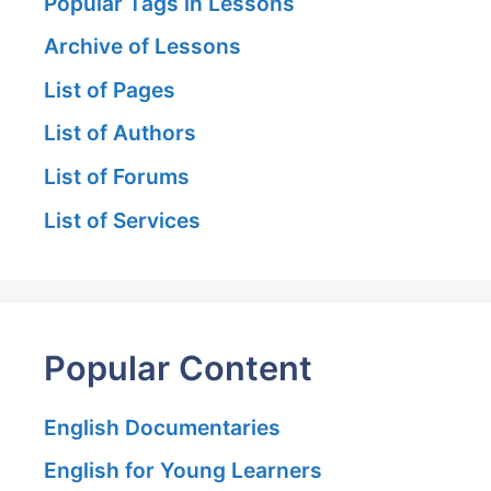
Popular Tags in Lessons
Archive of Lessons
List of Pages
List of Authors
List of Forums
List of Services
Popular Content
English Documentaries
English for Young Learners