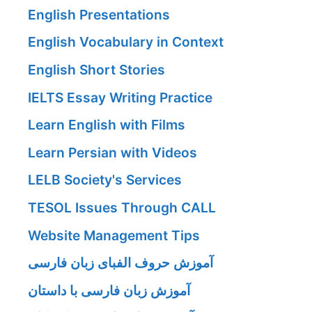
English Presentations
English Vocabulary in Context
English Short Stories
IELTS Essay Writing Practice
Learn English with Films
Learn Persian with Videos
LELB Society's Services
TESOL Issues Through CALL
Website Management Tips
آموزش حروف الفبای زبان فارسی
آموزش زبان فارسی با داستان