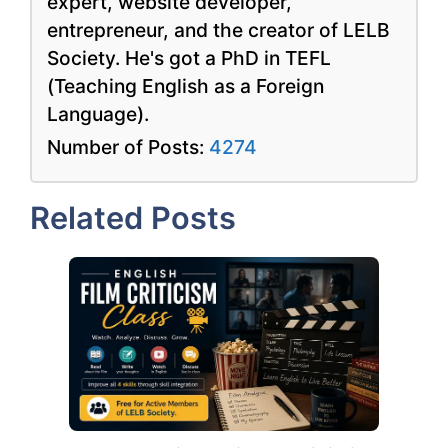
expert, website developer,
entrepreneur, and the creator of LELB
Society. He's got a PhD in TEFL
(Teaching English as a Foreign
Language).
Number of Posts:
4274
Related Posts