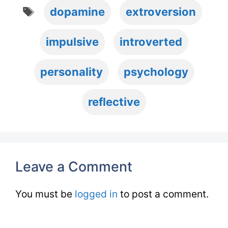
Tags
dopamine
extroversion
impulsive
introverted
personality
psychology
reflective
Leave a Comment
You must be
logged in
to post a comment.