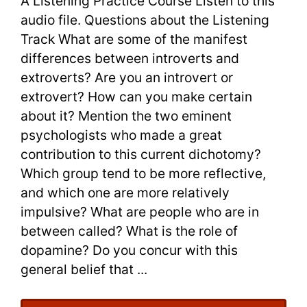
A Listening Practice Course Listen to this
|
audio file. Questions about the Listening
Track What are some of the manifest
A
differences between introverts and
Listening
extroverts? Are you an introvert or
extrovert? How can you make certain
Practice
about it? Mention the two eminent
Course
psychologists who made a great
contribution to this current dichotomy?
Which group tend to be more reflective,
and which one are more relatively
impulsive? What are people who are in
between called? What is the role of
dopamine? Do you concur with this
general belief that ...