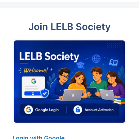
Join LELB Society
Login with Google