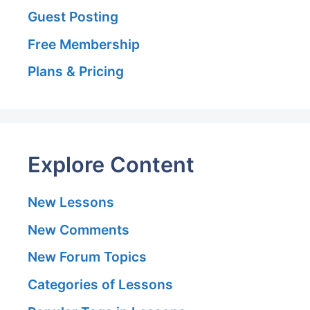
Guest Posting
Free Membership
Plans & Pricing
Explore Content
New Lessons
New Comments
New Forum Topics
Categories of Lessons