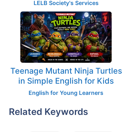
LELB Society's Services
Teenage Mutant Ninja Turtles
in Simple English for Kids
English for Young Learners
Related Keywords