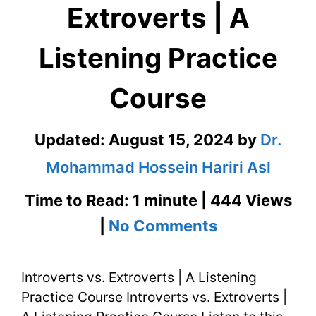
Extroverts | A
Listening Practice
Course
Updated:
August 15, 2024
by
Dr.
Mohammad Hossein Hariri Asl
Time to Read: 1 minute | 444 Views
on
|
No Comments
Introverts
Introverts vs. Extroverts | A Listening
vs.
Practice Course Introverts vs. Extroverts |
Extroverts