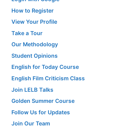
How to Register
View Your Profile
Take a Tour
Our Methodology
Student Opinions
English for Today Course
English Film Criticism Class
Join LELB Talks
Golden Summer Course
Follow Us for Updates
Join Our Team