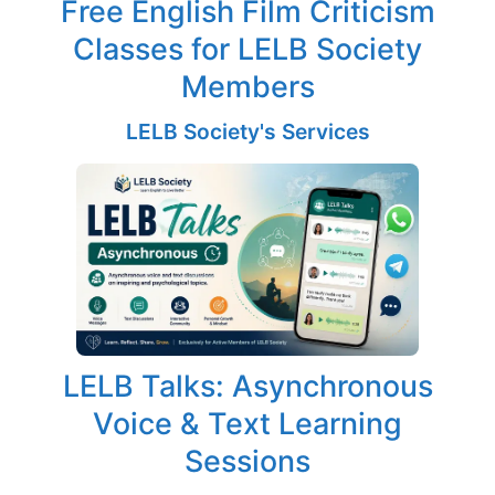
Free English Film Criticism
Classes for LELB Society
Members
LELB Society's Services
LELB Talks: Asynchronous
Voice & Text Learning
Sessions