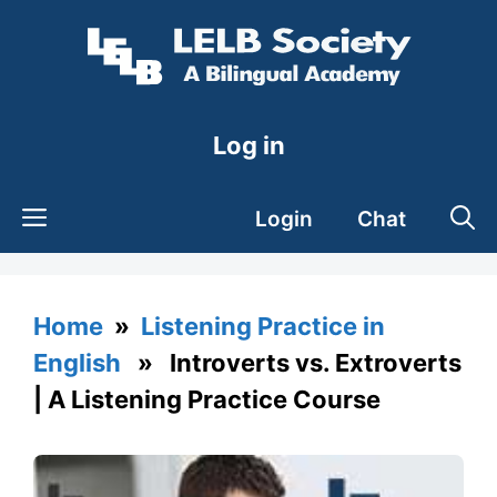
Skip
to
content
Log in
Login
Chat
Home
»
Listening Practice in
English
» Introverts vs. Extroverts
| A Listening Practice Course