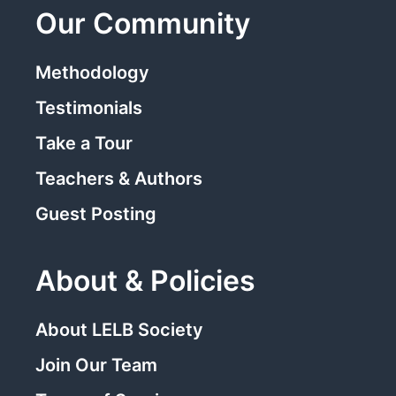
Our Community
Methodology
Testimonials
Take a Tour
Teachers & Authors
Guest Posting
About & Policies
About LELB Society
Join Our Team