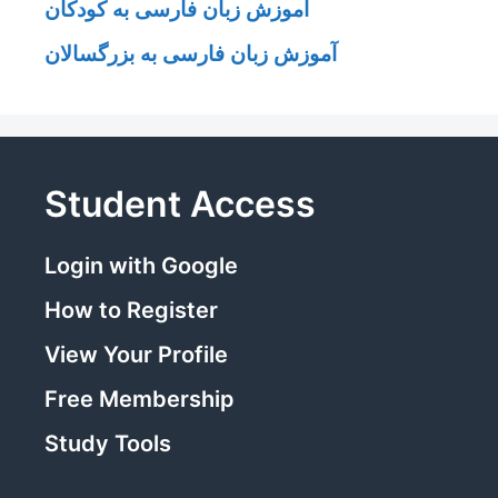
آموزش زبان فارسی به کودکان
آموزش زبان فارسی به بزرگسالان
Student Access
Login with Google
How to Register
View Your Profile
Free Membership
Study Tools