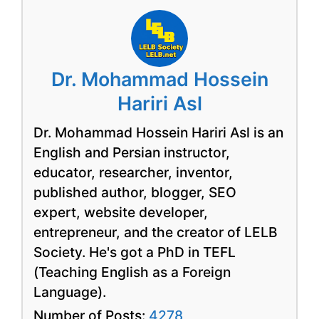
Dr. Mohammad Hossein
Hariri Asl
Dr. Mohammad Hossein Hariri Asl is an
English and Persian instructor,
educator, researcher, inventor,
published author, blogger, SEO
expert, website developer,
entrepreneur, and the creator of LELB
Society. He's got a PhD in TEFL
(Teaching English as a Foreign
Language).
Number of Posts:
4278