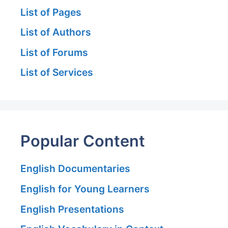
List of Pages
List of Authors
List of Forums
List of Services
Popular Content
English Documentaries
English for Young Learners
English Presentations