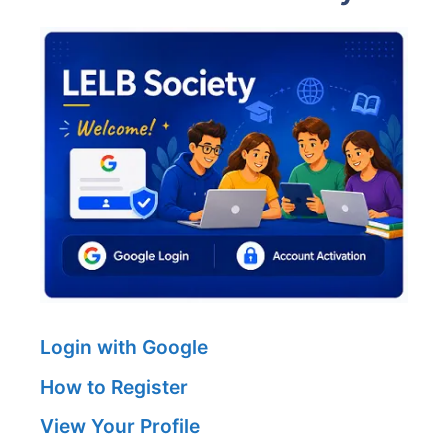
Login with Google
How to Register
View Your Profile