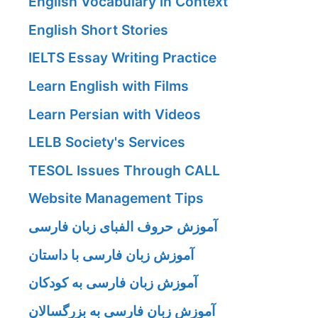
English Vocabulary in Context
English Short Stories
IELTS Essay Writing Practice
Learn English with Films
Learn Persian with Videos
LELB Society's Services
TESOL Issues Through CALL
Website Management Tips
آموزش حروف الفبای زبان فارسی
آموزش زبان فارسی با داستان
آموزش زبان فارسی به کودکان
آموزش زبان فارسی به بزرگسالان