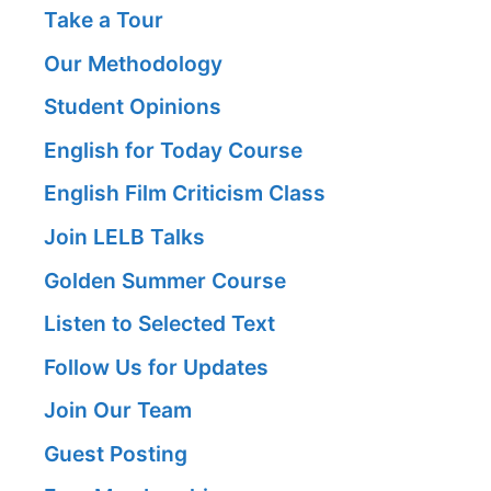
Take a Tour
Our Methodology
Student Opinions
English for Today Course
English Film Criticism Class
Join LELB Talks
Golden Summer Course
Listen to Selected Text
Follow Us for Updates
Join Our Team
Guest Posting