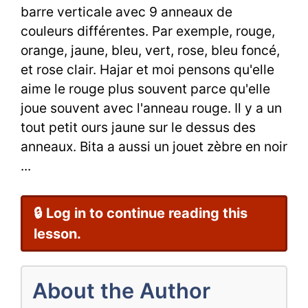
Context
barre verticale avec 9 anneaux de
couleurs différentes. Par exemple, rouge,
(épisode
orange, jaune, bleu, vert, rose, bleu foncé,
3)
et rose clair. Hajar et moi pensons qu'elle
aime le rouge plus souvent parce qu'elle
joue souvent avec l'anneau rouge. Il y a un
tout petit ours jaune sur le dessus des
anneaux. Bita a aussi un jouet zèbre en noir
...
🔒 Log in to continue reading this
lesson.
About the Author