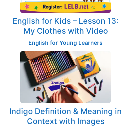
English for Kids – Lesson 13:
My Clothes with Video
English for Young Learners
Indigo Definition & Meaning in
Context with Images