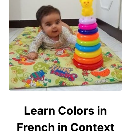
Learn Colors in
French in Context