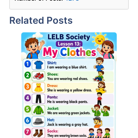
Related Posts