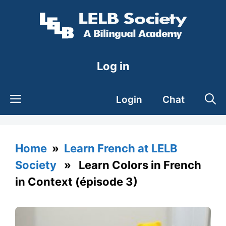
Skip
to
content
Log in
Login
Chat
Home
»
Learn French at LELB
Society
» Learn Colors in French
in Context (épisode 3)