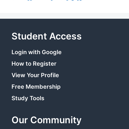
Student Access
Login with Google
How to Register
View Your Profile
Free Membership
Study Tools
Our Community