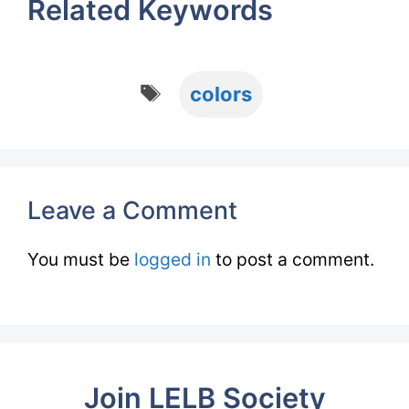
Related Keywords
Tags
colors
Leave a Comment
You must be
logged in
to post a comment.
Join LELB Society