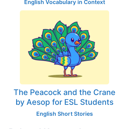
English Vocabulary in Context
The Peacock and the Crane
by Aesop for ESL Students
English Short Stories