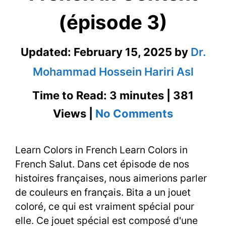
(épisode 3)
Updated:
February 15, 2025
by
Dr.
Mohammad Hossein Hariri Asl
Time to Read: 3 minutes | 381
on
Views |
No Comments
Learn
Learn Colors in French Learn Colors in
Colors
French Salut. Dans cet épisode de nos
in
histoires françaises, nous aimerions parler
French
de couleurs en français. Bita a un jouet
coloré, ce qui est vraiment spécial pour
in
elle. Ce jouet spécial est composé d'une