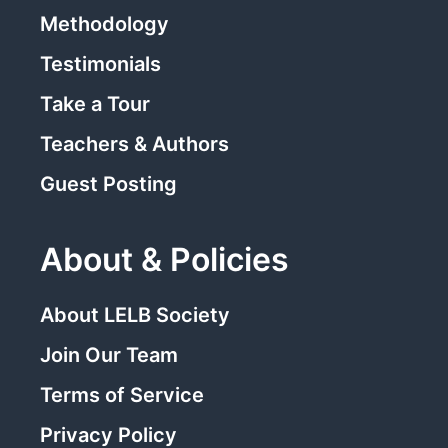
Methodology
Testimonials
Take a Tour
Teachers & Authors
Guest Posting
About & Policies
About LELB Society
Join Our Team
Terms of Service
Privacy Policy