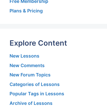
Free Membership
Plans & Pricing
Explore Content
New Lessons
New Comments
New Forum Topics
Categories of Lessons
Popular Tags in Lessons
Archive of Lessons