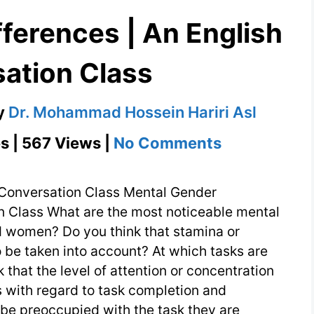
ferences | An English
ation Class
y
Dr. Mohammad Hossein Hariri Asl
on
s | 567 Views |
No Comments
Mental
Gender
 Conversation Class Mental Gender
Differences
n Class What are the most noticeable mental
 women? Do you think that stamina or
|
to be taken into account? At which tasks are
An
that the level of attention or concentration
English
 with regard to task completion and
Conversati
be preoccupied with the task they are