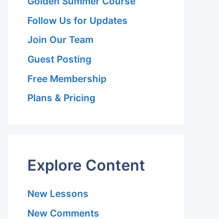
Golden Summer Course
Follow Us for Updates
Join Our Team
Guest Posting
Free Membership
Plans & Pricing
Explore Content
New Lessons
on
New Comments