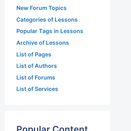
New Forum Topics
Categories of Lessons
Popular Tags in Lessons
Archive of Lessons
List of Pages
List of Authors
List of Forums
List of Services
Popular Content