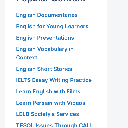
English Documentaries
English for Young Learners
English Presentations
English Vocabulary in
Context
English Short Stories
IELTS Essay Writing Practice
Learn English with Films
Learn Persian with Videos
LELB Society's Services
TESOL Issues Through CALL