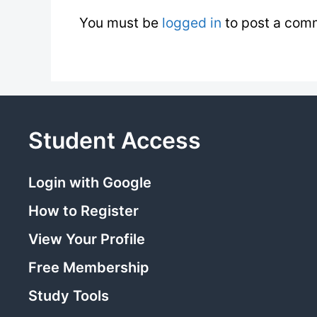
You must be
logged in
to post a com
Student Access
Login with Google
How to Register
View Your Profile
Free Membership
Study Tools