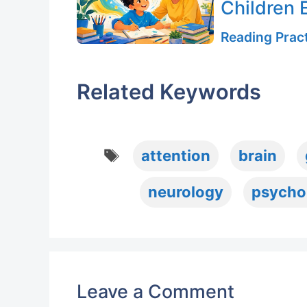
Children E
Reading Pract
Related Keywords
Tags
attention
brain
neurology
psycho
Leave a Comment