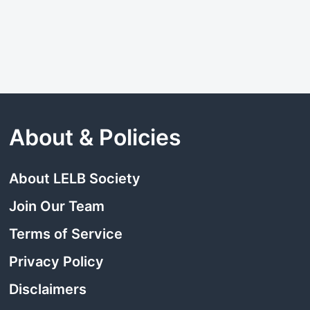
About & Policies
About LELB Society
Join Our Team
Terms of Service
Privacy Policy
Disclaimers