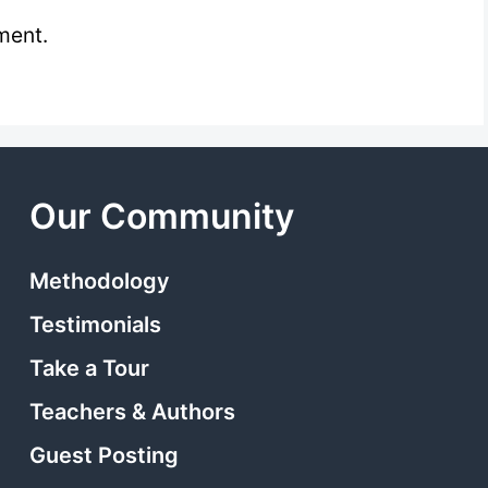
ment.
Our Community
Methodology
Testimonials
Take a Tour
Teachers & Authors
Guest Posting