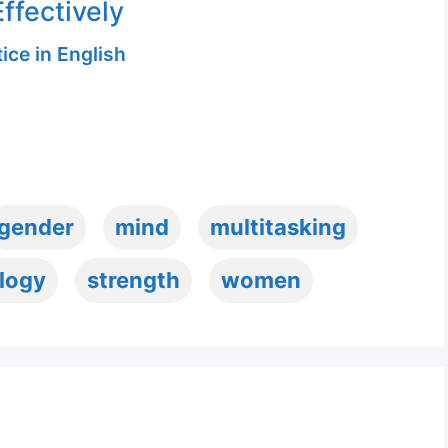
ffectively
ice in English
gender
mind
multitasking
logy
strength
women