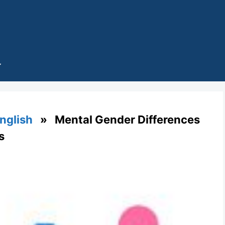
English
» Mental Gender Differences
s