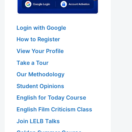
Login with Google
How to Register
View Your Profile
Take a Tour
Our Methodology
Student Opinions
English for Today Course
English Film Criticism Class
Join LELB Talks