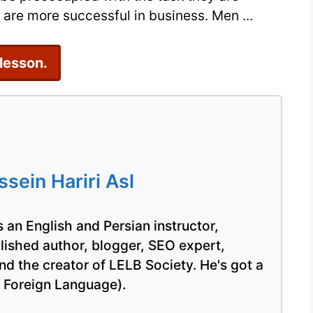
Class
are more successful in business. Men ...
 lesson.
ein Hariri Asl
 an English and Persian instructor,
blished author, blogger, SEO expert,
nd the creator of LELB Society. He's got a
a Foreign Language).