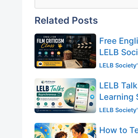
Related Posts
Free Engli
LELB Soc
LELB Society'
LELB Talk
Learning 
LELB Society'
How to T