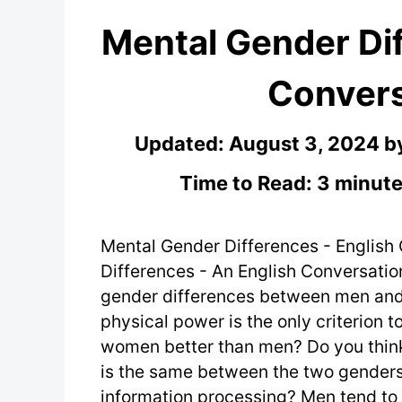
Mental Gender Dif
Convers
Updated:
August 3, 2024
b
Time to Read: 3 minute
Mental Gender Differences - English
Differences - An English Conversatio
gender differences between men and
physical power is the only criterion 
women better than men? Do you think 
is the same between the two genders
information processing? Men tend to 