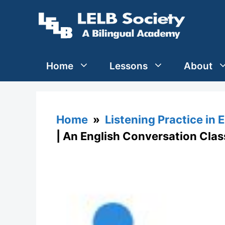
Skip
to
content
Home
Lessons
About
Home
»
Listening Practice in 
| An English Conversation Clas