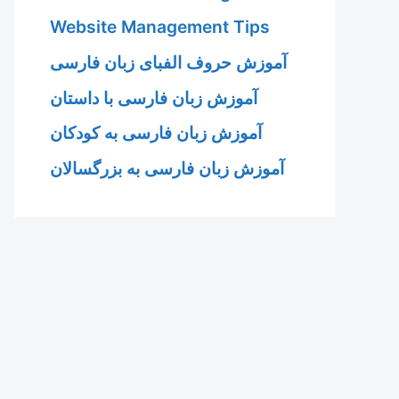
Website Management Tips
آموزش حروف الفبای زبان فارسی
آموزش زبان فارسی با داستان
آموزش زبان فارسی به کودکان
آموزش زبان فارسی به بزرگسالان