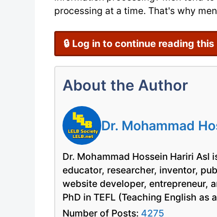
processing at a time. That's why men 
🔒 Log in to continue reading this
About the Author
Dr. Mohammad Hoss
Dr. Mohammad Hossein Hariri Asl is
educator, researcher, inventor, pu
website developer, entrepreneur, a
PhD in TEFL (Teaching English as 
Number of Posts:
4275