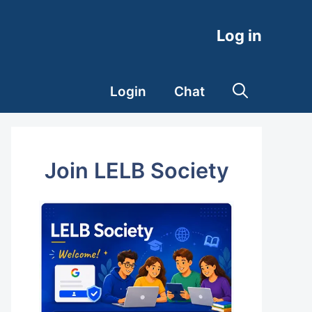
Log in
Login
Chat
Join LELB Society