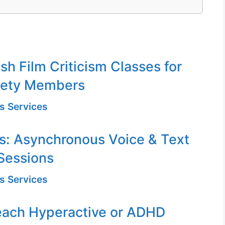
sh Film Criticism Classes for
iety Members
s Services
s: Asynchronous Voice & Text
Sessions
s Services
each Hyperactive or ADHD