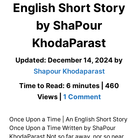
English Short Story
by ShaPour
KhodaParast
Updated:
December 14, 2024
by
Shapour Khodaparast
Time to Read: 6 minutes | 460
on
Views |
1 Comment
Once
Once Upon a Time | An English Short Story
Upon
Once Upon a Time Written by ShaPour
a
KhodaParast Not so far away, nor so near,