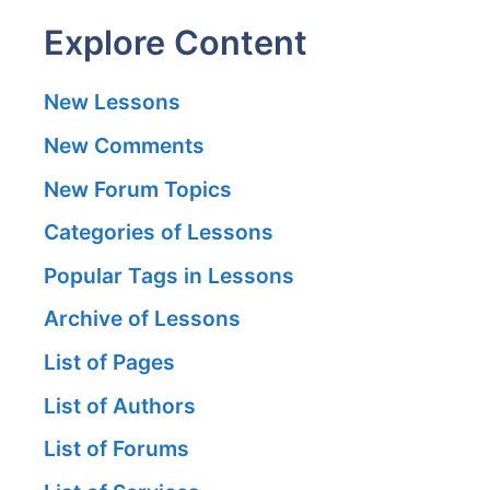
Explore Content
New Lessons
New Comments
New Forum Topics
Categories of Lessons
Popular Tags in Lessons
Archive of Lessons
List of Pages
List of Authors
List of Forums