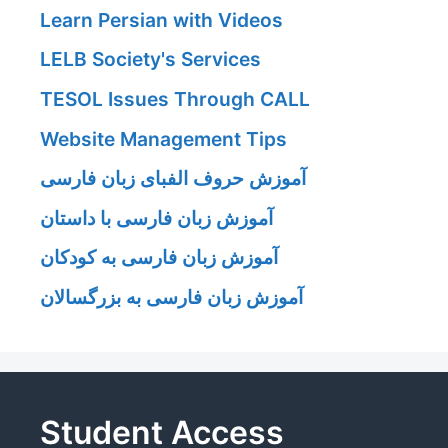
Learn Persian with Videos
LELB Society's Services
TESOL Issues Through CALL
Website Management Tips
آموزش حروف الفبای زبان فارسی
آموزش زبان فارسی با داستان
آموزش زبان فارسی به کودکان
آموزش زبان فارسی به بزرگسالان
Student Access