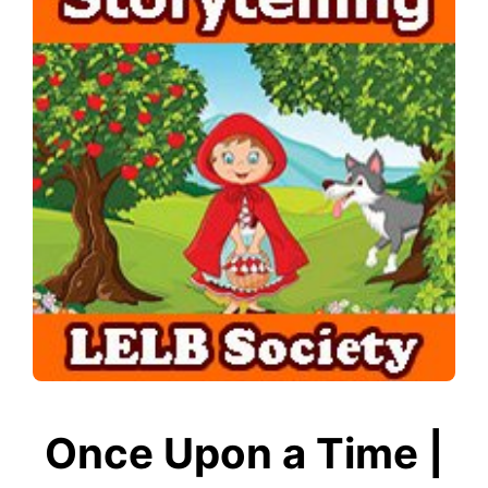
Once Upon a Time |