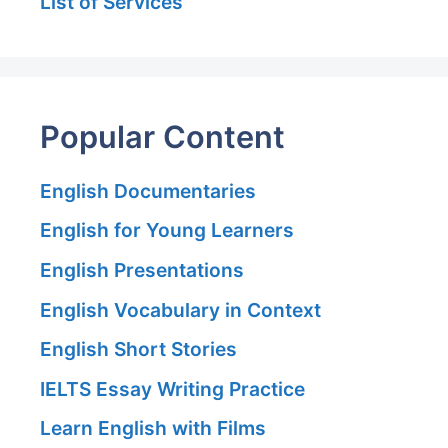
List of Services
Popular Content
English Documentaries
English for Young Learners
English Presentations
English Vocabulary in Context
English Short Stories
IELTS Essay Writing Practice
Learn English with Films