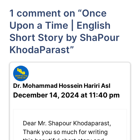
1 comment on “Once
Upon a Time | English
Short Story by ShaPour
KhodaParast”
Dr. Mohammad Hossein Hariri Asl
December 14, 2024 at 11:40 pm
Dear Mr. Shapour Khodaparast,
Thank you so much for writing