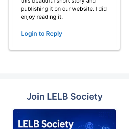
this beautiful short story and
publishing it on our website. I did
enjoy reading it.
Login to Reply
Join LELB Society