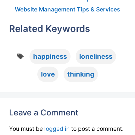
Website Management Tips & Services
Related Keywords
Tags
happiness
loneliness
love
thinking
Leave a Comment
You must be
logged in
to post a comment.