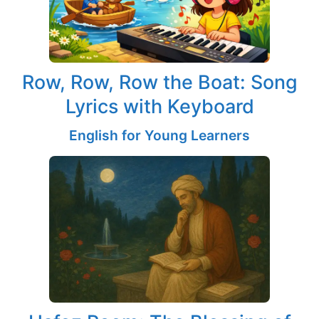
Row, Row, Row the Boat: Song
Lyrics with Keyboard
English for Young Learners