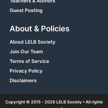
Teachers & Authors
Guest Posting
About & Policies
About LELB Society
Join Our Team
Terms of Service
Privacy Policy
Disclaimers
Copyright © 2015 - 2026 LELB Society • All rights