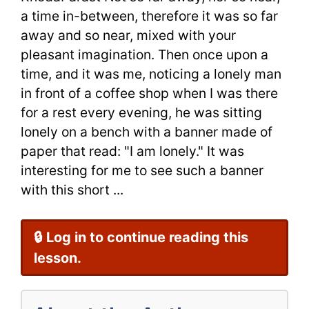
Time
a time in-between, therefore it was so far
away and so near, mixed with your
|
pleasant imagination. Then once upon a
English
time, and it was me, noticing a lonely man
in front of a coffee shop when I was there
Short
for a rest every evening, he was sitting
Story
lonely on a bench with a banner made of
by
paper that read: "I am lonely." It was
interesting for me to see such a banner
ShaPour
with this short ...
KhodaPara
🔒 Log in to continue reading this
lesson.