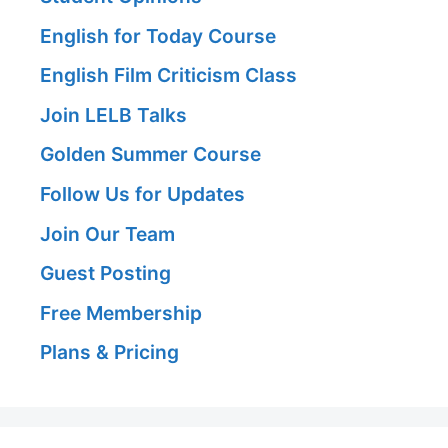
English for Today Course
English Film Criticism Class
Join LELB Talks
Golden Summer Course
Follow Us for Updates
Join Our Team
Guest Posting
Free Membership
Plans & Pricing