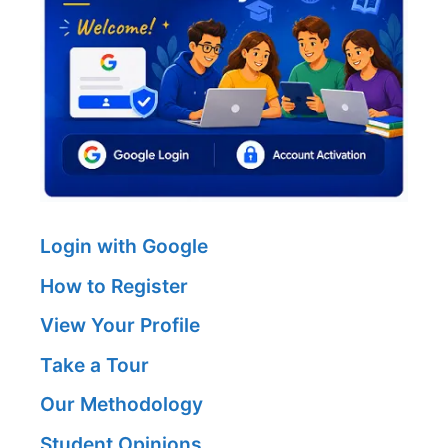
Login with Google
How to Register
View Your Profile
Take a Tour
Our Methodology
Student Opinions