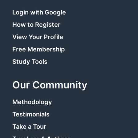
Login with Google
How to Register
View Your Profile
Free Membership
Study Tools
Our Community
Methodology
Testimonials
Take a Tour