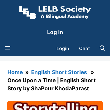
Skip
to
content
Log in
Login
Chat
Home
»
English Short Stories
»
Once Upon a Time | English Short
Story by ShaPour KhodaParast