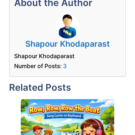
About the Author
Shapour Khodaparast
Shapour Khodaparast
Number of Posts:
3
Related Posts