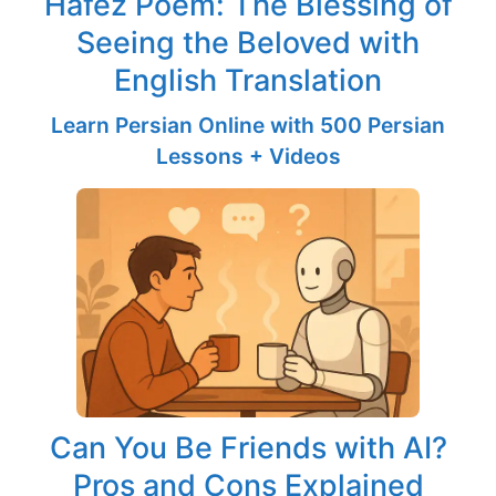
Hafez Poem: The Blessing of
Seeing the Beloved with
English Translation
Learn Persian Online with 500 Persian
Lessons + Videos
Can You Be Friends with AI?
Pros and Cons Explained