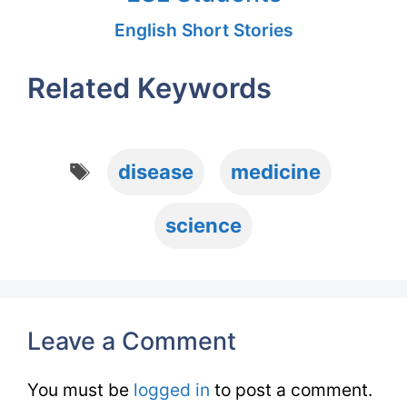
English Short Stories
Related Keywords
Tags
disease
medicine
science
Leave a Comment
You must be
logged in
to post a comment.