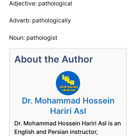
Adjective: pathological
Adverb: pathologically
Noun: pathologist
About the Author
Dr. Mohammad Hossein
Hariri Asl
Dr. Mohammad Hossein Hariri Asl is an
English and Persian instructor,