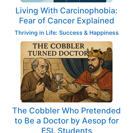
Living With Carcinophobia:
Fear of Cancer Explained
Thriving in Life: Success & Happiness
The Cobbler Who Pretended
to Be a Doctor by Aesop for
ESL Students