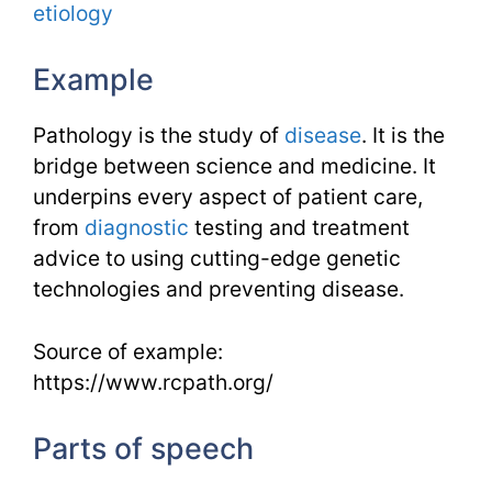
etiology
Example
Pathology is the study of
disease
. It is the
bridge between science and medicine. It
underpins every aspect of patient care,
from
diagnostic
testing and treatment
advice to using cutting-edge genetic
technologies and preventing disease.
Source of example:
https://www.rcpath.org/
Parts of speech