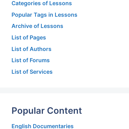
Categories of Lessons
Popular Tags in Lessons
Archive of Lessons
List of Pages
List of Authors
List of Forums
List of Services
Popular Content
English Documentaries