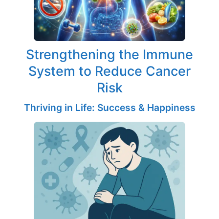
Strengthening the Immune
System to Reduce Cancer
Risk
Thriving in Life: Success & Happiness