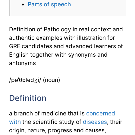
Parts of speech
English
in
Definition of Pathology in real context and
Real
authentic examples with illustration for
Context
GRE candidates and advanced learners of
English together with synonyms and
antonyms
/pəˈθɒlədʒi/ (noun)
Definition
a branch of medicine that is
concerned
with
the scientific study of
diseases
, their
origin, nature, progress and causes,