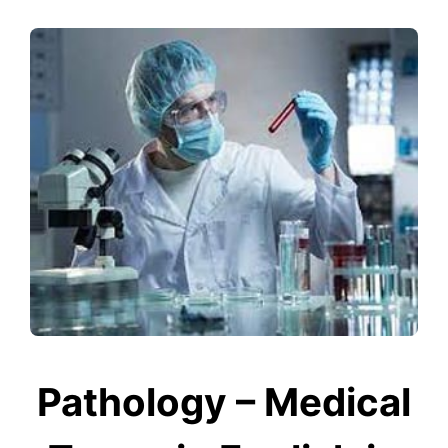
Pathology – Medical