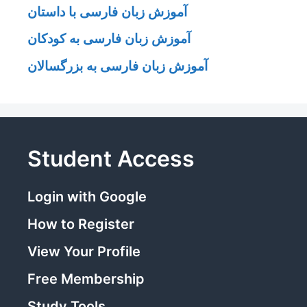
آموزش زبان فارسی با داستان
آموزش زبان فارسی به کودکان
آموزش زبان فارسی به بزرگسالان
Student Access
Login with Google
How to Register
View Your Profile
Free Membership
Study Tools