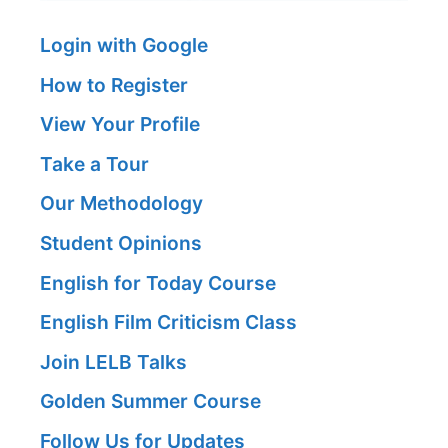
Login with Google
How to Register
View Your Profile
Take a Tour
Our Methodology
Student Opinions
English for Today Course
English Film Criticism Class
Join LELB Talks
Golden Summer Course
Follow Us for Updates