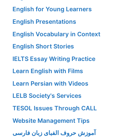
English for Young Learners
English Presentations
English Vocabulary in Context
English Short Stories
IELTS Essay Writing Practice
Learn English with Films
Learn Persian with Videos
LELB Society's Services
TESOL Issues Through CALL
Website Management Tips
آموزش حروف الفبای زبان فارسی