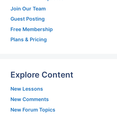
Join Our Team
Guest Posting
Free Membership
Plans & Pricing
Explore Content
New Lessons
New Comments
New Forum Topics