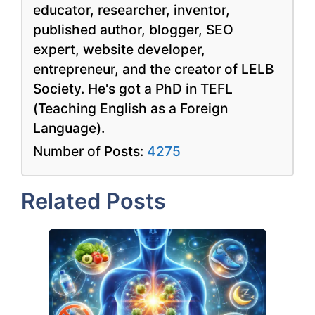
educator, researcher, inventor,
published author, blogger, SEO
expert, website developer,
entrepreneur, and the creator of LELB
Society. He's got a PhD in TEFL
(Teaching English as a Foreign
Language).
Number of Posts:
4275
Related Posts