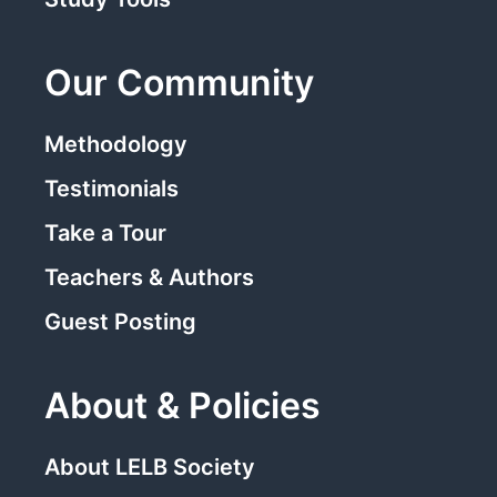
Our Community
Methodology
Testimonials
Take a Tour
Teachers & Authors
Guest Posting
About & Policies
About LELB Society