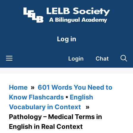
Skip
to
content
Log in
Login
Chat
Home
»
601 Words You Need to
Know Flashcards
•
English
Vocabulary in Context
»
Pathology – Medical Terms in
English in Real Context