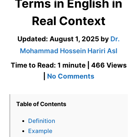
Terms in English in
Real Context
Updated:
August 1, 2025
by
Dr.
Mohammad Hossein Hariri Asl
Time to Read: 1 minute | 466 Views
on
|
No Comments
Pathology
–
Table of Contents
Medical
Definition
Terms
Example
in