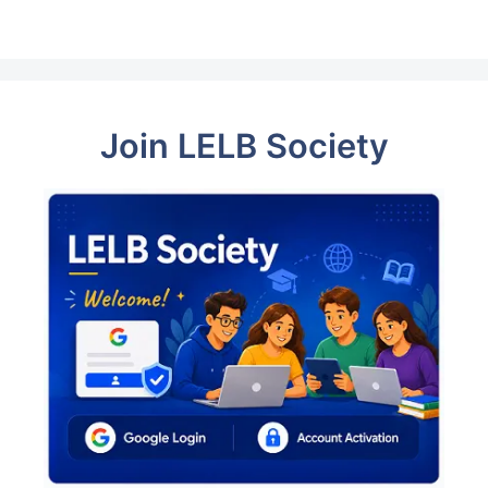
Join LELB Society