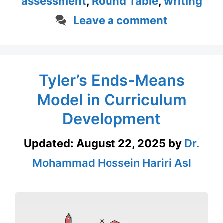
assessment
,
Round Table
,
writing
Leave a comment
Tyler’s Ends-Means
Model in Curriculum
Development
Updated:
August 22, 2025
by
Dr.
Mohammad Hossein Hariri Asl