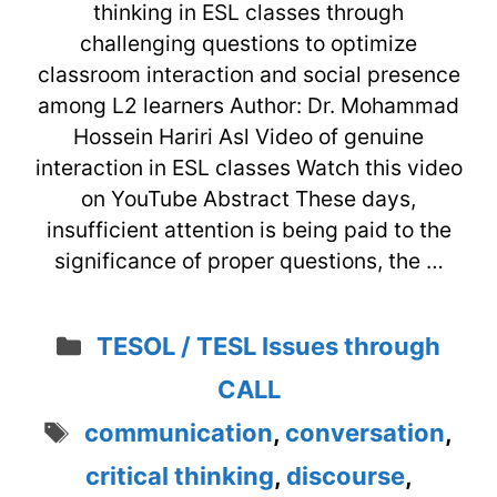
thinking in ESL classes through
challenging questions to optimize
classroom interaction and social presence
among L2 learners Author: Dr. Mohammad
Hossein Hariri Asl Video of genuine
interaction in ESL classes Watch this video
on YouTube Abstract These days,
insufficient attention is being paid to the
significance of proper questions, the …
Categories
TESOL / TESL Issues through
CALL
Tags
communication
,
conversation
,
critical thinking
,
discourse
,