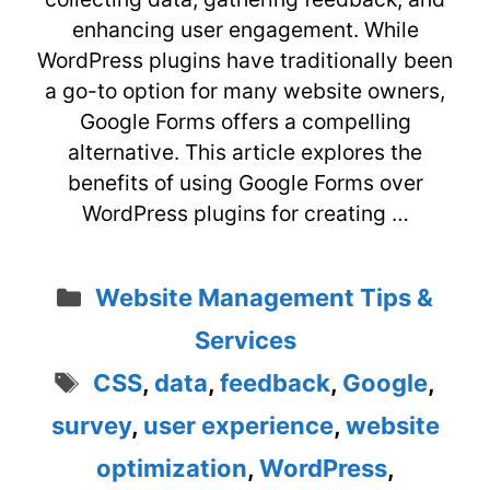
enhancing user engagement. While
WordPress plugins have traditionally been
a go-to option for many website owners,
Google Forms offers a compelling
alternative. This article explores the
benefits of using Google Forms over
WordPress plugins for creating …
Categories
Website Management Tips &
Services
Tags
CSS
,
data
,
feedback
,
Google
,
survey
,
user experience
,
website
optimization
,
WordPress
,