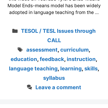
Model Ends-means model has been widely
adopted in language teaching from the …
Categories
TESOL / TESL Issues through
CALL
Tags
assessment
,
curriculum
,
education
,
feedback
,
instruction
,
language teaching
,
learning
,
skills
,
syllabus
Leave a comment