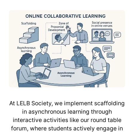
At LELB Society, we implement scaffolding
in asynchronous learning through
interactive activities like our round table
forum, where students actively engage in