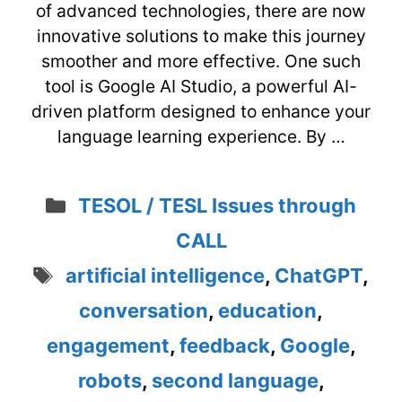
of advanced technologies, there are now
innovative solutions to make this journey
smoother and more effective. One such
tool is Google AI Studio, a powerful AI-
driven platform designed to enhance your
language learning experience. By …
Categories
TESOL / TESL Issues through
CALL
Tags
artificial intelligence
,
ChatGPT
,
conversation
,
education
,
engagement
,
feedback
,
Google
,
robots
,
second language
,