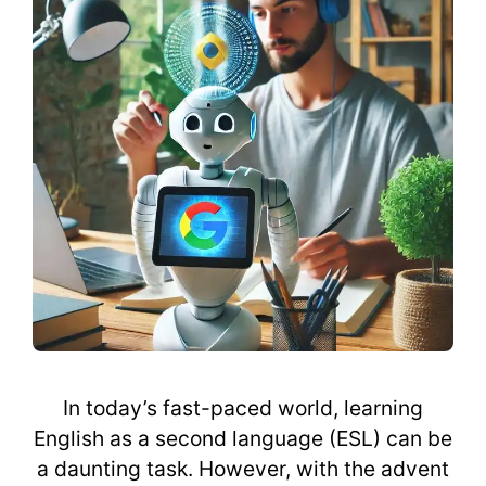
In today’s fast-paced world, learning
English as a second language (ESL) can be
a daunting task. However, with the advent