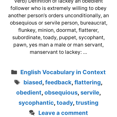
verb) Definition of lackey an obedient
follower who is extremely willing to obey
another person’s orders unconditionally, an
obsequious or servile person, bureaucrat,
flunkey, minion, doormat, flatterer,
subordinate, toady, puppet, sycophant,
pawn, yes man a male or man servant,
manservant to lackey: …
Categories
English Vocabulary in Context
Tags
biased
,
feedback
,
flattering
,
obedient
,
obsequious
,
servile
,
sycophantic
,
toady
,
trusting
Leave a comment