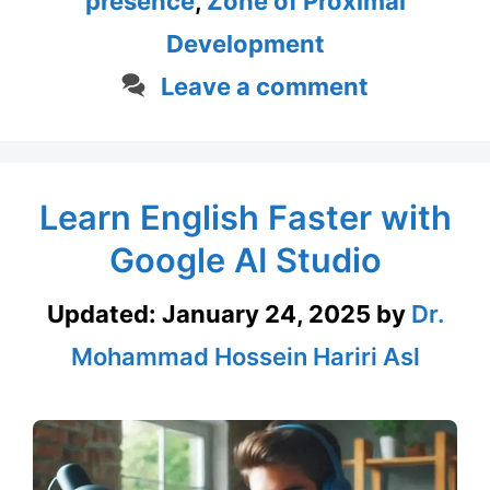
presence
,
Zone of Proximal
Development
Leave a comment
Learn English Faster with
Google AI Studio
Updated:
January 24, 2025
by
Dr.
Mohammad Hossein Hariri Asl