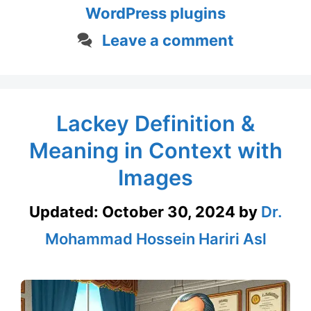
WordPress plugins
Leave a comment
Lackey Definition &
Meaning in Context with
Images
Updated:
October 30, 2024
by
Dr.
Mohammad Hossein Hariri Asl