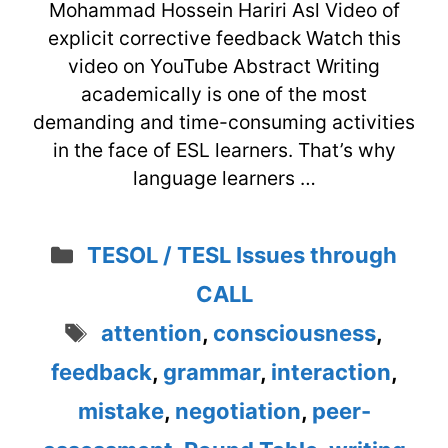
Mohammad Hossein Hariri Asl Video of
explicit corrective feedback Watch this
video on YouTube Abstract Writing
academically is one of the most
demanding and time-consuming activities
in the face of ESL learners. That’s why
language learners …
Categories
TESOL / TESL Issues through
CALL
Tags
attention
,
consciousness
,
feedback
,
grammar
,
interaction
,
mistake
,
negotiation
,
peer-