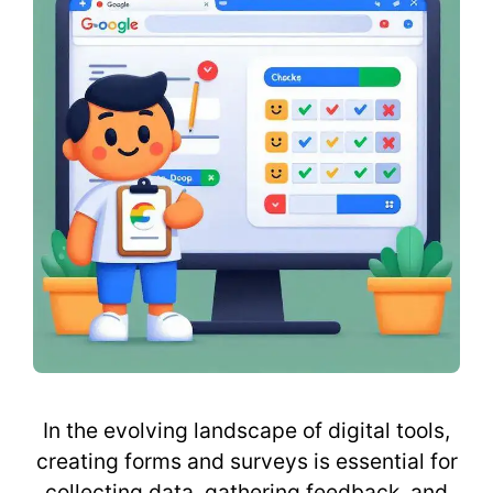
In the evolving landscape of digital tools,
creating forms and surveys is essential for
collecting data, gathering feedback, and