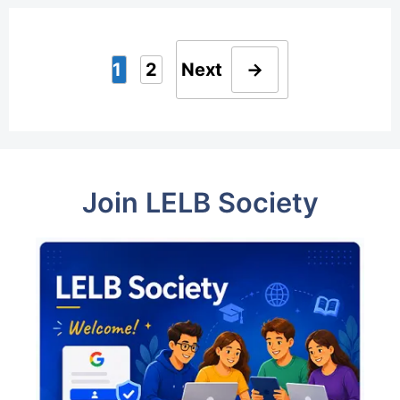
1
2
Next
→
Page
Page
Join LELB Society