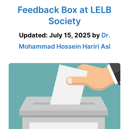
Feedback Box at LELB
Society
Updated:
July 15, 2025
by
Dr.
Mohammad Hossein Hariri Asl