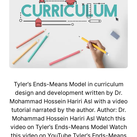
Tyler’s Ends-Means Model in curriculum
design and development written by Dr.
Mohammad Hossein Hariri Asl with a video
tutorial narrated by the author. Author: Dr.
Mohammad Hossein Hariri Asl Watch this
video on Tyler’s Ends-Means Model Watch
this video on YouTube Tyler’s Ends-Means