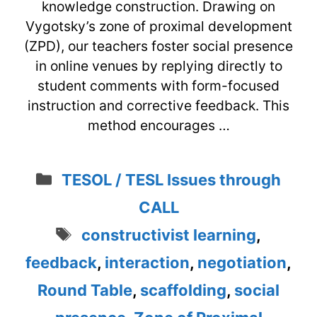
knowledge construction. Drawing on
Vygotsky’s zone of proximal development
(ZPD), our teachers foster social presence
in online venues by replying directly to
student comments with form-focused
instruction and corrective feedback. This
method encourages …
Categories
TESOL / TESL Issues through
CALL
Tags
constructivist learning
,
feedback
,
interaction
,
negotiation
,
Round Table
,
scaffolding
,
social