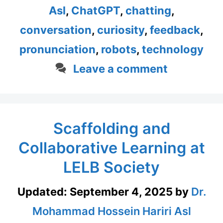
Asl
,
ChatGPT
,
chatting
,
conversation
,
curiosity
,
feedback
,
pronunciation
,
robots
,
technology
Leave a comment
Scaffolding and
Collaborative Learning at
LELB Society
Updated:
September 4, 2025
by
Dr.
Mohammad Hossein Hariri Asl