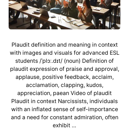
Plaudit definition and meaning in context
with images and visuals for advanced ESL
students /ˈplɔː.dɪt/ (noun) Definition of
plaudit expression of praise and approval,
applause, positive feedback, acclaim,
acclamation, clapping, kudos,
appreciation, paean Video of plaudit
Plaudit in context Narcissists, individuals
with an inflated sense of self-importance
and a need for constant admiration, often
exhibit …