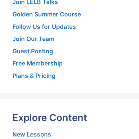
Join LELB Talks
Golden Summer Course
Follow Us for Updates
Join Our Team
Guest Posting
Free Membership
Plans & Pricing
Explore Content
New Lessons