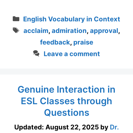
Categories
English Vocabulary in Context
Tags
acclaim
,
admiration
,
approval
,
feedback
,
praise
Leave a comment
Genuine Interaction in
ESL Classes through
Questions
Updated:
August 22, 2025
by
Dr.