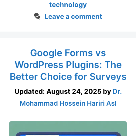
technology
Leave a comment
Google Forms vs
WordPress Plugins: The
Better Choice for Surveys
Updated:
August 24, 2025
by
Dr.
Mohammad Hossein Hariri Asl