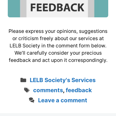
Please express your opinions, suggestions
or criticism freely about our services at
LELB Society in the comment form below.
We’ll carefully consider your precious
feedback and act upon it correspondingly.
Categories
LELB Society's Services
Tags
comments
,
feedback
Leave a comment