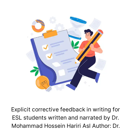
Explicit corrective feedback in writing for
ESL students written and narrated by Dr.
Mohammad Hossein Hariri Asl Author: Dr.