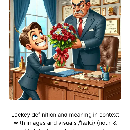
Lackey definition and meaning in context
with images and visuals /ˈlæk.i/ (noun &