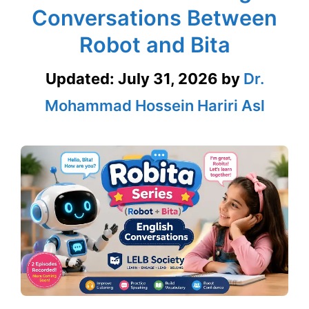
Conversations Between
Robot and Bita
Updated:
July 31, 2026
by
Dr.
Mohammad Hossein Hariri Asl