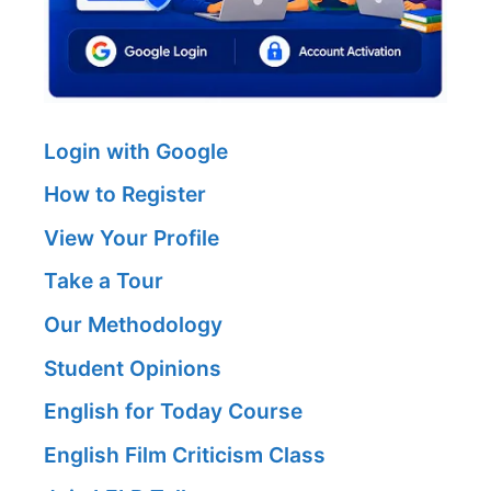
Login with Google
How to Register
View Your Profile
Take a Tour
Our Methodology
Student Opinions
English for Today Course
English Film Criticism Class