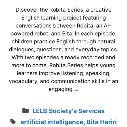
Discover the Robita Series, a creative
English learning project featuring
conversations between Robita, an AI-
powered robot, and Bita. In each episode,
children practice English through natural
dialogues, questions, and everyday topics.
With two episodes already recorded and
more to come, Robita Series helps young
learners improve listening, speaking,
vocabulary, and communication skills in an
engaging …
Categories
LELB Society's Services
Tags
artificial intelligence
,
Bita Hariri