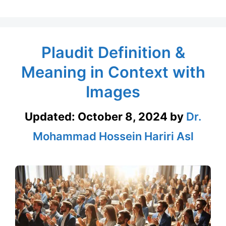
Plaudit Definition &
Meaning in Context with
Images
Updated:
October 8, 2024
by
Dr.
Mohammad Hossein Hariri Asl