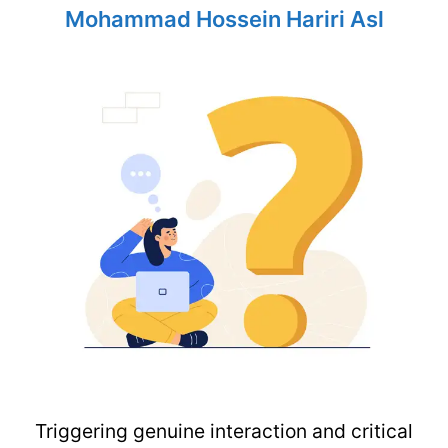
Mohammad Hossein Hariri Asl
Triggering genuine interaction and critical