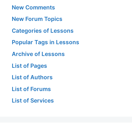
New Comments
New Forum Topics
Categories of Lessons
Popular Tags in Lessons
Archive of Lessons
List of Pages
List of Authors
List of Forums
List of Services