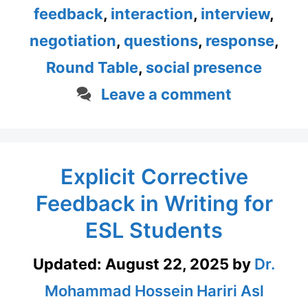
feedback
,
interaction
,
interview
,
negotiation
,
questions
,
response
,
Round Table
,
social presence
Leave a comment
Explicit Corrective
Feedback in Writing for
ESL Students
Updated:
August 22, 2025
by
Dr.
Mohammad Hossein Hariri Asl