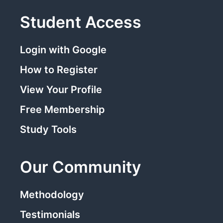
Student Access
Login with Google
How to Register
View Your Profile
Free Membership
Study Tools
Our Community
Methodology
Testimonials