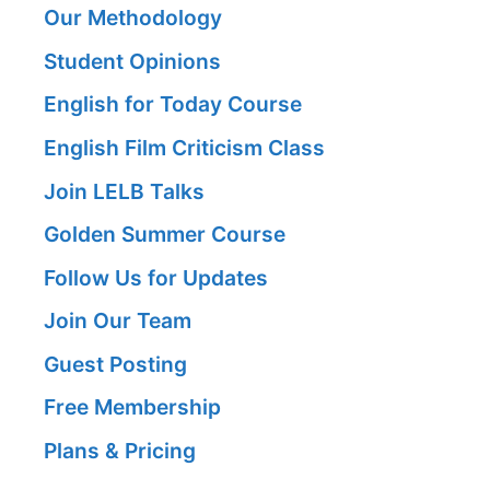
Our Methodology
Student Opinions
English for Today Course
English Film Criticism Class
Join LELB Talks
Golden Summer Course
Follow Us for Updates
Join Our Team
Guest Posting
Free Membership
Plans & Pricing