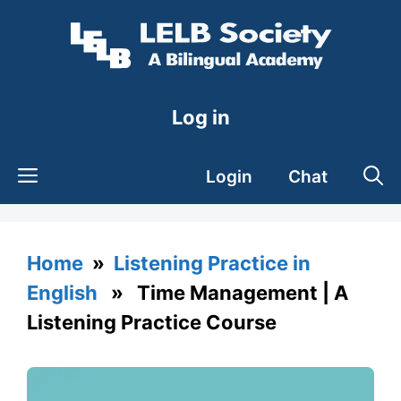
Skip
to
content
Log in
Login
Chat
Home
»
Listening Practice in
English
» Time Management | A
Listening Practice Course