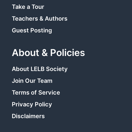
Take a Tour
Teachers & Authors
Guest Posting
About & Policies
About LELB Society
Join Our Team
Terms of Service
Privacy Policy
Disclaimers