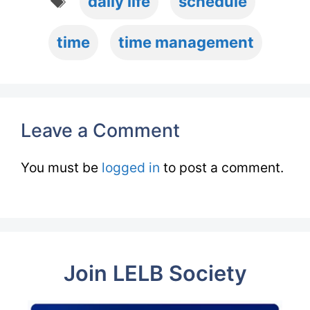
daily life
schedule
time
time management
Leave a Comment
You must be
logged in
to post a comment.
Join LELB Society