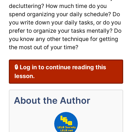
decluttering? How much time do you
spend organizing your daily schedule? Do
you write down your daily tasks, or do you
prefer to organize your tasks mentally? Do
you know any other technique for getting
the most out of your time?
🔒 Log in to continue reading this
lesson.
About the Author