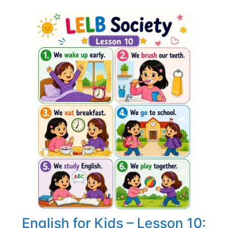
English for Kids – Lesson 10: