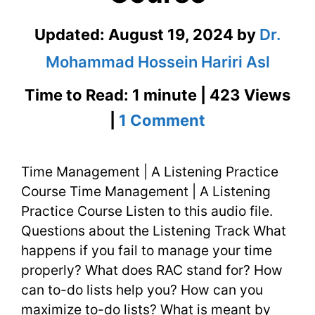
Updated:
August 19, 2024
by
Dr.
Mohammad Hossein Hariri Asl
Time to Read: 1 minute | 423 Views
on
|
1 Comment
Time
Time Management | A Listening Practice
Management
Course Time Management | A Listening
|
Practice Course Listen to this audio file.
A
Questions about the Listening Track What
happens if you fail to manage your time
Listening
properly? What does RAC stand for? How
Practice
can to-do lists help you? How can you
maximize to-do lists? What is meant by
Course