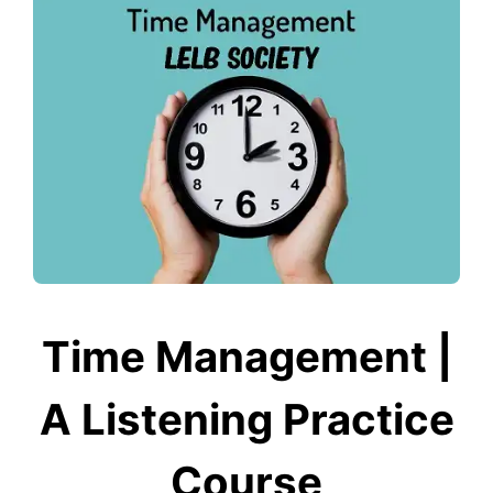
Time Management |
A Listening Practice
Course