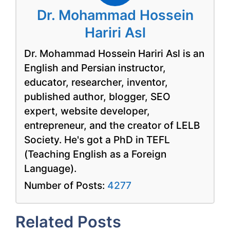
Dr. Mohammad Hossein
Hariri Asl
Dr. Mohammad Hossein Hariri Asl is an
English and Persian instructor,
educator, researcher, inventor,
published author, blogger, SEO
expert, website developer,
entrepreneur, and the creator of LELB
Society. He's got a PhD in TEFL
(Teaching English as a Foreign
Language).
Number of Posts:
4277
Related Posts