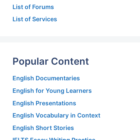
List of Forums
List of Services
Popular Content
English Documentaries
English for Young Learners
English Presentations
English Vocabulary in Context
English Short Stories