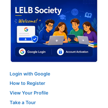
Login with Google
How to Register
View Your Profile
Take a Tour