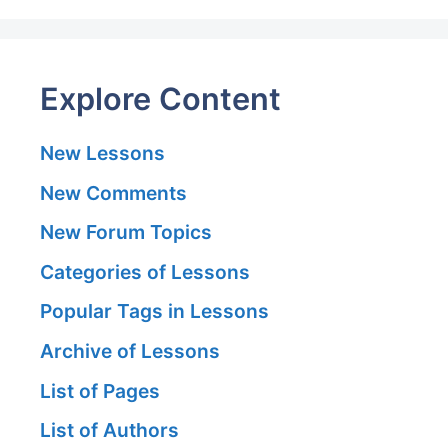
Explore Content
New Lessons
New Comments
New Forum Topics
Categories of Lessons
Popular Tags in Lessons
Archive of Lessons
List of Pages
List of Authors