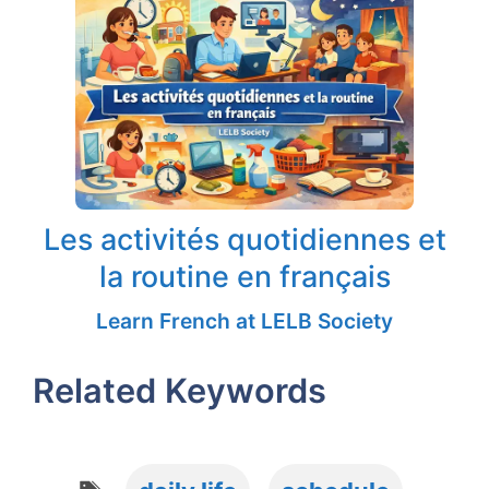
Les activités quotidiennes et
la routine en français
Learn French at LELB Society
Related Keywords
Tags