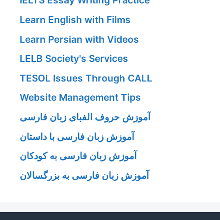
IELTS Essay Writing Practice
Learn English with Films
Learn Persian with Videos
LELB Society's Services
TESOL Issues Through CALL
Website Management Tips
آموزش حروف الفبای زبان فارسی
آموزش زبان فارسی با داستان
آموزش زبان فارسی به کودکان
آموزش زبان فارسی به بزرگسالان