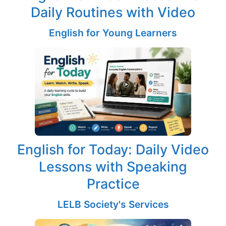
Daily Routines with Video
English for Young Learners
English for Today: Daily Video
Lessons with Speaking
Practice
LELB Society's Services