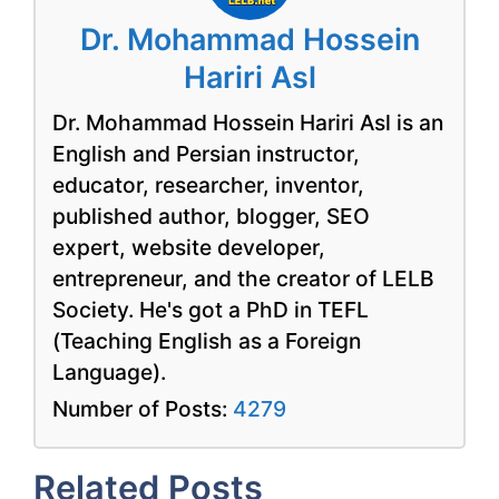
Dr. Mohammad Hossein
Hariri Asl
Dr. Mohammad Hossein Hariri Asl is an
English and Persian instructor,
educator, researcher, inventor,
published author, blogger, SEO
expert, website developer,
entrepreneur, and the creator of LELB
Society. He's got a PhD in TEFL
(Teaching English as a Foreign
Language).
Number of Posts:
4279
Related Posts