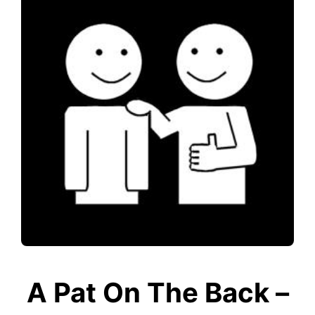
A Pat On The Back –