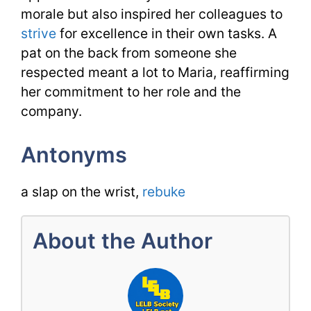
morale but also inspired her colleagues to
strive
for excellence in their own tasks. A
pat on the back from someone she
respected meant a lot to Maria, reaffirming
her commitment to her role and the
company.
Antonyms
a slap on the wrist,
rebuke
About the Author