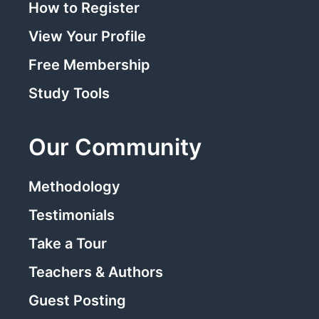
How to Register
View Your Profile
Free Membership
Study Tools
Our Community
Methodology
Testimonials
Take a Tour
Teachers & Authors
Guest Posting