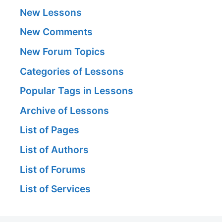
New Lessons
New Comments
New Forum Topics
Categories of Lessons
Popular Tags in Lessons
Archive of Lessons
List of Pages
List of Authors
List of Forums
List of Services