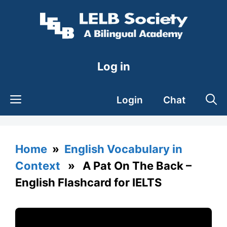
Skip
to
content
Log in
Login
Chat
Home
»
English Vocabulary in
Context
» A Pat On The Back –
English Flashcard for IELTS