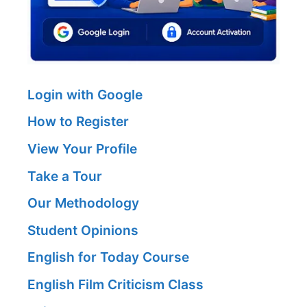
Login with Google
How to Register
View Your Profile
Take a Tour
Our Methodology
Student Opinions
English for Today Course
English Film Criticism Class