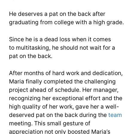
He deserves a pat on the back after
graduating from college with a high grade.
Since he is a dead loss when it comes
to multitasking, he should not wait for a
pat on the back.
After months of hard work and dedication,
Maria finally completed the challenging
project ahead of schedule. Her manager,
recognizing her exceptional effort and the
high quality of her work, gave her a well-
deserved pat on the back during the
team
meeting. This small gesture of
appreciation not only boosted Maria’s