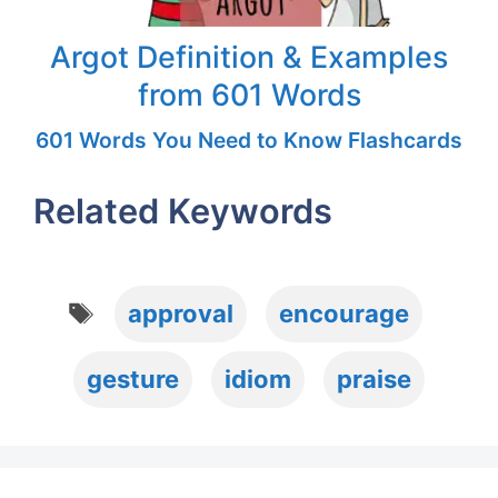
Argot Definition & Examples
from 601 Words
601 Words You Need to Know Flashcards
Related Keywords
Tags
approval
encourage
gesture
idiom
praise