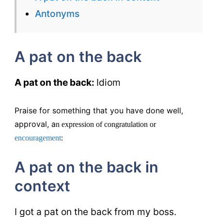
Back
Antonyms
–
English
A pat on the back
Flashcard
for
A pat on the back:
Idiom
IELTS
Praise for something that you have done well,
approval, a
n expression of congratulation or
encouragement
:
A pat on the back in
context
I got a pat on the back from my boss.