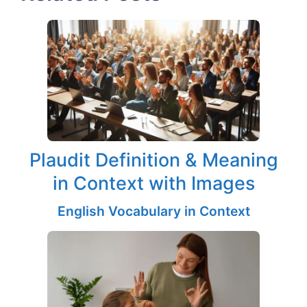
Plaudit Definition & Meaning
in Context with Images
English Vocabulary in Context