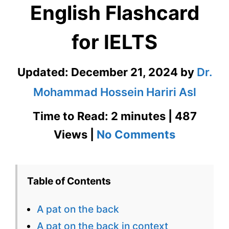
English Flashcard
for IELTS
Updated:
December 21, 2024
by
Dr.
Mohammad Hossein Hariri Asl
Time to Read: 2 minutes | 487
on
Views |
No Comments
A
Pat
Table of Contents
On
A pat on the back
The
A pat on the back in context