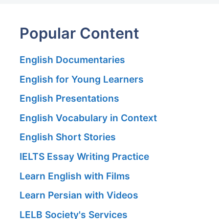
Popular Content
English Documentaries
English for Young Learners
English Presentations
English Vocabulary in Context
English Short Stories
IELTS Essay Writing Practice
Learn English with Films
Learn Persian with Videos
LELB Society's Services