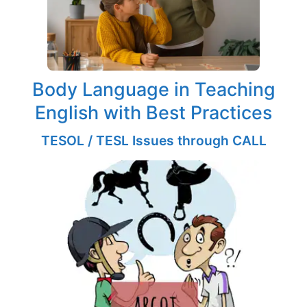
Body Language in Teaching
English with Best Practices
TESOL / TESL Issues through CALL