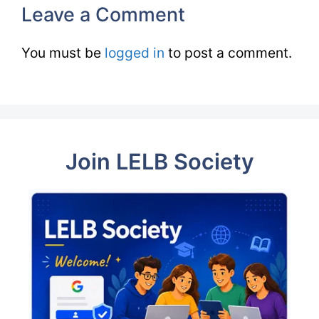
Leave a Comment
You must be
logged in
to post a comment.
Join LELB Society