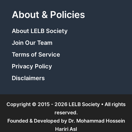
About & Policies
About LELB Society
Join Our Team
Terms of Service
Privacy Policy
Disclaimers
Copyright © 2015 - 2026 LELB Society • All rights
reserved.
Founded & Developed by
Dr. Mohammad Hossein
Hariri Asl