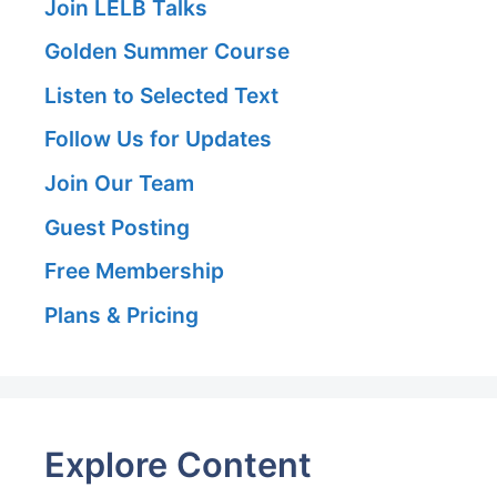
Join LELB Talks
Golden Summer Course
Listen to Selected Text
Follow Us for Updates
Join Our Team
Guest Posting
Free Membership
Plans & Pricing
Explore Content