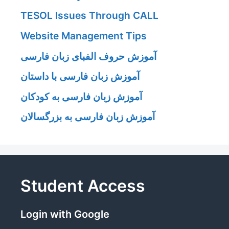
TESOL Issues Through CALL
Website Management Tips
آموزش حروف الفبای زبان فارسی
آموزش زبان فارسی با داستان
آموزش زبان فارسی به کودکان
آموزش زبان فارسی به بزرگسالان
Student Access
Login with Google