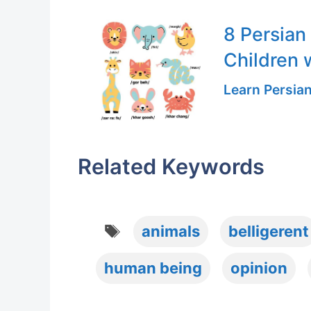
8 Persian
Children 
Learn Persia
Related Keywords
Tags
animals
belligerent
human being
opinion