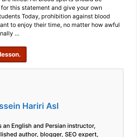
IELTS
for this statement and give your own
Essay
tudents Today, prohibition against blood
Sample
nt to enjoy their time, no matter how awful
ally ...
 lesson.
ein Hariri Asl
 an English and Persian instructor,
blished author, blogger, SEO expert,