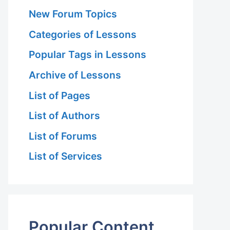
New Forum Topics
Categories of Lessons
Popular Tags in Lessons
Archive of Lessons
List of Pages
List of Authors
List of Forums
List of Services
Popular Content