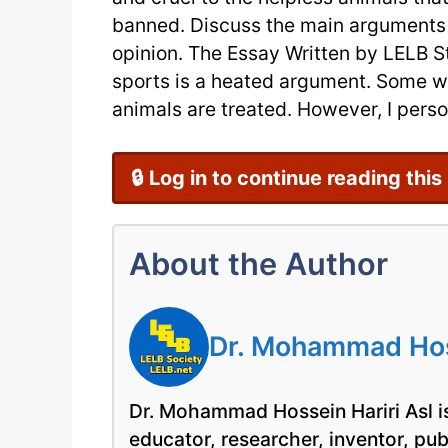
banned. Discuss the main arguments 
opinion. The Essay Written by LELB S
sports is a heated argument. Some wa
animals are treated. However, I person
🔒 Log in to continue reading this
About the Author
Dr. Mohammad Hoss
Dr. Mohammad Hossein Hariri Asl is
educator, researcher, inventor, pu