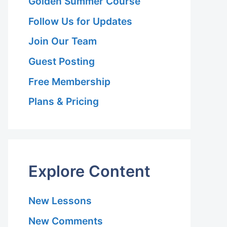
Golden Summer Course
Follow Us for Updates
Join Our Team
Guest Posting
Free Membership
Plans & Pricing
Explore Content
New Lessons
New Comments