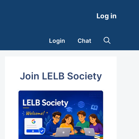
Log in
Login
Chat
Join LELB Society