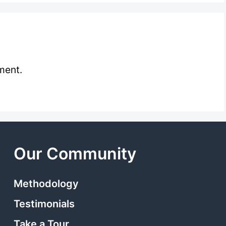
ment.
Our Community
Methodology
Testimonials
Take a Tour