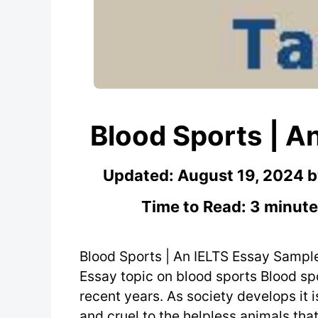
Blood Sports | A
Updated:
August 19, 2024
Time to Read: 3 minute
Blood Sports | An IELTS Essay Sampl
Essay topic on blood sports Blood sp
recent years. As society develops it i
and cruel to the helpless animals that