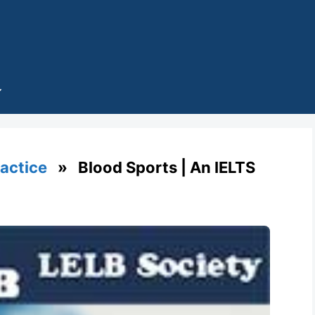
ractice
» Blood Sports | An IELTS