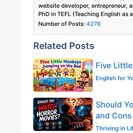
website developer, entrepreneur, a
PhD in TEFL (Teaching English as 
Number of Posts:
4276
Related Posts
Five Litt
English for 
Should Yo
and Cons
Thriving in L