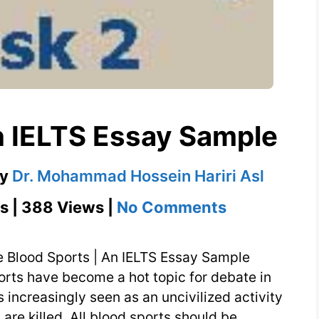
n IELTS Essay Sample
by
Dr. Mohammad Hossein Hariri Asl
on
s | 388 Views |
No Comments
Blood
Sports
e Blood Sports | An IELTS Essay Sample
|
orts have become a hot topic for debate in
s increasingly seen as an uncivilized activity
An
 are killed. All blood sports should be