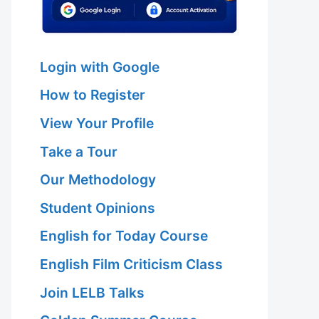
Login with Google
How to Register
View Your Profile
Take a Tour
Our Methodology
Student Opinions
English for Today Course
English Film Criticism Class
Join LELB Talks