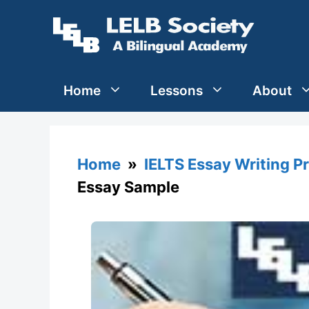
Skip
to
content
Home
Lessons
About
Home
»
IELTS Essay Writing P
Essay Sample