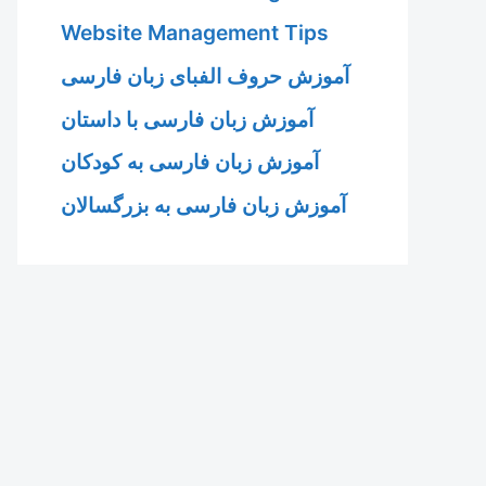
Website Management Tips
آموزش حروف الفبای زبان فارسی
آموزش زبان فارسی با داستان
آموزش زبان فارسی به کودکان
آموزش زبان فارسی به بزرگسالان