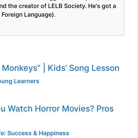
nd the creator of LELB Society. He's got a
a Foreign Language).
le Monkeys” | Kids’ Song Lesson
Young Learners
u Watch Horror Movies? Pros
ife: Success & Happiness