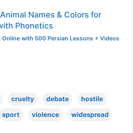
 Animal Names & Colors for
with Phonetics
n Online with 500 Persian Lessons + Videos
cruelty
debate
hostile
sport
violence
widespread