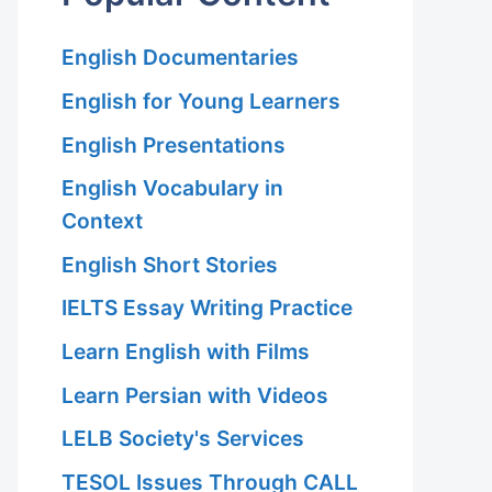
English Documentaries
English for Young Learners
English Presentations
English Vocabulary in
Context
English Short Stories
IELTS Essay Writing Practice
Learn English with Films
Learn Persian with Videos
LELB Society's Services
TESOL Issues Through CALL