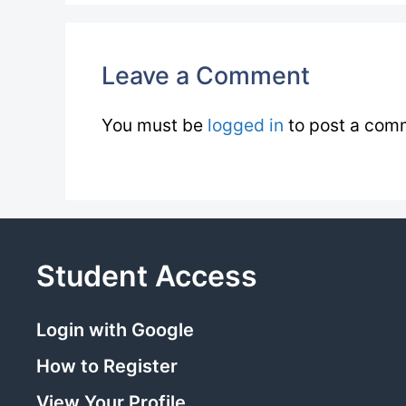
Leave a Comment
You must be
logged in
to post a com
Student Access
Login with Google
How to Register
View Your Profile