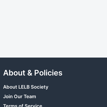
About & Policies
About LELB Society
Join Our Team
Terms of Service