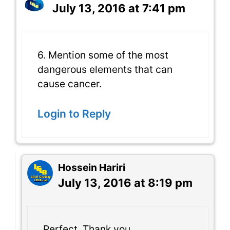
July 13, 2016 at 7:41 pm
6. Mention some of the most
dangerous elements that can
cause cancer.
Login to Reply
Hossein Hariri
July 13, 2016 at 8:19 pm
Perfect. Thank you.