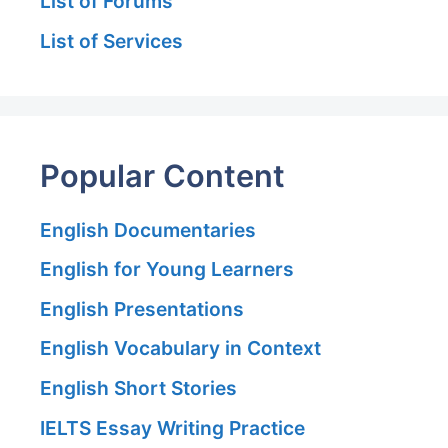
List of Forums
List of Services
Popular Content
English Documentaries
English for Young Learners
English Presentations
English Vocabulary in Context
English Short Stories
IELTS Essay Writing Practice