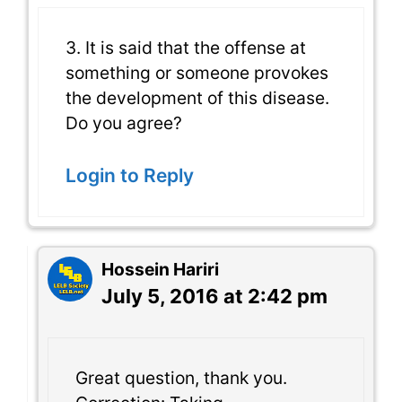
3. It is said that the offense at
something or someone provokes
the development of this disease.
Do you agree?
Login to Reply
Hossein Hariri
July 5, 2016 at 2:42 pm
Great question, thank you.