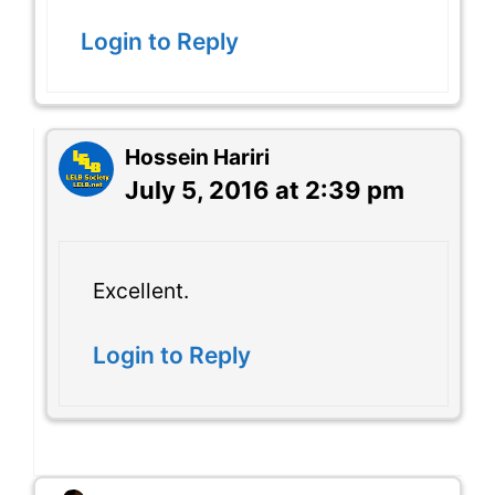
Login to Reply
Hossein Hariri
July 5, 2016 at 2:39 pm
Excellent.
Login to Reply