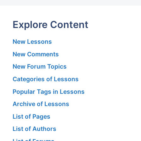
Explore Content
New Lessons
New Comments
New Forum Topics
Categories of Lessons
Popular Tags in Lessons
Archive of Lessons
List of Pages
List of Authors