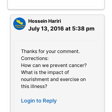
Hossein Hariri
July 13, 2016 at 5:38 pm
Thanks for your comment.
Corrections:
How can we prevent cancer?
What is the impact of
nourishment and exercise on
this illness?
Login to Reply