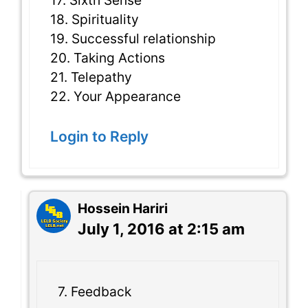
17. Sixth Sense
18. Spirituality
19. Successful relationship
20. Taking Actions
21. Telepathy
22. Your Appearance
Login to Reply
Hossein Hariri
July 1, 2016 at 2:15 am
7. Feedback