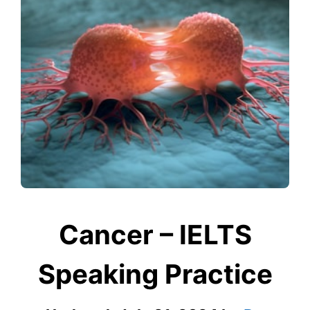
Cancer – IELTS
Speaking Practice