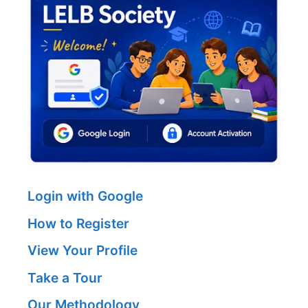
Login with Google
How to Register
View Your Profile
Take a Tour
Our Methodology