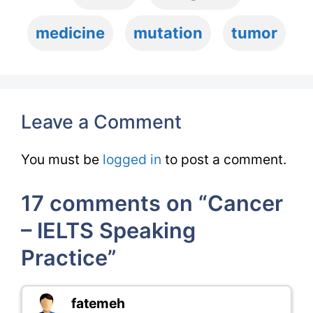
medicine
mutation
tumor
Leave a Comment
You must be
logged in
to post a comment.
17 comments on “Cancer
– IELTS Speaking
Practice”
fatemeh