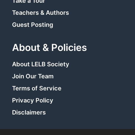
Take a Tour
Teachers & Authors
Guest Posting
About & Policies
About LELB Society
Join Our Team
Terms of Service
Privacy Policy
Disclaimers