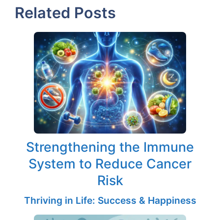
Related Posts
Strengthening the Immune
System to Reduce Cancer
Risk
Thriving in Life: Success & Happiness