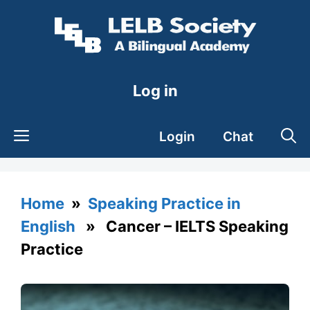
Skip
to
content
Log in
Login
Chat
Home
»
Speaking Practice in
English
» Cancer – IELTS Speaking
Practice