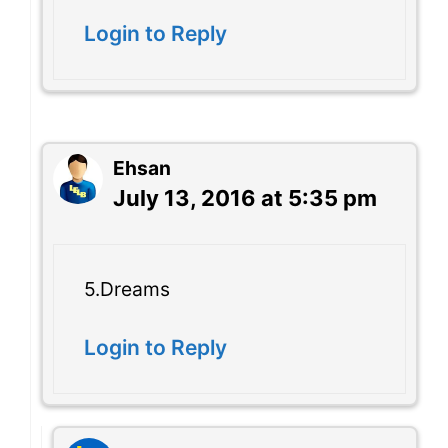
Login to Reply
Ehsan
July 13, 2016 at 5:35 pm
5.Dreams
Login to Reply