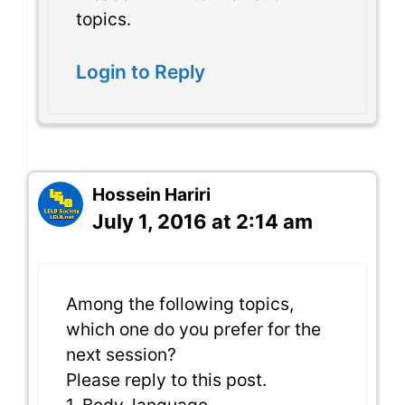
topics.
Login to Reply
Hossein Hariri
July 1, 2016 at 2:14 am
Among the following topics,
which one do you prefer for the
next session?
Please reply to this post.