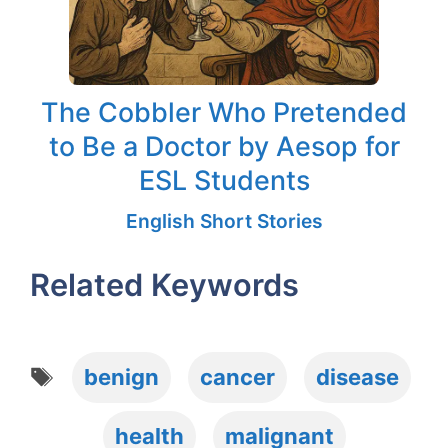
The Cobbler Who Pretended
to Be a Doctor by Aesop for
ESL Students
English Short Stories
Related Keywords
Tags
benign
cancer
disease
health
malignant