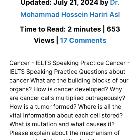
Updated:
July 21, 2024
by
Dr.
Mohammad Hossein Hariri Asl
Time to Read: 2 minutes | 653
on
Views |
17 Comments
Cancer
Cancer - IELTS Speaking Practice Cancer -
–
IELTS Speaking Practice Questions about
IELTS
cancer What are the building blocks of our
Speaking
organs? How is cancer developed? Why
are cancer cells multiplied outrageously?
Practice
How is a tumor formed? Where is all the
vital information about each cell stored?
What is mutation and what causes it?
Please explain about the mechanism of