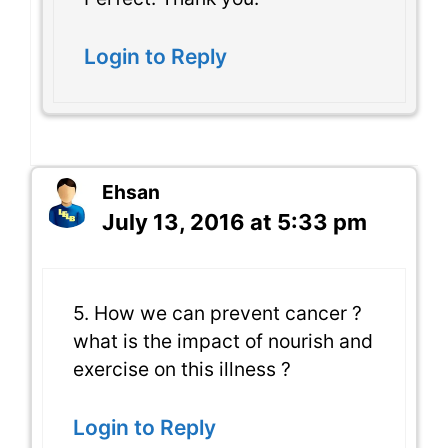
Login to Reply
Ehsan
July 13, 2016 at 5:33 pm
5. How we can prevent cancer ?
what is the impact of nourish and
exercise on this illness ?
Login to Reply