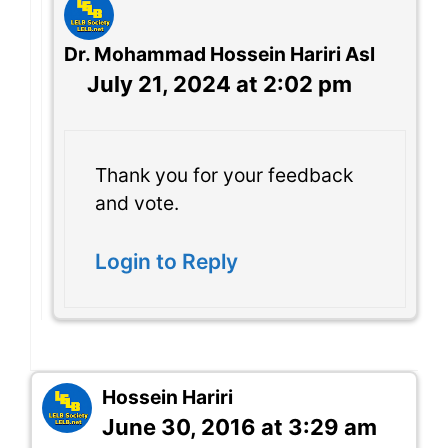
Dr. Mohammad Hossein Hariri Asl
July 21, 2024 at 2:02 pm
Thank you for your feedback
and vote.
Login to Reply
Hossein Hariri
June 30, 2016 at 3:29 am