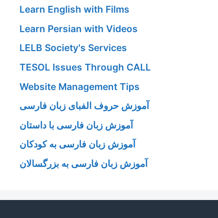
Learn English with Films
Learn Persian with Videos
LELB Society's Services
TESOL Issues Through CALL
Website Management Tips
آموزش حروف الفبای زبان فارسی
آموزش زبان فارسی با داستان
آموزش زبان فارسی به کودکان
آموزش زبان فارسی به بزرگسالان