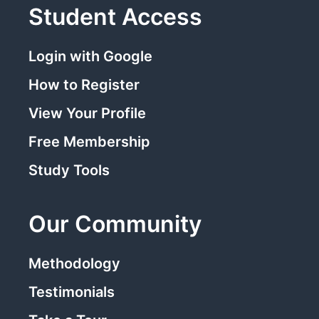
Student Access
Login with Google
How to Register
View Your Profile
Free Membership
Study Tools
Our Community
Methodology
Testimonials