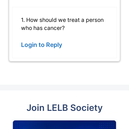
1. How should we treat a person
who has cancer?
Login to Reply
Join LELB Society