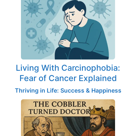
Living With Carcinophobia:
Fear of Cancer Explained
Thriving in Life: Success & Happiness