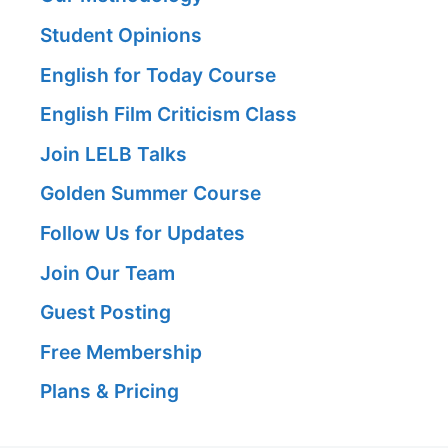
Student Opinions
English for Today Course
English Film Criticism Class
Join LELB Talks
Golden Summer Course
Follow Us for Updates
Join Our Team
Guest Posting
Free Membership
Plans & Pricing