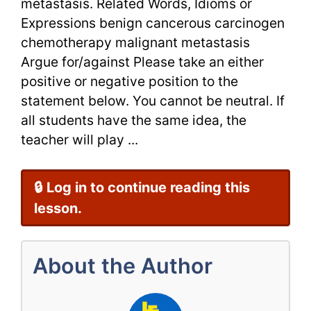
metastasis. Related Words, Idioms or
Expressions benign cancerous carcinogen
chemotherapy malignant metastasis
Argue for/against Please take an either
positive or negative position to the
statement below. You cannot be neutral. If
all students have the same idea, the
teacher will play ...
🔒 Log in to continue reading this
lesson.
About the Author