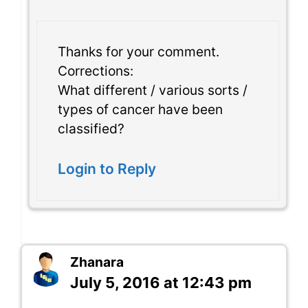
Thanks for your comment.
Corrections:
What different / various sorts /
types of cancer have been
classified?
Login to Reply
Zhanara
July 5, 2016 at 12:43 pm