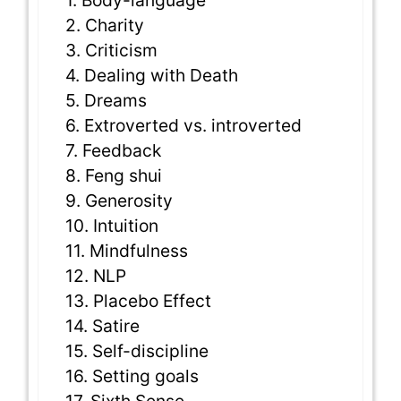
1. Body-language
2. Charity
3. Criticism
4. Dealing with Death
5. Dreams
6. Extroverted vs. introverted
7. Feedback
8. Feng shui
9. Generosity
10. Intuition
11. Mindfulness
12. NLP
13. Placebo Effect
14. Satire
15. Self-discipline
16. Setting goals