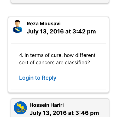
Reza Mousavi
July 13, 2016 at 3:42 pm
4. In terms of cure, how different
sort of cancers are classified?
Login to Reply
Hossein Hariri
July 13, 2016 at 3:46 pm