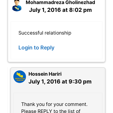
Mohammadreza Gholinezhad
July 1, 2016 at 8:02 pm
Successful relationship
Login to Reply
Hossein Hariri
July 1, 2016 at 9:30 pm
Thank you for your comment.
Please REPLY to the list of