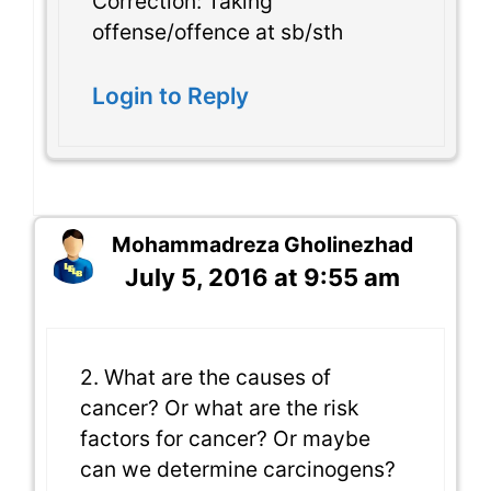
Correction: Taking
offense/offence at sb/sth
Login to Reply
Mohammadreza Gholinezhad
July 5, 2016 at 9:55 am
2. What are the causes of
cancer? Or what are the risk
factors for cancer? Or maybe
can we determine carcinogens?