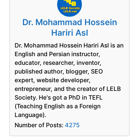
Dr. Mohammad Hossein
Hariri Asl
Dr. Mohammad Hossein Hariri Asl is an
English and Persian instructor,
educator, researcher, inventor,
published author, blogger, SEO
expert, website developer,
entrepreneur, and the creator of LELB
Society. He's got a PhD in TEFL
(Teaching English as a Foreign
Language).
Number of Posts:
4275