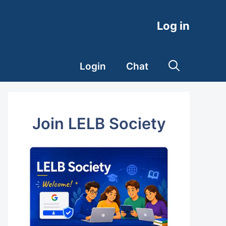
Log in
Login
Chat
Join LELB Society