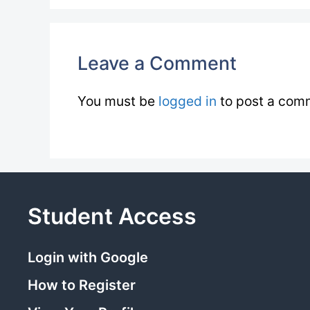
Leave a Comment
You must be
logged in
to post a com
Student Access
Login with Google
How to Register