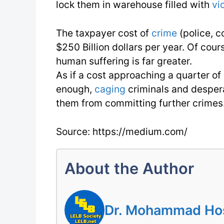
lock them in warehouse filled with
vi
The taxpayer cost of
crime
(police, c
$250 Billion dollars per year. Of cour
human suffering is far greater.
As if a cost approaching a quarter of
enough,
caging
criminals and desper
them from committing further crimes
Source: https://medium.com/
About the Author
Dr. Mohammad Hoss