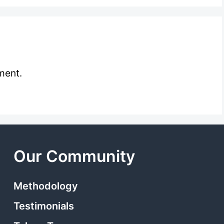
ment.
Our Community
Methodology
Testimonials