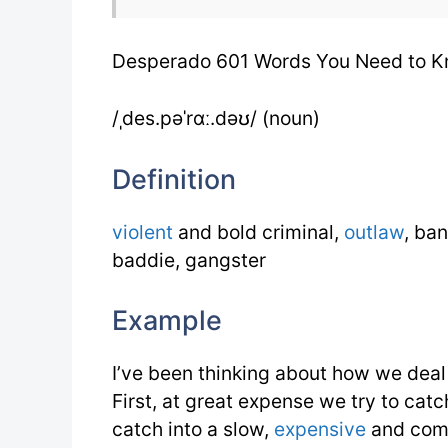
Desperado 601 Words You Need to 
/ˌdes.pəˈrɑː.dəʊ/ (noun)
Definition
violent
and bold criminal,
outlaw
, ban
baddie, gangster
Example
I’ve been thinking about how we deal
First, at great expense we try to c
catch into a slow,
expensive
and com