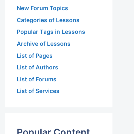
New Forum Topics
Categories of Lessons
Popular Tags in Lessons
Archive of Lessons
List of Pages
List of Authors
List of Forums
List of Services
Popular Content