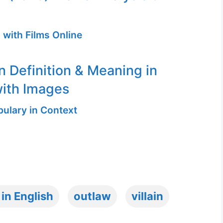
 with Films Online
n Definition & Meaning in
ith Images
ulary in Context
 in English
outlaw
villain