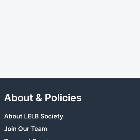
About & Policies
About LELB Society
Join Our Team