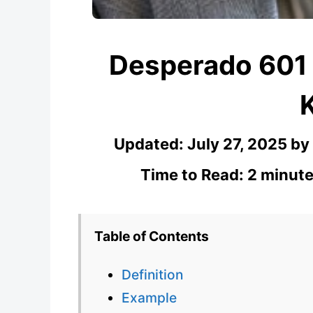
Desperado 601
Updated:
July 27, 2025
by
Time to Read: 2 minute
Table of Contents
Definition
Example