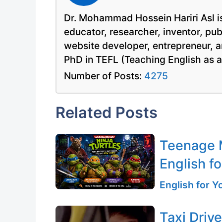
Dr. Mohammad Hossein Hariri Asl is
educator, researcher, inventor, pu
website developer, entrepreneur, a
PhD in TEFL (Teaching English as 
Number of Posts:
4275
Related Posts
Teenage M
English fo
English for 
Taxi Driv