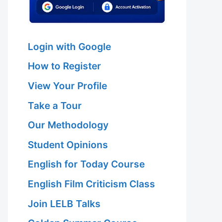
Login with Google
How to Register
View Your Profile
Take a Tour
Our Methodology
Student Opinions
English for Today Course
English Film Criticism Class
Join LELB Talks