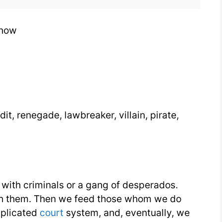
Know
Know
dit, renegade, lawbreaker, villain, pirate,
 with criminals or a gang of desperados.
atch them. Then we feed those whom we do
plicated
court
system, and, eventually, we