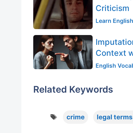
Criticism
Learn English
Imputatio
Context w
English Vocab
Related Keywords
Tags
crime
legal terms