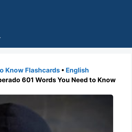
o Know Flashcards
•
English
rado 601 Words You Need to Know