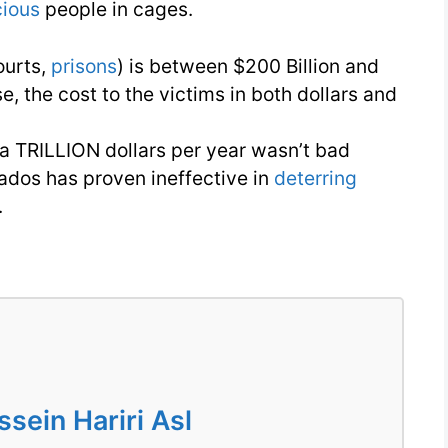
cious
people in cages.
ourts,
prisons
) is between $200 Billion and
se, the cost to the victims in both dollars and
 a TRILLION dollars per year wasn’t bad
ados has proven ineffective in
deterring
.
ein Hariri Asl