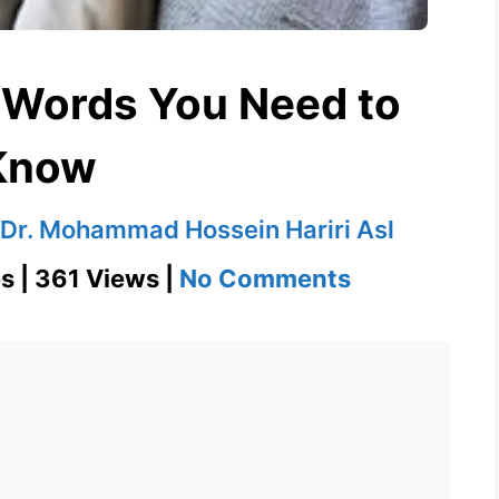
 Words You Need to
Know
Dr. Mohammad Hossein Hariri Asl
on
s | 361 Views |
No Comments
Desperado
601
Words
You
Need
to