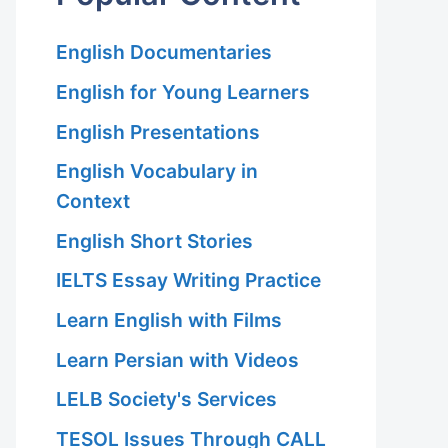
English Documentaries
English for Young Learners
English Presentations
English Vocabulary in
Context
English Short Stories
IELTS Essay Writing Practice
Learn English with Films
Learn Persian with Videos
LELB Society's Services
TESOL Issues Through CALL