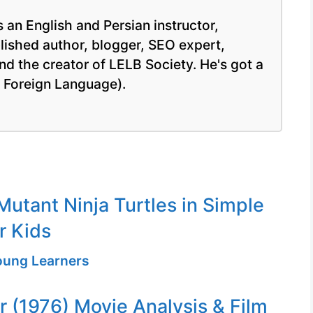
 an English and Persian instructor,
blished author, blogger, SEO expert,
nd the creator of LELB Society. He's got a
a Foreign Language).
utant Ninja Turtles in Simple
r Kids
Young Learners
er (1976) Movie Analysis & Film