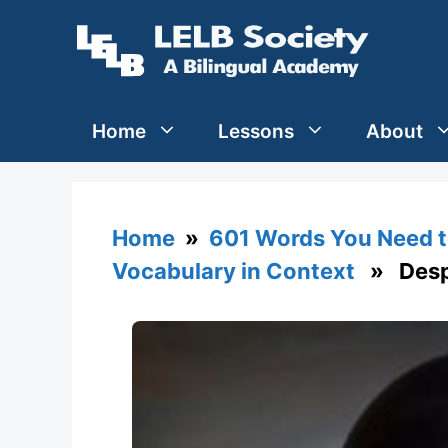
Skip
to
content
Home
Lessons
About
Home
»
601 Words You Need t
Vocabulary in Context
» Despe