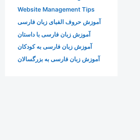
Website Management Tips
آموزش حروف الفبای زبان فارسی
آموزش زبان فارسی با داستان
آموزش زبان فارسی به کودکان
آموزش زبان فارسی به بزرگسالان