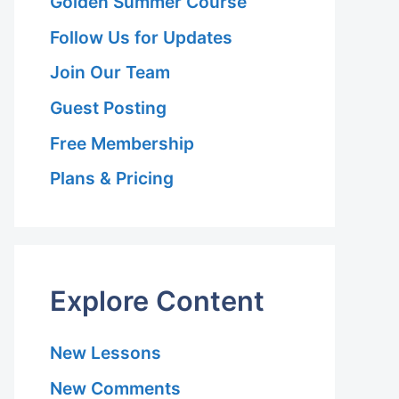
Golden Summer Course
Follow Us for Updates
Join Our Team
Guest Posting
Free Membership
Plans & Pricing
Explore Content
New Lessons
New Comments