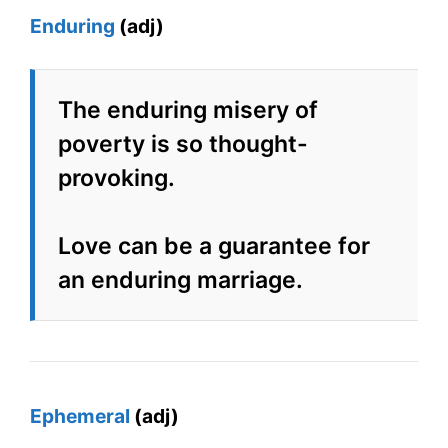
Enduring
(adj)
The enduring misery of
poverty is so thought-
provoking.
Love can be a guarantee for
an enduring marriage.
Ephemeral
(adj)