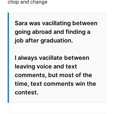
chop and change
Sara was vacillating between
going abroad and finding a
job after graduation.
I always vacillate between
leaving voice and text
comments, but most of the
time, text comments win the
contest.