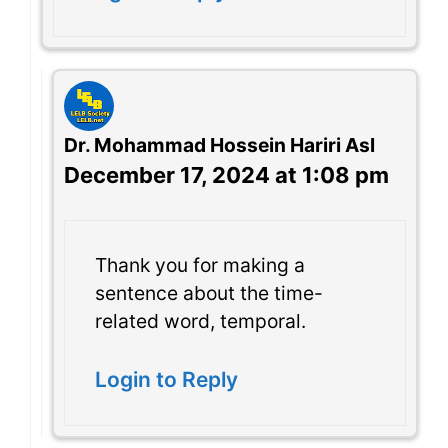
Dr. Mohammad Hossein Hariri Asl
December 17, 2024 at 1:08 pm
Thank you for making a
sentence about the time-
related word, temporal.
Login to Reply