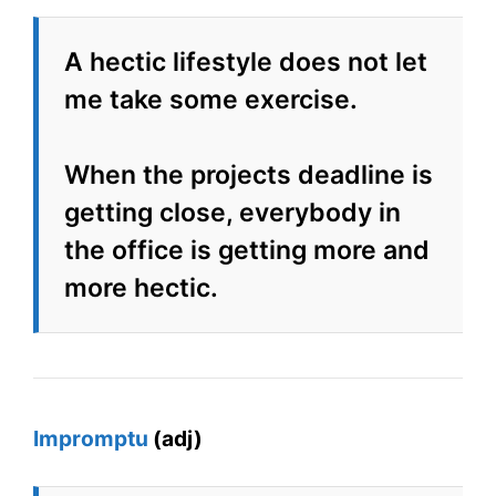
A hectic lifestyle does not let
me take some exercise.
When the projects deadline is
getting close, everybody in
the office is getting more and
more hectic.
Impromptu
(adj)