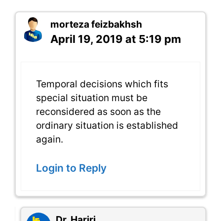
morteza feizbakhsh
April 19, 2019 at 5:19 pm
Temporal decisions which fits
special situation must be
reconsidered as soon as the
ordinary situation is established
again.
Login to Reply
Dr. Hariri