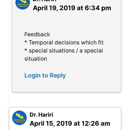
April 19, 2019 at 6:34 pm
Feedback
* Temporal decisions which fit
* special situations / a special
situation
Login to Reply
Dr. Hariri
April 15, 2019 at 12:26 am