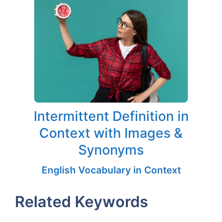
Intermittent Definition in
Context with Images &
Synonyms
English Vocabulary in Context
Related Keywords