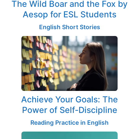
The Wild Boar and the Fox by
Aesop for ESL Students
English Short Stories
Achieve Your Goals: The
Power of Self-Discipline
Reading Practice in English