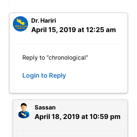
Dr. Hariri
April 15, 2019 at 12:25 am
Reply to “chronological”
Login to Reply
Sassan
April 18, 2019 at 10:59 pm