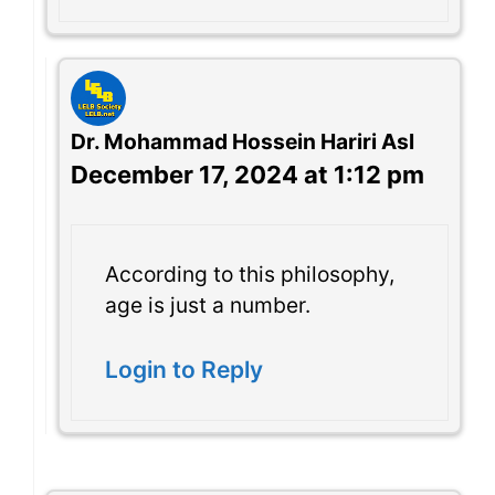
Dr. Mohammad Hossein Hariri Asl
December 17, 2024 at 1:12 pm
According to this philosophy,
age is just a number.
Login to Reply