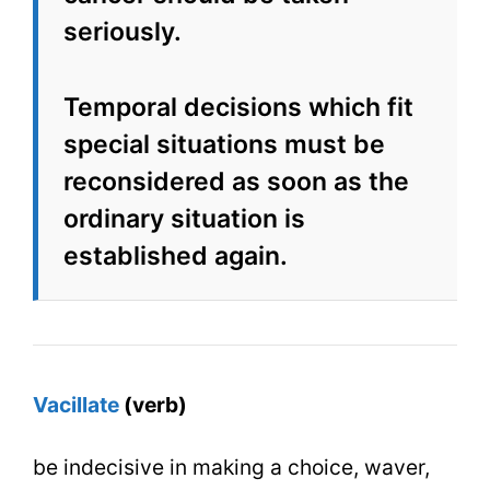
seriously.
Temporal decisions which fit
special situations must be
reconsidered as soon as the
ordinary situation is
established again.
Vacillate
(verb)
be indecisive in making a choice, waver,