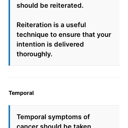
should be reiterated.
Reiteration is a useful
technique to ensure that your
intention is delivered
thoroughly.
Temporal
Temporal symptoms of
cancer should be taken