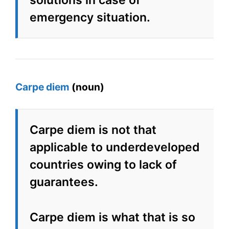
solutions in case of
emergency situation.
Carpe diem
(noun)
Carpe diem is not that
applicable to underdeveloped
countries owing to lack of
guarantees.
Carpe diem is what that is so