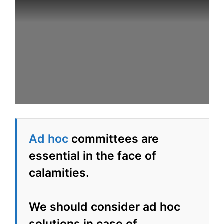
Ad hoc
committees are
essential in the face of
calamities.
We should consider ad hoc