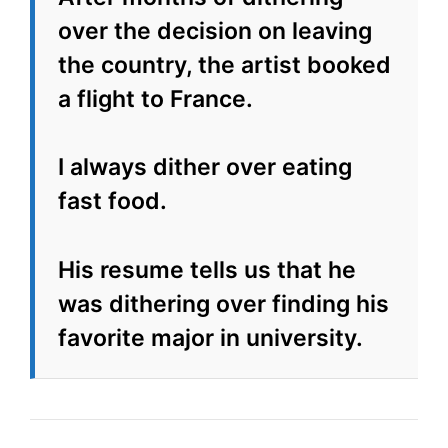
over the decision on leaving
the country, the artist booked
a flight to France.
I always dither over eating
fast food.
His resume tells us that he
was dithering over finding his
favorite major in university.