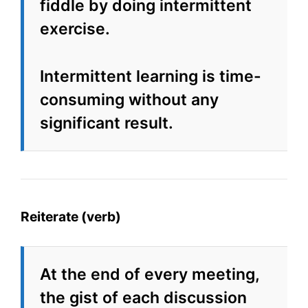
fiddle by doing intermittent
exercise.
Intermittent learning is time-
consuming without any
significant result.
Reiterate (verb)
At the end of every meeting,
the gist of each discussion