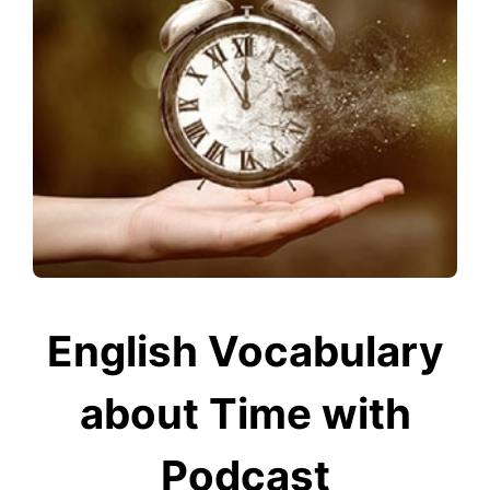
English Vocabulary
about Time with
Podcast