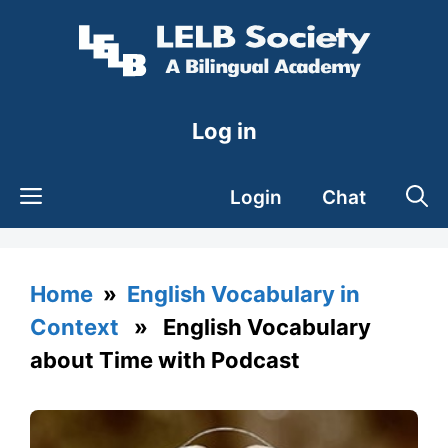
Skip
to
content
Log in
Login
Chat
Home
»
English Vocabulary in
Context
» English Vocabulary
about Time with Podcast