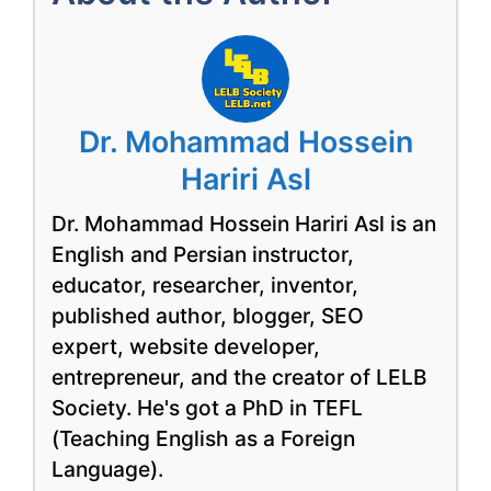
Dr. Mohammad Hossein
Hariri Asl
Dr. Mohammad Hossein Hariri Asl is an
English and Persian instructor,
educator, researcher, inventor,
published author, blogger, SEO
expert, website developer,
entrepreneur, and the creator of LELB
Society. He's got a PhD in TEFL
(Teaching English as a Foreign
Language).