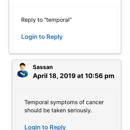
Reply to “temporal”
Login to Reply
Sassan
April 18, 2019 at 10:56 pm
Temporal symptoms of cancer
should be taken seriously.
Login to Reply