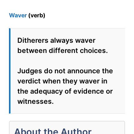
Waver
(verb)
Ditherers always waver
between different choices.
Judges do not announce the
verdict when they waver in
the adequacy of evidence or
witnesses.
About the Author