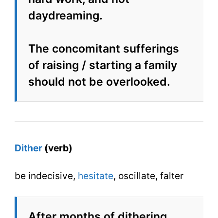
daydreaming.
The concomitant sufferings
of raising / starting a family
should not be overlooked.
Dither
(verb)
be indecisive,
hesitate
, oscillate, falter
After months of dithering