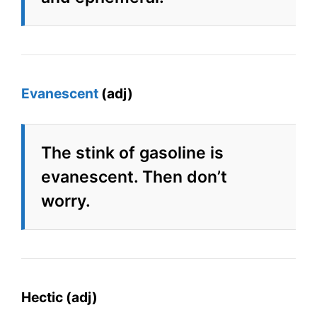
Evanescent
(adj)
The stink of gasoline is
evanescent. Then don’t
worry.
Hectic (adj)