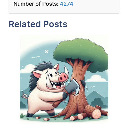
Number of Posts:
4274
Related Posts