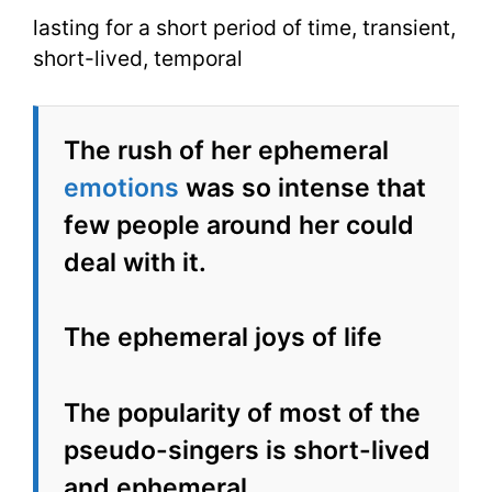
lasting for a short period of time, transient,
short-lived, temporal
The rush of her ephemeral
emotions
was so intense that
few people around her could
deal with it.
The ephemeral joys of life
The popularity of most of the
pseudo-singers is short-lived
and ephemeral.