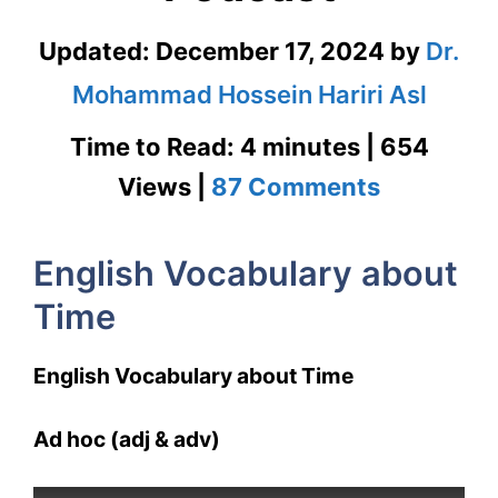
Updated:
December 17, 2024
by
Dr.
Mohammad Hossein Hariri Asl
Time to Read: 4 minutes | 654
on
Views |
87 Comments
English
English Vocabulary about
Vocabula
Time
about
Time
English Vocabulary about Time
with
Ad hoc (adj & adv)
Podcast