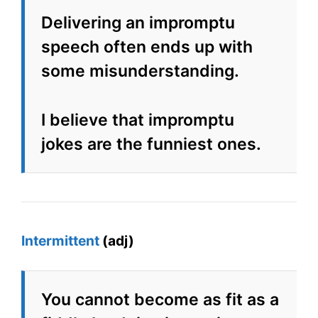
Delivering an impromptu
speech often ends up with
some misunderstanding.
I believe that impromptu
jokes are the funniest ones.
Intermittent
(adj)
You cannot become as fit as a