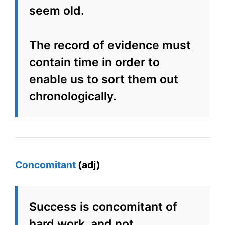
seem old.
The record of evidence must
contain time in order to
enable us to sort them out
chronologically.
Concomitant
(adj)
Success is concomitant of
hard work, and not