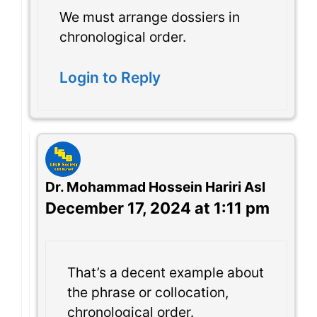
We must arrange dossiers in
chronological order.
Login to Reply
Dr. Mohammad Hossein Hariri Asl
December 17, 2024 at 1:11 pm
That’s a decent example about
the phrase or collocation,
chronological order.