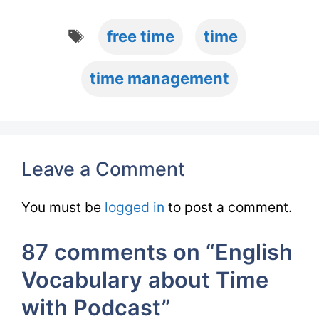
Tags
free time
time
time management
Leave a Comment
You must be
logged in
to post a comment.
87 comments on “English
Vocabulary about Time
with Podcast”