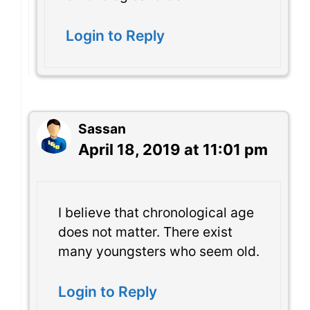
Login to Reply
Sassan
April 18, 2019 at 11:01 pm
I believe that chronological age
does not matter. There exist
many youngsters who seem old.
Login to Reply