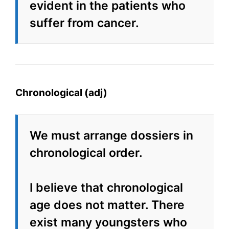
evident in the patients who
suffer from cancer.
Chronological (adj)
We must arrange dossiers in
chronological order.
I believe that chronological
age does not matter. There
exist many youngsters who