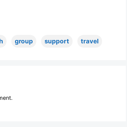
h
group
support
travel
ment.