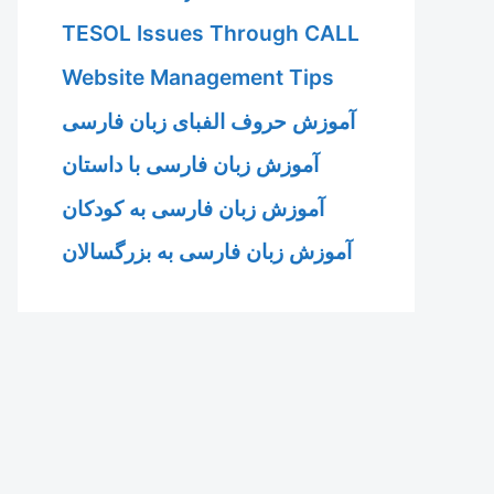
TESOL Issues Through CALL
Website Management Tips
آموزش حروف الفبای زبان فارسی
آموزش زبان فارسی با داستان
آموزش زبان فارسی به کودکان
آموزش زبان فارسی به بزرگسالان