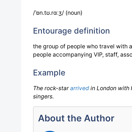
/ˈɒn.tʊ.rɑːʒ/ (noun)
Entourage definition
the group of people who travel with 
people accompanying VIP, staff, ass
Example
The rock-star
arrived
in London with 
singers.
About the Author