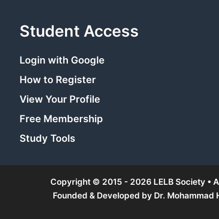
Student Access
Login with Google
How to Register
View Your Profile
Free Membership
Study Tools
Copyright © 2015 - 2026 LELB Society • Al
Founded & Developed by
Dr. Mohammad Ho