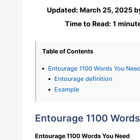
Updated:
March 25, 2025
b
Time to Read: 1 minut
Table of Contents
Entourage 1100 Words You Nee
Entourage definition
Example
Entourage 1100 Words
Entourage 1100 Words You Need