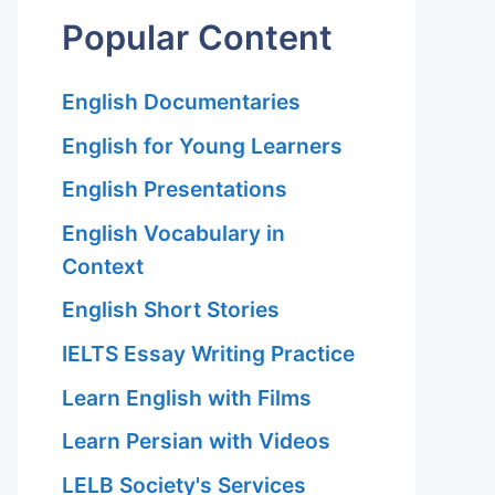
Popular Content
English Documentaries
English for Young Learners
English Presentations
English Vocabulary in
Context
English Short Stories
IELTS Essay Writing Practice
Learn English with Films
Learn Persian with Videos
LELB Society's Services