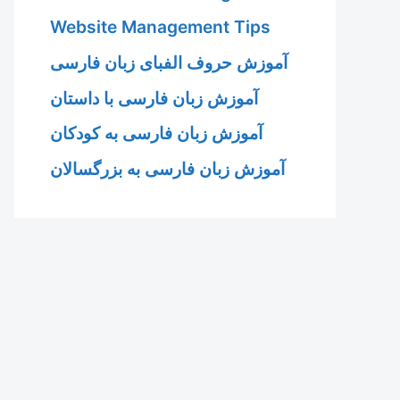
Website Management Tips
آموزش حروف الفبای زبان فارسی
آموزش زبان فارسی با داستان
آموزش زبان فارسی به کودکان
آموزش زبان فارسی به بزرگسالان