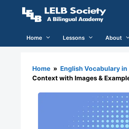
Skip
to
content
Home
Lessons
About
Home
»
English Vocabulary in
Context with Images & Exampl