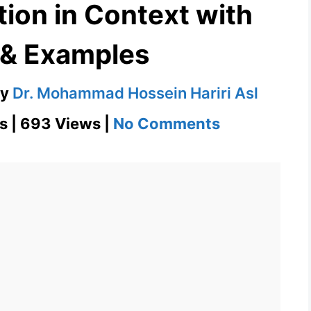
tion in Context with
 & Examples
by
Dr. Mohammad Hossein Hariri Asl
on
s | 693 Views |
No Comments
Eupepsia
Definition
in
Context
with
Images
&
Examples