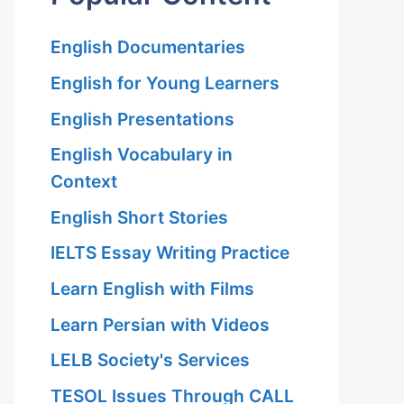
English Documentaries
English for Young Learners
English Presentations
English Vocabulary in
Context
English Short Stories
IELTS Essay Writing Practice
Learn English with Films
Learn Persian with Videos
LELB Society's Services
TESOL Issues Through CALL