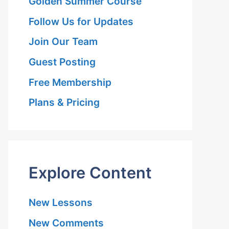
Golden Summer Course
Follow Us for Updates
Join Our Team
Guest Posting
Free Membership
Plans & Pricing
Explore Content
New Lessons
New Comments