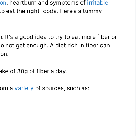
ion
, heartburn and symptoms of
irritable
to eat the right foods. Here’s a tummy
. It’s a good idea to try to eat more fiber or
 not get enough. A diet rich in fiber can
ion.
ake of 30g of fiber a day.
from a
variety
of sources, such as: