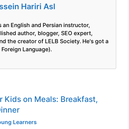
ein Hariri Asl
 an English and Persian instructor,
blished author, blogger, SEO expert,
nd the creator of LELB Society. He's got a
a Foreign Language).
r Kids on Meals: Breakfast,
inner
Young Learners