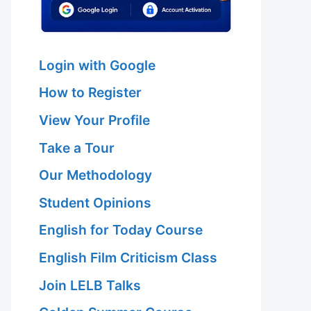
Login with Google
How to Register
View Your Profile
Take a Tour
Our Methodology
Student Opinions
English for Today Course
English Film Criticism Class
Join LELB Talks