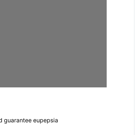
nd guarantee eupepsia