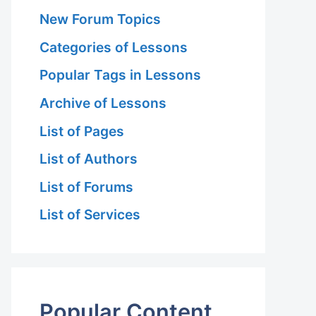
New Forum Topics
Categories of Lessons
Popular Tags in Lessons
Archive of Lessons
List of Pages
List of Authors
List of Forums
List of Services
Popular Content