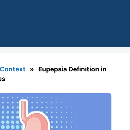
 Context
» Eupepsia Definition in
es