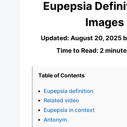
Eupepsia Defini
Images
Updated:
August 20, 2025
Time to Read: 2 minute
Table of Contents
Eupepsia definition
Related video
Eupepsia in context
Antonym