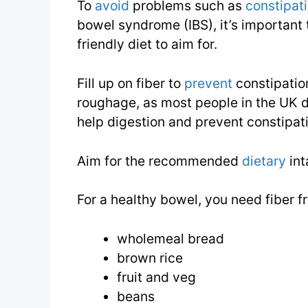
To
avoid
problems such as
constipat
bowel syndrome (IBS), it’s important 
friendly diet to aim for.
Fill up on fiber to
prevent
constipation
roughage, as most people in the UK do
help digestion and prevent constipat
Aim for the recommended
dietary
int
For a healthy bowel, you need fiber 
wholemeal bread
brown rice
fruit and veg
beans