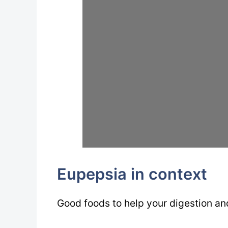
Eupepsia in context
Good foods to help your digestion a