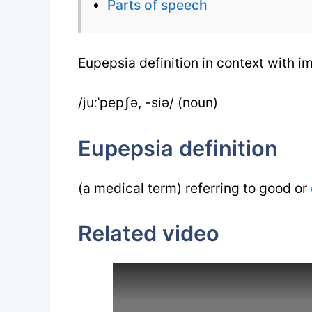
Parts of speech
Eupepsia definition in context with 
/juːˈpepʃə, -siə/ (noun)
Eupepsia definition
(a medical term) referring to good or
Related video