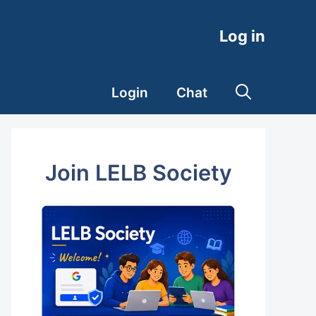
Log in
Login
Chat
Join LELB Society