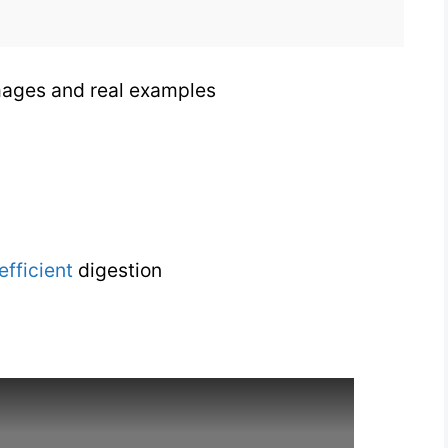
images and real examples
efficient
digestion