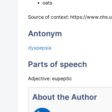
oats
Source of context: https://www.nhs.u
Antonym
dyspepsia
Parts of speech
Adjective: eupeptic
About the Author