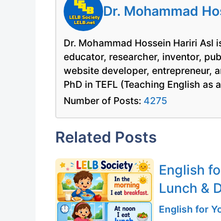
Dr. Mohammad Hoss
Dr. Mohammad Hossein Hariri Asl is
educator, researcher, inventor, pu
website developer, entrepreneur, a
PhD in TEFL (Teaching English as 
Number of Posts:
4275
Related Posts
English fo
Lunch & D
English for 