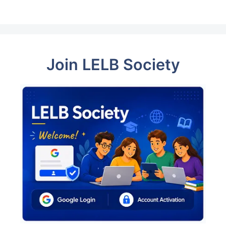
Join LELB Society