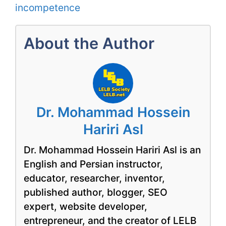
incompetence
About the Author
Dr. Mohammad Hossein
Hariri Asl
Dr. Mohammad Hossein Hariri Asl is an
English and Persian instructor,
educator, researcher, inventor,
published author, blogger, SEO
expert, website developer,
entrepreneur, and the creator of LELB