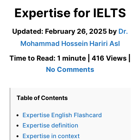
Expertise for IELTS
Updated:
February 26, 2025
by
Dr.
Mohammad Hossein Hariri Asl
Time to Read: 1 minute | 416 Views |
on
No Comments
Expertise
English
Table of Contents
Flashcard
Expertise English Flashcard
for
Expertise definition
Expertise
Expertise in context