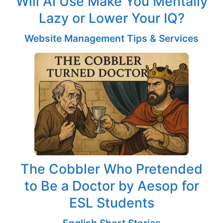
Will AI Use Make You Mentally
Lazy or Lower Your IQ?
Website Management Tips & Services
The Cobbler Who Pretended
to Be a Doctor by Aesop for
ESL Students