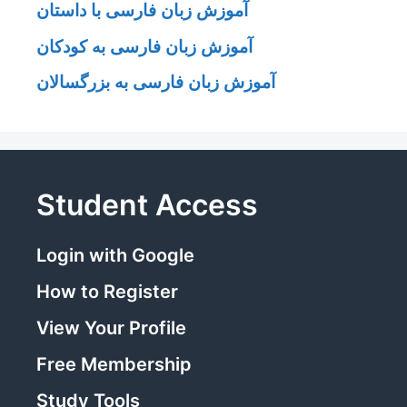
آموزش زبان فارسی با داستان
آموزش زبان فارسی به کودکان
آموزش زبان فارسی به بزرگسالان
Student Access
Login with Google
How to Register
View Your Profile
Free Membership
Study Tools