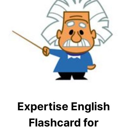
Expertise English
Flashcard for