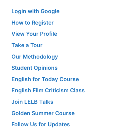
Login with Google
How to Register
View Your Profile
Take a Tour
Our Methodology
Student Opinions
English for Today Course
English Film Criticism Class
Join LELB Talks
Golden Summer Course
Follow Us for Updates