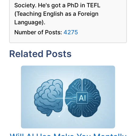
Society. He's got a PhD in TEFL
(Teaching English as a Foreign
Language).
Number of Posts:
4275
Related Posts