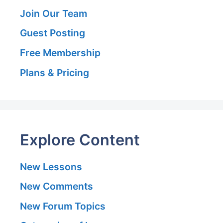
Join Our Team
Guest Posting
Free Membership
Plans & Pricing
Explore Content
New Lessons
New Comments
New Forum Topics