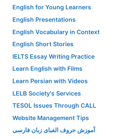
English for Young Learners
English Presentations
English Vocabulary in Context
English Short Stories
IELTS Essay Writing Practice
Learn English with Films
Learn Persian with Videos
LELB Society's Services
TESOL Issues Through CALL
Website Management Tips
آموزش حروف الفبای زبان فارسی