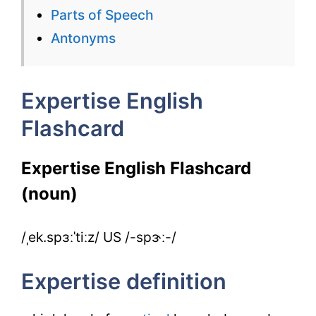
for
Parts of Speech
IELTS
Antonyms
Expertise English
Flashcard
Expertise English Flashcard
(noun)
/ˌek.spɜːˈtiːz/ US /-spɝː-/
Expertise definition