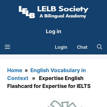
Skip
to
content
Log in
Login
Chat
Home
»
English Vocabulary in
Context
» Expertise English
Flashcard for Expertise for IELTS