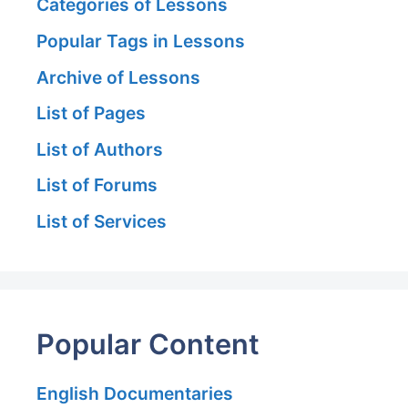
Categories of Lessons
Popular Tags in Lessons
Archive of Lessons
List of Pages
List of Authors
List of Forums
List of Services
Popular Content
English Documentaries