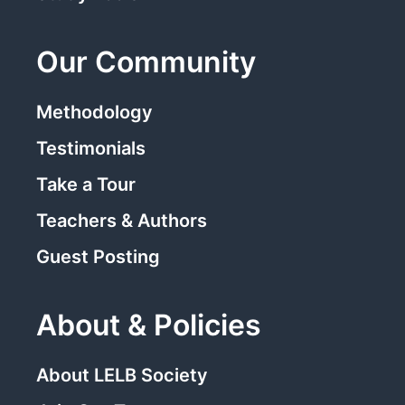
Our Community
Methodology
Testimonials
Take a Tour
Teachers & Authors
Guest Posting
About & Policies
About LELB Society