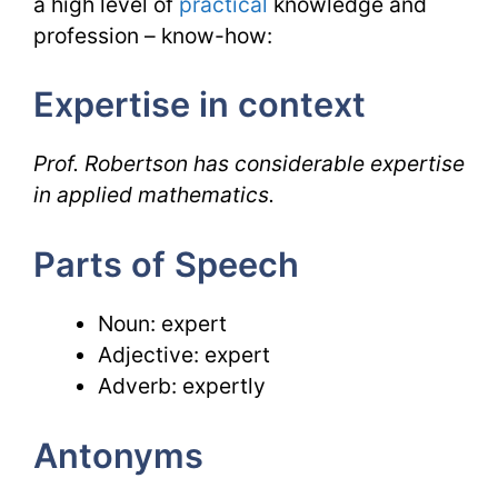
a high level of
practical
knowledge and
profession – know-how:
Expertise in context
Prof. Robertson has considerable expertise
in applied mathematics.
Parts of Speech
Noun: expert
Adjective: expert
Adverb: expertly
Antonyms