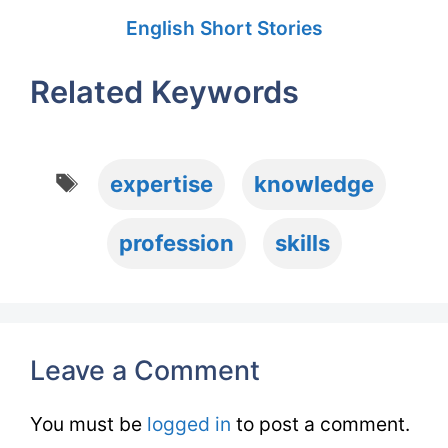
English Short Stories
Related Keywords
Tags
expertise
knowledge
profession
skills
Leave a Comment
You must be
logged in
to post a comment.