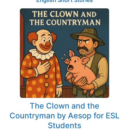
English Short Stories
The Clown and the
Countryman by Aesop for ESL
Students