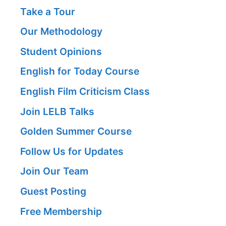
Take a Tour
Our Methodology
Student Opinions
English for Today Course
English Film Criticism Class
Join LELB Talks
Golden Summer Course
Follow Us for Updates
Join Our Team
Guest Posting
Free Membership