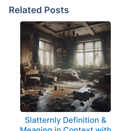
Related Posts
Slatternly Definition &
Meaning in Context with