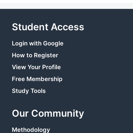
Student Access
Login with Google
How to Register
View Your Profile
Free Membership
Study Tools
Our Community
Methodology