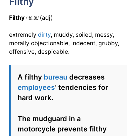
Filthy
Synonyms
Filthy
(adj)
/ˈfɪl.θi/
extremely
dirty
, muddy, soiled, messy,
morally objectionable, indecent, grubby,
offensive, despicable:
A filthy
bureau
decreases
employees
’ tendencies for
hard work.
The mudguard in a
motorcycle prevents filthy