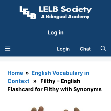
Skip
to
content
Log in
Login
Chat
Home
»
English Vocabulary in
Context
» Filthy – English
Flashcard for Filthy with Synonyms