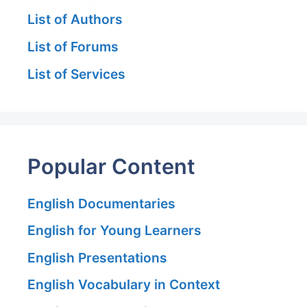
List of Authors
List of Forums
List of Services
Popular Content
English Documentaries
English for Young Learners
English Presentations
English Vocabulary in Context