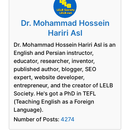
Dr. Mohammad Hossein
Hariri Asl
Dr. Mohammad Hossein Hariri Asl is an
English and Persian instructor,
educator, researcher, inventor,
published author, blogger, SEO
expert, website developer,
entrepreneur, and the creator of LELB
Society. He's got a PhD in TEFL
(Teaching English as a Foreign
Language).
Number of Posts:
4274