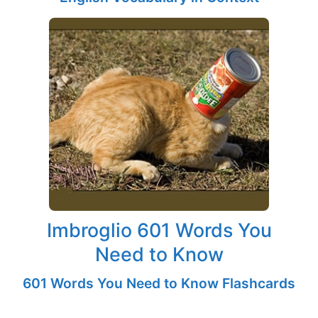
Imbroglio 601 Words You
Need to Know
601 Words You Need to Know Flashcards