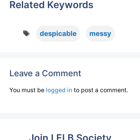
Related Keywords
Tags
despicable
messy
Leave a Comment
You must be
logged in
to post a comment.
Join LELB Society