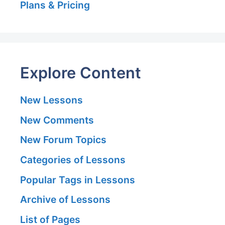
Plans & Pricing
Explore Content
New Lessons
New Comments
New Forum Topics
Categories of Lessons
Popular Tags in Lessons
Archive of Lessons
List of Pages