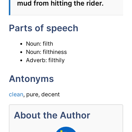
mud from hitting the rider.
Parts of speech
Noun: filth
Noun: filthiness
Adverb: filthily
Antonyms
clean
, pure, decent
About the Author