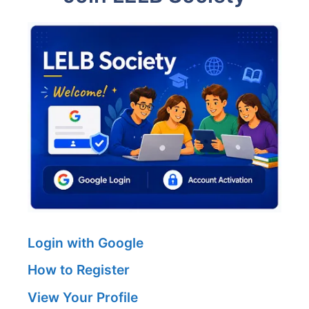
Login with Google
How to Register
View Your Profile