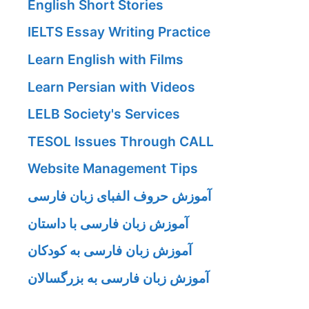
English Short Stories
IELTS Essay Writing Practice
Learn English with Films
Learn Persian with Videos
LELB Society's Services
TESOL Issues Through CALL
Website Management Tips
آموزش حروف الفبای زبان فارسی
آموزش زبان فارسی با داستان
آموزش زبان فارسی به کودکان
آموزش زبان فارسی به بزرگسالان