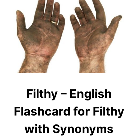
Filthy – English
Flashcard for Filthy
with Synonyms