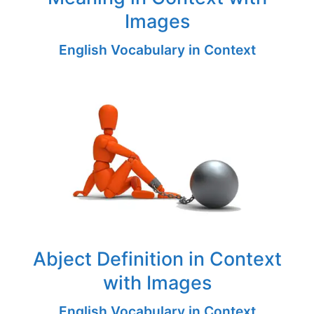
Images
English Vocabulary in Context
Abject Definition in Context
with Images
English Vocabulary in Context