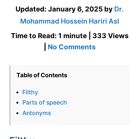
Updated:
January 6, 2025
by
Dr.
Mohammad Hossein Hariri Asl
Time to Read: 1 minute | 333 Views
on
|
No Comments
Filthy
–
Table of Contents
English
Filthy
Flashcard
Parts of speech
for
Antonyms
Filthy
with