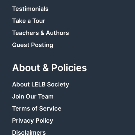
Testimonials
Take a Tour
Teachers & Authors
Guest Posting
About & Policies
About LELB Society
Join Our Team
Terms of Service
Privacy Policy
Disclaimers