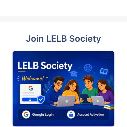
Join LELB Society