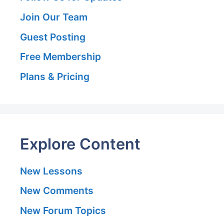
Join Our Team
Guest Posting
Free Membership
Plans & Pricing
Explore Content
New Lessons
New Comments
New Forum Topics