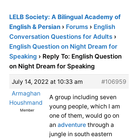
LELB Society: A Bilingual Academy of
English & Persian
›
Forums
›
English
Conversation Questions for Adults
›
English Question on Night Dream for
Speaking
›
Reply To: English Question
on Night Dream for Speaking
July 14, 2022 at 10:33 am
#106959
Armaghan
A group including seven
Houshmand
young people, which I am
Member
one of them, would go on
an
adventure
through a
jungle in south eastern