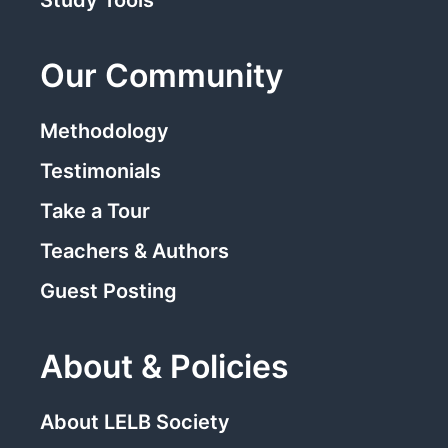
Study Tools
Our Community
Methodology
Testimonials
Take a Tour
Teachers & Authors
Guest Posting
About & Policies
About LELB Society