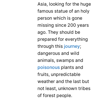
Asia, looking for the huge
famous statue of an holy
person which is gone
missing since 200 years
ago. They should be
prepared for everything
through this
journey
;
dangerous and wild
animals, swamps and
poisonous
plants and
fruits, unpredictable
weather and the last but
not least, unknown tribes
of forest people.