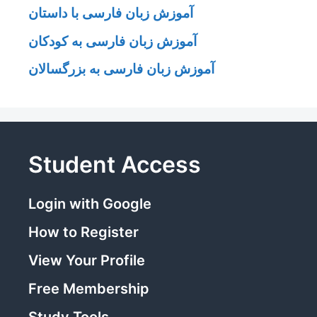
آموزش زبان فارسی با داستان
آموزش زبان فارسی به کودکان
آموزش زبان فارسی به بزرگسالان
Student Access
Login with Google
How to Register
View Your Profile
Free Membership