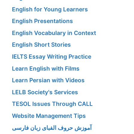
English for Young Learners
English Presentations
English Vocabulary in Context
English Short Stories
IELTS Essay Writing Practice
Learn English with Films
Learn Persian with Videos
LELB Society's Services
TESOL Issues Through CALL
Website Management Tips
آموزش حروف الفبای زبان فارسی