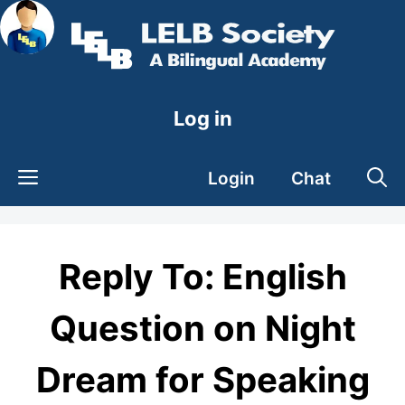
Skip
to
content
Log in
Login
Chat
Reply To: English
Question on Night
Dream for Speaking