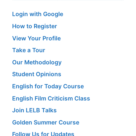
Login with Google
How to Register
View Your Profile
Take a Tour
Our Methodology
Student Opinions
English for Today Course
English Film Criticism Class
Join LELB Talks
Golden Summer Course
Follow Us for Updates