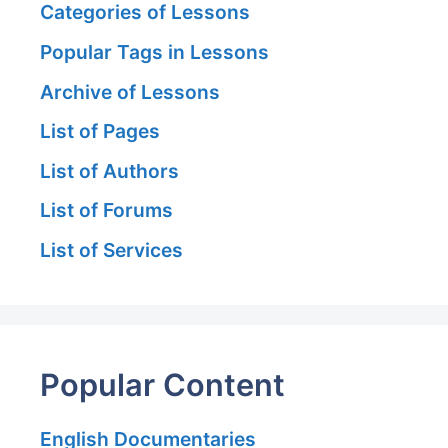
Categories of Lessons
Popular Tags in Lessons
Archive of Lessons
List of Pages
List of Authors
List of Forums
List of Services
Popular Content
English Documentaries