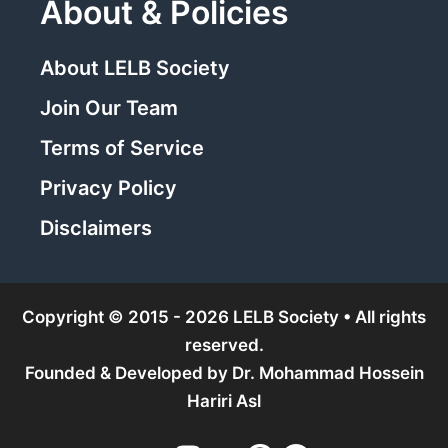
About & Policies
About LELB Society
Join Our Team
Terms of Service
Privacy Policy
Disclaimers
Copyright © 2015 - 2026 LELB Society • All rights
reserved.
Founded & Developed by
Dr. Mohammad Hossein
Hariri Asl