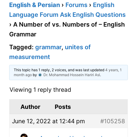
English & Persian
›
Forums
›
English
Language Forum Ask English Questions
›
A Number of vs. Numbers of – English
Grammar
Tagged:
grammar
,
unites of
measurement
This topic has 1 reply, 2 voices, and was last updated
4 years, 1
month ago
by
Dr. Mohammad Hossein Hariri Asl
.
Viewing 1 reply thread
Author
Posts
June 12, 2022 at 12:44 pm
#105258