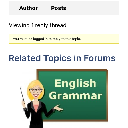
Author
Posts
Viewing 1 reply thread
You must be logged in to reply to this topic.
Related Topics in Forums