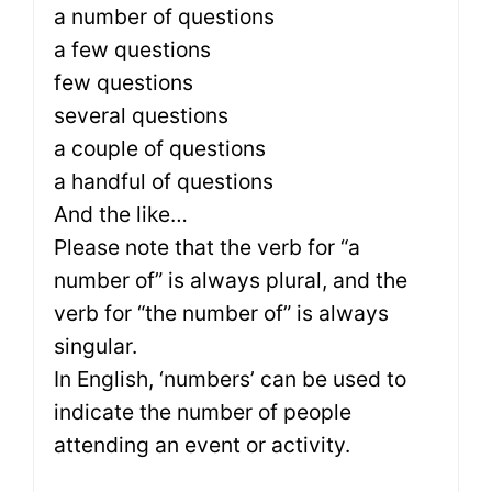
a number of questions
a few questions
few questions
several questions
a couple of questions
a handful of questions
And the like…
Please note that the verb for “a
number of” is always plural, and the
verb for “the number of” is always
singular.
In English, ‘numbers’ can be used to
indicate the number of people
attending an event or activity.