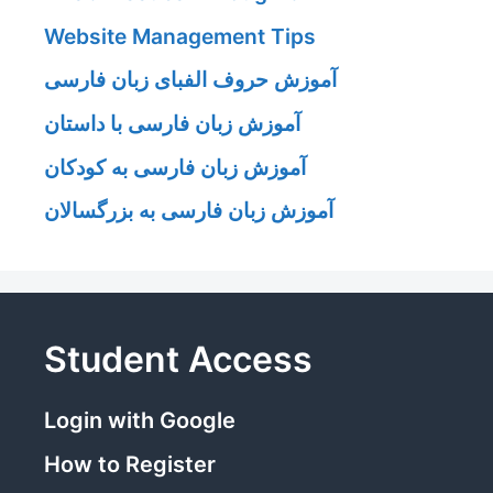
Website Management Tips
آموزش حروف الفبای زبان فارسی
آموزش زبان فارسی با داستان
آموزش زبان فارسی به کودکان
آموزش زبان فارسی به بزرگسالان
Student Access
Login with Google
How to Register