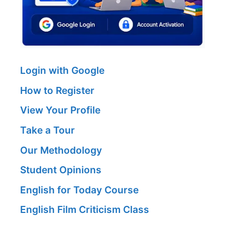
Login with Google
How to Register
View Your Profile
Take a Tour
Our Methodology
Student Opinions
English for Today Course
English Film Criticism Class