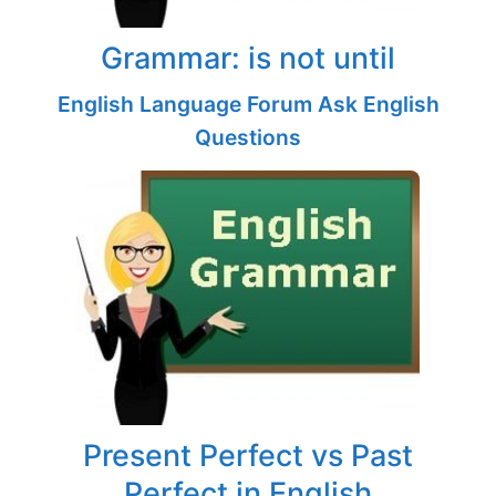
Grammar: is not until
English Language Forum Ask English
Questions
Present Perfect vs Past
Perfect in English