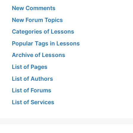
New Comments
New Forum Topics
Categories of Lessons
Popular Tags in Lessons
Archive of Lessons
List of Pages
List of Authors
List of Forums
List of Services