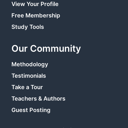
View Your Profile
Free Membership
Study Tools
Our Community
Methodology
Testimonials
Take a Tour
Teachers & Authors
Guest Posting