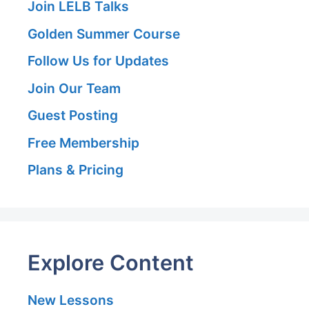
Join LELB Talks
Golden Summer Course
Follow Us for Updates
Join Our Team
Guest Posting
Free Membership
Plans & Pricing
Explore Content
New Lessons