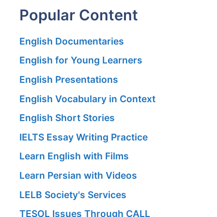
Popular Content
English Documentaries
English for Young Learners
English Presentations
English Vocabulary in Context
English Short Stories
IELTS Essay Writing Practice
Learn English with Films
Learn Persian with Videos
LELB Society's Services
TESOL Issues Through CALL