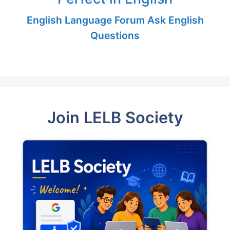
English Language Forum Ask English
Questions
Join LELB Society