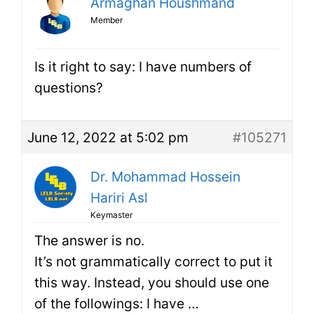
Armaghan Houshmand
Member
Is it right to say: I have numbers of
questions?
June 12, 2022 at 5:02 pm
#105271
Dr. Mohammad Hossein
Hariri Asl
Keymaster
The answer is no.
It’s not grammatically correct to put it
this way. Instead, you should use one
of the followings: I have …