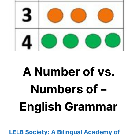
A Number of vs.
Numbers of –
English Grammar
LELB Society: A Bilingual Academy of