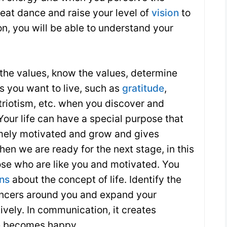
reat dance and raise your level of
vision
to
on, you will be able to understand your
 the values, know the values, determine
 ​​you want to live, such as
gratitude
,
triotism, etc. when you discover and
Your life can have a special purpose that
mely motivated and grow and gives
then we are ready for the next stage, in this
hose who are like you and motivated. You
ons
about the concept of life. Identify the
encers around you and expand your
vely. In communication, it creates
e becomes happy.