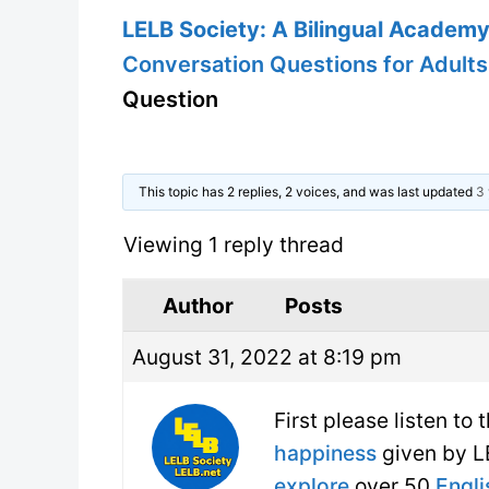
LELB Society: A Bilingual Academy 
Conversation Questions for Adults
Question
This topic has 2 replies, 2 voices, and was last updated
3 
Viewing 1 reply thread
Author
Posts
August 31, 2022 at 8:19 pm
First please listen to
happiness
given by LE
explore
over 50
Engli