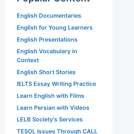
English Documentaries
English for Young Learners
English Presentations
English Vocabulary in
Context
English Short Stories
IELTS Essay Writing Practice
Learn English with Films
Learn Persian with Videos
LELB Society's Services
TESOL Issues Through CALL