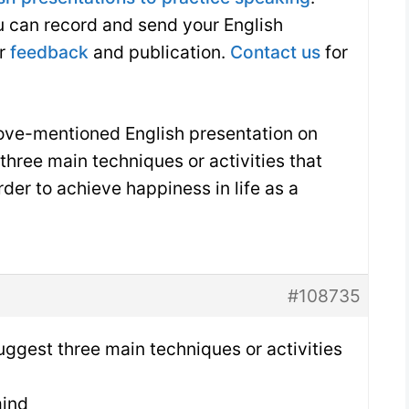
ou can record and send your English
or
feedback
and publication.
Contact us
for
bove-mentioned English presentation on
three main techniques or activities that
rder to achieve happiness in life as a
#108735
uggest three main techniques or activities
mind