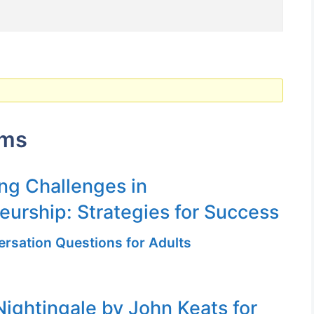
ums
g Challenges in
eurship: Strategies for Success
ersation Questions for Adults
Nightingale by John Keats for