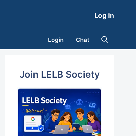
Log in
Login
Chat
Join LELB Society