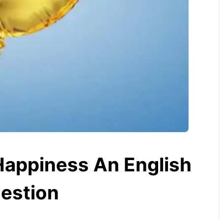
Happiness An English
estion