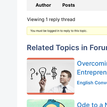
Author
Posts
Viewing 1 reply thread
You must be logged in to reply to this topic.
Related Topics in For
Overcomin
Entrepren
English Conv
Ode to a 