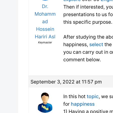
Dr.
Then if interested, y
Mohamm
presentations to us f
ad
this specific purpose.
Hossein
Hariri Asl
After studying the a
Keymaster
happiness,
select
the 
you can carry out in o
comment below.
September 3, 2022 at 11:57 pm
In this hot
topic
, we s
for
happiness
1) Having a positive 