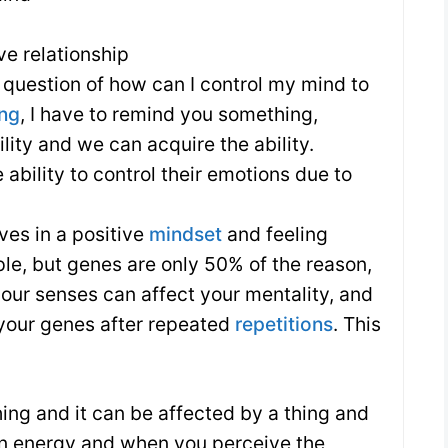
ve relationship
question of how can I control my mind to
ing
, I have to remind you something,
ility and we can acquire the ability.
ability to control their emotions due to
es in a positive
mindset
and feeling
ple, but genes are only 50% of the reason,
your senses can affect your mentality, and
 your genes after repeated
repetitions
. This
hing and it can be affected by a thing and
on energy and when you perceive the