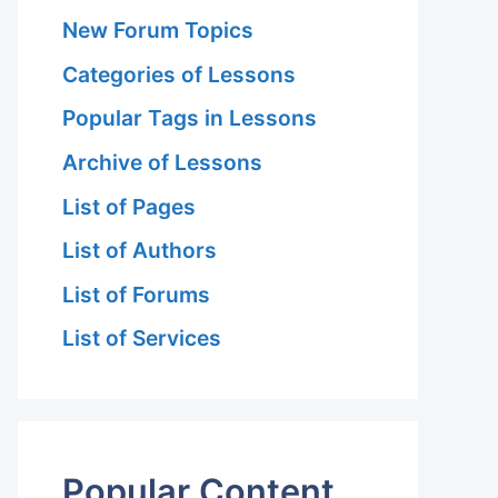
New Forum Topics
Categories of Lessons
Popular Tags in Lessons
Archive of Lessons
List of Pages
List of Authors
List of Forums
List of Services
Popular Content