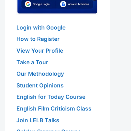
Login with Google
How to Register
View Your Profile
Take a Tour
Our Methodology
Student Opinions
English for Today Course
English Film Criticism Class
Join LELB Talks