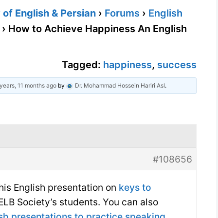
of English & Persian
›
Forums
›
English
›
How to Achieve Happiness An English
Tagged:
happiness
,
success
years, 11 months ago
by
Dr. Mohammad Hossein Hariri Asl
.
#108656
 this English presentation on
keys to
LB Society’s students. You can also
sh presentations to practice speaking
.