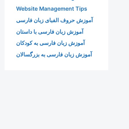
Website Management Tips
آموزش حروف الفبای زبان فارسی
آموزش زبان فارسی با داستان
آموزش زبان فارسی به کودکان
آموزش زبان فارسی به بزرگسالان