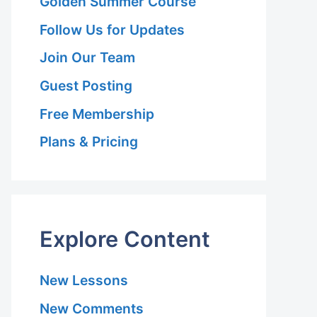
Golden Summer Course
Follow Us for Updates
Join Our Team
Guest Posting
Free Membership
Plans & Pricing
Explore Content
New Lessons
New Comments