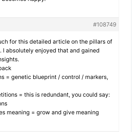
#108749
h for this detailed article on the pillars of
e. I absolutely enjoyed that and gained
nsights.
back
ns = genetic blueprint / control / markers,
titions = this is redundant, you could say:
ons
ves meaning = grow and give meaning