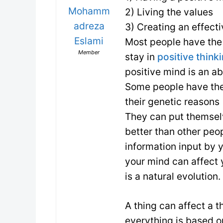
Mohamm
2) Living the values
adreza
3) Creating an effecti
Eslami
Most people have the 
Member
stay in
positive think
positive mind is an ab
Some people have the 
their genetic reasons
They can put themselv
better than other peo
information input by 
your mind can affect
is a natural evolution.
A thing can affect a t
everything is based 