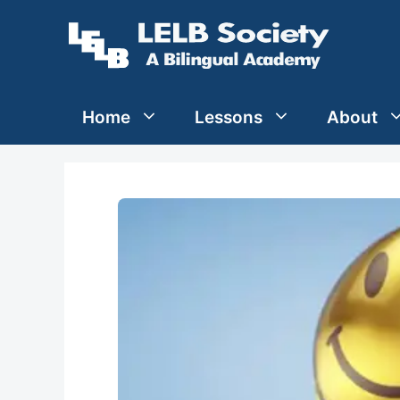
Skip
to
content
Home
Lessons
About