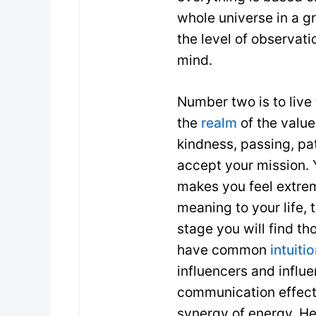
whole universe in a g
the level of observati
mind.
Number two is to live
the
realm
of the values
kindness, passing, pa
accept your mission. 
makes you feel extre
meaning to your life, 
stage you will find t
have common
intuiti
influencers and influ
communication effecti
synergy of energy. H