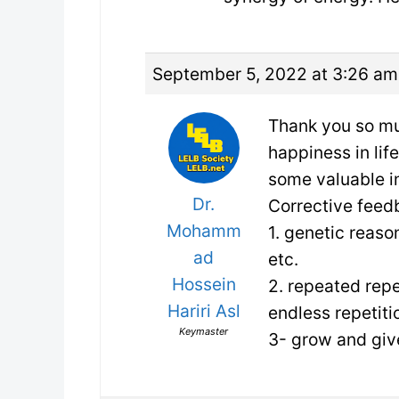
September 5, 2022 at 3:26 am
Thank you so muc
happiness in lif
some valuable i
Dr.
Corrective feed
Mohamm
1. genetic reaso
ad
etc.
Hossein
2. repeated repe
Hariri Asl
endless repetiti
Keymaster
3- grow and gi