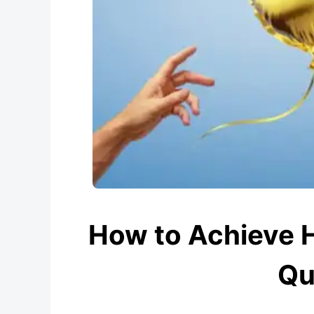
How to Achieve 
Qu