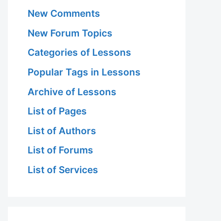
New Comments
New Forum Topics
Categories of Lessons
Popular Tags in Lessons
Archive of Lessons
List of Pages
List of Authors
List of Forums
List of Services