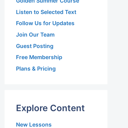
Golden Summer Course
Listen to Selected Text
Follow Us for Updates
Join Our Team
Guest Posting
Free Membership
Plans & Pricing
Explore Content
New Lessons