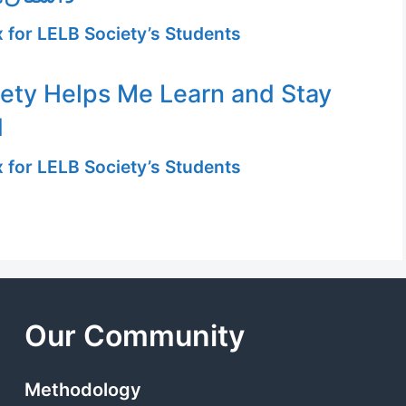
 for LELB Society’s Students
ety Helps Me Learn and Stay
d
 for LELB Society’s Students
Our Community
Methodology