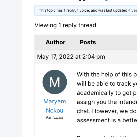
This topic has 1 reply, 1 voice, and was last updated
4 yea
Viewing 1 reply thread
Author
Posts
May 17, 2022 at 2:04 pm
With the help of this
will be able to track 
academically to get 
Maryam
assign you the intende
Nekou
chat. However, we do 
Participant
assessment is a better