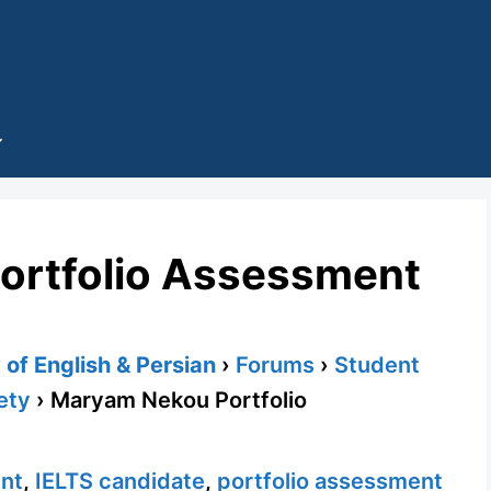
ortfolio Assessment
of English & Persian
›
Forums
›
Student
ety
›
Maryam Nekou Portfolio
ent
,
IELTS candidate
,
portfolio assessment