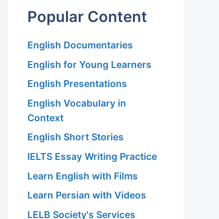
Popular Content
English Documentaries
English for Young Learners
English Presentations
English Vocabulary in
Context
English Short Stories
IELTS Essay Writing Practice
Learn English with Films
Learn Persian with Videos
LELB Society's Services