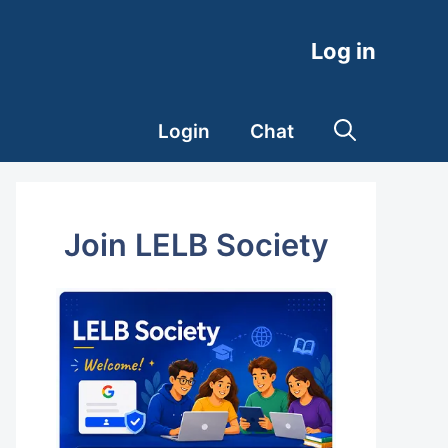
Log in
Login
Chat
Join LELB Society