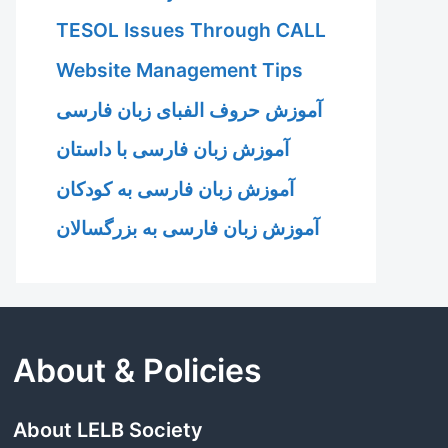
TESOL Issues Through CALL
Website Management Tips
آموزش حروف الفبای زبان فارسی
آموزش زبان فارسی با داستان
آموزش زبان فارسی به کودکان
آموزش زبان فارسی به بزرگسالان
About & Policies
About LELB Society