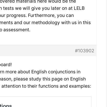
covered materials here would be the
h tests we will give you later on at LELB
ur progress. Furthermore, you can
ments and our methodology with us in this
io assessment.
#103902
oard!
arn more about English conjunctions in
reason, please study this page on English
 attention to their functions and examples: