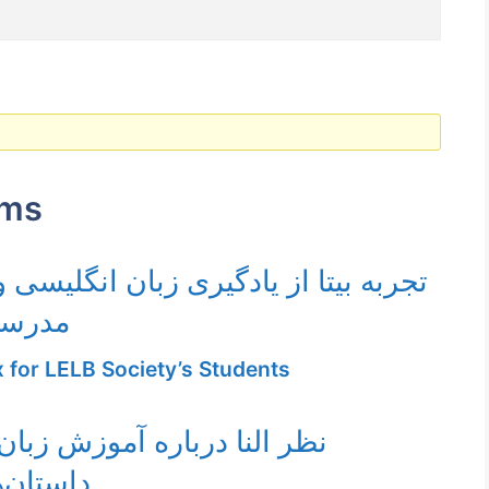
ums
 از یادگیری زبان انگلیسی و فارسی در
انه ما
 for LELB Society’s Students
رباره آموزش زبان انگلیسی و
ی فارسی