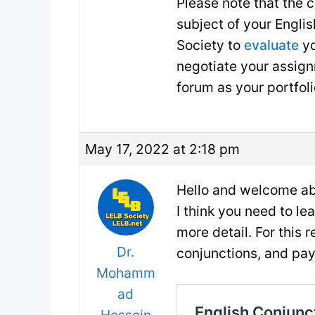
Please note that the 
subject of your Englis
Society to
evaluate
yo
negotiate your assign
forum as your portfol
May 17, 2022 at 2:18 pm
Hello and welcome ab
I think you need to le
more detail. For this 
Dr.
conjunctions, and pay
Mohamm
ad
Hossein