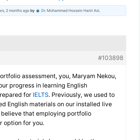
rs, 2 months ago
by
Dr. Mohammad Hossein Hariri Asl
.
#103898
 portfolio assessment, you, Maryam Nekou,
your progress in learning English
prepared for
IELTS
. Previously, we used to
d English materials on our installed live
believe that employing portfolio
 option for you.