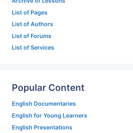
Archive of Lessons
List of Pages
List of Authors
List of Forums
List of Services
Popular Content
English Documentaries
English for Young Learners
English Presentations