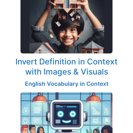
Invert Definition in Context
with Images & Visuals
English Vocabulary in Context