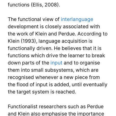
functions (Ellis, 2008).
The functional view of
interlanguage
development is closely associated with
the work of Klein and Perdue. According to
Klein (1993), language acquisition is
functionally driven. He believes that it is
functions which drive the learner to break
down parts of the
input
and to organise
them into small subsystems, which are
recognised whenever a new piece from
the flood of input is added, until eventually
the target system is reached.
Functionalist researchers such as Perdue
and Klein also emphasise the importance