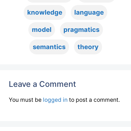
knowledge
language
model
pragmatics
semantics
theory
Leave a Comment
You must be
logged in
to post a comment.