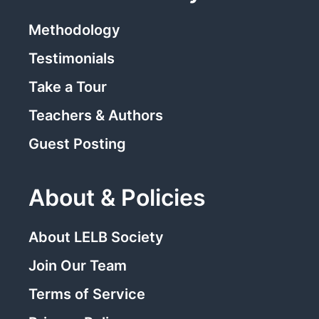
Methodology
Testimonials
Take a Tour
Teachers & Authors
Guest Posting
About & Policies
About LELB Society
Join Our Team
Terms of Service