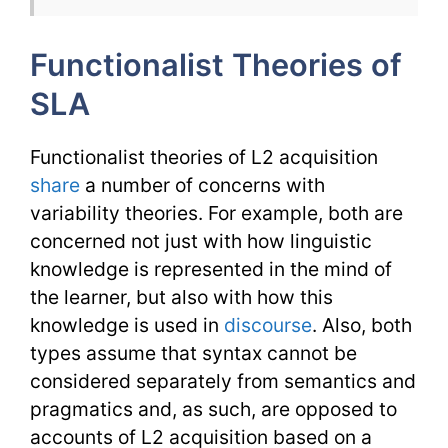
TESL
Functionalist Theories of
Issues
SLA
Functionalist theories of L2 acquisition
share
a number of concerns with
variability theories. For example, both are
concerned not just with how linguistic
knowledge is represented in the mind of
the learner, but also with how this
knowledge is used in
discourse
. Also, both
types assume that syntax cannot be
considered separately from semantics and
pragmatics and, as such, are opposed to
accounts of L2 acquisition based on a