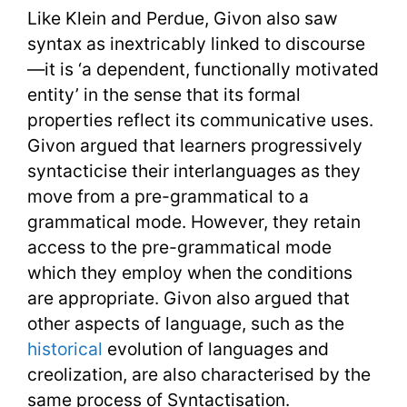
Like Klein and Perdue, Givon also saw
syntax as inextricably linked to discourse
—it is ‘a dependent, functionally motivated
entity’ in the sense that its formal
properties reflect its communicative uses.
Givon argued that learners progressively
syntacticise their interlanguages as they
move from a pre-grammatical to a
grammatical mode. However, they retain
access to the pre-grammatical mode
which they employ when the conditions
are appropriate. Givon also argued that
other aspects of language, such as the
historical
evolution of languages and
creolization, are also characterised by the
same process of Syntactisation.