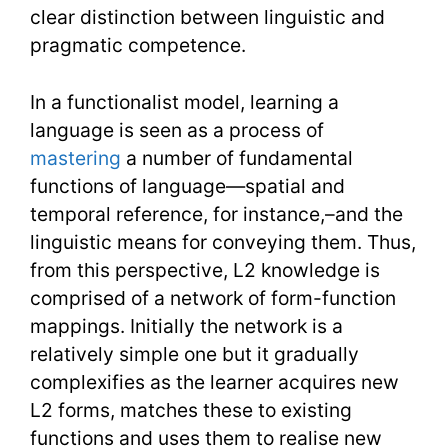
clear distinction between linguistic and
pragmatic competence.
In a functionalist model, learning a
language is seen as a process of
mastering
a number of fundamental
functions of language—spatial and
temporal reference, for instance,–and the
linguistic means for conveying them. Thus,
from this perspective, L2 knowledge is
comprised of a network of form-function
mappings. Initially the network is a
relatively simple one but it gradually
complexifies as the learner acquires new
L2 forms, matches these to existing
functions and uses them to realise new