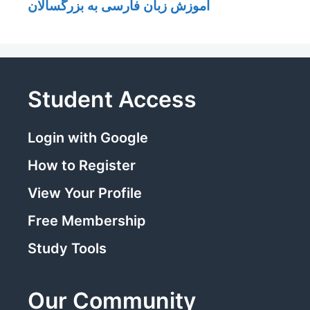
آموزش زبان فارسی به بزرگسالان
Student Access
Login with Google
How to Register
View Your Profile
Free Membership
Study Tools
Our Community