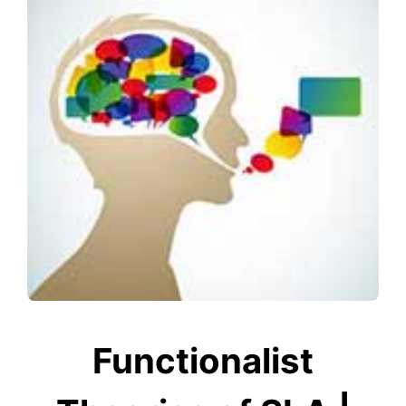
Functionalist