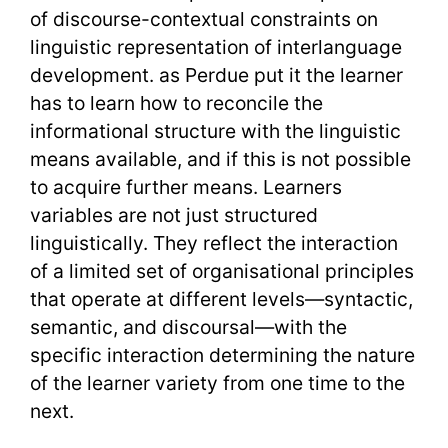
of discourse-contextual constraints on
linguistic representation of interlanguage
development. as Perdue put it the learner
has to learn how to reconcile the
informational structure with the linguistic
means available, and if this is not possible
to acquire further means. Learners
variables are not just structured
linguistically. They reflect the interaction
of a limited set of organisational principles
that operate at different levels—syntactic,
semantic, and discoursal—with the
specific interaction determining the nature
of the learner variety from one time to the
next.