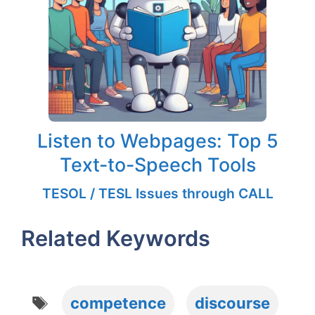
Listen to Webpages: Top 5
Text-to-Speech Tools
TESOL / TESL Issues through CALL
Related Keywords
Tags
competence
discourse