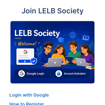
Join LELB Society
Login with Google
How to Register