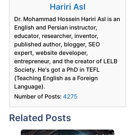
Hariri Asl
Dr. Mohammad Hossein Hariri Asl is an
English and Persian instructor,
educator, researcher, inventor,
published author, blogger, SEO
expert, website developer,
entrepreneur, and the creator of LELB
Society. He's got a PhD in TEFL
(Teaching English as a Foreign
Language).
Number of Posts:
4275
Related Posts