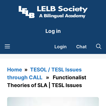
Skip
to
content
Log in
Login
Chat
Home
»
TESOL / TESL Issues
through CALL
» Functionalist
Theories of SLA | TESL Issues