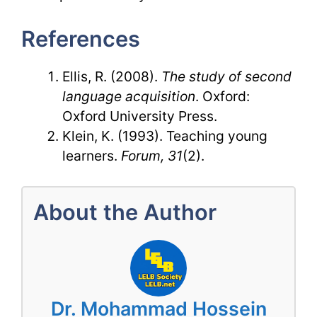
References
Ellis, R. (2008).
The study of second
language acquisition
. Oxford:
Oxford University Press.
Klein, K. (1993). Teaching young
learners.
Forum, 31
(2).
About the Author
Dr. Mohammad Hossein