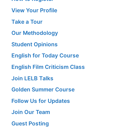
View Your Profile
Take a Tour
Our Methodology
Student Opinions
English for Today Course
English Film Criticism Class
Join LELB Talks
Golden Summer Course
Follow Us for Updates
Join Our Team
Guest Posting