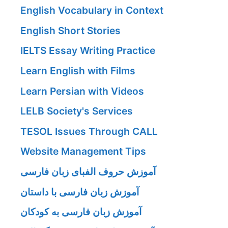
English Vocabulary in Context
English Short Stories
IELTS Essay Writing Practice
Learn English with Films
Learn Persian with Videos
LELB Society's Services
TESOL Issues Through CALL
Website Management Tips
آموزش حروف الفبای زبان فارسی
آموزش زبان فارسی با داستان
آموزش زبان فارسی به کودکان