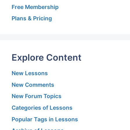
Free Membership
Plans & Pricing
Explore Content
New Lessons
New Comments
New Forum Topics
Categories of Lessons
Popular Tags in Lessons