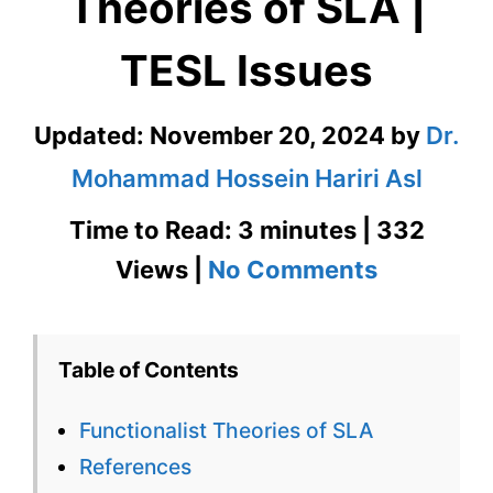
Theories of SLA |
TESL Issues
Updated:
November 20, 2024
by
Dr.
Mohammad Hossein Hariri Asl
Time to Read: 3 minutes | 332
on
Views |
No Comments
Functiona
Theories
Table of Contents
of
Functionalist Theories of SLA
SLA
References
|