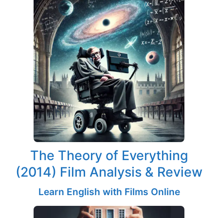
The Theory of Everything
(2014) Film Analysis & Review
Learn English with Films Online