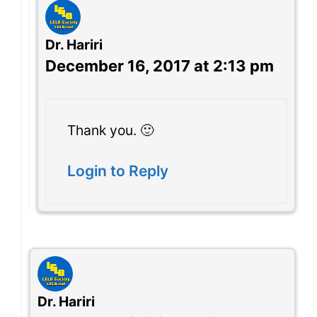
Dr. Hariri
December 16, 2017 at 2:13 pm
Thank you. 🙂
Login to Reply
Dr. Hariri