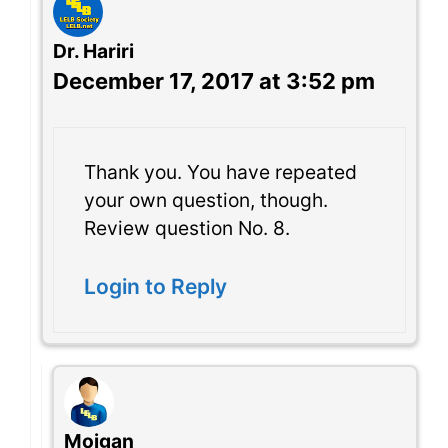
Dr. Hariri
December 17, 2017 at 3:52 pm
Thank you. You have repeated
your own question, though.
Review question No. 8.
Login to Reply
Mojgan