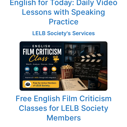
English for Today: Daily Video
Lessons with Speaking
Practice
LELB Society's Services
Free English Film Criticism
Classes for LELB Society
Members