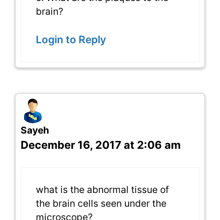
brain?
Login to Reply
Sayeh
December 16, 2017 at 2:06 am
what is the abnormal tissue of
the brain cells seen under the
microscope?