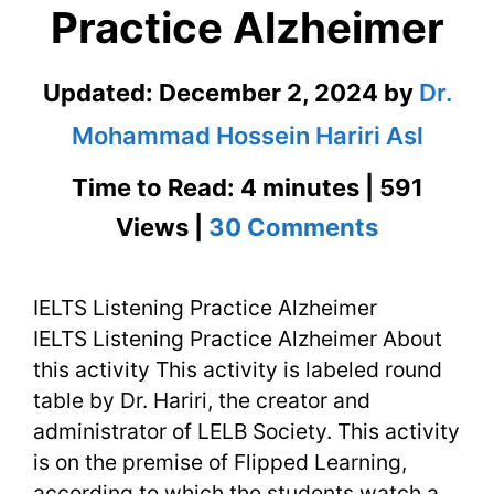
Practice Alzheimer
Updated:
December 2, 2024
by
Dr.
Mohammad Hossein Hariri Asl
Time to Read: 4 minutes | 591
on
Views |
30 Comments
IELTS
IELTS Listening Practice Alzheimer
Listening
IELTS Listening Practice Alzheimer About
Practice
this activity This activity is labeled round
Alzheime
table by Dr. Hariri, the creator and
administrator of LELB Society. This activity
is on the premise of Flipped Learning,
according to which the students watch a