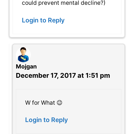
could prevent mental decline?)
Login to Reply
Mojgan
December 17, 2017 at 1:51 pm
W for What 😉
Login to Reply