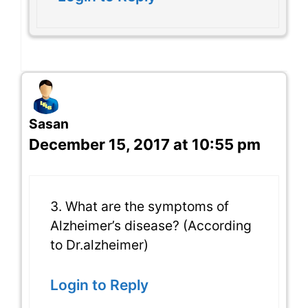
Sasan
December 15, 2017 at 10:55 pm
3. What are the symptoms of
Alzheimer’s disease? (According
to Dr.alzheimer)
Login to Reply