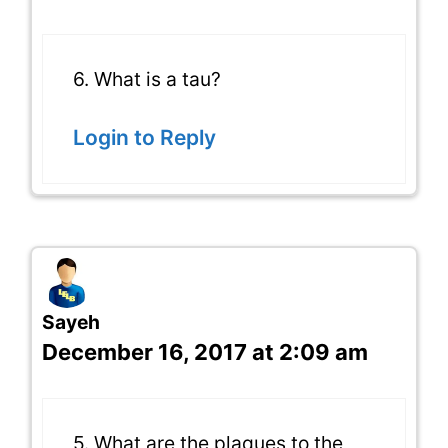
6. What is a tau?
Login to Reply
Sayeh
December 16, 2017 at 2:09 am
5. What are the plaques to the