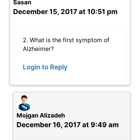
Sasan
December 15, 2017 at 10:51 pm
2. What is the first symptom of
Alzheimer?
Login to Reply
Mojgan Alizadeh
December 16, 2017 at 9:49 am