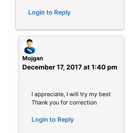
Login to Reply
Mojgan
December 17, 2017 at 1:40 pm
I appreciate, I will try my best
Thank you for correction
Login to Reply