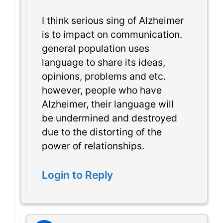
I think serious sing of Alzheimer
is to impact on communication.
general population uses
language to share its ideas,
opinions, problems and etc.
however, people who have
Alzheimer, their language will
be undermined and destroyed
due to the distorting of the
power of relationships.
Login to Reply