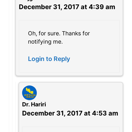
December 31, 2017 at 4:39 am
Oh, for sure. Thanks for
notifying me.
Login to Reply
Dr. Hariri
December 31, 2017 at 4:53 am