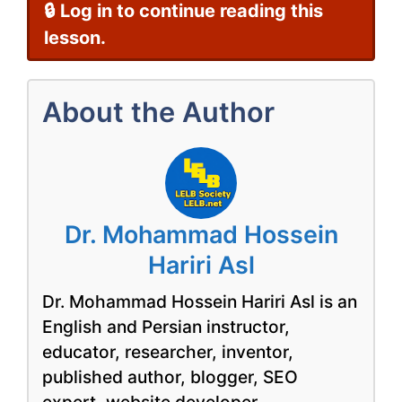
🔒 Log in to continue reading this
lesson.
About the Author
Dr. Mohammad Hossein
Hariri Asl
Dr. Mohammad Hossein Hariri Asl is an
English and Persian instructor,
educator, researcher, inventor,
published author, blogger, SEO
expert, website developer,