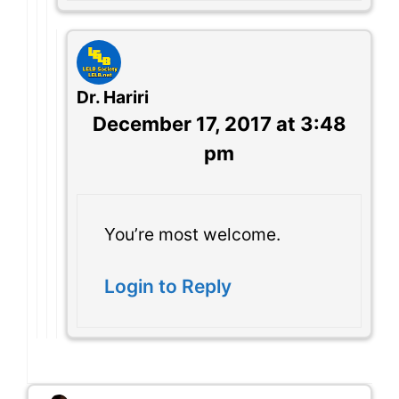
Dr. Hariri
December 17, 2017 at 3:48
pm
You’re most welcome.
Login to Reply