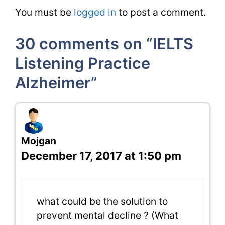
You must be
logged in
to post a comment.
30 comments on “IELTS
Listening Practice
Alzheimer”
Mojgan
December 17, 2017 at 1:50 pm
what could be the solution to
prevent mental decline ? (What