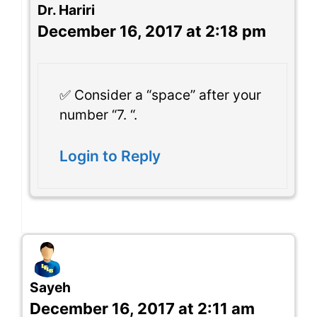
Dr. Hariri
December 16, 2017 at 2:18 pm
✅ Consider a “space” after your
number “7. “.
Login to Reply
Sayeh
December 16, 2017 at 2:11 am