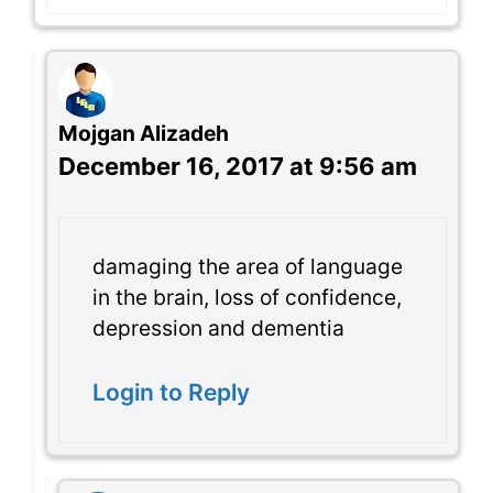
Mojgan Alizadeh
December 16, 2017 at 9:56 am
damaging the area of language
in the brain, loss of confidence,
depression and dementia
Login to Reply