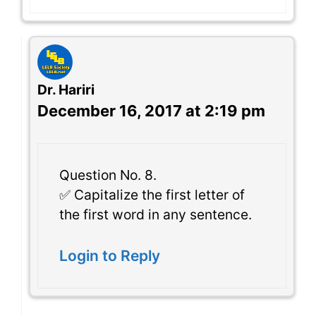
Dr. Hariri
December 16, 2017 at 2:19 pm
Question No. 8.
✅ Capitalize the first letter of
the first word in any sentence.
Login to Reply