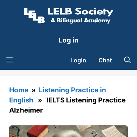
Skip
to
content
Log in
Login
Chat
Home
»
Listening Practice in
English
» IELTS Listening Practice
Alzheimer