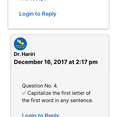
Login to Reply
Dr. Hariri
December 16, 2017 at 2:17 pm
Question No. 4.
✅ Capitalize the first letter of
the first word in any sentence.
Login to Reply