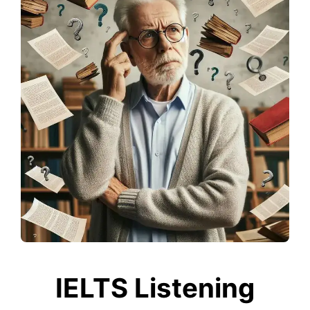
IELTS Listening