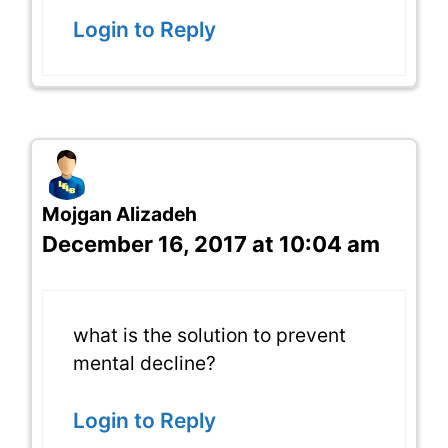
Login to Reply
Mojgan Alizadeh
December 16, 2017 at 10:04 am
what is the solution to prevent
mental decline?
Login to Reply