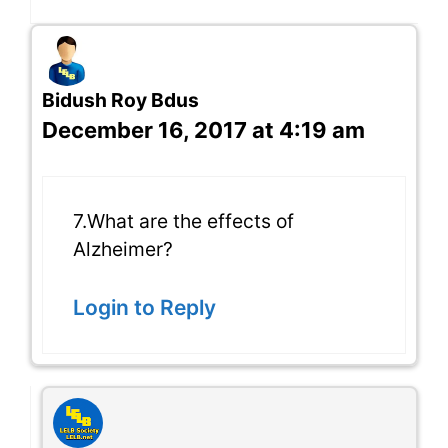
Bidush Roy Bdus
December 16, 2017 at 4:19 am
7.What are the effects of
Alzheimer?
Login to Reply