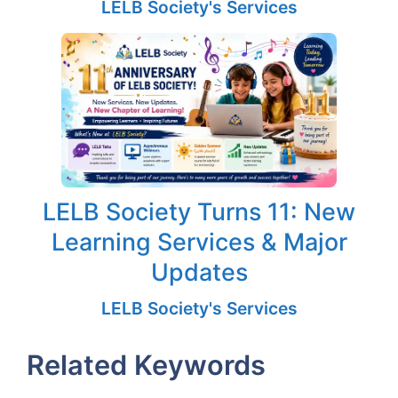
LELB Society's Services
LELB Society Turns 11: New
Learning Services & Major
Updates
LELB Society's Services
Related Keywords