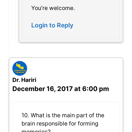
You’re welcome.
Login to Reply
Dr. Hariri
December 16, 2017 at 6:00 pm
10. What is the main part of the
brain responsible for forming
memories?