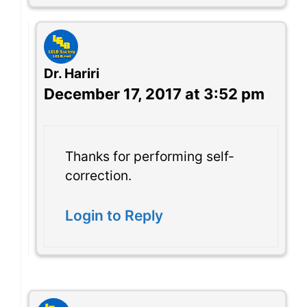
Dr. Hariri
December 17, 2017 at 3:52 pm
Thanks for performing self-
correction.
Login to Reply