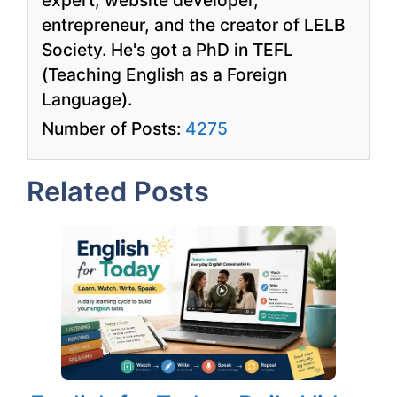
entrepreneur, and the creator of LELB
Society. He's got a PhD in TEFL
(Teaching English as a Foreign
Language).
Number of Posts:
4275
Related Posts