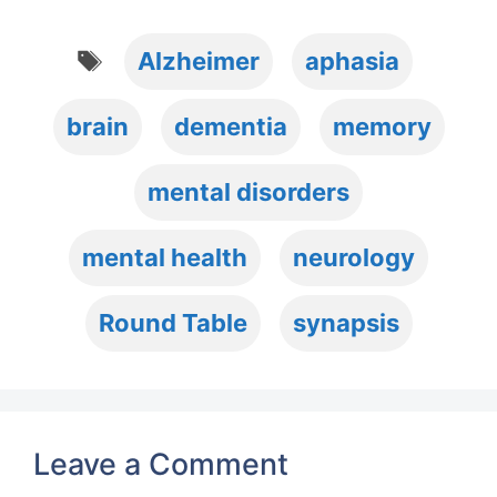
Tags
Alzheimer
aphasia
brain
dementia
memory
mental disorders
mental health
neurology
Round Table
synapsis
Leave a Comment