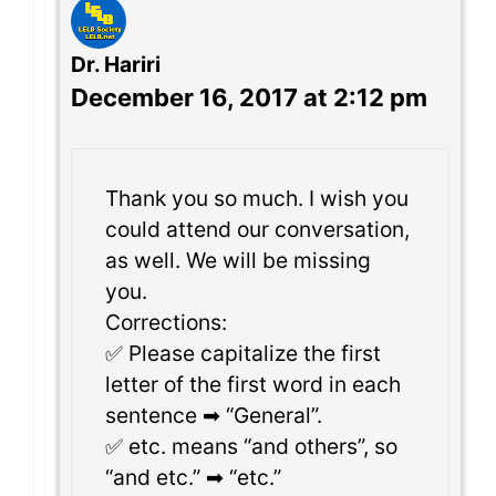
Dr. Hariri
December 16, 2017 at 2:12 pm
Thank you so much. I wish you
could attend our conversation,
as well. We will be missing
you.
Corrections:
✅ Please capitalize the first
letter of the first word in each
sentence ➡ “General”.
✅ etc. means “and others”, so
“and etc.” ➡ “etc.”