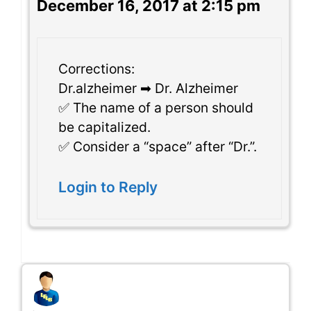
December 16, 2017 at 2:15 pm
Corrections:
Dr.alzheimer ➡ Dr. Alzheimer
✅ The name of a person should
be capitalized.
✅ Consider a “space” after “Dr.”.
Login to Reply