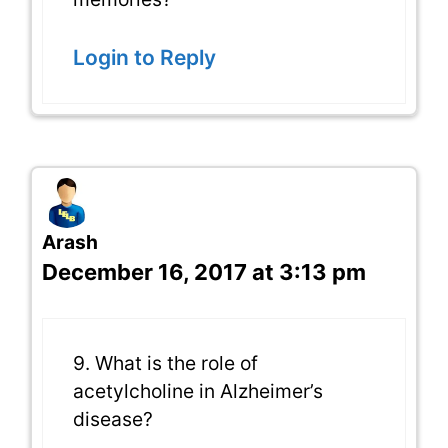
Login to Reply
Arash
December 16, 2017 at 3:13 pm
9. What is the role of
acetylcholine in Alzheimer’s
disease?