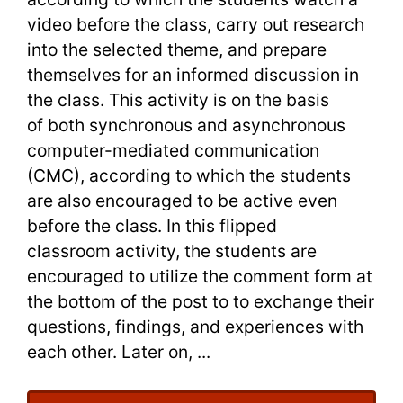
video before the class, carry out research
into the selected theme, and prepare
themselves for an informed discussion in
the class. This activity is on the basis
of both synchronous and asynchronous
computer-mediated communication
(CMC), according to which the students
are also encouraged to be active even
before the class. In this flipped
classroom activity, the students are
encouraged to utilize the comment form at
the bottom of the post to to exchange their
questions, findings, and experiences with
each other. Later on, ...