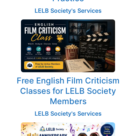
LELB Society's Services
Free English Film Criticism
Classes for LELB Society
Members
LELB Society's Services