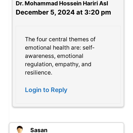
Dr. Mohammad Hossein Hariri Asl
December 5, 2024 at 3:20 pm
The four central themes of
emotional health are: self-
awareness, emotional
regulation, empathy, and
resilience.
Login to Reply
Sasan