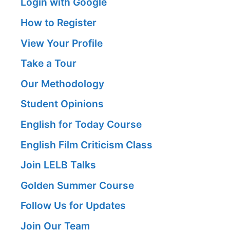
Login with Google
How to Register
View Your Profile
Take a Tour
Our Methodology
Student Opinions
English for Today Course
English Film Criticism Class
Join LELB Talks
Golden Summer Course
Follow Us for Updates
Join Our Team