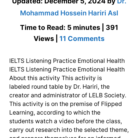
Updated:
December 5, 2024
by
Dr.
Mohammad Hossein Hariri Asl
Time to Read: 5 minutes | 391
on
Views |
11 Comments
IELTS
IELTS Listening Practice Emotional Health
Listening
IELTS Listening Practice Emotional Health
Practice
About this activity This activity is
Emotional
labeled round table by Dr. Hariri, the
creator and administrator of LELB Society.
Health
This activity is on the premise of Flipped
Learning, according to which the
students watch a video before the class,
carry out research into the selected theme,