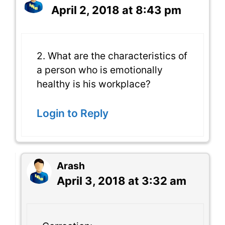
April 2, 2018 at 8:43 pm
2. What are the characteristics of
a person who is emotionally
healthy is his workplace?
Login to Reply
Arash
April 3, 2018 at 3:32 am