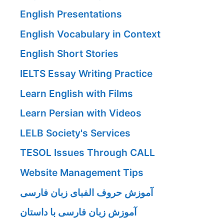
English Presentations
English Vocabulary in Context
English Short Stories
IELTS Essay Writing Practice
Learn English with Films
Learn Persian with Videos
LELB Society's Services
TESOL Issues Through CALL
Website Management Tips
آموزش حروف الفبای زبان فارسی
آموزش زبان فارسی با داستان