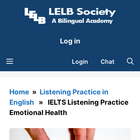
Skip
to
content
Log in
Login
Chat
Home
»
Listening Practice in
English
» IELTS Listening Practice
Emotional Health