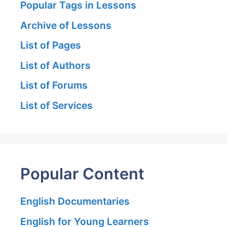
Popular Tags in Lessons
Archive of Lessons
List of Pages
List of Authors
List of Forums
List of Services
Popular Content
English Documentaries
English for Young Learners