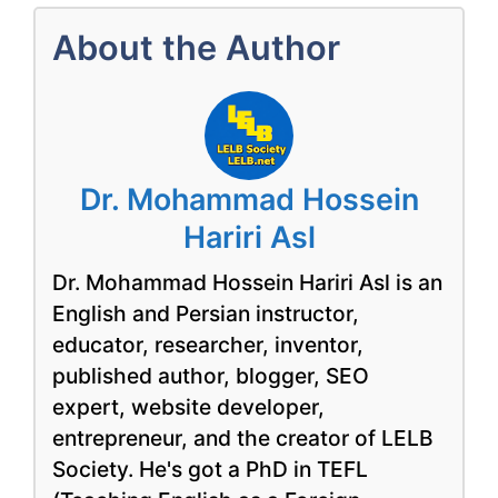
About the Author
Dr. Mohammad Hossein
Hariri Asl
Dr. Mohammad Hossein Hariri Asl is an
English and Persian instructor,
educator, researcher, inventor,
published author, blogger, SEO
expert, website developer,
entrepreneur, and the creator of LELB
Society. He's got a PhD in TEFL