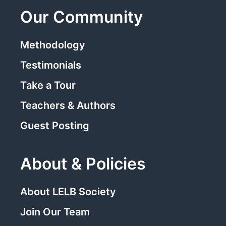
Our Community
Methodology
Testimonials
Take a Tour
Teachers & Authors
Guest Posting
About & Policies
About LELB Society
Join Our Team