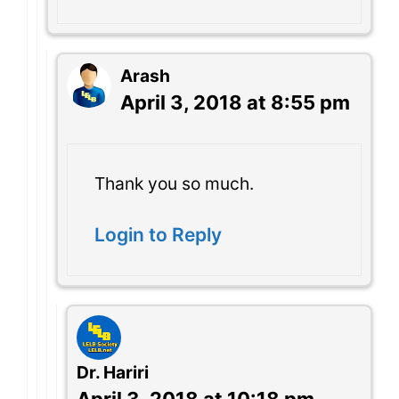
Arash
April 3, 2018 at 8:55 pm
Thank you so much.
Login to Reply
Dr. Hariri