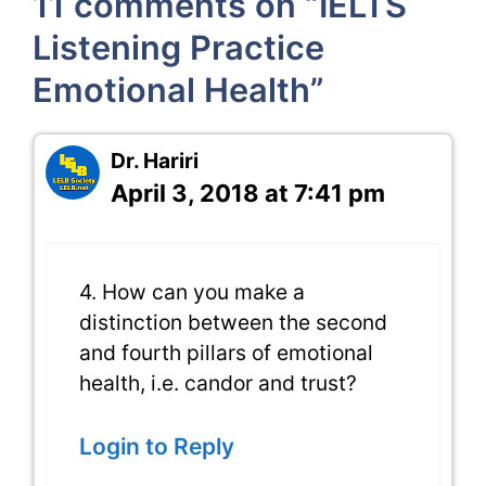
11 comments on “IELTS
Listening Practice
Emotional Health”
Dr. Hariri
April 3, 2018 at 7:41 pm
4. How can you make a
distinction between the second
and fourth pillars of emotional
health, i.e. candor and trust?
Login to Reply