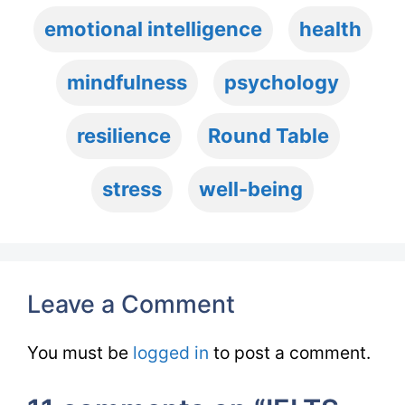
emotional intelligence
health
mindfulness
psychology
resilience
Round Table
stress
well-being
Leave a Comment
You must be
logged in
to post a comment.