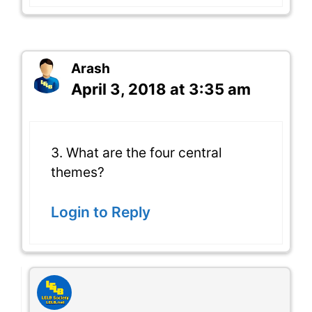
Arash
April 3, 2018 at 3:35 am
3. What are the four central
themes?
Login to Reply