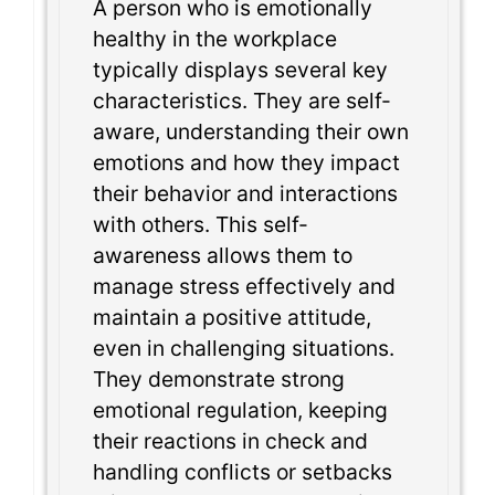
A person who is emotionally
healthy in the workplace
typically displays several key
characteristics. They are self-
aware, understanding their own
emotions and how they impact
their behavior and interactions
with others. This self-
awareness allows them to
manage stress effectively and
maintain a positive attitude,
even in challenging situations.
They demonstrate strong
emotional regulation, keeping
their reactions in check and
handling conflicts or setbacks