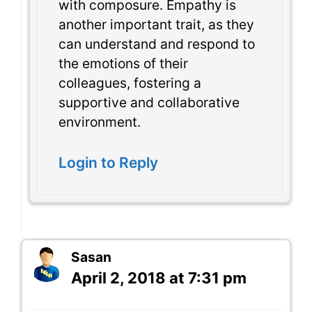
with composure. Empathy is
another important trait, as they
can understand and respond to
the emotions of their
colleagues, fostering a
supportive and collaborative
environment.
Login to Reply
Sasan
April 2, 2018 at 7:31 pm