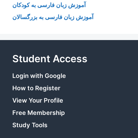
آموزش زبان فارسی به کودکان
آموزش زبان فارسی به بزرگسالان
Student Access
Login with Google
How to Register
View Your Profile
Free Membership
Study Tools