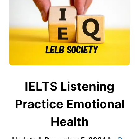
IELTS Listening
Practice Emotional
Health