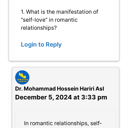
1. What is the manifestation of
“self-love” in romantic
relationships?
Login to Reply
Dr. Mohammad Hossein Hariri Asl
December 5, 2024 at 3:33 pm
In romantic relationships, self-