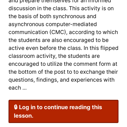
and prepare themselves for an informed
discussion in the class. This activity is on
the basis of both synchronous and
asynchronous computer-mediated
communication (CMC), according to which
the students are also encouraged to be
active even before the class. In this flipped
classroom activity, the students are
encouraged to utilize the comment form at
the bottom of the post to to exchange their
questions, findings, and experiences with
each ...
🔒 Log in to continue reading this
lesson.