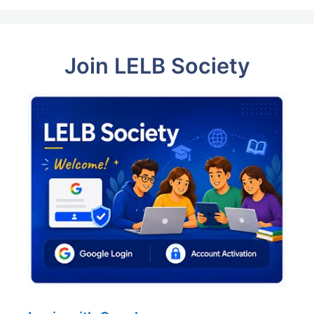
Join LELB Society