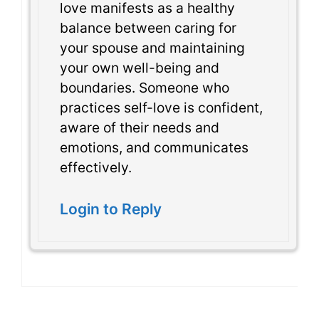
love manifests as a healthy
balance between caring for
your spouse and maintaining
your own well-being and
boundaries. Someone who
practices self-love is confident,
aware of their needs and
emotions, and communicates
effectively.
Login to Reply