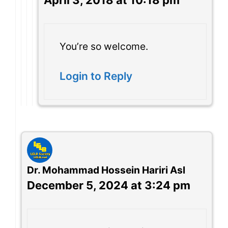
April 3, 2018 at 10:18 pm
You’re so welcome.
Login to Reply
Dr. Mohammad Hossein Hariri Asl
December 5, 2024 at 3:24 pm