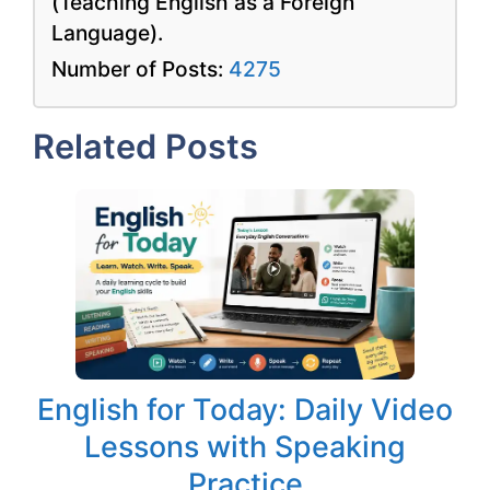
(Teaching English as a Foreign
Language).
Number of Posts:
4275
Related Posts
English for Today: Daily Video
Lessons with Speaking
Practice