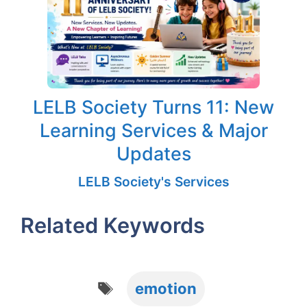
LELB Society Turns 11: New
Learning Services & Major
Updates
LELB Society's Services
Related Keywords
Tags
emotion