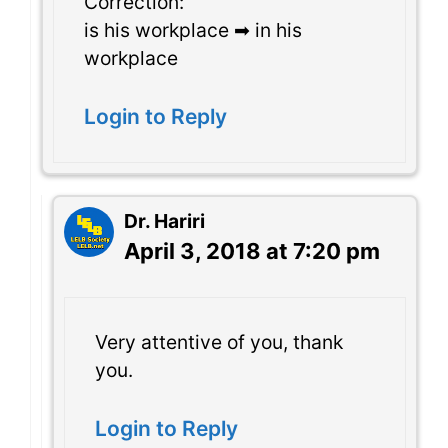
Correction:
is his workplace ➡ in his
workplace
Login to Reply
Dr. Hariri
April 3, 2018 at 7:20 pm
Very attentive of you, thank
you.
Login to Reply