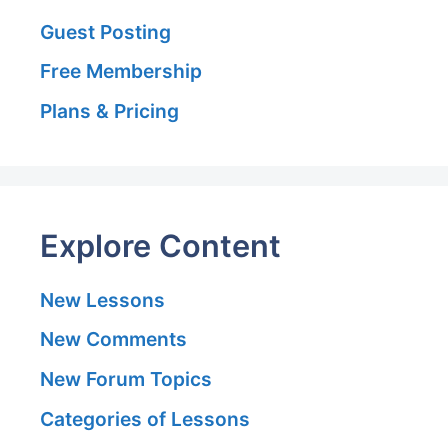
Guest Posting
Free Membership
Plans & Pricing
Explore Content
New Lessons
New Comments
New Forum Topics
Categories of Lessons