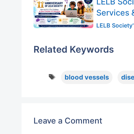
LELB Soci
Services 
LELB Society'
Related Keywords
Tags
blood vessels
dis
Leave a Comment