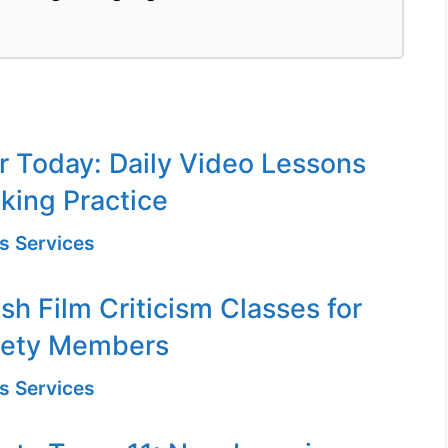
or Today: Daily Video Lessons
king Practice
s Services
sh Film Criticism Classes for
iety Members
s Services