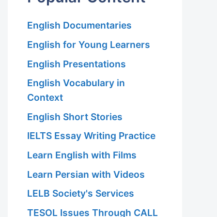
English Documentaries
English for Young Learners
English Presentations
English Vocabulary in
Context
English Short Stories
IELTS Essay Writing Practice
Learn English with Films
Learn Persian with Videos
LELB Society's Services
TESOL Issues Through CALL