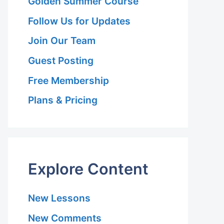
Golden Summer Course
Follow Us for Updates
Join Our Team
Guest Posting
Free Membership
Plans & Pricing
Explore Content
New Lessons
New Comments