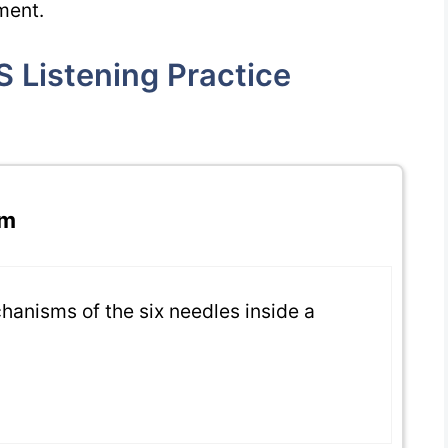
ment.
 Listening Practice
pm
chanisms of the six needles inside a