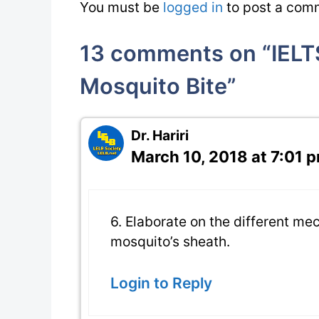
You must be
logged in
to post a com
13 comments on “IELTS
Mosquito Bite”
Dr. Hariri
March 10, 2018 at 7:01 
6. Elaborate on the different me
mosquito’s sheath.
Login to Reply