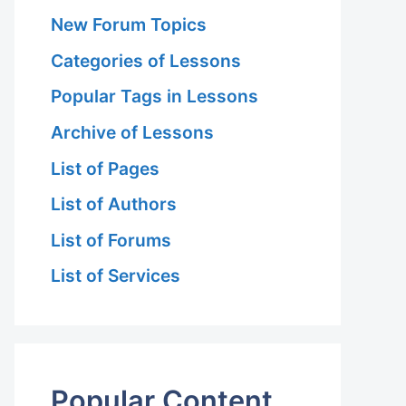
New Forum Topics
Categories of Lessons
Popular Tags in Lessons
Archive of Lessons
List of Pages
List of Authors
List of Forums
List of Services
Popular Content