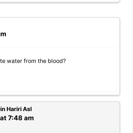
am
te water from the blood?
 Hariri Asl
at 7:48 am