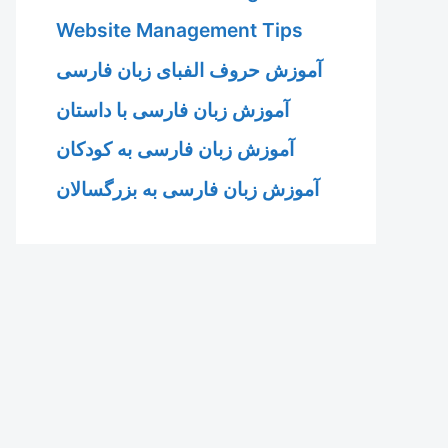
Website Management Tips
آموزش حروف الفبای زبان فارسی
آموزش زبان فارسی با داستان
آموزش زبان فارسی به کودکان
آموزش زبان فارسی به بزرگسالان