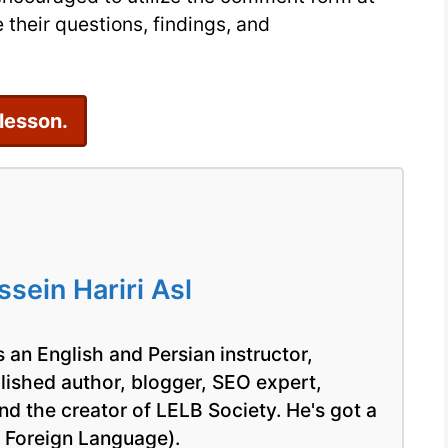
 their questions, findings, and
 lesson.
ein Hariri Asl
 an English and Persian instructor,
blished author, blogger, SEO expert,
nd the creator of LELB Society. He's got a
a Foreign Language).