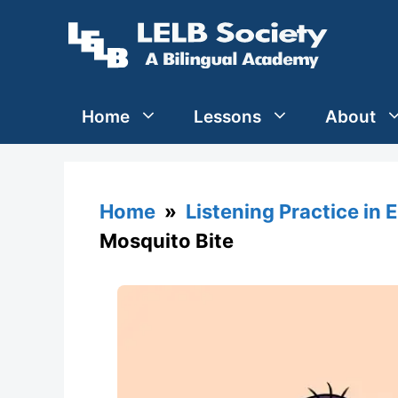
Skip
to
content
Home
Lessons
About
Home
»
Listening Practice in 
Mosquito Bite