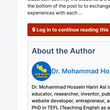
the bottom of the post to to exchange
experiences with each ...
🔒 Log in to continue reading this
About the Author
Dr. Mohammad Hoss
Dr. Mohammad Hossein Hariri Asl is
educator, researcher, inventor, pu
website developer, entrepreneur, a
PhD in TEFL (Teaching English as 