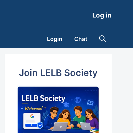
Log in
Login
Chat
Join LELB Society