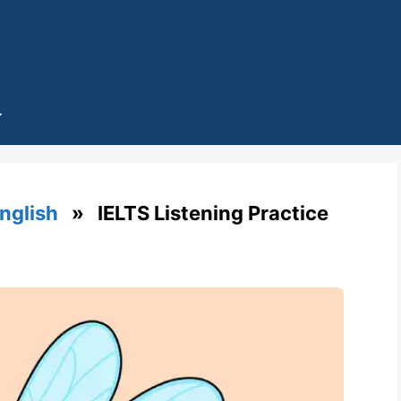
English
» IELTS Listening Practice