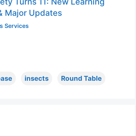
ety Turns 11: New Learning
& Major Updates
s Services
ease
insects
Round Table