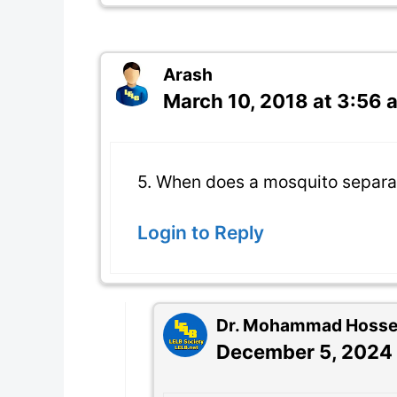
Arash
March 10, 2018 at 3:56 
5. When does a mosquito separa
Login to Reply
Dr. Mohammad Hossein
December 5, 2024 