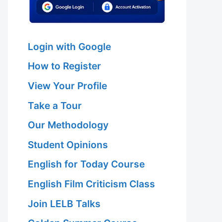
Login with Google
How to Register
View Your Profile
Take a Tour
Our Methodology
Student Opinions
English for Today Course
English Film Criticism Class
Join LELB Talks