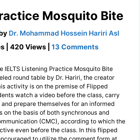
ractice Mosquito Bite
by
Dr. Mohammad Hossein Hariri Asl
on
s | 420 Views |
13 Comments
IELTS
Listening
e IELTS Listening Practice Mosquito Bite
Practice
beled round table by Dr. Hariri, the creator
is activity is on the premise of Flipped
Mosquito
dents watch a video before the class, carry
Bite
, and prepare themselves for an informed
 is on the basis of both synchronous and
mmunication (CMC), according to which the
tive even before the class. In this flipped
 encouraged to utilize the comment form at