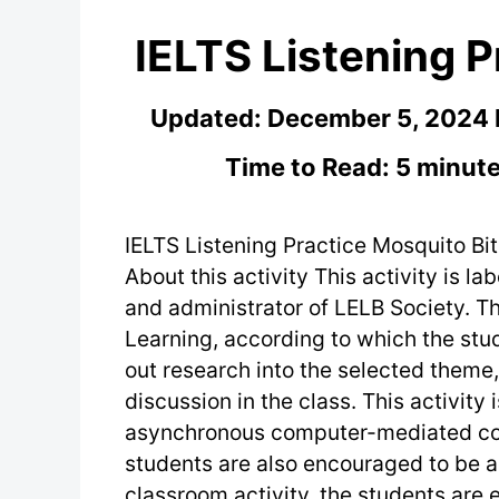
IELTS Listening P
Updated:
December 5, 2024
Time to Read: 5 minute
IELTS Listening Practice Mosquito Bit
About this activity This activity is la
and administrator of LELB Society. Th
Learning, according to which the stu
out research into the selected theme
discussion in the class. This activity
asynchronous computer-mediated co
students are also encouraged to be ac
classroom activity, the students are