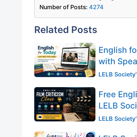
Number of Posts:
4274
Related Posts
English f
with Spea
LELB Society'
Free Engli
LELB Soc
LELB Society'