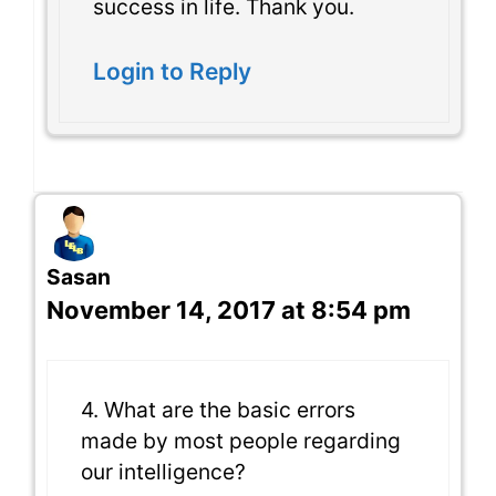
success in life. Thank you.
Login to Reply
Sasan
November 14, 2017 at 8:54 pm
4. What are the basic errors
made by most people regarding
our intelligence?