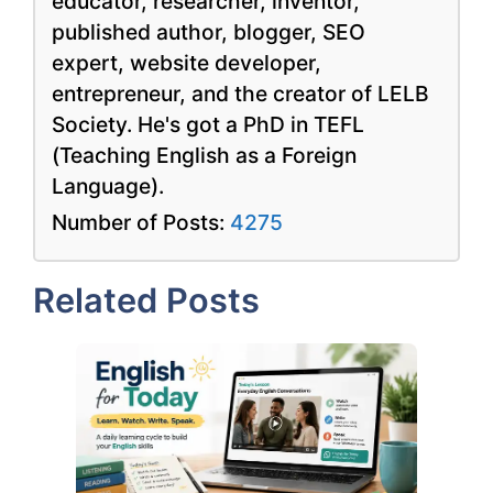
educator, researcher, inventor,
published author, blogger, SEO
expert, website developer,
entrepreneur, and the creator of LELB
Society. He's got a PhD in TEFL
(Teaching English as a Foreign
Language).
Number of Posts:
4275
Related Posts