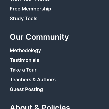
Free Membership
Study Tools
Our Community
Methodology
Testimonials
Take a Tour
Teachers & Authors
Guest Posting
About & Policies