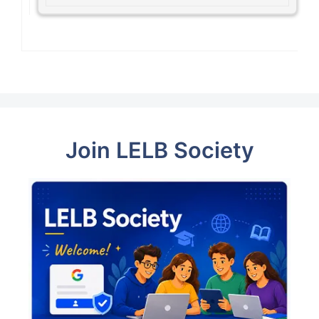
Join LELB Society