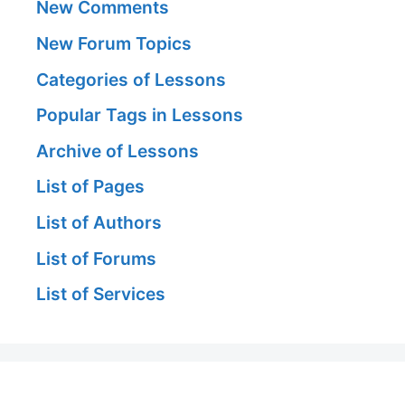
New Comments
New Forum Topics
Categories of Lessons
Popular Tags in Lessons
Archive of Lessons
List of Pages
List of Authors
List of Forums
List of Services