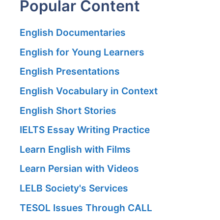
Popular Content
English Documentaries
English for Young Learners
English Presentations
English Vocabulary in Context
English Short Stories
IELTS Essay Writing Practice
Learn English with Films
Learn Persian with Videos
LELB Society's Services
TESOL Issues Through CALL