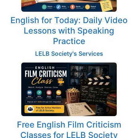
English for Today: Daily Video
Lessons with Speaking
Practice
LELB Society's Services
Free English Film Criticism
Classes for LELB Society