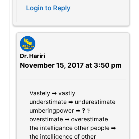
Login to Reply
Dr. Hariri
November 15, 2017 at 3:50 pm
Vastely ➡ vastly
understimate ➡ underestimate
umberingpower ➡ ❓ ❔
overstimate ➡ overestimate
the intelligance other people ➡
the intelligence of other