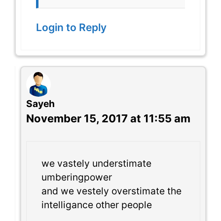
Login to Reply
Sayeh
November 15, 2017 at 11:55 am
we vastely understimate
umberingpower
and we vestely overstimate the
intelligance other people