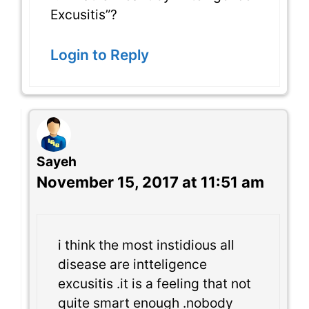
Excusitis”?
Login to Reply
Sayeh
November 15, 2017 at 11:51 am
i think the most instidious all
disease are intteligence
excusitis .it is a feeling that not
quite smart enough .nobody