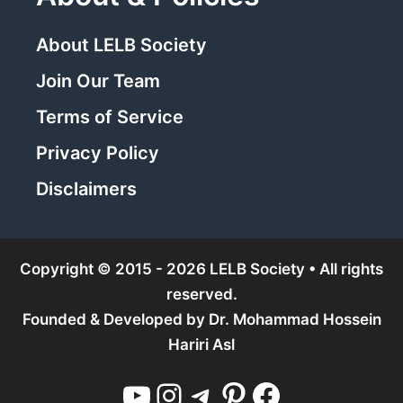
About LELB Society
Join Our Team
Terms of Service
Privacy Policy
Disclaimers
Copyright © 2015 - 2026 LELB Society • All rights
reserved.
Founded & Developed by
Dr. Mohammad Hossein
Hariri Asl
YouTube
Instagram
Telegram
Pinterest
Facebook