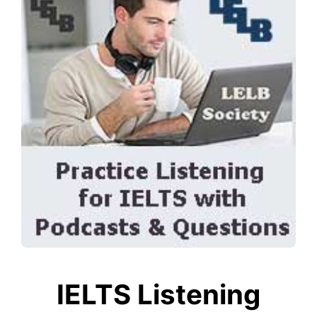
IELTS Listening