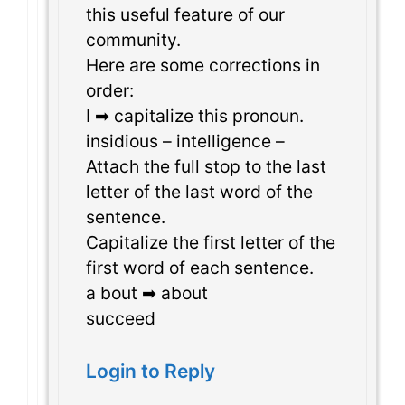
this useful feature of our
community.
Here are some corrections in
order:
I ➡ capitalize this pronoun.
insidious – intelligence –
Attach the full stop to the last
letter of the last word of the
sentence.
Capitalize the first letter of the
first word of each sentence.
a bout ➡ about
succeed
Login to Reply