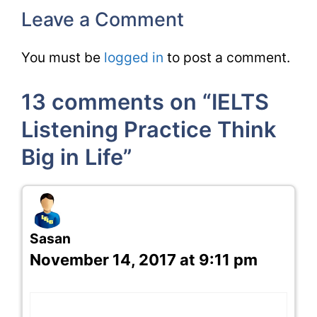
Leave a Comment
You must be
logged in
to post a comment.
13 comments on “IELTS
Listening Practice Think
Big in Life”
Sasan
November 14, 2017 at 9:11 pm