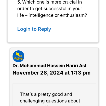
5. Which one is more crucial in
order to get successful in your
life – intelligence or enthusiasm?
Login to Reply
Dr. Mohammad Hossein Hariri Asl
November 28, 2024 at 1:13 pm
That’s a pretty good and
challenging questions about