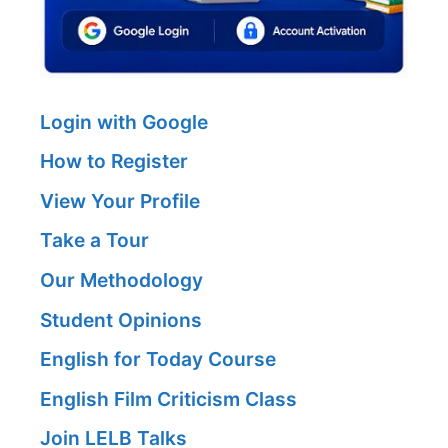
Login with Google
How to Register
View Your Profile
Take a Tour
Our Methodology
Student Opinions
English for Today Course
English Film Criticism Class
Join LELB Talks