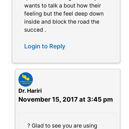
wants to talk a bout how their
feeling but the feel deep down
inside and block the road the
succed .
Login to Reply
Dr. Hariri
November 15, 2017 at 3:45 pm
? Glad to see you are using