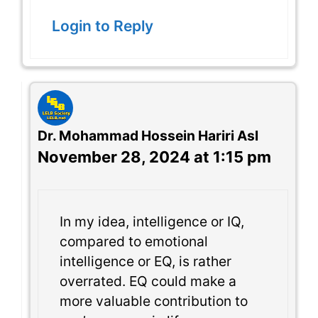
Login to Reply
Dr. Mohammad Hossein Hariri Asl
November 28, 2024 at 1:15 pm
In my idea, intelligence or IQ,
compared to emotional
intelligence or EQ, is rather
overrated. EQ could make a
more valuable contribution to