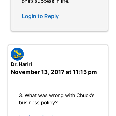
one’s success in life.
Login to Reply
Dr. Hariri
November 13, 2017 at 11:15 pm
3. What was wrong with Chuck’s
business policy?