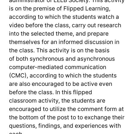
Big
is on the premise of Flipped Learning,
in
according to which the students watch a
video before the class, carry out research
Life
into the selected theme, and prepare
themselves for an informed discussion in
the class. This activity is on the basis
of both synchronous and asynchronous
computer-mediated communication
(CMC), according to which the students
are also encouraged to be active even
before the class. In this flipped
classroom activity, the students are
encouraged to utilize the comment form at
the bottom of the post to to exchange their
questions, findings, and experiences with
each ...