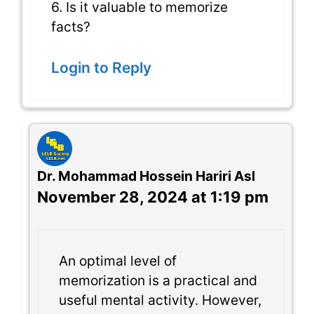
6. Is it valuable to memorize
facts?
Login to Reply
Dr. Mohammad Hossein Hariri Asl
November 28, 2024 at 1:19 pm
An optimal level of
memorization is a practical and
useful mental activity. However,