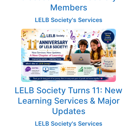
Members
LELB Society's Services
LELB Society Turns 11: New
Learning Services & Major
Updates
LELB Society's Services