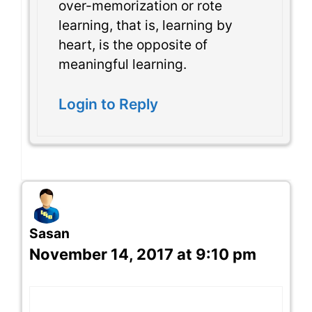
over-memorization or rote
learning, that is, learning by
heart, is the opposite of
meaningful learning.
Login to Reply
Sasan
November 14, 2017 at 9:10 pm