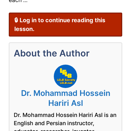
🔒 Log in to continue reading this
lesson.
About the Author
Dr. Mohammad Hossein
Hariri Asl
Dr. Mohammad Hossein Hariri Asl is an
English and Persian instructor,