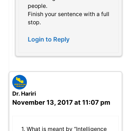
people.
Finish your sentence with a full
stop.
Login to Reply
Dr. Hariri
November 13, 2017 at 11:07 pm
1. What is meant by “Intelligence