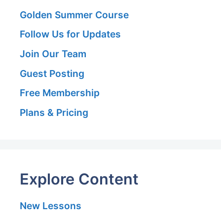
Golden Summer Course
Follow Us for Updates
Join Our Team
Guest Posting
Free Membership
Plans & Pricing
Explore Content
New Lessons