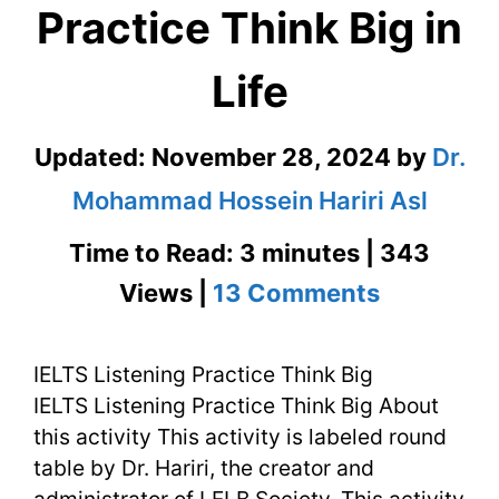
Practice Think Big in
Life
Updated:
November 28, 2024
by
Dr.
Mohammad Hossein Hariri Asl
Time to Read: 3 minutes | 343
on
Views |
13 Comments
IELTS
IELTS Listening Practice Think Big
Listening
IELTS Listening Practice Think Big About
Practice
this activity This activity is labeled round
Think
table by Dr. Hariri, the creator and
administrator of LELB Society. This activity