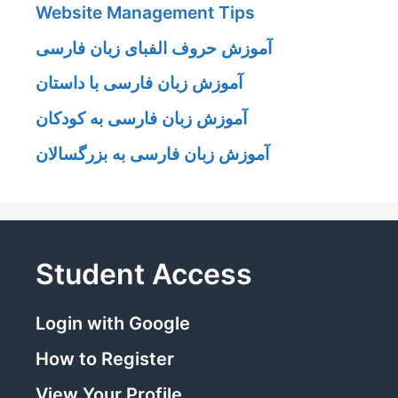
Website Management Tips
آموزش حروف الفبای زبان فارسی
آموزش زبان فارسی با داستان
آموزش زبان فارسی به کودکان
آموزش زبان فارسی به بزرگسالان
Student Access
Login with Google
How to Register
View Your Profile