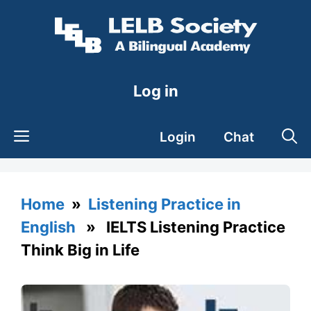
Skip
to
content
Log in
Login
Chat
Home
»
Listening Practice in
English
» IELTS Listening Practice
Think Big in Life