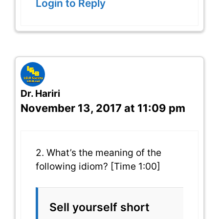
Login to Reply
Dr. Hariri
November 13, 2017 at 11:09 pm
2. What’s the meaning of the
following idiom? [Time 1:00]
Sell yourself short