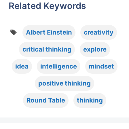
Related Keywords
Tags
Albert Einstein
creativity
critical thinking
explore
idea
intelligence
mindset
positive thinking
Round Table
thinking