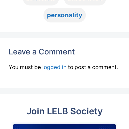
personality
Leave a Comment
You must be
logged in
to post a comment.
Join LELB Society