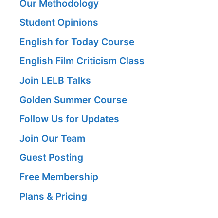
Our Methodology
Student Opinions
English for Today Course
English Film Criticism Class
Join LELB Talks
Golden Summer Course
Follow Us for Updates
Join Our Team
Guest Posting
Free Membership
Plans & Pricing