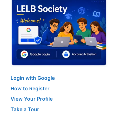
Login with Google
How to Register
View Your Profile
Take a Tour