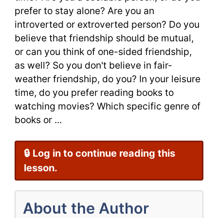
prefer to stay alone? Are you an
introverted or extroverted person? Do you
believe that friendship should be mutual,
or can you think of one-sided friendship,
as well? So you don't believe in fair-
weather friendship, do you? In your leisure
time, do you prefer reading books to
watching movies? Which specific genre of
books or ...
🔒 Log in to continue reading this
lesson.
About the Author