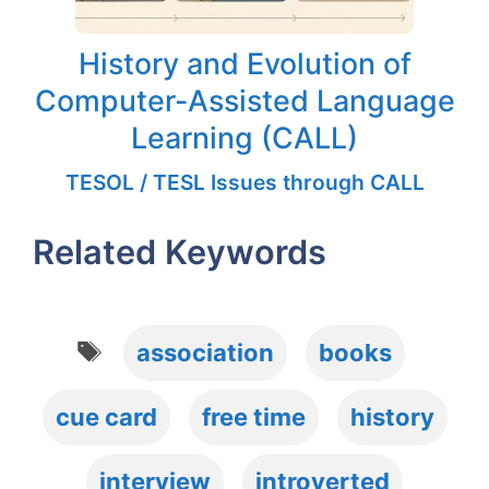
History and Evolution of
Computer-Assisted Language
Learning (CALL)
TESOL / TESL Issues through CALL
Related Keywords
Tags
association
books
cue card
free time
history
interview
introverted