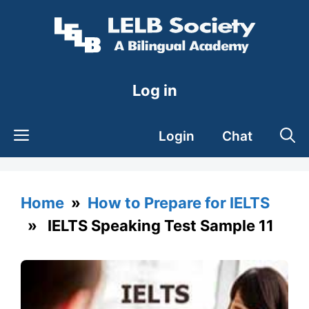
Skip
to
content
Log in
Login
Chat
Home
»
How to Prepare for IELTS
» IELTS Speaking Test Sample 11