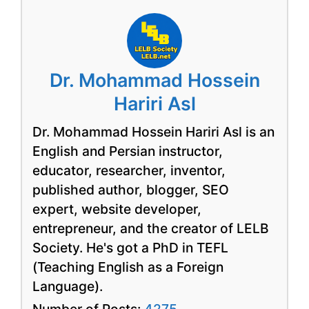
Dr. Mohammad Hossein
Hariri Asl
Dr. Mohammad Hossein Hariri Asl is an
English and Persian instructor,
educator, researcher, inventor,
published author, blogger, SEO
expert, website developer,
entrepreneur, and the creator of LELB
Society. He's got a PhD in TEFL
(Teaching English as a Foreign
Language).
Number of Posts:
4275