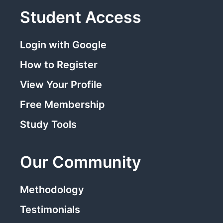
Student Access
Login with Google
How to Register
View Your Profile
Free Membership
Study Tools
Our Community
Methodology
Testimonials