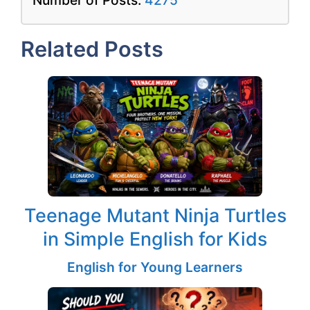
Related Posts
Teenage Mutant Ninja Turtles
in Simple English for Kids
English for Young Learners