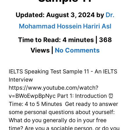
Updated:
August 3, 2024
by
Dr.
Mohammad Hossein Hariri Asl
Time to Read: 4 minutes | 368
on
Views |
No Comments
IELTS
IELTS Speaking Test Sample 11 - An IELTS
Speaking
Interview
Test
https://www.youtube.com/watch?
Sample
v=BWoEwpBpNyc Part 1: Introduction ⏰
Time: 4 to 5 Minutes Get ready to answer
11
some personal questions about yourself:
What do you generally do in your free
time? Are you a sociable person, or do you