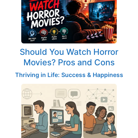
Should You Watch Horror
Movies? Pros and Cons
Thriving in Life: Success & Happiness