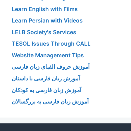
Learn English with Films
Learn Persian with Videos
LELB Society's Services
TESOL Issues Through CALL
Website Management Tips
آموزش حروف الفبای زبان فارسی
آموزش زبان فارسی با داستان
آموزش زبان فارسی به کودکان
آموزش زبان فارسی به بزرگسالان