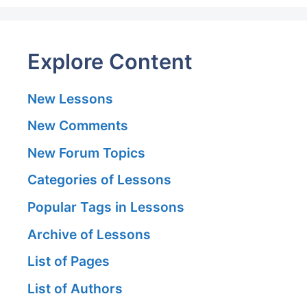
Explore Content
New Lessons
New Comments
New Forum Topics
Categories of Lessons
Popular Tags in Lessons
Archive of Lessons
List of Pages
List of Authors