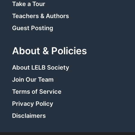
Take a Tour
Teachers & Authors
Guest Posting
About & Policies
About LELB Society
Join Our Team
Terms of Service
Privacy Policy
Disclaimers