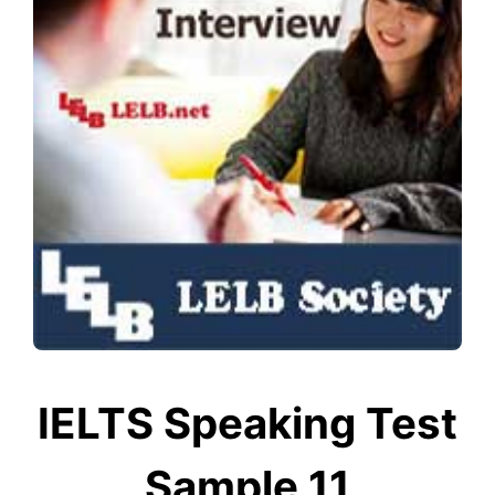
IELTS Speaking Test
Sample 11