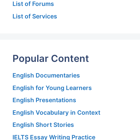
List of Forums
List of Services
Popular Content
English Documentaries
English for Young Learners
English Presentations
English Vocabulary in Context
English Short Stories
IELTS Essay Writing Practice