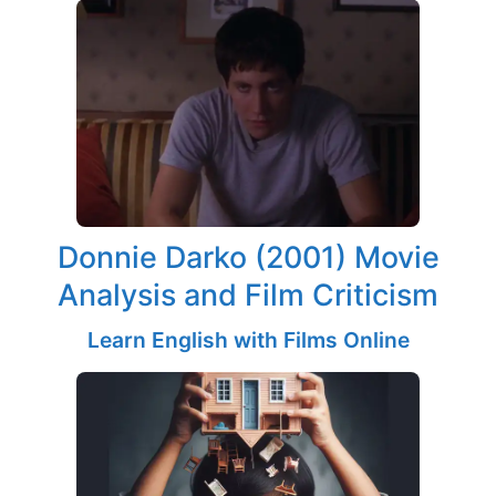
Donnie Darko (2001) Movie
Analysis and Film Criticism
Learn English with Films Online