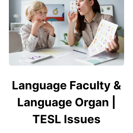
Language Faculty &
Language Organ |
TESL Issues