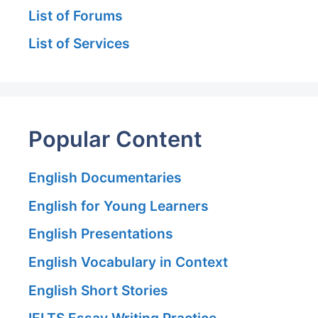
List of Forums
List of Services
Popular Content
English Documentaries
English for Young Learners
English Presentations
English Vocabulary in Context
English Short Stories