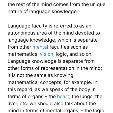
the rest of the mind comes from the unique
nature of language knowledge.
Language faculty is referred to as an
autonomous area of the mind devoted to
language knowledge, which is separate
from other
mental
faculties such as
mathematics,
vision
, logic, and so on.
Language knowledge is separate from
other forms of representation in the mind;
it is not the same as knowing
mathematical concepts, for example. In
this regard, as we speak of the body in
terms of organs – the
heart
, the lungs, the
liver, etc. we should also talk about the
mind in terms of mental organs, – the logic