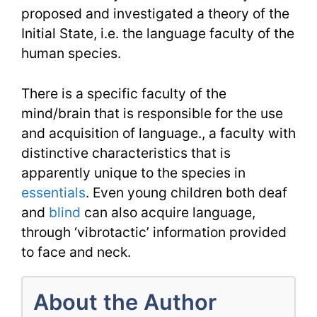
proposed and investigated a theory of the
Initial State, i.e. the language faculty of the
human species.
There is a specific faculty of the
mind/brain that is responsible for the use
and acquisition of language., a faculty with
distinctive characteristics that is
apparently unique to the species in
essentials
. Even young children both deaf
and
blind
can also acquire language,
through ‘vibrotactic’ information provided
to face and neck.
About the Author