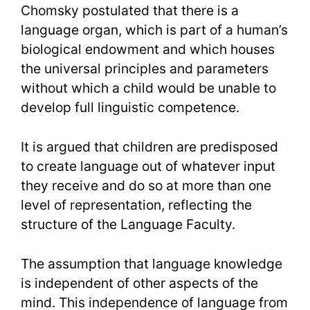
Chomsky postulated that there is a
language organ, which is part of a human’s
biological endowment and which houses
the universal principles and parameters
without which a child would be unable to
develop full linguistic competence.
It is argued that children are predisposed
to create language out of whatever input
they receive and do so at more than one
level of representation, reflecting the
structure of the Language Faculty.
The assumption that language knowledge
is independent of other aspects of the
mind. This independence of language from