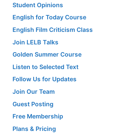
Student Opinions
English for Today Course
English Film Criticism Class
Join LELB Talks
Golden Summer Course
Listen to Selected Text
Follow Us for Updates
Join Our Team
Guest Posting
Free Membership
Plans & Pricing