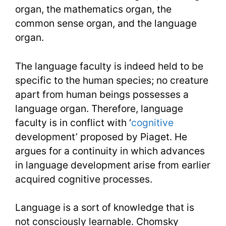
organ, the mathematics organ, the
common sense organ, and the language
organ.
The language faculty is indeed held to be
specific to the human species; no creature
apart from human beings possesses a
language organ. Therefore, language
faculty is in conflict with ‘
cognitive
development’ proposed by Piaget. He
argues for a continuity in which advances
in language development arise from earlier
acquired cognitive processes.
Language is a sort of knowledge that is
not consciously learnable. Chomsky