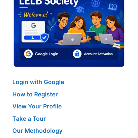
Login with Google
How to Register
View Your Profile
Take a Tour
Our Methodology