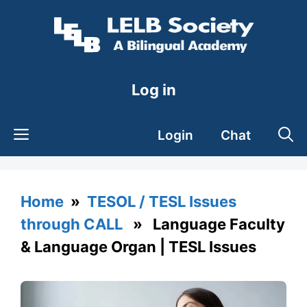
Skip
to
content
Log in
Login
Chat
Home
»
TESOL / TESL Issues
through CALL
» Language Faculty
& Language Organ | TESL Issues