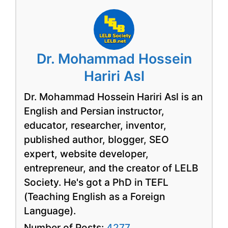
Dr. Mohammad Hossein
Hariri Asl
Dr. Mohammad Hossein Hariri Asl is an
English and Persian instructor,
educator, researcher, inventor,
published author, blogger, SEO
expert, website developer,
entrepreneur, and the creator of LELB
Society. He's got a PhD in TEFL
(Teaching English as a Foreign
Language).
Number of Posts:
4277