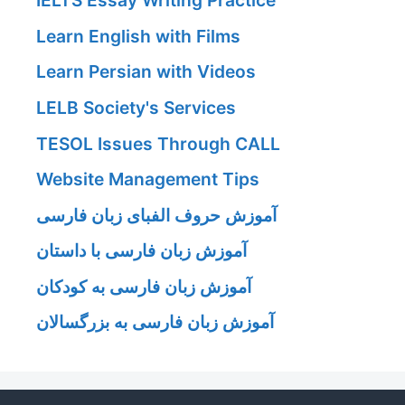
IELTS Essay Writing Practice
Learn English with Films
Learn Persian with Videos
LELB Society's Services
TESOL Issues Through CALL
Website Management Tips
آموزش حروف الفبای زبان فارسی
آموزش زبان فارسی با داستان
آموزش زبان فارسی به کودکان
آموزش زبان فارسی به بزرگسالان