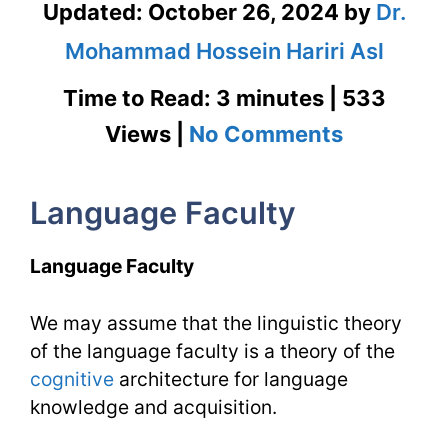
Updated:
October 26, 2024
by
Dr.
Mohammad Hossein Hariri Asl
Time to Read: 3 minutes | 533
on
Views |
No Comments
Languag
Language Faculty
Faculty
&
Language Faculty
Languag
We may assume that the linguistic theory
Organ
of the language faculty is a theory of the
|
cognitive
architecture for language
TESL
knowledge and acquisition.
Issues