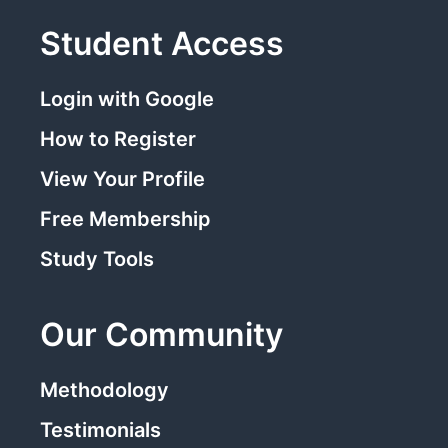
Student Access
Login with Google
How to Register
View Your Profile
Free Membership
Study Tools
Our Community
Methodology
Testimonials