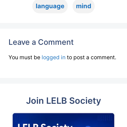
language
mind
Leave a Comment
You must be
logged in
to post a comment.
Join LELB Society