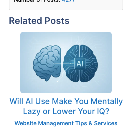
Related Posts
Will AI Use Make You Mentally
Lazy or Lower Your IQ?
Website Management Tips & Services