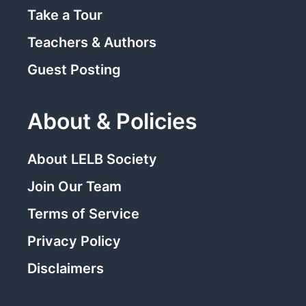
Take a Tour
Teachers & Authors
Guest Posting
About & Policies
About LELB Society
Join Our Team
Terms of Service
Privacy Policy
Disclaimers