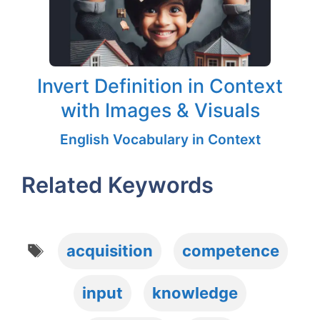
Invert Definition in Context
with Images & Visuals
English Vocabulary in Context
Related Keywords
Tags
acquisition
competence
input
knowledge