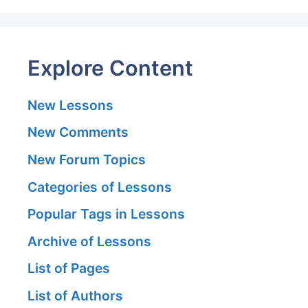
Explore Content
New Lessons
New Comments
New Forum Topics
Categories of Lessons
Popular Tags in Lessons
Archive of Lessons
List of Pages
List of Authors