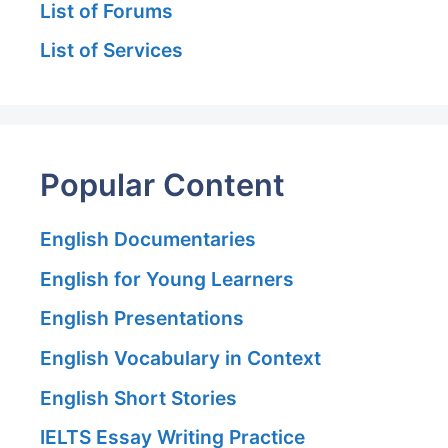
List of Forums
List of Services
Popular Content
English Documentaries
English for Young Learners
English Presentations
English Vocabulary in Context
English Short Stories
IELTS Essay Writing Practice