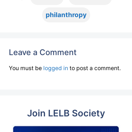
philanthropy
Leave a Comment
You must be
logged in
to post a comment.
Join LELB Society