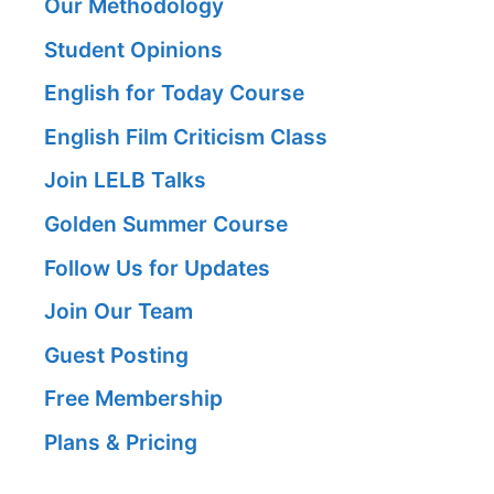
Our Methodology
Student Opinions
English for Today Course
English Film Criticism Class
Join LELB Talks
Golden Summer Course
Follow Us for Updates
Join Our Team
Guest Posting
Free Membership
Plans & Pricing