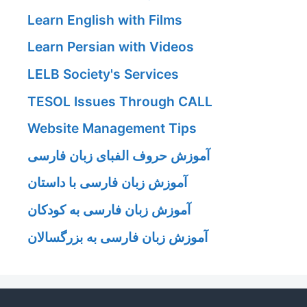
Learn English with Films
Learn Persian with Videos
LELB Society's Services
TESOL Issues Through CALL
Website Management Tips
آموزش حروف الفبای زبان فارسی
آموزش زبان فارسی با داستان
آموزش زبان فارسی به کودکان
آموزش زبان فارسی به بزرگسالان