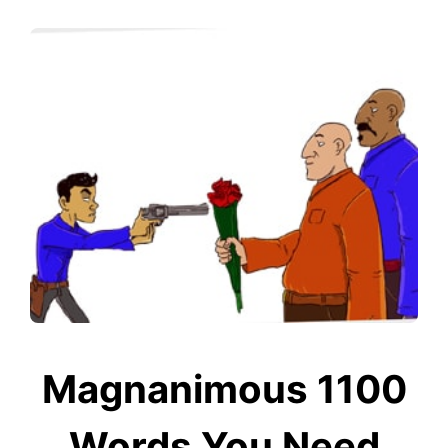
Magnanimous 1100
Words You Need