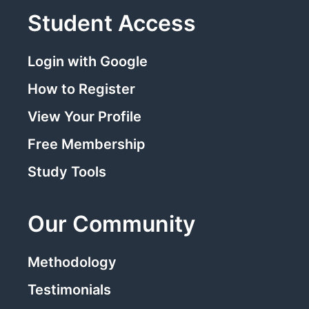
Student Access
Login with Google
How to Register
View Your Profile
Free Membership
Study Tools
Our Community
Methodology
Testimonials