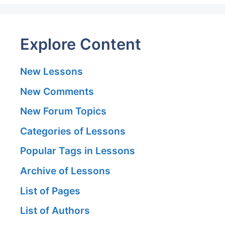
Explore Content
New Lessons
New Comments
New Forum Topics
Categories of Lessons
Popular Tags in Lessons
Archive of Lessons
List of Pages
List of Authors