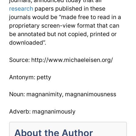
journals, announced today that all
research
papers published in these
journals would be “made free to read in a
proprietary screen-view format that can
be annotated but not copied, printed or
downloaded”.
Source: http://www.michaeleisen.org/
Antonym: petty
Noun: magnanimity, magnanimousness
Adverb: magnanimously
About the Author