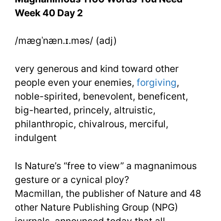
Week
Week 40 Day 2
40
/mægˈnæn.ɪ.məs/ (adj)
Day
2
very generous and kind toward other
people even your enemies,
forgiving
,
noble-spirited, benevolent, beneficent,
big-hearted, princely, altruistic,
philanthropic, chivalrous, merciful,
indulgent
Is Nature’s “free to view” a magnanimous
gesture or a cynical ploy?
Macmillan, the publisher of Nature and 48
other Nature Publishing Group (NPG)