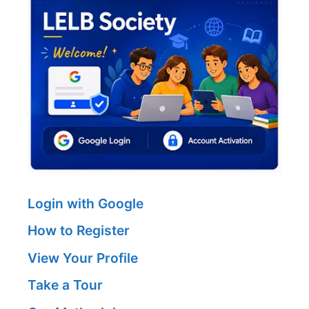
Login with Google
How to Register
View Your Profile
Take a Tour