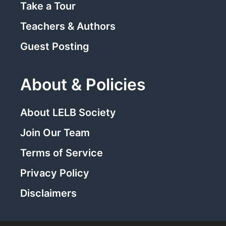
Take a Tour
Teachers & Authors
Guest Posting
About & Policies
About LELB Society
Join Our Team
Terms of Service
Privacy Policy
Disclaimers