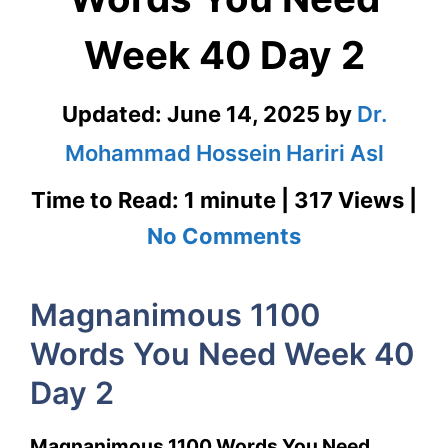
Week 40 Day 2
Updated:
June 14, 2025
by
Dr.
Mohammad Hossein Hariri Asl
Time to Read: 1 minute | 317 Views |
on
No Comments
Magnanimou
Magnanimous 1100
1100
Words You Need Week 40
Words
Day 2
You
Need
Magnanimous 1100 Words You Need