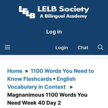
Skip
to
content
Log in
Login
Chat
Home
»
1100 Words You Need to
Know Flashcards
•
English
Vocabulary in Context
»
Magnanimous 1100 Words You
Need Week 40 Day 2