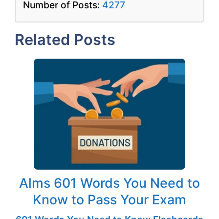
Number of Posts:
4277
Related Posts
Alms 601 Words You Need to
Know to Pass Your Exam