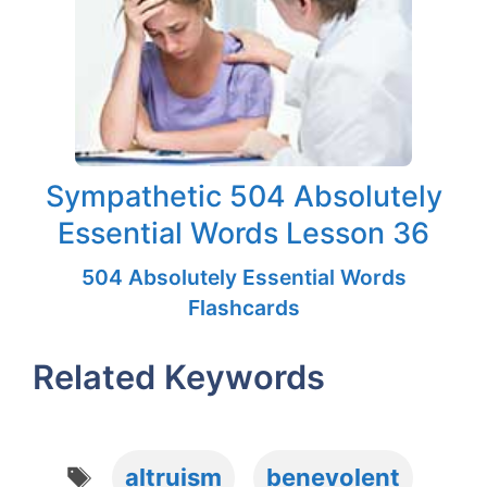
Sympathetic 504 Absolutely
Essential Words Lesson 36
504 Absolutely Essential Words
Flashcards
Related Keywords
Tags
altruism
benevolent