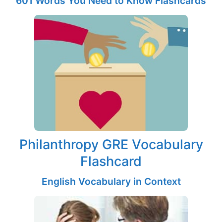
601 Words You Need to Know Flashcards
Philanthropy GRE Vocabulary
Flashcard
English Vocabulary in Context