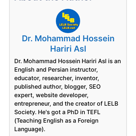
Dr. Mohammad Hossein
Hariri Asl
Dr. Mohammad Hossein Hariri Asl is an
English and Persian instructor,
educator, researcher, inventor,
published author, blogger, SEO
expert, website developer,
entrepreneur, and the creator of LELB
Society. He's got a PhD in TEFL
(Teaching English as a Foreign
Language).