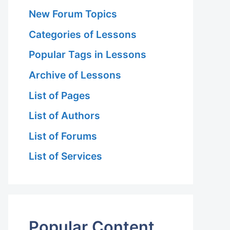
New Forum Topics
Categories of Lessons
Popular Tags in Lessons
Archive of Lessons
List of Pages
List of Authors
List of Forums
List of Services
Popular Content