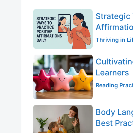
Strategic
Affirmati
Thriving in L
Cultivati
Learners
Reading Pract
Body Lang
Best Prac