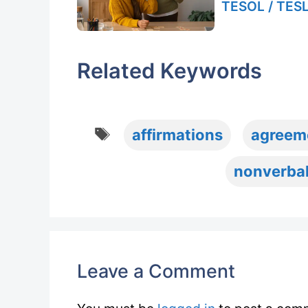
TESOL / TESL
Related Keywords
Tags
affirmations
agreem
nonverba
Leave a Comment