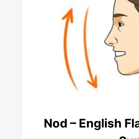
Nod – English Fl