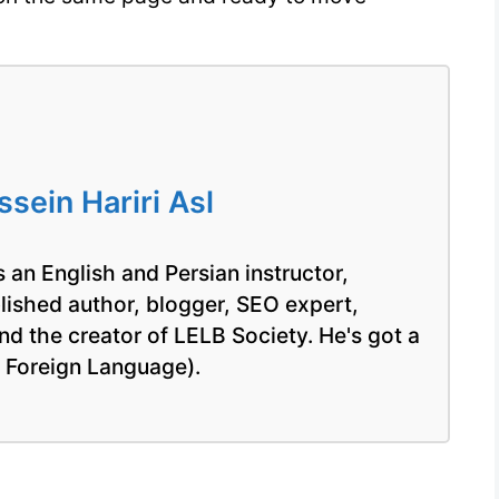
ein Hariri Asl
 an English and Persian instructor,
blished author, blogger, SEO expert,
nd the creator of LELB Society. He's got a
a Foreign Language).