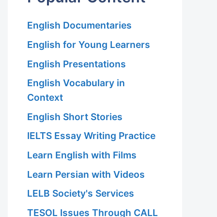
English Documentaries
English for Young Learners
English Presentations
English Vocabulary in
Context
English Short Stories
IELTS Essay Writing Practice
Learn English with Films
Learn Persian with Videos
LELB Society's Services
TESOL Issues Through CALL