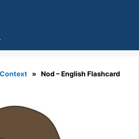
 Context
» Nod – English Flashcard