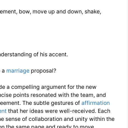
ement, bow, move up and down, shake,
nderstanding of his accent.
o a
marriage
proposal?
de a compelling argument for the new
ncise points resonated with the team, and
eement. The subtle gestures of
affirmation
ent
that her ideas were well-received. Each
e sense of collaboration and unity within the
e on the same page and ready to move