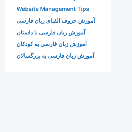
Website Management Tips
آموزش حروف الفبای زبان فارسی
آموزش زبان فارسی با داستان
آموزش زبان فارسی به کودکان
آموزش زبان فارسی به بزرگسالان