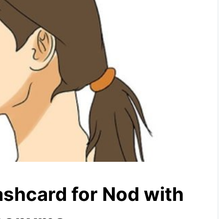
ashcard for Nod with