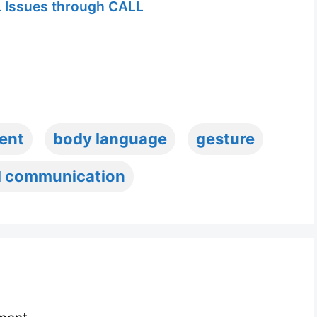
 Issues through CALL
ent
body language
gesture
l communication