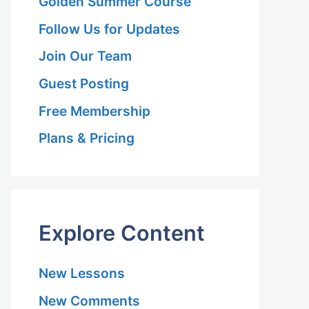
Golden Summer Course
Follow Us for Updates
Join Our Team
Guest Posting
Free Membership
Plans & Pricing
Explore Content
New Lessons
New Comments