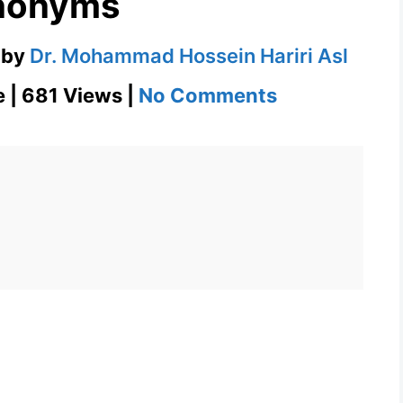
nonyms
by
Dr. Mohammad Hossein Hariri Asl
on
e | 681 Views |
No Comments
Nod
–
English
Flashcard
for
Nod
with
Synonyms