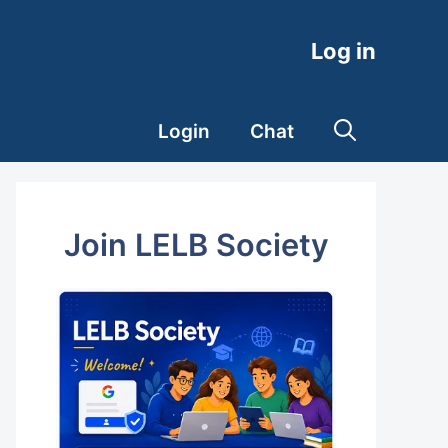
Log in
Login
Chat
Join LELB Society