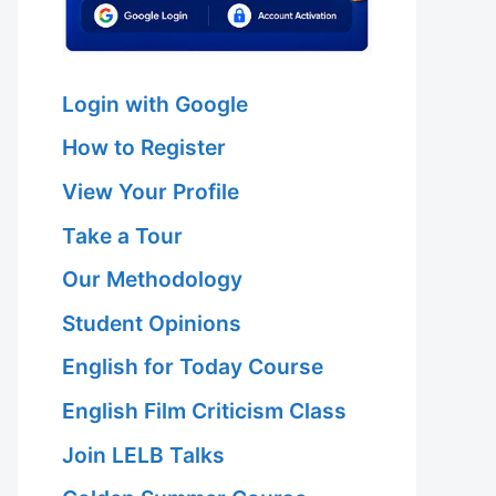
Login with Google
How to Register
View Your Profile
Take a Tour
Our Methodology
Student Opinions
English for Today Course
English Film Criticism Class
Join LELB Talks