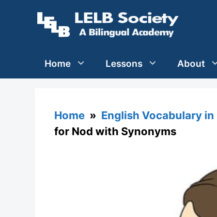
Skip
to
content
Home
Lessons
About
Home
»
English Vocabulary in
for Nod with Synonyms