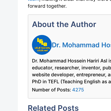
forward together.
About the Author
Dr. Mohammad Hoss
Dr. Mohammad Hossein Hariri Asl is
educator, researcher, inventor, pu
website developer, entrepreneur, a
PhD in TEFL (Teaching English as 
Number of Posts:
4275
Related Posts