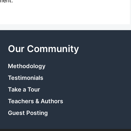
ment.
Our Community
Methodology
Testimonials
Take a Tour
Teachers & Authors
Guest Posting