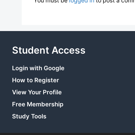
You must be
logged in
to post a com
Student Access
Login with Google
How to Register
View Your Profile
Free Membership
Study Tools