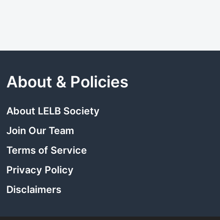
About & Policies
About LELB Society
Join Our Team
Terms of Service
Privacy Policy
Disclaimers