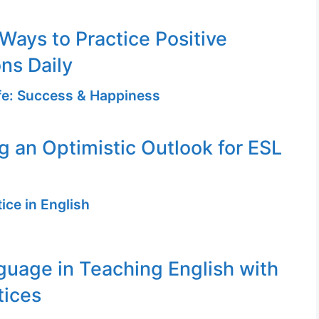
 Ways to Practice Positive
ons Daily
ife: Success & Happiness
ng an Optimistic Outlook for ESL
ice in English
uage in Teaching English with
tices