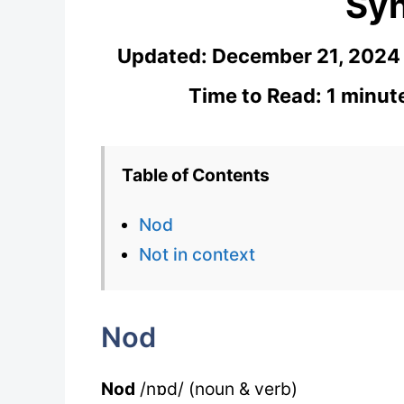
Sy
Updated:
December 21, 2024
Time to Read: 1 minut
Table of Contents
Nod
Not in context
Nod
Nod
/nɒd/ (noun & verb)