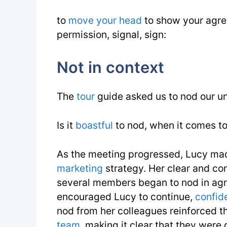
to
move your head
to show your agre
permission, signal, sign:
Not in context
The
tour
guide asked us to nod our u
Is it
boastful
to nod, when it comes t
As the meeting progressed, Lucy ma
marketing
strategy. Her clear and co
several members began to nod in agr
encouraged Lucy to continue,
confid
nod from her colleagues reinforced th
team
, making it clear that they wer