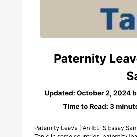
Paternity Leav
S
Updated:
October 2, 2024
Time to Read: 3 minut
Paternity Leave | An IELTS Essay Sa
Topic In some countries, paternity le