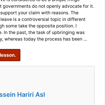
t governments do not openly advocate for it.
An
 support your claim with reasons. The
IELTS
eave is a controversial topic in different
Essay
gh some take the opposite position. I
Sample
. In the past, the task of upbringing was
, whereas today the process has been ...
 lesson.
ein Hariri Asl