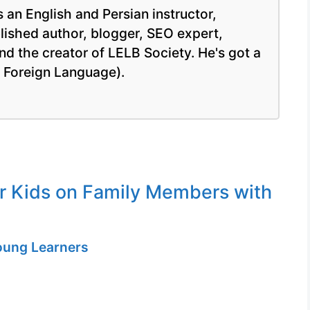
 an English and Persian instructor,
blished author, blogger, SEO expert,
nd the creator of LELB Society. He's got a
a Foreign Language).
or Kids on Family Members with
Young Learners