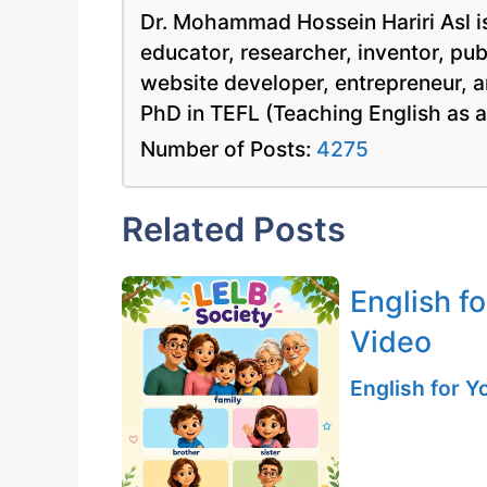
Dr. Mohammad Hossein Hariri Asl is
educator, researcher, inventor, pu
website developer, entrepreneur, a
PhD in TEFL (Teaching English as 
Number of Posts:
4275
Related Posts
English f
Video
English for 