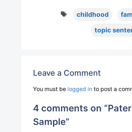
Tags
childhood
fam
topic sent
Leave a Comment
You must be
logged in
to post a com
4 comments on “Patern
Sample”