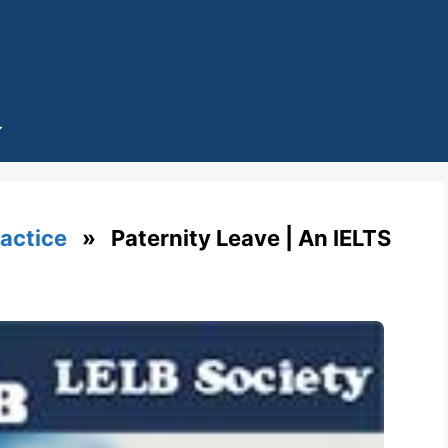
ractice
» Paternity Leave | An IELTS