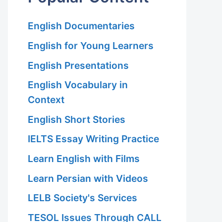
English Documentaries
English for Young Learners
English Presentations
English Vocabulary in
Context
English Short Stories
IELTS Essay Writing Practice
Learn English with Films
Learn Persian with Videos
LELB Society's Services
TESOL Issues Through CALL