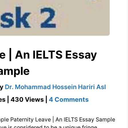
e | An IELTS Essay
ample
by
Dr. Mohammad Hossein Hariri Asl
on
es | 430 Views |
4 Comments
Paternity
Leave
mple Paternity Leave | An IELTS Essay Sample
|
ave is considered to be a unique fringe