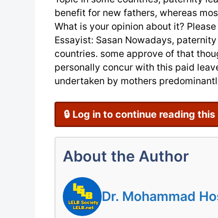
benefit for new fathers, whereas mos
What is your opinion about it? Please
Essayist: Sasan Nowadays, paternity l
countries. some approve of that thou
personally concur with this paid leave
undertaken by mothers predominantly
🔒 Log in to continue reading this
About the Author
Dr. Mohammad Hoss