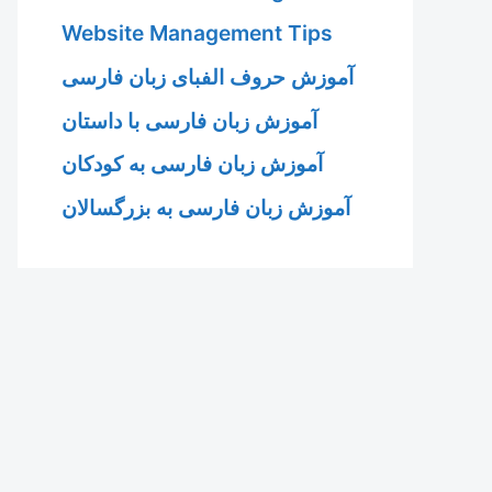
Website Management Tips
آموزش حروف الفبای زبان فارسی
آموزش زبان فارسی با داستان
آموزش زبان فارسی به کودکان
آموزش زبان فارسی به بزرگسالان