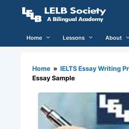
Skip
to
content
Home
Lessons
About
Home
»
IELTS Essay Writing P
Essay Sample