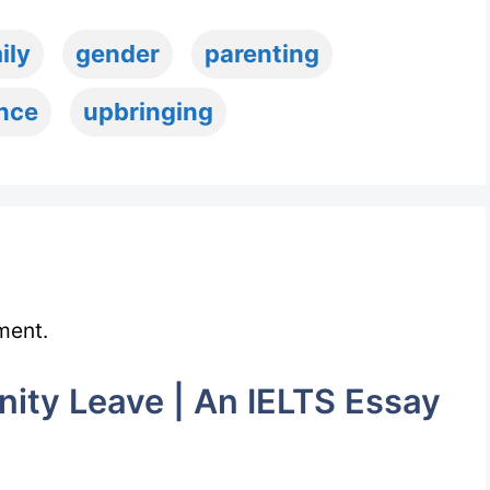
ily
gender
parenting
ence
upbringing
ment.
ity Leave | An IELTS Essay