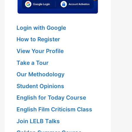
Login with Google
How to Register
View Your Profile
Take a Tour
Our Methodology
Student Opinions
English for Today Course
English Film Criticism Class
Join LELB Talks