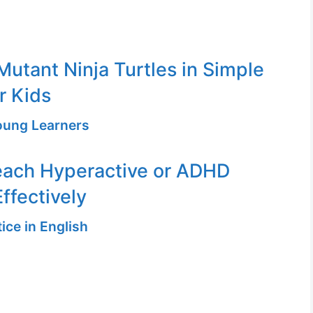
utant Ninja Turtles in Simple
r Kids
Young Learners
each Hyperactive or ADHD
ffectively
ice in English