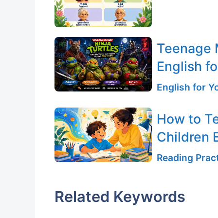
Teenage M
English fo
English for 
How to T
Children E
Reading Pract
Related Keywords