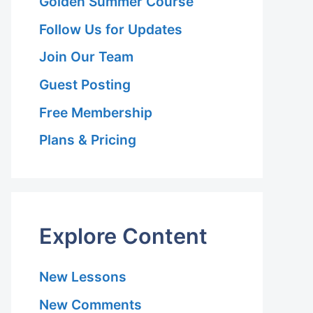
Golden Summer Course
Follow Us for Updates
Join Our Team
Guest Posting
Free Membership
Plans & Pricing
Explore Content
New Lessons
New Comments