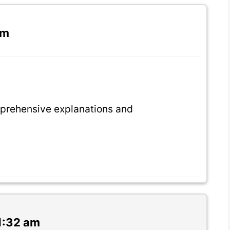
am
prehensive explanations and
1:32 am