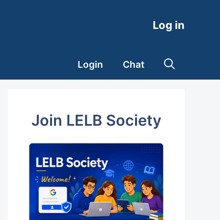
Log in
Login
Chat
Join LELB Society