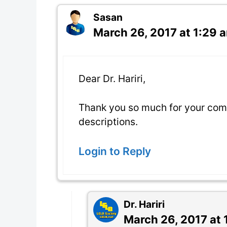
Sasan
March 26, 2017 at 1:29 
Dear Dr. Hariri,
Thank you so much for your com
descriptions.
Login to Reply
Dr. Hariri
March 26, 2017 at 