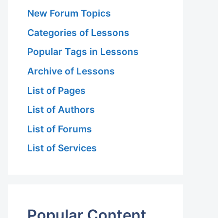
New Forum Topics
Categories of Lessons
Popular Tags in Lessons
Archive of Lessons
List of Pages
List of Authors
List of Forums
List of Services
Popular Content