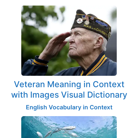
Veteran Meaning in Context
with Images Visual Dictionary
English Vocabulary in Context