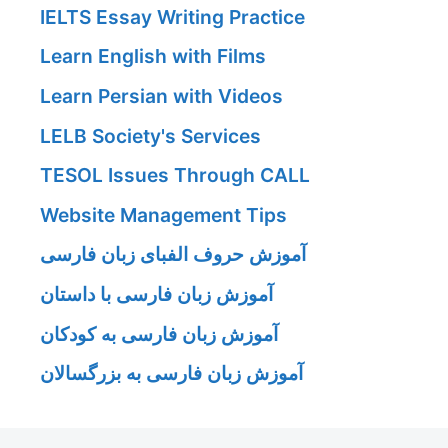
IELTS Essay Writing Practice
Learn English with Films
Learn Persian with Videos
LELB Society's Services
TESOL Issues Through CALL
Website Management Tips
آموزش حروف الفبای زبان فارسی
آموزش زبان فارسی با داستان
آموزش زبان فارسی به کودکان
آموزش زبان فارسی به بزرگسالان