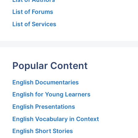
List of Forums
List of Services
Popular Content
English Documentaries
English for Young Learners
English Presentations
English Vocabulary in Context
English Short Stories