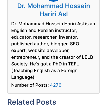
Dr. Mohammad Hossein
Hariri Asl
Dr. Mohammad Hossein Hariri Asl is an
English and Persian instructor,
educator, researcher, inventor,
published author, blogger, SEO
expert, website developer,
entrepreneur, and the creator of LELB
Society. He's got a PhD in TEFL
(Teaching English as a Foreign
Language).
Number of Posts:
4276
Related Posts