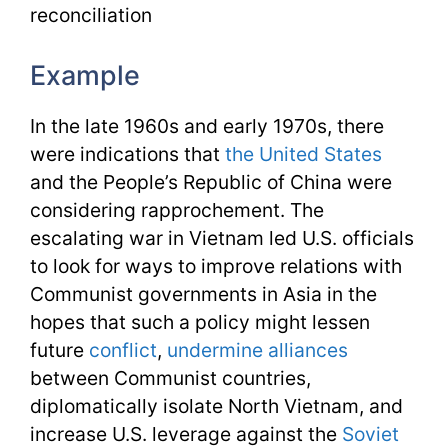
reconciliation
Example
In the late 1960s and early 1970s, there
were indications that
the United States
and the People’s Republic of China were
considering rapprochement. The
escalating war in Vietnam led U.S. officials
to look for ways to improve relations with
Communist governments in Asia in the
hopes that such a policy might lessen
future
conflict
,
undermine
alliances
between Communist countries,
diplomatically isolate North Vietnam, and
increase U.S. leverage against the
Soviet