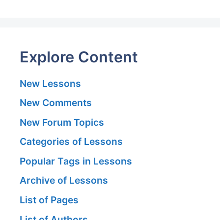
Explore Content
New Lessons
New Comments
New Forum Topics
Categories of Lessons
Popular Tags in Lessons
Archive of Lessons
List of Pages
List of Authors