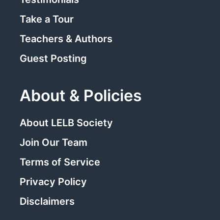
Take a Tour
Teachers & Authors
Guest Posting
About & Policies
About LELB Society
Join Our Team
Terms of Service
Privacy Policy
Disclaimers