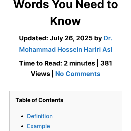
Words You Need to
Know
Updated:
July 26, 2025
by
Dr.
Mohammad Hossein Hariri Asl
Time to Read: 2 minutes | 381
on
Views |
No Comments
Rapproc
601
Table of Contents
Words
Definition
You
Example
Need