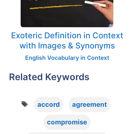
Exoteric Definition in Context
with Images & Synonyms
English Vocabulary in Context
Related Keywords
Tags
accord
agreement
compromise