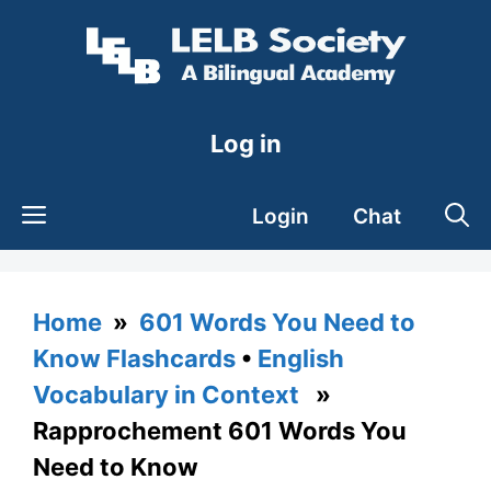
Skip
to
content
Log in
Login
Chat
Home
»
601 Words You Need to
Know Flashcards
•
English
Vocabulary in Context
»
Rapprochement 601 Words You
Need to Know