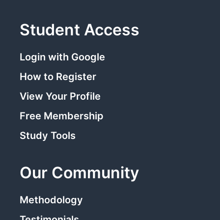
Student Access
Login with Google
How to Register
View Your Profile
Free Membership
Study Tools
Our Community
Methodology
Testimonials