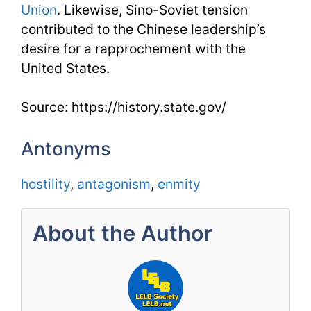
Union
. Likewise, Sino-Soviet tension
contributed to the Chinese leadership’s
desire for a rapprochement with the
United States.
Source: https://history.state.gov/
Antonyms
hostility
,
antagonism
,
enmity
About the Author