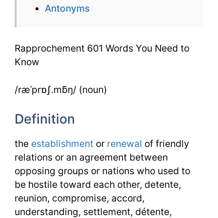
Antonyms
to
Know
Rapprochement 601 Words You Need to
Know
/ræˈprɒʃ.mƃŋ/ (noun)
Definition
the
establishment
or
renewal
of friendly
relations or an agreement between
opposing groups or nations who used to
be hostile toward each other, detente,
reunion, compromise, accord,
understanding, settlement, détente,