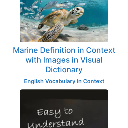
Marine Definition in Context
with Images in Visual
Dictionary
English Vocabulary in Context