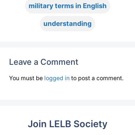
military terms in English
understanding
Leave a Comment
You must be
logged in
to post a comment.
Join LELB Society