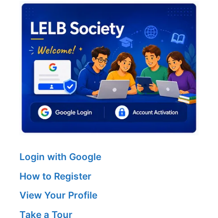
Login with Google
How to Register
View Your Profile
Take a Tour