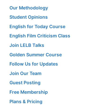
Our Methodology
Student Opinions
English for Today Course
English Film Criticism Class
Join LELB Talks
Golden Summer Course
Follow Us for Updates
Join Our Team
Guest Posting
Free Membership
Plans & Pricing