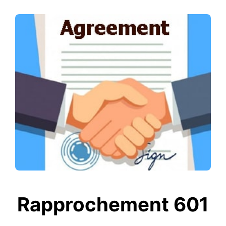
Rapprochement 601