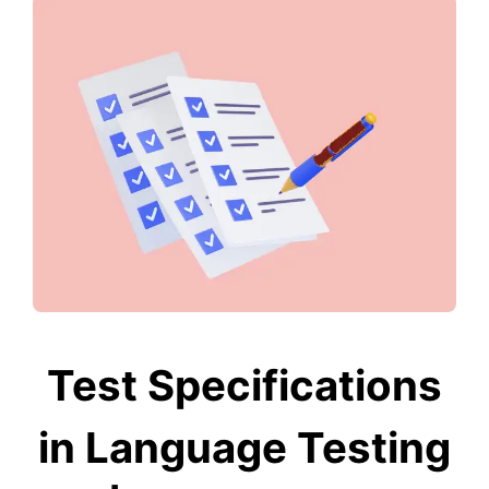
Test Specifications
in Language Testing