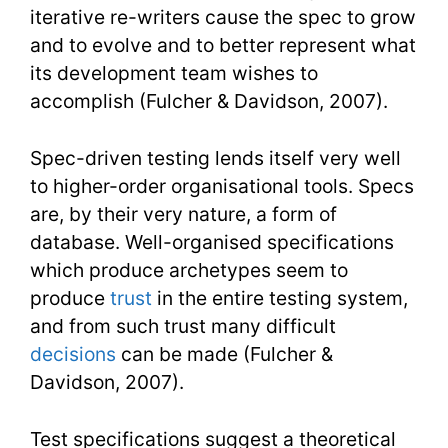
iterative re-writers cause the spec to grow
and to evolve and to better represent what
its development team wishes to
accomplish (Fulcher & Davidson, 2007).
Spec-driven testing lends itself very well
to higher-order organisational tools. Specs
are, by their very nature, a form of
database. Well-organised specifications
which produce archetypes seem to
produce
trust
in the entire testing system,
and from such trust many difficult
decisions
can be made (Fulcher &
Davidson, 2007).
Test specifications suggest a theoretical