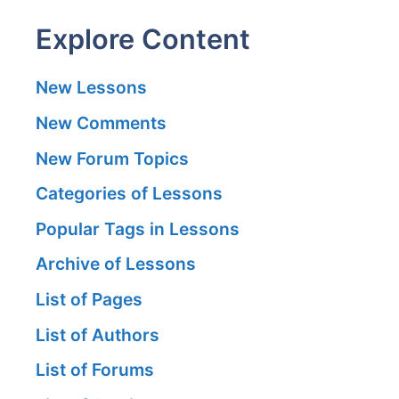
Explore Content
New Lessons
New Comments
New Forum Topics
Categories of Lessons
Popular Tags in Lessons
Archive of Lessons
List of Pages
List of Authors
List of Forums