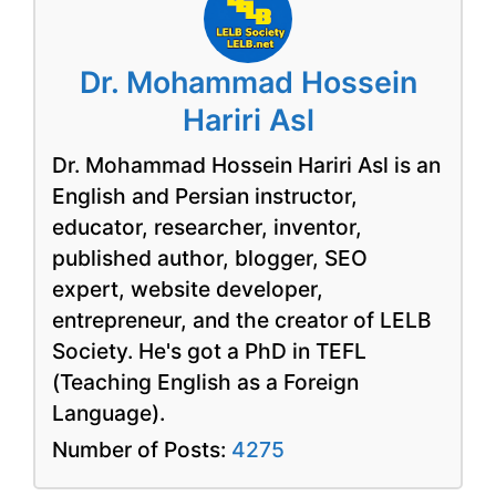
Dr. Mohammad Hossein
Hariri Asl
Dr. Mohammad Hossein Hariri Asl is an
English and Persian instructor,
educator, researcher, inventor,
published author, blogger, SEO
expert, website developer,
entrepreneur, and the creator of LELB
Society. He's got a PhD in TEFL
(Teaching English as a Foreign
Language).
Number of Posts:
4275