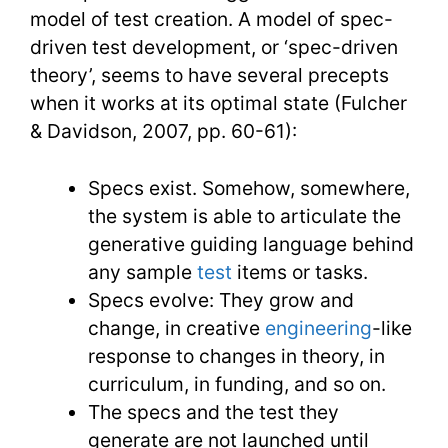
model of test creation. A model of spec-
driven test development, or ‘spec-driven
theory’, seems to have several precepts
when it works at its optimal state (Fulcher
& Davidson, 2007, pp. 60-61):
Specs exist. Somehow, somewhere,
the system is able to articulate the
generative guiding language behind
any sample
test
items or tasks.
Specs evolve: They grow and
change, in creative
engineering
-like
response to changes in theory, in
curriculum, in funding, and so on.
The specs and the test they
generate are not launched until