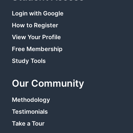
Login with Google
How to Register
View Your Profile
Free Membership
Study Tools
Our Community
Methodology
Testimonials
Take a Tour