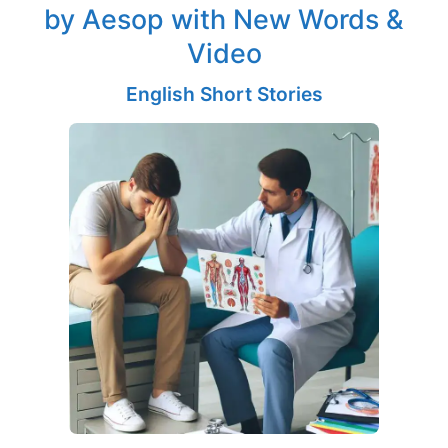
by Aesop with New Words &
Video
English Short Stories