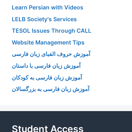
Learn Persian with Videos
LELB Society's Services
TESOL Issues Through CALL
Website Management Tips
آموزش حروف الفبای زبان فارسی
آموزش زبان فارسی با داستان
آموزش زبان فارسی به کودکان
آموزش زبان فارسی به بزرگسالان
Student Access