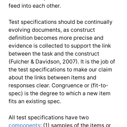
feed into each other.
Test specifications should be continually
evolving documents, as construct
definition becomes more precise and
evidence is collected to support the link
between the task and the construct
(Fulcher & Davidson, 2007). It is the job of
the test specifications to make our claim
about the links between items and
responses clear. Congruence or (fit-to-
spec) is the degree to which a new item
fits an existing spec.
All test specifications have two
components
: (1) samples of the items or