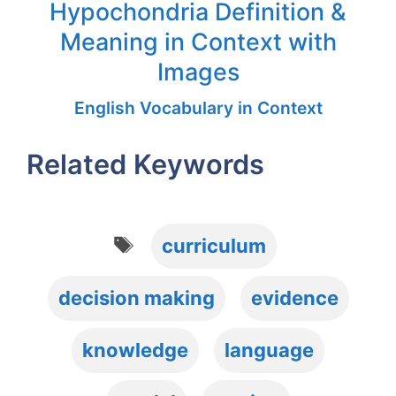
Hypochondria Definition &
Meaning in Context with
Images
English Vocabulary in Context
Related Keywords
Tags
curriculum
decision making
evidence
knowledge
language