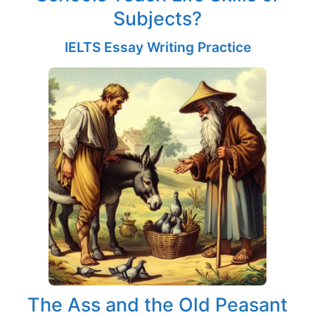
Subjects?
IELTS Essay Writing Practice
The Ass and the Old Peasant