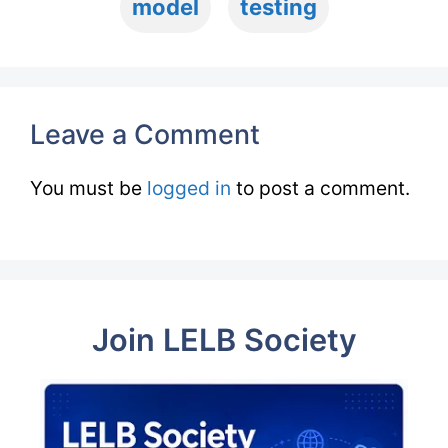
model
testing
Leave a Comment
You must be
logged in
to post a comment.
Join LELB Society