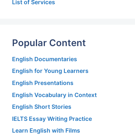
List of Services
Popular Content
English Documentaries
English for Young Learners
English Presentations
English Vocabulary in Context
English Short Stories
IELTS Essay Writing Practice
Learn English with Films