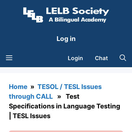
Skip
to
content
Log in
Login
Chat
Home
»
TESOL / TESL Issues
through CALL
» Test
Specifications in Language Testing
| TESL Issues