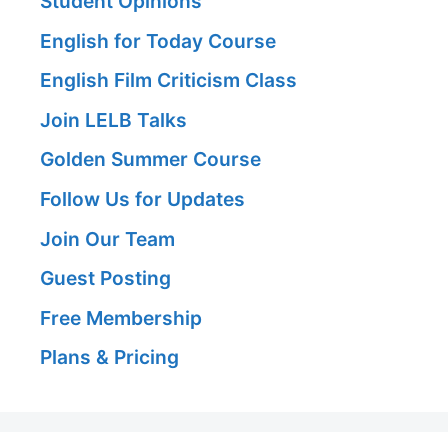
Student Opinions
English for Today Course
English Film Criticism Class
Join LELB Talks
Golden Summer Course
Follow Us for Updates
Join Our Team
Guest Posting
Free Membership
Plans & Pricing