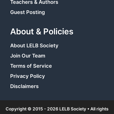
Teachers & Authors
Guest Posting
About & Policies
About LELB Society
Join Our Team
Terms of Service
Privacy Policy
Disclaimers
Copyright © 2015 - 2026 LELB Society • All rights