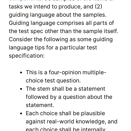
tasks we intend to produce, and (2)
guiding language about the samples.
Guiding language comprises all parts of
the test spec other than the sample itself.
Consider the following as some guiding
language tips for a particular test
specification:
This is a four-opinion multiple-
choice test question.
The stem shall be a statement
followed by a question about the
statement.
Each choice shall be plausible
against real-world knowledge, and
each choice shall be internally