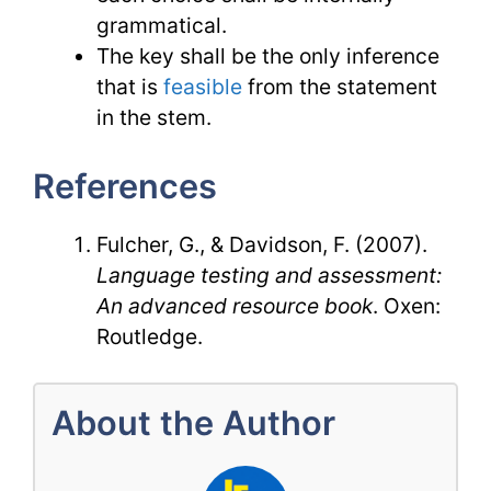
grammatical.
The key shall be the only inference
that is
feasible
from the statement
in the stem.
References
Fulcher, G., & Davidson, F. (2007).
Language testing and assessment:
An advanced resource book
. Oxen:
Routledge.
About the Author