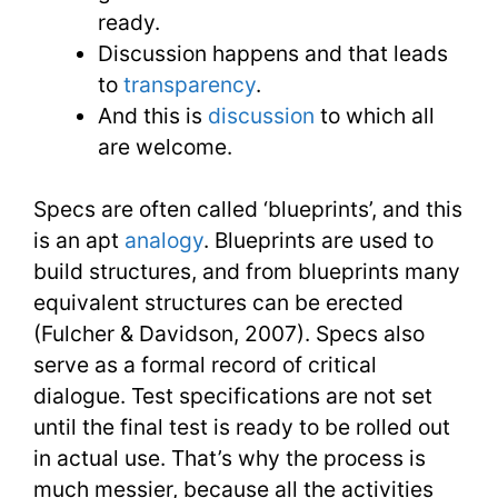
ready.
Discussion happens and that leads
to
transparency
.
And this is
discussion
to which all
are welcome.
Specs are often called ‘blueprints’, and this
is an apt
analogy
. Blueprints are used to
build structures, and from blueprints many
equivalent structures can be erected
(Fulcher & Davidson, 2007). Specs also
serve as a formal record of critical
dialogue. Test specifications are not set
until the final test is ready to be rolled out
in actual use. That’s why the process is
much messier, because all the activities