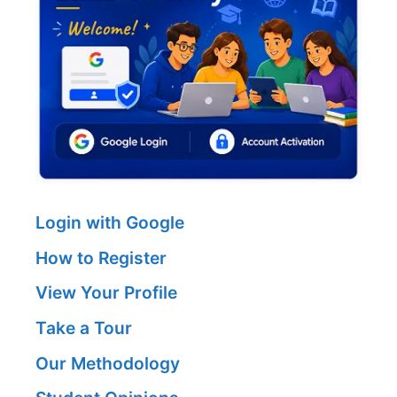
Login with Google
How to Register
View Your Profile
Take a Tour
Our Methodology