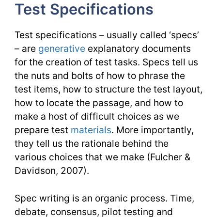
Test Specifications
TESL
Issues
Test specifications – usually called ‘specs’
– are
generative
explanatory documents
for the creation of test tasks. Specs tell us
the nuts and bolts of how to phrase the
test items, how to structure the test layout,
how to locate the passage, and how to
make a host of difficult choices as we
prepare test
materials
. More importantly,
they tell us the rationale behind the
various choices that we make (Fulcher &
Davidson, 2007).
Spec writing is an organic process. Time,
debate, consensus, pilot testing and