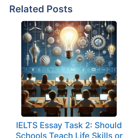
Related Posts
IELTS Essay Task 2: Should
Schools Teach Life Skills or