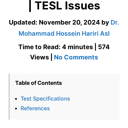
| TESL Issues
Updated:
November 20, 2024
by
Dr.
Mohammad Hossein Hariri Asl
Time to Read: 4 minutes | 574
on
Views |
No Comments
Test
Specifica
Table of Contents
in
Test Specifications
Languag
References
Testing
|