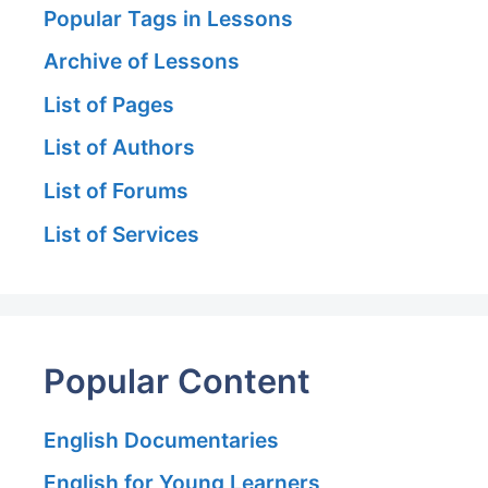
Popular Tags in Lessons
Archive of Lessons
List of Pages
List of Authors
List of Forums
List of Services
Popular Content
English Documentaries
English for Young Learners