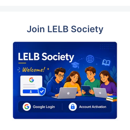
Join LELB Society