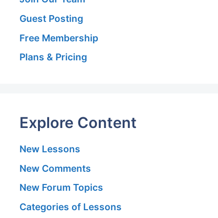
Guest Posting
Free Membership
Plans & Pricing
Explore Content
New Lessons
New Comments
New Forum Topics
Categories of Lessons