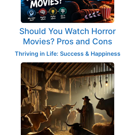
Should You Watch Horror
Movies? Pros and Cons
Thriving in Life: Success & Happiness