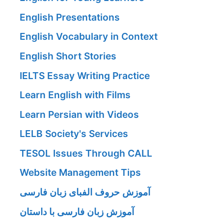
English Presentations
English Vocabulary in Context
English Short Stories
IELTS Essay Writing Practice
Learn English with Films
Learn Persian with Videos
LELB Society's Services
TESOL Issues Through CALL
Website Management Tips
آموزش حروف الفبای زبان فارسی
آموزش زبان فارسی با داستان