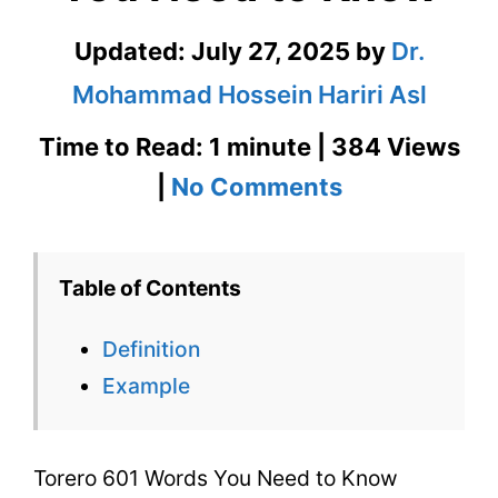
Updated:
July 27, 2025
by
Dr.
Mohammad Hossein Hariri Asl
Time to Read: 1 minute | 384 Views
on
|
No Comments
Torero
601
Table of Contents
Words
Definition
You
Example
Need
to
Torero 601 Words You Need to Know
Know