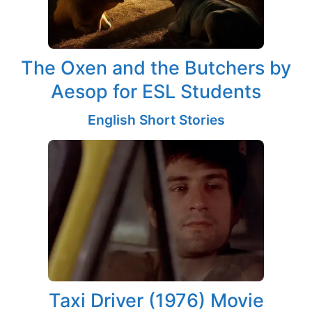
The Oxen and the Butchers by
Aesop for ESL Students
English Short Stories
Taxi Driver (1976) Movie