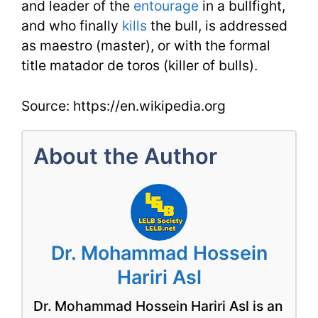
and leader of the
entourage
in a bullfight,
and who finally
kills
the bull, is addressed
as maestro (master), or with the formal
title matador de toros (killer of bulls).
Source: https://en.wikipedia.org
About the Author
Dr. Mohammad Hossein
Hariri Asl
Dr. Mohammad Hossein Hariri Asl is an