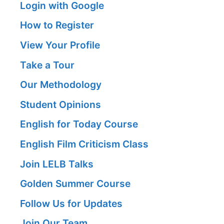
Login with Google
How to Register
View Your Profile
Take a Tour
Our Methodology
Student Opinions
English for Today Course
English Film Criticism Class
Join LELB Talks
Golden Summer Course
Follow Us for Updates
Join Our Team