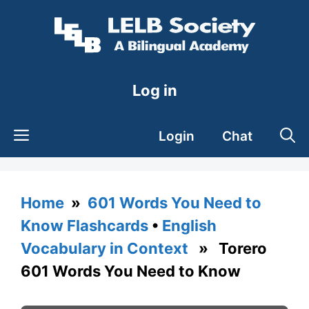
Skip
to
content
Log in
Login
Chat
Home
»
601 Words You Need to
Know Flashcards
•
English
Vocabulary in Context
» Torero
601 Words You Need to Know