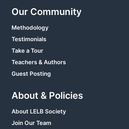
Our Community
Methodology
Testimonials
Take a Tour
Teachers & Authors
Guest Posting
About & Policies
About LELB Society
Join Our Team