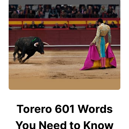
Torero 601 Words
You Need to Know