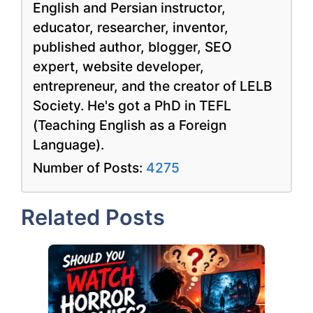
English and Persian instructor,
educator, researcher, inventor,
published author, blogger, SEO
expert, website developer,
entrepreneur, and the creator of LELB
Society. He's got a PhD in TEFL
(Teaching English as a Foreign
Language).
Number of Posts:
4275
Related Posts