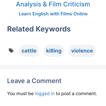
Analysis & Film Criticism
Learn English with Films Online
Related Keywords
Tags
cattle
killing
violence
Leave a Comment
You must be
logged in
to post a comment.