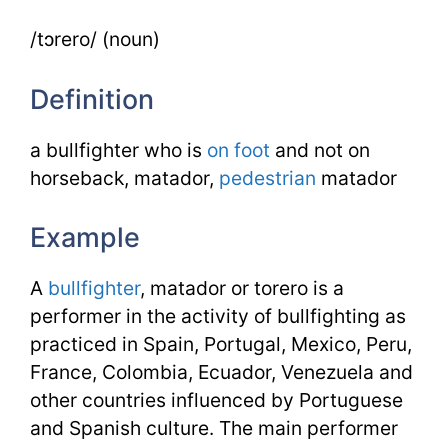
/tɔrero/ (noun)
Definition
a bullfighter who is
on foot
and not on
horseback, matador,
pedestrian
matador
Example
A
bullfighter
, matador or torero is a
performer in the activity of bullfighting as
practiced in Spain, Portugal, Mexico, Peru,
France, Colombia, Ecuador, Venezuela and
other countries influenced by Portuguese
and Spanish culture. The main performer