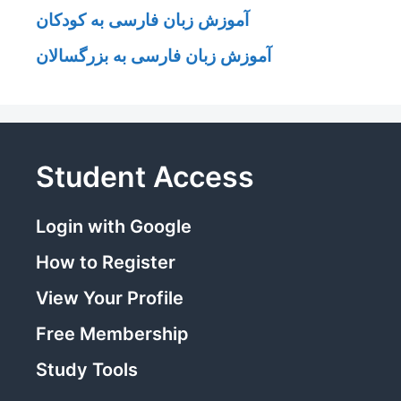
آموزش زبان فارسی به کودکان
آموزش زبان فارسی به بزرگسالان
Student Access
Login with Google
How to Register
View Your Profile
Free Membership
Study Tools