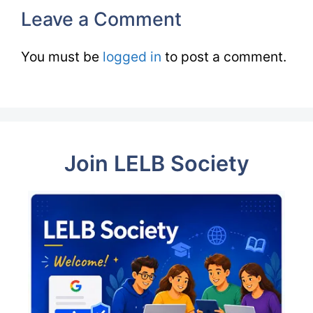
Leave a Comment
You must be
logged in
to post a comment.
Join LELB Society