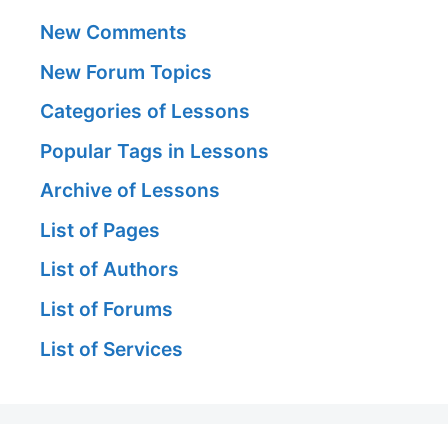
New Comments
New Forum Topics
Categories of Lessons
Popular Tags in Lessons
Archive of Lessons
List of Pages
List of Authors
List of Forums
List of Services