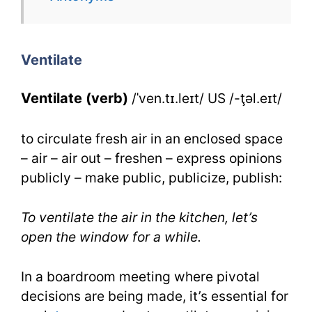
Ventilate
for
Ventilate
IELTS
Ventilate (verb)
/ˈven.tɪ.leɪt/ US /-ţəl.eɪt/
to circulate fresh air in an enclosed space
– air – air out – freshen – express opinions
publicly – make public, publicize, publish:
To ventilate the air in the kitchen, let’s
open the window for a while.
In a boardroom meeting where pivotal
decisions are being made, it’s essential for