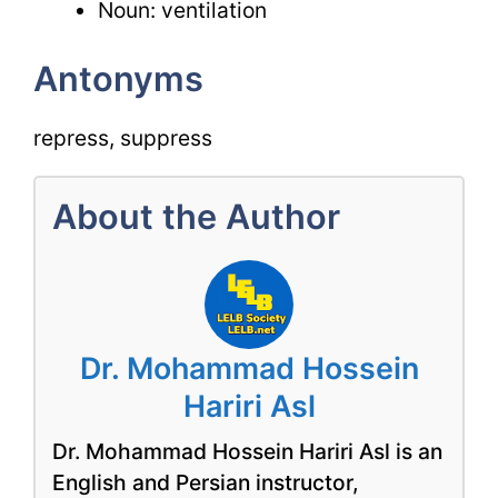
Noun: ventilation
Antonyms
repress, suppress
About the Author
Dr. Mohammad Hossein
Hariri Asl
Dr. Mohammad Hossein Hariri Asl is an
English and Persian instructor,