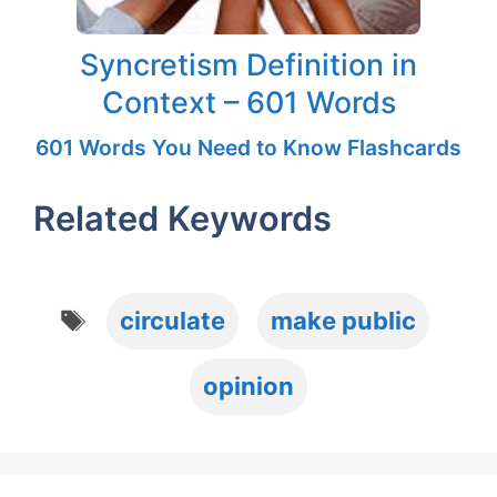
Syncretism Definition in
Context – 601 Words
601 Words You Need to Know Flashcards
Related Keywords
Tags
circulate
make public
opinion