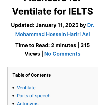
Ventilate for IELTS
Updated:
January 11, 2025
by
Dr.
Mohammad Hossein Hariri Asl
Time to Read: 2 minutes | 315
on
Views |
No Comments
Ventilate
–
Table of Contents
English
Ventilate
Flashcard
Parts of speech
for
Antonyms