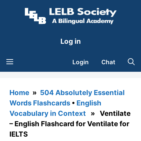
Skip
to
content
Log in
Login
Chat
Home
»
504 Absolutely Essential
Words Flashcards
•
English
Vocabulary in Context
» Ventilate
– English Flashcard for Ventilate for
IELTS