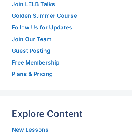
Join LELB Talks
Golden Summer Course
Follow Us for Updates
Join Our Team
Guest Posting
Free Membership
Plans & Pricing
Explore Content
New Lessons