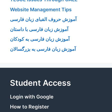
Website Management Tips
آموزش حروف الفبای زبان فارسی
آموزش زبان فارسی با داستان
آموزش زبان فارسی به کودکان
آموزش زبان فارسی به بزرگسالان
Student Access
Login with Google
How to Register