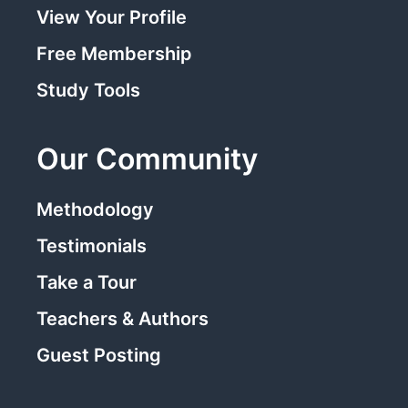
View Your Profile
Free Membership
Study Tools
Our Community
Methodology
Testimonials
Take a Tour
Teachers & Authors
Guest Posting