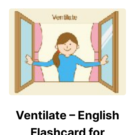
Ventilate – English
Flashcard for