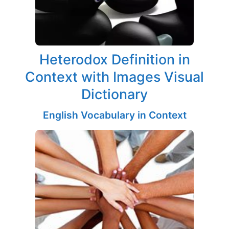
Heterodox Definition in
Context with Images Visual
Dictionary
English Vocabulary in Context