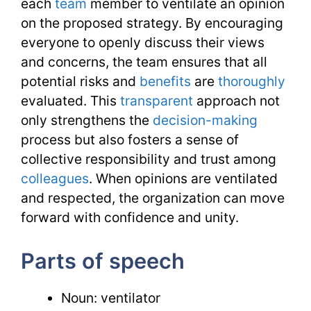
each
team
member to ventilate an opinion
on the proposed strategy. By encouraging
everyone to openly discuss their views
and concerns, the team ensures that all
potential risks and
benefits
are
thoroughly
evaluated. This
transparent
approach not
only strengthens the
decision-making
process but also fosters a sense of
collective responsibility and trust among
colleagues
. When opinions are ventilated
and respected, the organization can move
forward with confidence and unity.
Parts of speech
Noun: ventilator