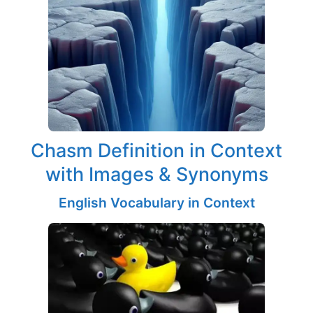
Chasm Definition in Context
with Images & Synonyms
English Vocabulary in Context