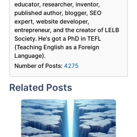
educator, researcher, inventor,
published author, blogger, SEO
expert, website developer,
entrepreneur, and the creator of LELB
Society. He's got a PhD in TEFL
(Teaching English as a Foreign
Language).
Number of Posts:
4275
Related Posts