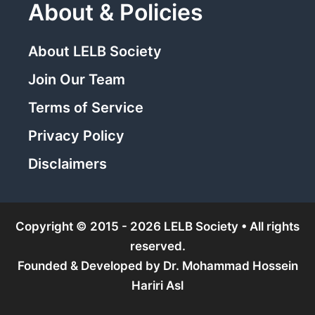
About & Policies
About LELB Society
Join Our Team
Terms of Service
Privacy Policy
Disclaimers
Copyright © 2015 - 2026 LELB Society • All rights
reserved.
Founded & Developed by
Dr. Mohammad Hossein
Hariri Asl