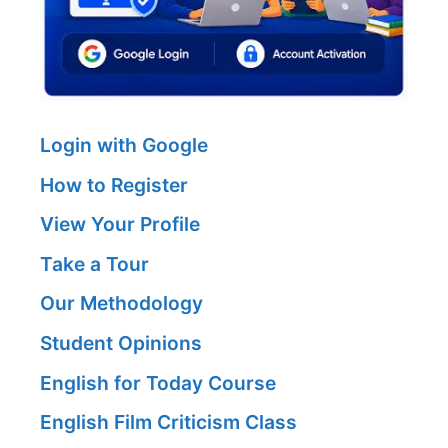
Login with Google
How to Register
View Your Profile
Take a Tour
Our Methodology
Student Opinions
English for Today Course
English Film Criticism Class