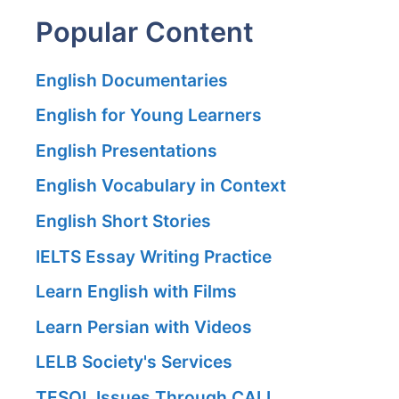
Popular Content
English Documentaries
English for Young Learners
English Presentations
English Vocabulary in Context
English Short Stories
IELTS Essay Writing Practice
Learn English with Films
Learn Persian with Videos
LELB Society's Services
TESOL Issues Through CALL