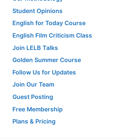
Student Opinions
English for Today Course
English Film Criticism Class
Join LELB Talks
Golden Summer Course
Follow Us for Updates
Join Our Team
Guest Posting
Free Membership
Plans & Pricing