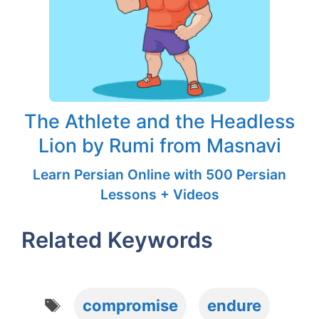
The Athlete and the Headless
Lion by Rumi from Masnavi
Learn Persian Online with 500 Persian
Lessons + Videos
Related Keywords
Tags
compromise
endure