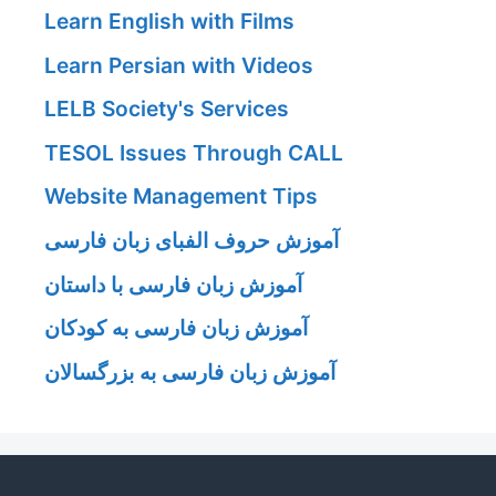
Learn English with Films
Learn Persian with Videos
LELB Society's Services
TESOL Issues Through CALL
Website Management Tips
آموزش حروف الفبای زبان فارسی
آموزش زبان فارسی با داستان
آموزش زبان فارسی به کودکان
آموزش زبان فارسی به بزرگسالان