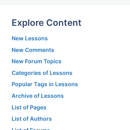
Explore Content
New Lessons
New Comments
New Forum Topics
Categories of Lessons
Popular Tags in Lessons
Archive of Lessons
List of Pages
List of Authors