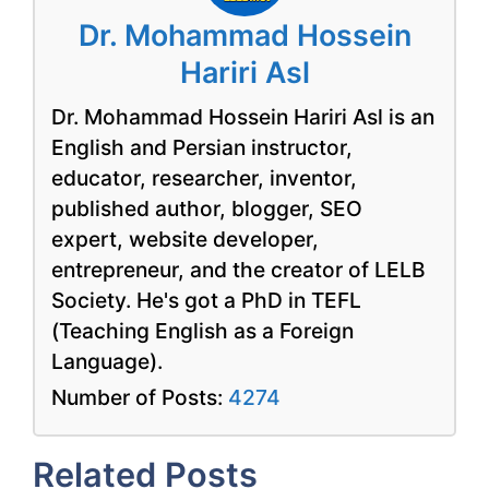
Dr. Mohammad Hossein
Hariri Asl
Dr. Mohammad Hossein Hariri Asl is an
English and Persian instructor,
educator, researcher, inventor,
published author, blogger, SEO
expert, website developer,
entrepreneur, and the creator of LELB
Society. He's got a PhD in TEFL
(Teaching English as a Foreign
Language).
Number of Posts:
4274
Related Posts