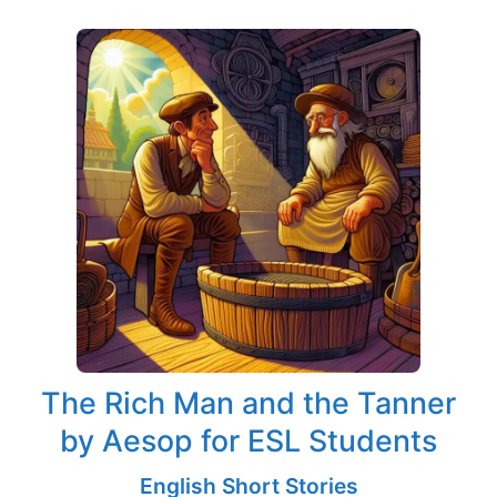
The Rich Man and the Tanner
by Aesop for ESL Students
English Short Stories