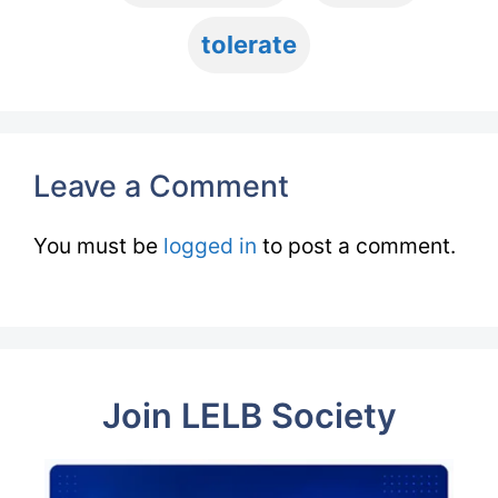
tolerate
Leave a Comment
You must be
logged in
to post a comment.
Join LELB Society