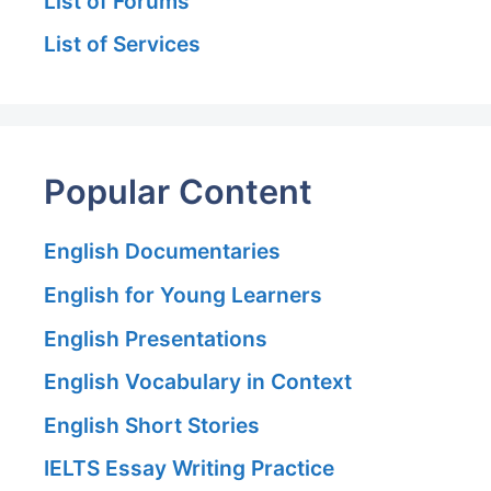
List of Forums
List of Services
Popular Content
English Documentaries
English for Young Learners
English Presentations
English Vocabulary in Context
English Short Stories
IELTS Essay Writing Practice