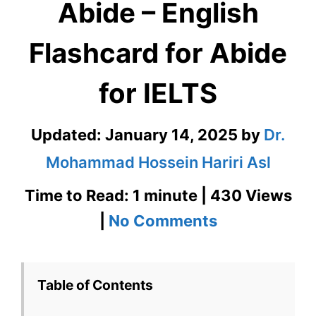
Abide – English
Flashcard for Abide
for IELTS
Updated:
January 14, 2025
by
Dr.
Mohammad Hossein Hariri Asl
Time to Read: 1 minute | 430 Views
on
|
No Comments
Abide
–
Table of Contents
English