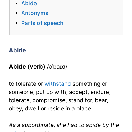
Abide
Flashcard
Antonyms
for
Parts of speech
Abide
for
Abide
IELTS
Abide (verb)
/əˈbaɪd/
to tolerate or
withstand
something or
someone, put up with, accept, endure,
tolerate, compromise, stand for, bear,
obey, dwell or reside in a place:
As a subordinate, she had to abide by the