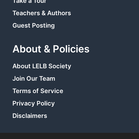
Take a Tour
Teachers & Authors
Guest Posting
About & Policies
About LELB Society
Join Our Team
Terms of Service
Privacy Policy
Disclaimers