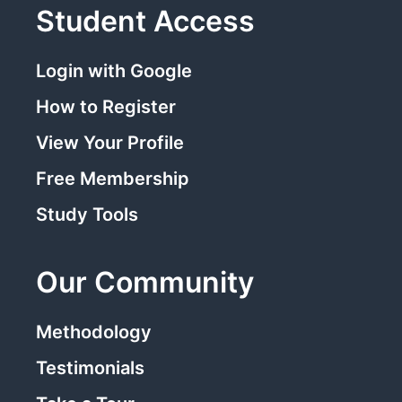
Student Access
Login with Google
How to Register
View Your Profile
Free Membership
Study Tools
Our Community
Methodology
Testimonials