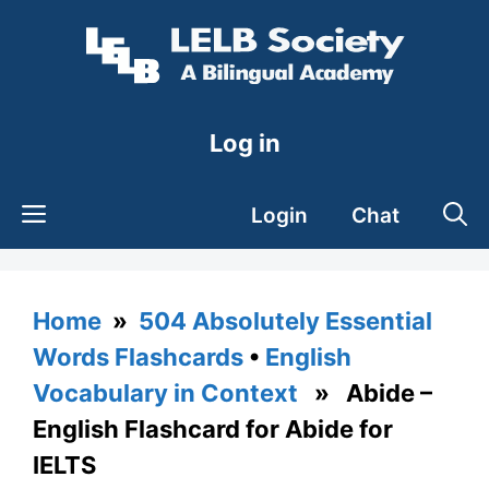
Skip
to
content
Log in
Login
Chat
Home
»
504 Absolutely Essential
Words Flashcards
•
English
Vocabulary in Context
» Abide –
English Flashcard for Abide for
IELTS