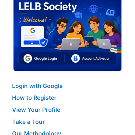
Login with Google
How to Register
View Your Profile
Take a Tour
Our Methodology