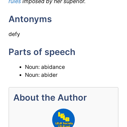
rules
imposed by her superior.
Antonyms
defy
Parts of speech
Noun: abidance
Noun: abider
About the Author