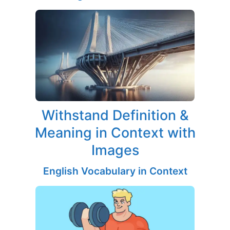
Withstand Definition &
Meaning in Context with
Images
English Vocabulary in Context