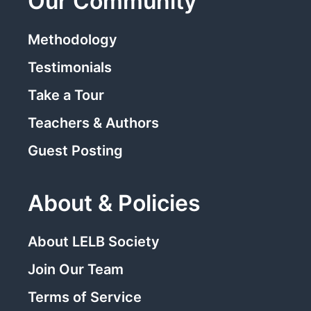
Our Community
Methodology
Testimonials
Take a Tour
Teachers & Authors
Guest Posting
About & Policies
About LELB Society
Join Our Team
Terms of Service