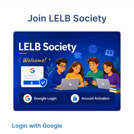
Join LELB Society
Login with Google