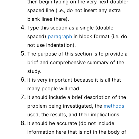
then begin typing on the very next double-
spaced line (i.e., do not insert any extra
blank lines there).
Type this section as a single (double
spaced)
paragraph
in block format (i.e. do
not use indentation).
The purpose of this section is to provide a
brief and comprehensive summary of the
study.
It is very important because it is all that
many people will read.
It should include a brief description of the
problem being investigated, the
methods
used, the results, and their implications.
It should be accurate (do not include
information here that is not in the body of