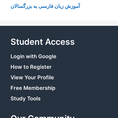
آموزش زبان فارسی به بزرگسالان
Student Access
Login with Google
How to Register
View Your Profile
Free Membership
Study Tools