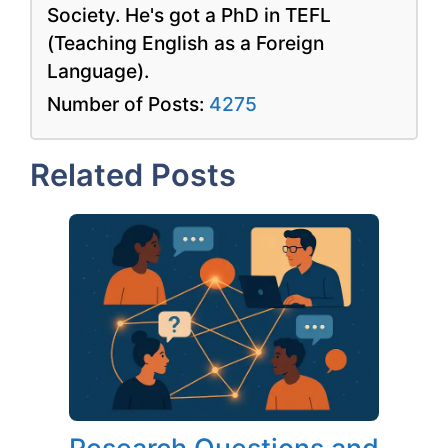
Society. He's got a PhD in TEFL
(Teaching English as a Foreign
Language).
Number of Posts:
4275
Related Posts
Research Questions and