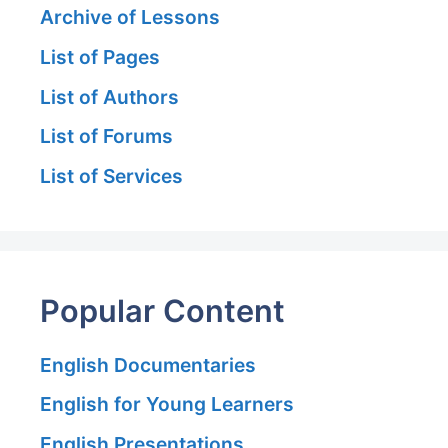
Archive of Lessons
List of Pages
List of Authors
List of Forums
List of Services
Popular Content
English Documentaries
English for Young Learners
English Presentations