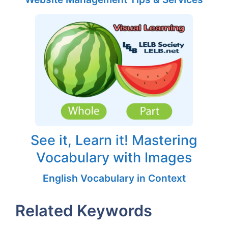
See it, Learn it! Mastering
Vocabulary with Images
English Vocabulary in Context
Related Keywords