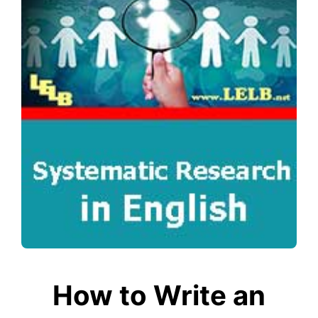
How to Write an