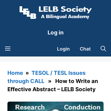
Skip
to
content
Log in
Login
Chat
Home
»
TESOL / TESL Issues
through CALL
» How to Write an
Effective Abstract – LELB Society