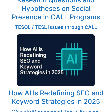
Hypotheses on Social
Presence in CALL Programs
TESOL / TESL Issues through CALL
How AI Is Redefining SEO and
Keyword Strategies in 2025
Website Management Tips & Services