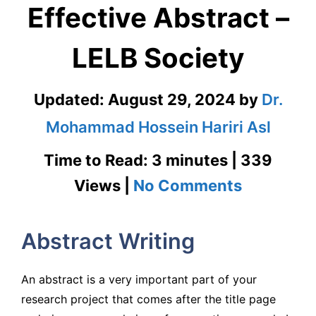
Effective Abstract –
LELB Society
Updated:
August 29, 2024
by
Dr.
Mohammad Hossein Hariri Asl
Time to Read: 3 minutes | 339
on
Views |
No Comments
How
Abstract Writing
to
Write
An abstract is a very important part of your
an
research project that comes after the title page