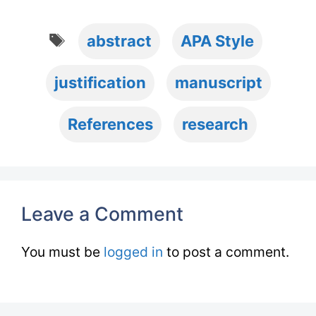
Tags
abstract
APA Style
justification
manuscript
References
research
Leave a Comment
You must be
logged in
to post a comment.