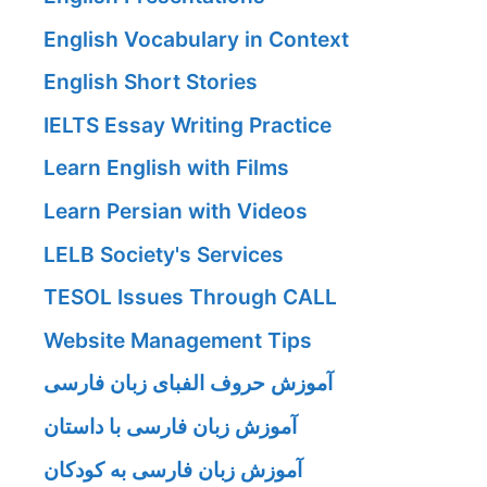
English Vocabulary in Context
English Short Stories
IELTS Essay Writing Practice
Learn English with Films
Learn Persian with Videos
LELB Society's Services
TESOL Issues Through CALL
Website Management Tips
آموزش حروف الفبای زبان فارسی
آموزش زبان فارسی با داستان
آموزش زبان فارسی به کودکان