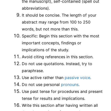
the manuscript), self-contained (spell out
abbreviations).
It should be concise. The length of your
abstract may range from 100 to 250
words, but not more than this.
Specific: Begin this section with the most
important concepts, findings or
implications of the study.
Avoid citing references in this section.
Do not use quotations. Instead, try to
paraphrase.
Use active rather than
passive voice
.
Do not use personal
pronouns
.
Use past tense for procedures and present
tense for results and implications.
Write this section after having written all