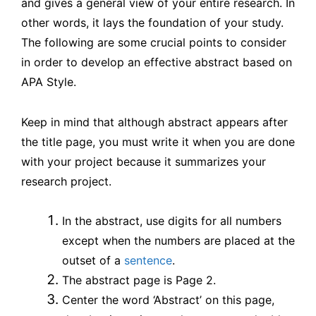
and gives a general view of your entire research. In
Effective
other words, it lays the foundation of your study.
Abstract
The following are some crucial points to consider
–
in order to develop an effective abstract based on
APA Style.
LELB
Society
Keep in mind that although abstract appears after
the title page, you must write it when you are done
with your project because it summarizes your
research project.
In the abstract, use digits for all numbers
except when the numbers are placed at the
outset of a
sentence
.
The abstract page is Page 2.
Center the word ‘Abstract’ on this page,