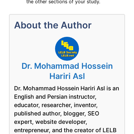
the other sections of your study.
About the Author
Dr. Mohammad Hossein
Hariri Asl
Dr. Mohammad Hossein Hariri Asl is an
English and Persian instructor,
educator, researcher, inventor,
published author, blogger, SEO
expert, website developer,
entrepreneur, and the creator of LELB