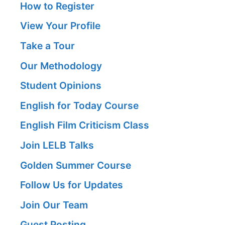
How to Register
View Your Profile
Take a Tour
Our Methodology
Student Opinions
English for Today Course
English Film Criticism Class
Join LELB Talks
Golden Summer Course
Follow Us for Updates
Join Our Team
Guest Posting