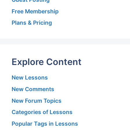
Free Membership
Plans & Pricing
Explore Content
New Lessons
New Comments
New Forum Topics
Categories of Lessons
Popular Tags in Lessons