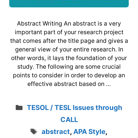
Abstract Writing An abstract is a very
important part of your research project
that comes after the title page and gives a
general view of your entire research. In
other words, it lays the foundation of your
study. The following are some crucial
points to consider in order to develop an
effective abstract based on …
Categories
TESOL / TESL Issues through
CALL
Tags
abstract
,
APA Style
,