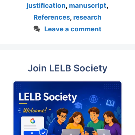
justification
,
manuscript
,
References
,
research
Leave a comment
Join LELB Society