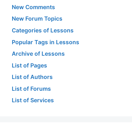
New Comments
New Forum Topics
Categories of Lessons
Popular Tags in Lessons
Archive of Lessons
List of Pages
List of Authors
List of Forums
List of Services