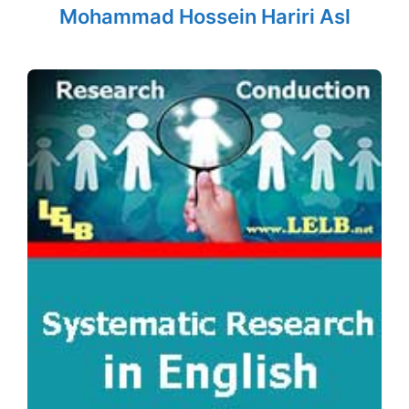
Mohammad Hossein Hariri Asl