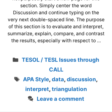
section. Simply center the word
Discussion and continue typing on the
very next double-spaced line. The purpose
of this section is to evaluate and interpret,
summarize, explain, compare, and contrast
the results, especially with respect to …
Categories
TESOL / TESL Issues through
CALL
Tags
APA Style
,
data
,
discussion
,
interpret
,
triangulation
Leave a comment