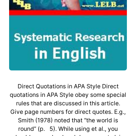
Direct Quotations in APA Style Direct
quotations in APA Style obey some special
rules that are discussed in this article.
Give page numbers for direct quotes. E.g.,
Smith (1978) noted that “the world is
round” (p. 5). While using et al., you