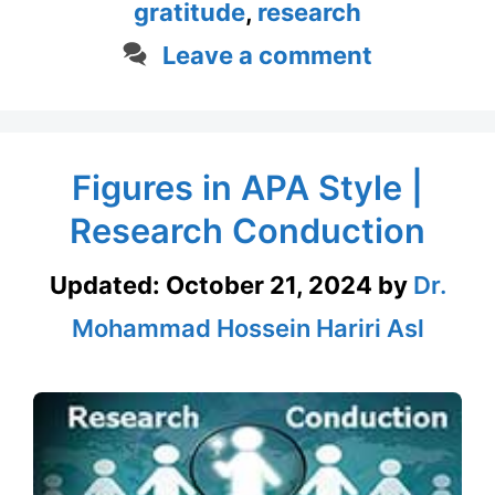
gratitude
,
research
Leave a comment
Figures in APA Style |
Research Conduction
Updated:
October 21, 2024
by
Dr.
Mohammad Hossein Hariri Asl