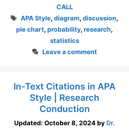
CALL
Tags
APA Style
,
diagram
,
discussion
,
pie chart
,
probability
,
research
,
statistics
Leave a comment
In-Text Citations in APA
Style | Research
Conduction
Updated:
October 8, 2024
by
Dr.