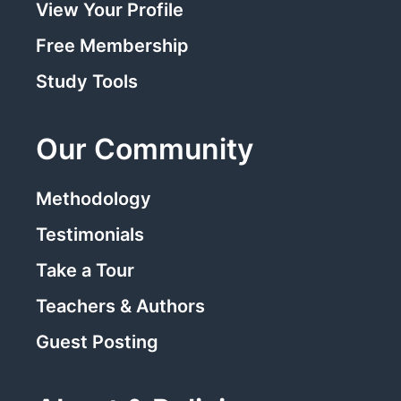
View Your Profile
Free Membership
Study Tools
Our Community
Methodology
Testimonials
Take a Tour
Teachers & Authors
Guest Posting