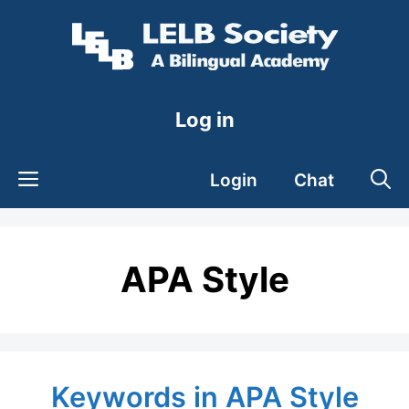
Skip
to
content
Log in
Login
Chat
APA Style
Keywords in APA Style