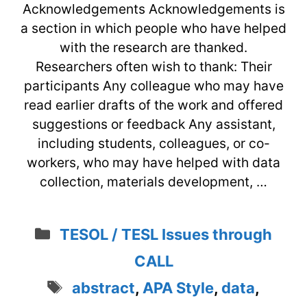
Acknowledgements Acknowledgements is
a section in which people who have helped
with the research are thanked.
Researchers often wish to thank: Their
participants Any colleague who may have
read earlier drafts of the work and offered
suggestions or feedback Any assistant,
including students, colleagues, or co-
workers, who may have helped with data
collection, materials development, …
Categories
TESOL / TESL Issues through
CALL
Tags
abstract
,
APA Style
,
data
,