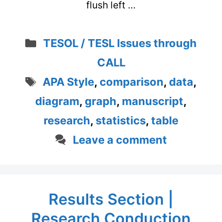
flush left …
Categories
TESOL / TESL Issues through
CALL
Tags
APA Style
,
comparison
,
data
,
diagram
,
graph
,
manuscript
,
research
,
statistics
,
table
Leave a comment
Results Section |
Research Conduction