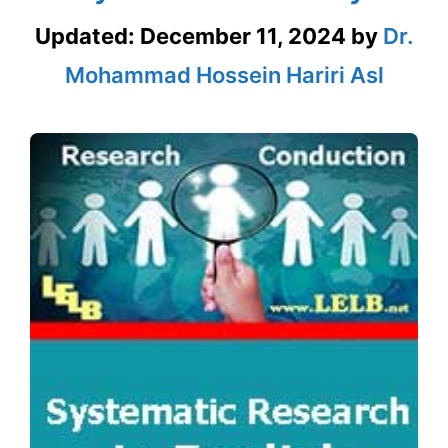
Updated:
December 11, 2024
by
Dr.
Mohammad Hossein Hariri Asl