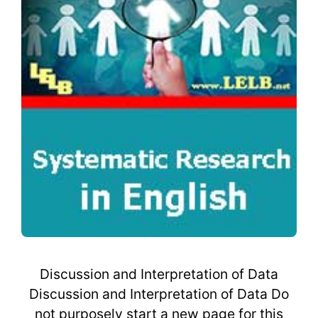
Discussion and Interpretation of Data
Discussion and Interpretation of Data Do
not purposely start a new page for this