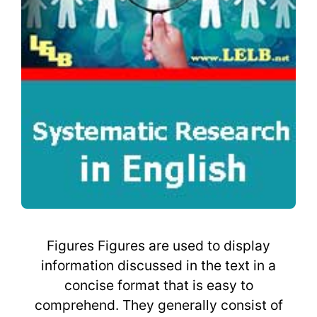
Figures Figures are used to display
information discussed in the text in a
concise format that is easy to
comprehend. They generally consist of