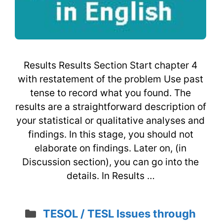
Results Results Section Start chapter 4
with restatement of the problem Use past
tense to record what you found. The
results are a straightforward description of
your statistical or qualitative analyses and
findings. In this stage, you should not
elaborate on findings. Later on, (in
Discussion section), you can go into the
details. In Results …
Categories
TESOL / TESL Issues through