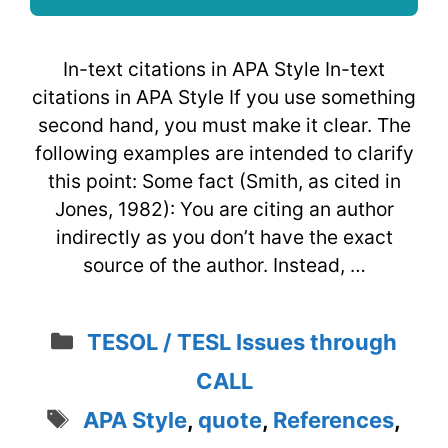
In-text citations in APA Style In-text
citations in APA Style If you use something
second hand, you must make it clear. The
following examples are intended to clarify
this point: Some fact (Smith, as cited in
Jones, 1982): You are citing an author
indirectly as you don’t have the exact
source of the author. Instead, …
Categories
TESOL / TESL Issues through
CALL
Tags
APA Style
,
quote
,
References
,