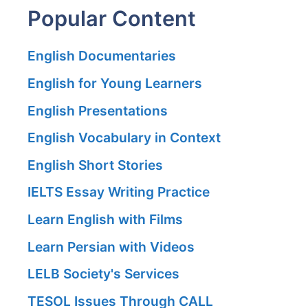
Popular Content
English Documentaries
English for Young Learners
English Presentations
English Vocabulary in Context
English Short Stories
IELTS Essay Writing Practice
Learn English with Films
Learn Persian with Videos
LELB Society's Services
TESOL Issues Through CALL