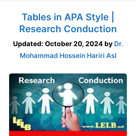
Tables in APA Style |
Research Conduction
Updated:
October 20, 2024
by
Dr.
Mohammad Hossein Hariri Asl