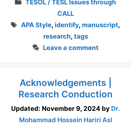
Categories
TESOL / TESL Issues through
CALL
Tags
APA Style
,
identify
,
manuscript
,
research
,
tags
Leave a comment
Acknowledgements |
Research Conduction
Updated:
November 9, 2024
by
Dr.
Mohammad Hossein Hariri Asl