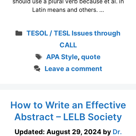
should use a plural verb because et al. in
Latin means and others. …
Categories
TESOL / TESL Issues through
CALL
Tags
APA Style
,
quote
Leave a comment
How to Write an Effective
Abstract – LELB Society
Updated:
August 29, 2024
by
Dr.