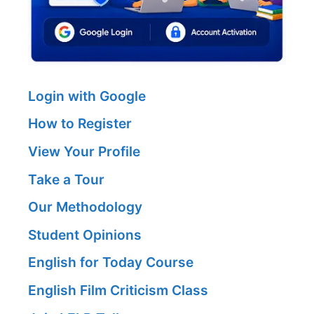
Login with Google
How to Register
View Your Profile
Take a Tour
Our Methodology
Student Opinions
English for Today Course
English Film Criticism Class