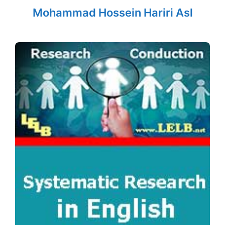
Mohammad Hossein Hariri Asl