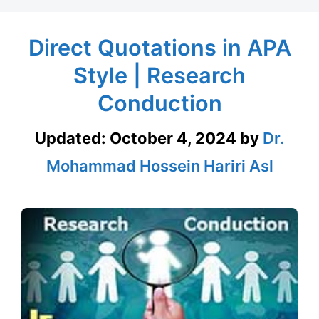
Direct Quotations in APA
Style | Research
Conduction
Updated:
October 4, 2024
by
Dr.
Mohammad Hossein Hariri Asl