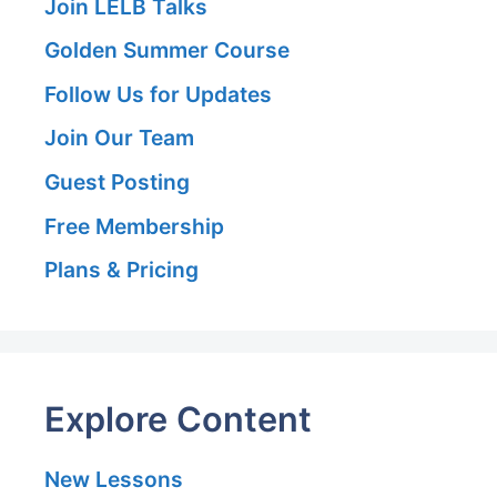
Join LELB Talks
Golden Summer Course
Follow Us for Updates
Join Our Team
Guest Posting
Free Membership
Plans & Pricing
Explore Content
New Lessons