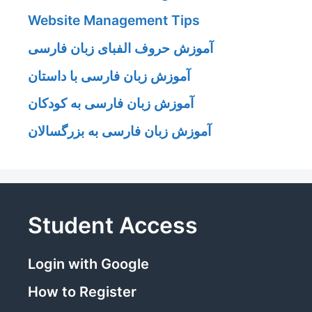
Website Management Tips
آموزش حروف الفبای زبان فارسی
آموزش زبان فارسی با داستان
آموزش زبان فارسی به کودکان
آموزش زبان فارسی به بزرگسالان
Student Access
Login with Google
How to Register