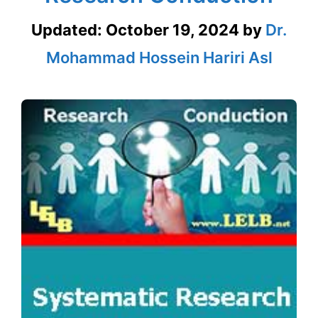
Updated:
October 19, 2024
by
Dr.
Mohammad Hossein Hariri Asl