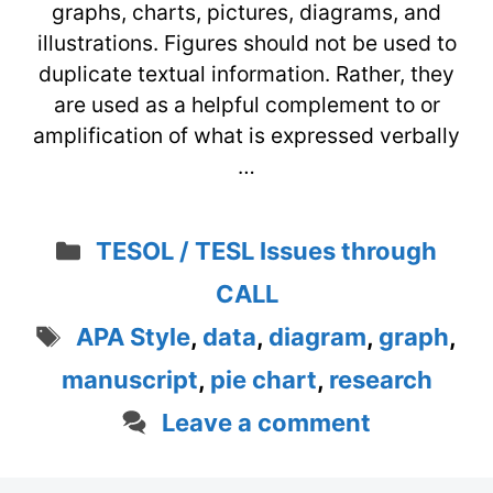
graphs, charts, pictures, diagrams, and
illustrations. Figures should not be used to
duplicate textual information. Rather, they
are used as a helpful complement to or
amplification of what is expressed verbally
…
Categories
TESOL / TESL Issues through
CALL
Tags
APA Style
,
data
,
diagram
,
graph
,
manuscript
,
pie chart
,
research
Leave a comment