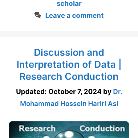
scholar
Leave a comment
Discussion and
Interpretation of Data |
Research Conduction
Updated:
October 7, 2024
by
Dr.
Mohammad Hossein Hariri Asl