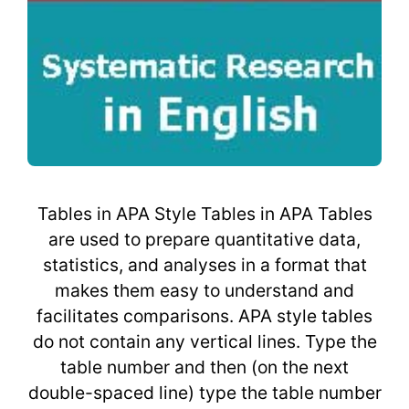
Tables in APA Style Tables in APA Tables
are used to prepare quantitative data,
statistics, and analyses in a format that
makes them easy to understand and
facilitates comparisons. APA style tables
do not contain any vertical lines. Type the
table number and then (on the next
double-spaced line) type the table number