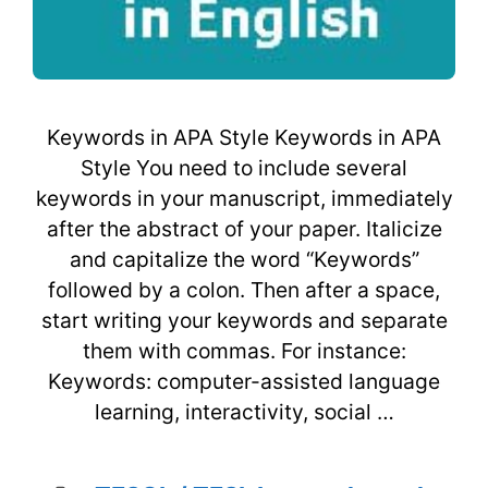
Keywords in APA Style Keywords in APA
Style You need to include several
keywords in your manuscript, immediately
after the abstract of your paper. Italicize
and capitalize the word “Keywords”
followed by a colon. Then after a space,
start writing your keywords and separate
them with commas. For instance:
Keywords: computer-assisted language
learning, interactivity, social …